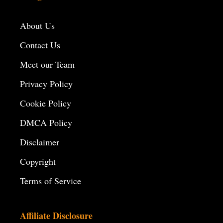
About Us
Contact Us
Meet our Team
Privacy Policy
Cookie Policy
DMCA Policy
Disclaimer
Copyright
Terms of Service
Affiliate Disclosure