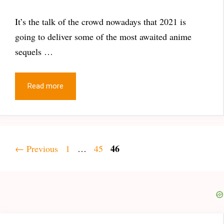
It’s the talk of the crowd nowadays that 2021 is
going to deliver some of the most awaited anime
sequels …
Read more
Page
Page
Page
46
←
Previous
1
…
45