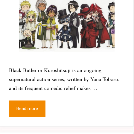
Black Butler or Kuroshitsuji is an ongoing
supernatural action series, written by Yana Toboso,
and its frequent comedic relief makes …
Read more