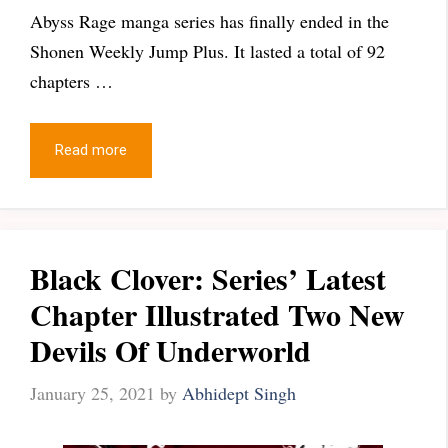
Abyss Rage manga series has finally ended in the
Shonen Weekly Jump Plus. It lasted a total of 92
chapters …
Read more
Black Clover: Series’ Latest
Chapter Illustrated Two New
Devils Of Underworld
January 25, 2021
by
Abhidept Singh