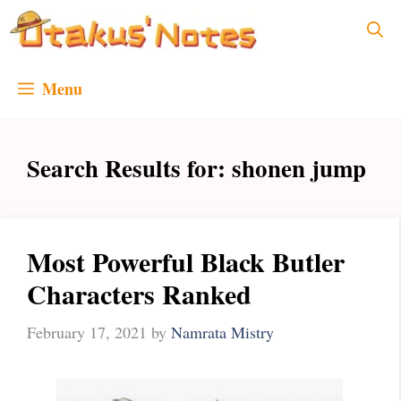
Skip
to
content
Menu
Search Results for:
shonen jump
Most Powerful Black Butler
Characters Ranked
February 17, 2021
by
Namrata Mistry