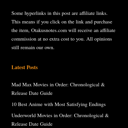
Some hyperlinks in this post are affiliate links.
This means if you click on the
link and purchase
the item, Otakusnotes.com will receive an affiliate
commission at no extra cost to you. All opinions
still remain our own.
Latest Posts
Mad Max Movies in Order: Chronological &
Release Date Guide
10 Best Anime with Most Satisfying Endings
Underworld Movies in Order: Chronological &
Release Date Guide