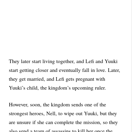
They later start living together, and Lefi and Yuuki
start getting closer and eventually fall in love. Later,
they get married, and Lefi gets pregnant with
Yuuki’s child, the kingdom’s upcoming ruler.
However, soon, the kingdom sends one of the
strongest heroes, Nell, to wipe out Yuuki, but they
are unsure if she can complete the mission, so they
also send a team of assassins to kill her once the