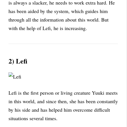
is always a slacker, he needs to work extra hard. He
has been aided by the system, which guides him
through all the information about this world. But
with the help of Lefi, he is increasing.
2) Lefi
Lefi is the first person or living creature Yuuki meets
in this world, and since then, she has been constantly
by his side and has helped him overcome difficult
situations several times.