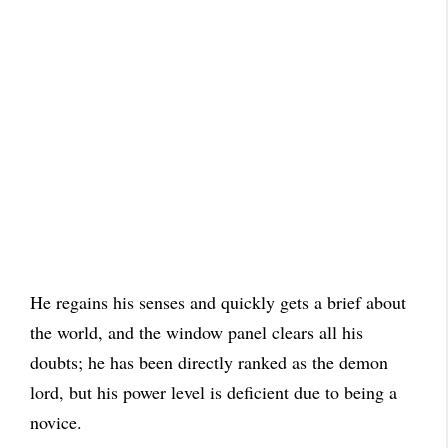
He regains his senses and quickly gets a brief about
the world, and the window panel clears all his
doubts; he has been directly ranked as the demon
lord, but his power level is deficient due to being a
novice.