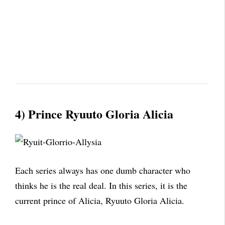
4) Prince Ryuuto Gloria Alicia
Each series always has one dumb character who
thinks he is the real deal. In this series, it is the
current prince of Alicia, Ryuuto Gloria Alicia.