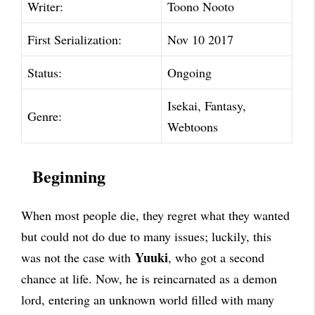
Writer:
Toono Nooto
First Serialization:
Nov 10 2017
Status:
Ongoing
Isekai, Fantasy,
Genre:
Webtoons
Beginning
When most people die, they regret what they wanted
but could not do due to many issues; luckily, this
Yuuki
was not the case with
, who got a second
chance at life. Now, he is reincarnated as a demon
lord, entering an unknown world filled with many