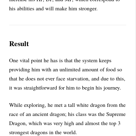
his abilities and will make him stronger.
Result
One vital point he has is that the system keeps
providing him with an unlimited amount of food so
that he does not ever face starvation, and due to this,
it was straightforward for him to begin his journey.
While exploring, he met a tall white dragon from the
race of an ancient dragon; his class was the Supreme
Dragon, which was very high and almost the top 3
strongest dragons in the world.