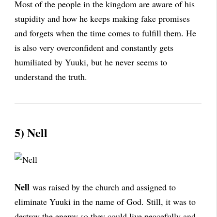
Most of the people in the kingdom are aware of his
stupidity and how he keeps making fake promises
and forgets when the time comes to fulfill them. He
is also very overconfident and constantly gets
humiliated by Yuuki, but he never seems to
understand the truth.
5) Nell
Nell
was raised by the church and assigned to
eliminate Yuuki in the name of God. Still, it was to
destroy the enemy so they could live peacefully and