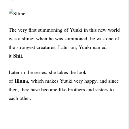
The very first summoning of Yuuki in this new world
was a slime; when he was summoned, he was one of
the strongest creatures. Later on, Yuuki named
Shii.
it
Later in the series, she takes the look
Illuna,
of
which makes Yuuki very happy, and since
then, they have become like brothers and sisters to
each other.