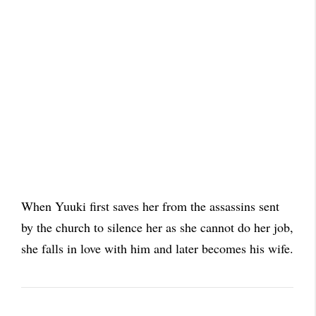
When Yuuki first saves her from the assassins sent
by the church to silence her as she cannot do her job,
she falls in love with him and later becomes his wife.