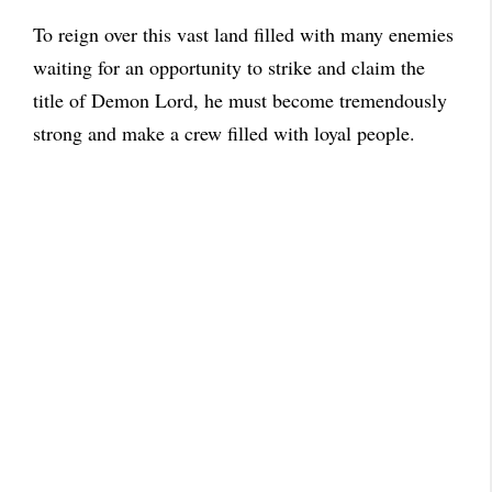
To reign over this vast land filled with many enemies
waiting for an opportunity to strike and claim the
title of Demon Lord, he must become tremendously
strong and make a crew filled with loyal people.