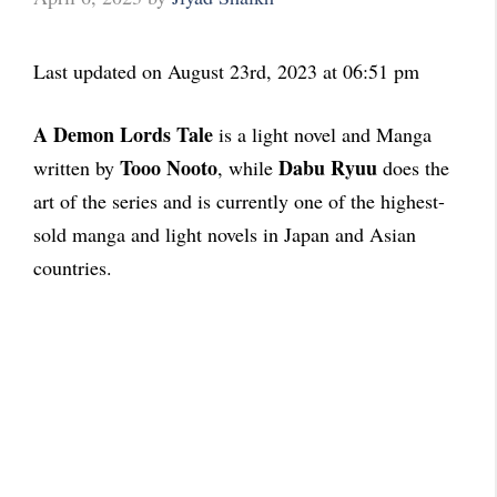
Last updated on August 23rd, 2023 at 06:51 pm
A Demon Lords Tale
is a light novel and Manga
Tooo Nooto
Dabu Ryuu
written by
, while
does the
art of the series and is currently one of the highest-
sold manga and light novels in Japan and Asian
countries.