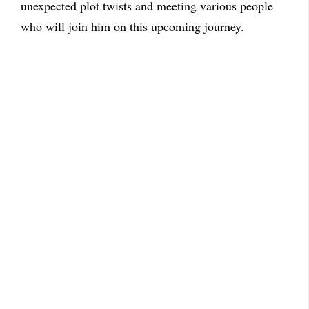
unexpected plot twists and meeting various people
who will join him on this upcoming journey.