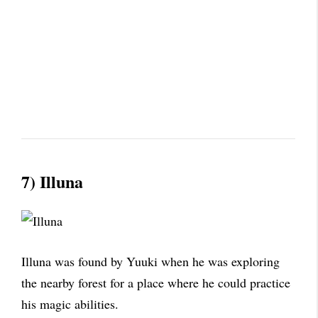
7) Illuna
Illuna was found by Yuuki when he was exploring
the nearby forest for a place where he could practice
his magic abilities.