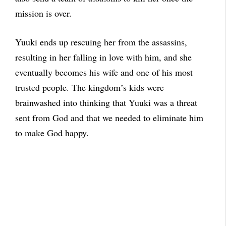
mission is over.
Yuuki ends up rescuing her from the assassins,
resulting in her falling in love with him, and she
eventually becomes his wife and one of his most
trusted people. The kingdom’s kids were
brainwashed into thinking that Yuuki was a threat
sent from God and that we needed to eliminate him
to make God happy.