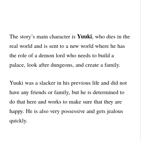
Yuuki
The story’s main character is
, who dies in the
real world and is sent to a new world where he has
the role of a demon lord who needs to build a
palace, look after dungeons, and create a family.
Yuuki was a slacker in his previous life and did not
have any friends or family, but he is determined to
do that here and works to make sure that they are
happy. He is also very possessive and gets jealous
quickly.