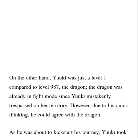
On the other hand, Yuuki was just a level 1
compared to level 987, the dragon; the dragon was
already in fight mode since Yuuki mistakenly
trespassed on her territory. However, due to his quick
thinking, he could agree with the dragon.
As he was about to kickstart his journey, Yuuki took