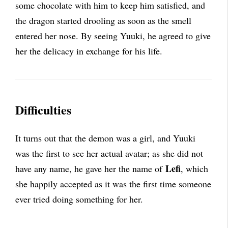
some chocolate with him to keep him satisfied, and
the dragon started drooling as soon as the smell
entered her nose. By seeing Yuuki, he agreed to give
her the delicacy in exchange for his life.
Difficulties
It turns out that the demon was a girl, and Yuuki
was the first to see her actual avatar; as she did not
Lefi
have any name, he gave her the name of
, which
she happily accepted as it was the first time someone
ever tried doing something for her.