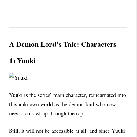
A Demon Lord’s Tale:
Characters
1) Yuuki
Yuuki is the series’ main character, reincarnated into
this unknown world as the demon lord who now
needs to crawl up through the top.
Still, it will not be accessible at all, and since Yuuki