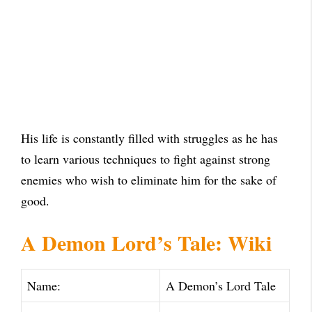
His life is constantly filled with struggles as he has
to learn various techniques to fight against strong
enemies who wish to eliminate him for the sake of
good.
A Demon Lord’s Tale: Wiki
Name:
A Demon’s Lord Tale