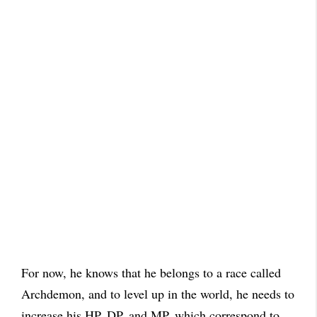
For now, he knows that he belongs to a race called
Archdemon, and to level up in the world, he needs to
increase his HP, DP, and MP, which correspond to