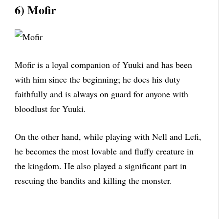
6) Mofir
Mofir is a loyal companion of Yuuki and has been
with him since the beginning; he does his duty
faithfully and is always on guard for anyone with
bloodlust for Yuuki.
On the other hand, while playing with Nell and Lefi,
he becomes the most lovable and fluffy creature in
the kingdom. He also played a significant part in
rescuing the bandits and killing the monster.