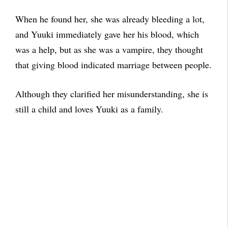
When he found her, she was already bleeding a lot,
and Yuuki immediately gave her his blood, which
was a help, but as she was a vampire, they thought
that giving blood indicated marriage between people.
Although they clarified her misunderstanding, she is
still a child and loves Yuuki as a family.