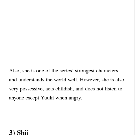
Also, she is one of the series’ strongest characters
and understands the world well. However, she is also
very possessive, acts childish, and does not listen to
anyone except Yuuki when angry.
3) Shii