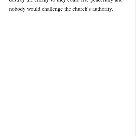
nobody would challenge the church’s authority.