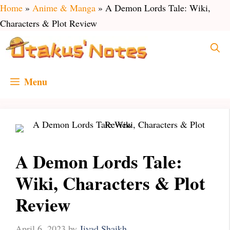
Skip
Home
»
Anime & Manga
»
A Demon Lords Tale: Wiki,
to
Characters & Plot Review
content
Menu
A Demon Lords Tale:
Wiki, Characters & Plot
Review
April 6, 2023
by
Jiyad Shaikh