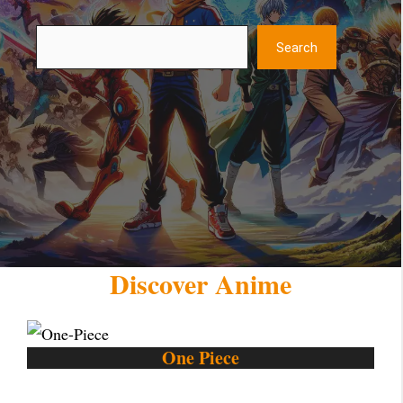
Search
Search
Discover Anime
One Piece