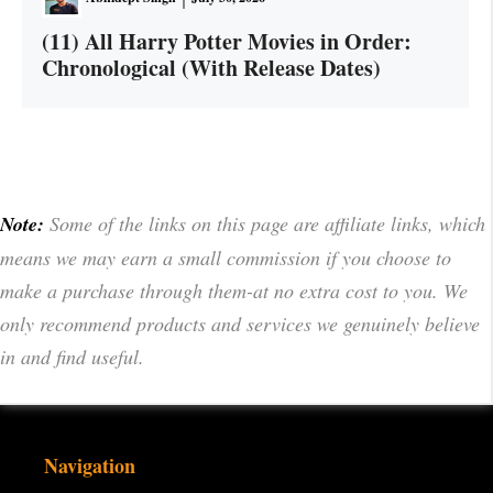
(11) All Harry Potter Movies in Order:
Chronological (With Release Dates)
Note:
Some of the links on this page are affiliate links, which
means we may earn a small commission if you choose to
make a purchase through them-at no extra cost to you. We
only recommend products and services we genuinely believe
in and find useful.
Navigation