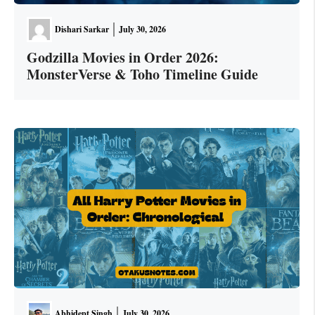
Dishari Sarkar
July 30, 2026
Godzilla Movies in Order 2026:
MonsterVerse & Toho Timeline Guide
Abhidept Singh
July 30, 2026