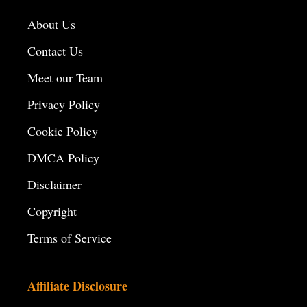
About Us
Contact Us
Meet our Team
Privacy Policy
Cookie Policy
DMCA Policy
Disclaimer
Copyright
Terms of Service
Affiliate Disclosure