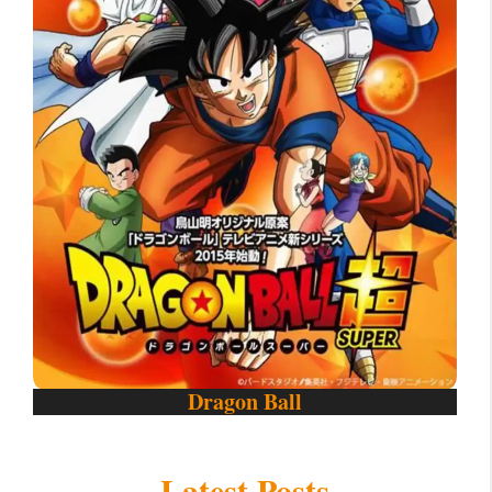
Dragon Ball
Latest Posts