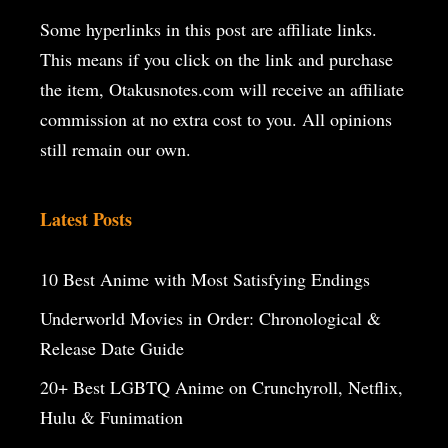
Some hyperlinks in this post are affiliate links.
This means if you click on the
link and purchase
the item, Otakusnotes.com will receive an affiliate
commission at no extra cost to you. All opinions
still remain our own.
Latest Posts
10 Best Anime with Most Satisfying Endings
Underworld Movies in Order: Chronological &
Release Date Guide
20+ Best LGBTQ Anime on Crunchyroll, Netflix,
Hulu & Funimation