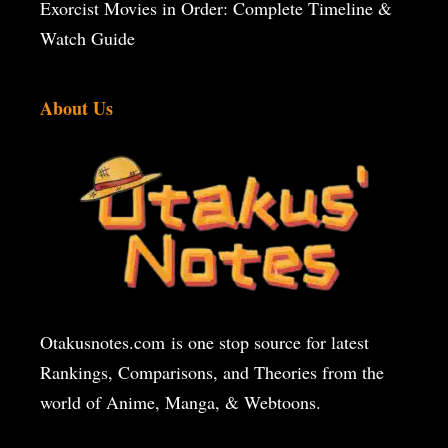
Exorcist Movies in Order: Complete Timeline &
Watch Guide
About Us
Otakusnotes.com
is one stop source for latest
Rankings, Comparisons, and Theories from the
world of Anime, Manga, & Webtoons.