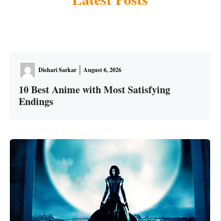
Dishari Sarkar
August 6, 2026
10 Best Anime with Most Satisfying
Endings