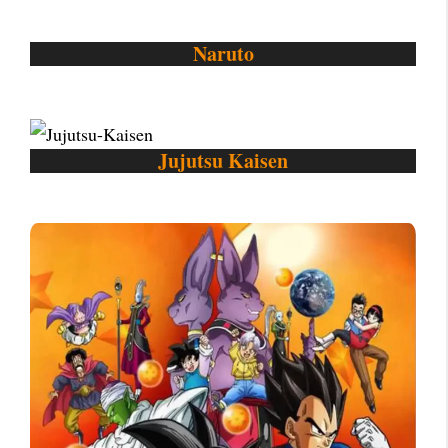
Naruto
Jujutsu Kaisen