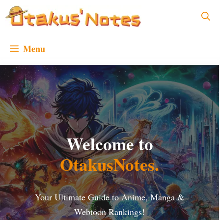
Skip
to
content
Menu
Welcome to
OtakusNotes
.
Your Ultimate Guide to Anime, Manga &
Webtoon Rankings!