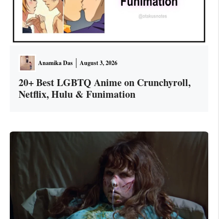
Anamika Das
August 3, 2026
20+ Best LGBTQ Anime on Crunchyroll,
Netflix, Hulu & Funimation