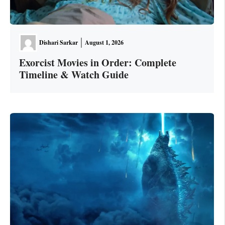
Dishari Sarkar
August 1, 2026
Exorcist Movies in Order: Complete
Timeline & Watch Guide