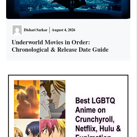
Dishari Sarkar
August 4, 2026
Underworld Movies in Order:
Chronological & Release Date Guide