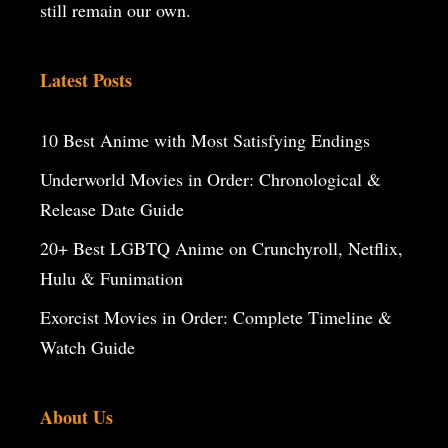
still remain our own.
Latest Posts
10 Best Anime with Most Satisfying Endings
Underworld Movies in Order: Chronological &
Release Date Guide
20+ Best LGBTQ Anime on Crunchyroll, Netflix,
Hulu & Funimation
Exorcist Movies in Order: Complete Timeline &
Watch Guide
About Us