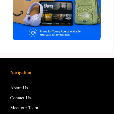
Navigation
About Us
Contact Us
Meet our Team