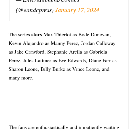
(@eandcpress)
January 17, 2024
stars
The series
Max Thieriot as Bode Donovan,
Kevin Alejandro as Manny Perez, Jordan Calloway
as Jake Crawford, Stephanie Arcila as Gabriela
Perez, Jules Latimer as Eve Edwards, Diane Farr as
Sharon Leone, Billy Burke as Vince Leone, and
many more.
The fans are enthusiastically and impatiently waiting