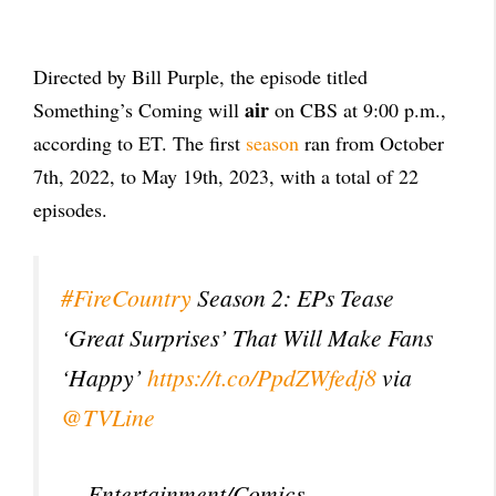
Directed by Bill Purple, the episode titled
air
Something’s Coming will
on CBS at 9:00 p.m.,
according to ET. The first
season
ran from October
7th, 2022, to May 19th, 2023, with a total of 22
episodes.
#FireCountry
Season 2: EPs Tease
‘Great Surprises’ That Will Make Fans
‘Happy’
https://t.co/PpdZWfedj8
via
@TVLine
— Entertainment/Comics