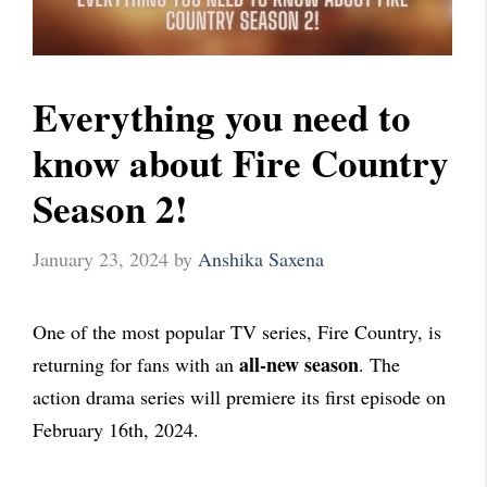
Everything you need to
know about Fire Country
Season 2!
January 23, 2024
by
Anshika Saxena
One of the most popular TV series, Fire Country, is
all-new season
returning for fans with an
. The
action drama series will premiere its first episode on
February 16th, 2024.