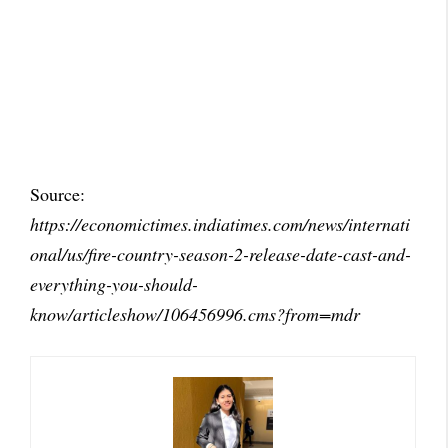
Source:
https://economictimes.indiatimes.com/news/internati
onal/us/fire-country-season-2-release-date-cast-and-
everything-you-should-
know/articleshow/106456996.cms?from=mdr