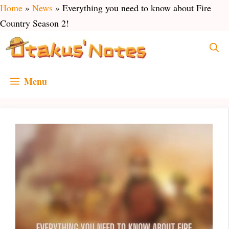
Skip
Home
»
News
»
Everything you need to know about Fire
to
Country Season 2!
content
Menu