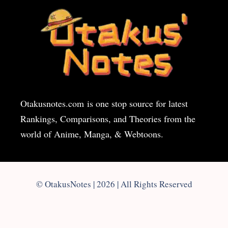
Otakusnotes.com
is one stop source for latest
Rankings, Comparisons, and Theories from the
world of Anime, Manga, & Webtoons.
© OtakusNotes | 2026 | All Rights Reserved