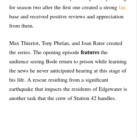
for season two after the first one created a strong
fan
base and received positive reviews and appreciation
from them.
Max Thieriot, Tony Phelan, and Joan Rater created
features
the series. The opening episode
the
audience seeing Bode return to prison while learning
the news he never anticipated hearing at this stage of
his life. A rescue resulting from a significant
earthquake that impacts the residents of Edgewater is
another task that the crew of Station 42 handles.