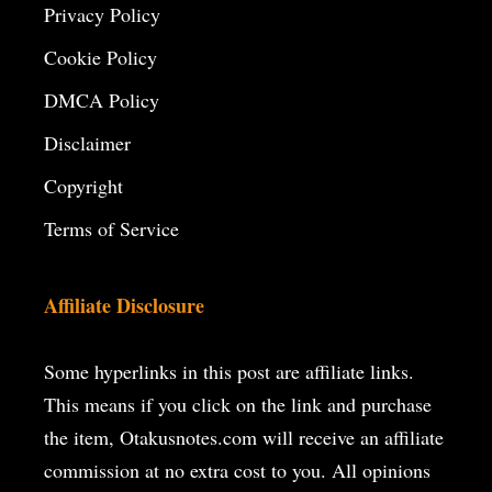
Privacy Policy
Cookie Policy
DMCA Policy
Disclaimer
Copyright
Terms of Service
Affiliate Disclosure
Some hyperlinks in this post are affiliate links.
This means if you click on the
link and purchase
the item, Otakusnotes.com will receive an affiliate
commission at no extra cost to you. All opinions