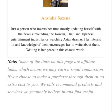
Anshika Saxena
Just a person who invests her time mostly updating herself with
the news surrounding the Korean, Thai, and Japanese
entertainment industries or watching Asian dramas. Her interest
in and knowledge of them encourages her to write about them.
Writing is her peace in this chaotic world.
Note:
Some of the links on this page are affiliate
links, which means we may earn a small commission
if you choose to make a purchase through them-at no
extra cost to you. We only recommend products and
services we genuinely believe in and find useful.