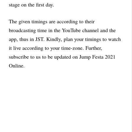
stage on the first day.
The given timings are according to their
broadcasting time in the YouTube channel and the
app, thus in JST. Kindly, plan your timings to watch
it live according to your time-zone. Further,
subscribe to us to be updated on Jump Festa 2021
Online.