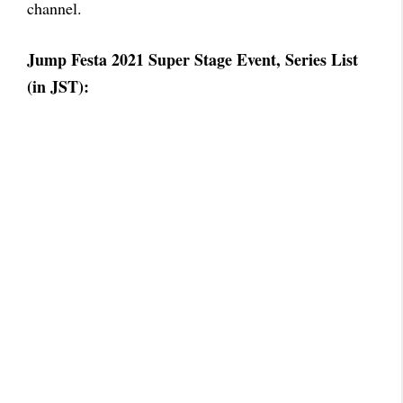
channel.
Jump Festa 2021 Super Stage Event, Series List
(in JST):