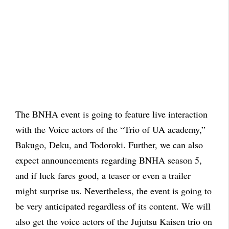
The BNHA event is going to feature live interaction
with the Voice actors of the “Trio of UA academy,”
Bakugo, Deku, and Todoroki. Further, we can also
expect announcements regarding BNHA season 5,
and if luck fares good, a teaser or even a trailer
might surprise us. Nevertheless, the event is going to
be very anticipated regardless of its content. We will
also get the voice actors of the Jujutsu Kaisen trio on