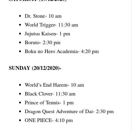
Dr. Stone- 10 am
World Trigger- 11:30 am
Jujutsu Kaisen- 1 pm
Boruto- 2:30 pm
Boku no Hero Academia- 4:20 pm
SUNDAY (20/12/2020)-
World’s End Harem- 10 am
Black Clover- 11:30 am
Prince of Tennis- 1 pm
Dragon Quest Adventure of Dai- 2:30 pm
ONE PIECE- 4:10 pm