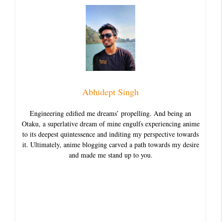
Abhidept Singh
Engineering edified me dreams’ propelling. And being an
Otaku, a superlative dream of mine engulfs experiencing anime
to its deepest quintessence and inditing my perspective towards
it. Ultimately, anime blogging carved a path towards my desire
and made me stand up to you.