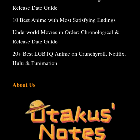
Release Date Guide
10 Best Anime with Most Satisfying Endings
Underworld Movies in Order: Chronological &
Release Date Guide
20+ Best LGBTQ Anime on Crunchyroll, Netflix,
Hulu & Funimation
About Us