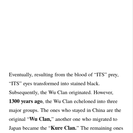
Eventually, resulting from the blood of “ITS” prey,
“ITS” eyes transformed into stained black.
Subsequently, the Wu Clan originated. However,
1300 years ago
, the Wu Clan echeloned into three
major groups. The ones who stayed in China are the
Wu Clan,
original “
” another one who migrated to
Kure Clan.
Japan became the “
” The remaining ones