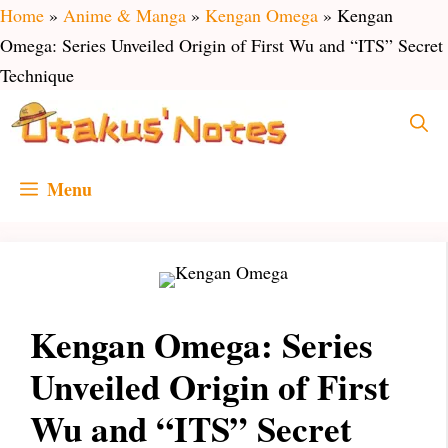
Skip
Home
»
Anime & Manga
»
Kengan Omega
»
Kengan
to
Omega: Series Unveiled Origin of First Wu and “ITS” Secret
content
Technique
Menu
Kengan Omega: Series
Unveiled Origin of First
Wu and “ITS” Secret