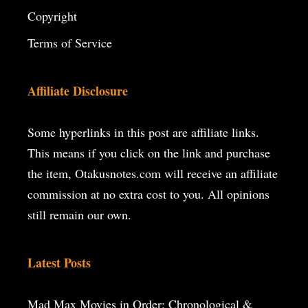
Copyright
Terms of Service
Affiliate Disclosure
Some hyperlinks in this post are affiliate links.
This means if you click on the
link and purchase
the item, Otakusnotes.com will receive an affiliate
commission at no extra cost to you. All opinions
still remain our own.
Latest Posts
Mad Max Movies in Order: Chronological &