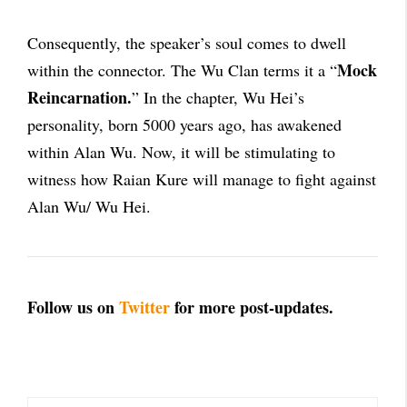
Consequently, the speaker’s soul comes to dwell
Mock
within the connector. The Wu Clan terms it a “
Reincarnation.
” In the chapter, Wu Hei’s
personality, born 5000 years ago, has awakened
within Alan Wu. Now, it will be stimulating to
witness how Raian Kure will manage to fight against
Alan Wu/ Wu Hei.
Follow us on
Twitter
for more post-updates.