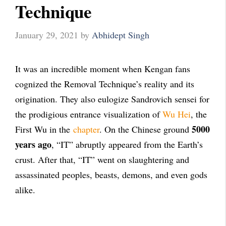
Technique
January 29, 2021
by
Abhidept Singh
It was an incredible moment when Kengan fans
cognized the Removal Technique’s reality and its
origination. They also eulogize Sandrovich sensei for
the prodigious entrance visualization of
Wu Hei
, the
5000
First Wu in the
chapter
. On the Chinese ground
years ago
, “IT” abruptly appeared from the Earth’s
crust. After that, “IT” went on slaughtering and
assassinated peoples, beasts, demons, and even gods
alike.