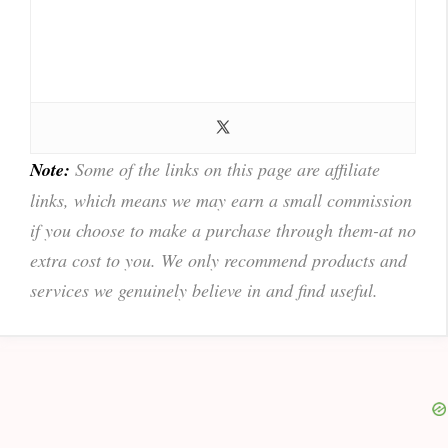
Note:
Some of the links on this page are affiliate
links, which means we may earn a small commission
if you choose to make a purchase through them-at no
extra cost to you. We only recommend products and
services we genuinely believe in and find useful.