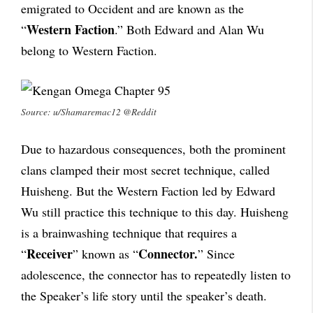
emigrated to Occident and are known as the
Western Faction
“
.” Both Edward and Alan Wu
belong to Western Faction.
Source: u/Shamaremac12 @Reddit
Due to hazardous consequences, both the prominent
clans clamped their most secret technique, called
Huisheng. But the Western Faction led by Edward
Wu still practice this technique to this day. Huisheng
is a brainwashing technique that requires a
Receiver
Connector.
“
” known as “
” Since
adolescence, the connector has to repeatedly listen to
the Speaker’s life story until the speaker’s death.