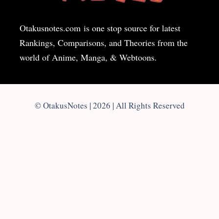
Otakusnotes.com
is one stop source for latest
Rankings, Comparisons, and Theories from the
world of Anime, Manga, & Webtoons.
© OtakusNotes | 2026 | All Rights Reserved