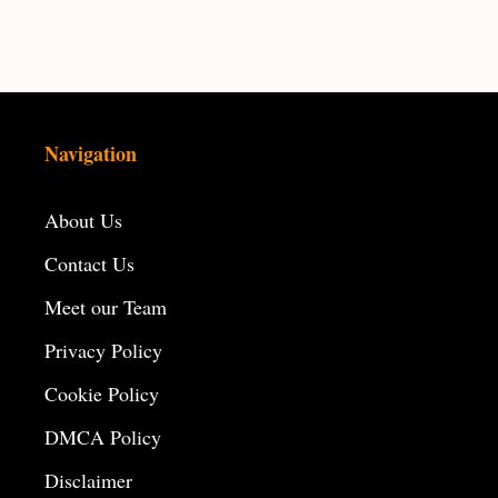
Navigation
About Us
Contact Us
Meet our Team
Privacy Policy
Cookie Policy
DMCA Policy
Disclaimer