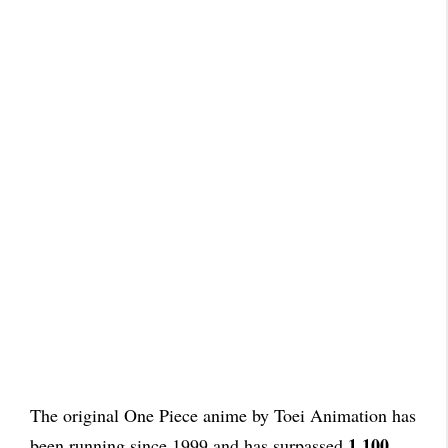
The original One Piece anime by Toei Animation has
1,100
been running since 1999 and has surpassed