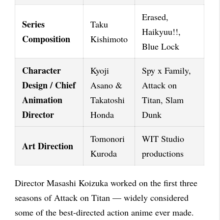
Erased,
Series
Taku
Haikyuu!!,
Composition
Kishimoto
Blue Lock
Character
Kyoji
Spy x Family,
Design / Chief
Asano &
Attack on
Animation
Takatoshi
Titan, Slam
Director
Honda
Dunk
Tomonori
WIT Studio
Art Direction
Kuroda
productions
Director Masashi Koizuka worked on the first three
seasons of Attack on Titan — widely considered
some of the best-directed action anime ever made.