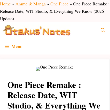
Skip
Home
»
Anime & Manga
»
One Piece
»
One Piece Remake :
to
Release Date, WIT Studio, & Everything We Know (2026
content
Update)
Menu
One Piece Remake :
Release Date, WIT
Studio, & Everything We