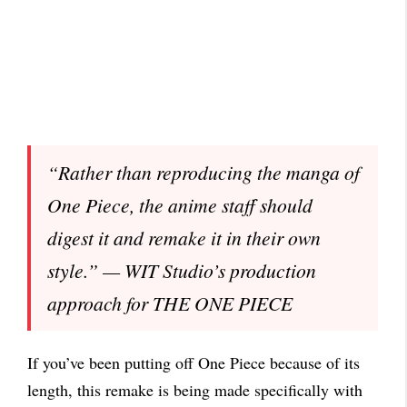
“Rather than reproducing the manga of
One Piece, the anime staff should
digest it and remake it in their own
style.” — WIT Studio’s production
approach for THE ONE PIECE
If you’ve been putting off One Piece because of its
length, this remake is being made specifically with