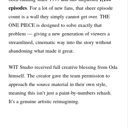
episodes
. For a lot of new fans, that sheer episode
count is a wall they simply cannot get over. THE
ONE PIECE is designed to solve exactly that
problem — giving a new generation of viewers a
streamlined, cinematic way into the story without
abandoning what made it great.
WIT Studio received full creative blessing from Oda
himself. The creator gave the team permission to
approach the source material in their own style,
meaning this isn’t just a paint-by-numbers rehash.
It’s a genuine artistic reimagining.