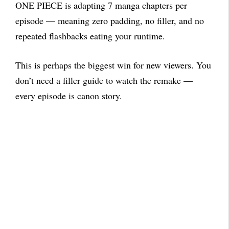
ONE PIECE is adapting 7 manga chapters per
episode — meaning zero padding, no filler, and no
repeated flashbacks eating your runtime.
This is perhaps the biggest win for new viewers. You
don’t need a filler guide to watch the remake —
every episode is canon story.