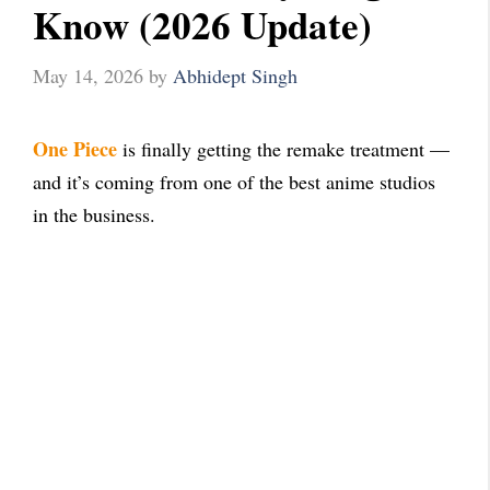
Know (2026 Update)
May 14, 2026
by
Abhidept Singh
One Piece
is finally getting the remake treatment —
and it’s coming from one of the best anime studios
in the business.