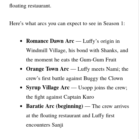
floating restaurant.
Here’s what arcs you can expect to see in Season 1:
Romance Dawn Arc
— Luffy’s origin in
Windmill Village, his bond with Shanks, and
the moment he eats the Gum-Gum Fruit
Orange Town Arc
— Luffy meets Nami; the
crew’s first battle against Buggy the Clown
Syrup Village Arc
— Usopp joins the crew;
the fight against Captain Kuro
Baratie Arc (beginning)
— The crew arrives
at the floating restaurant and Luffy first
encounters Sanji