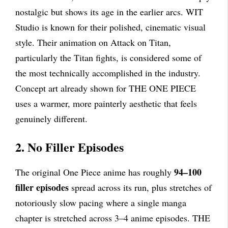
nostalgic but shows its age in the earlier arcs. WIT
Studio is known for their polished, cinematic visual
style. Their animation on Attack on Titan,
particularly the Titan fights, is considered some of
the most technically accomplished in the industry.
Concept art already shown for THE ONE PIECE
uses a warmer, more painterly aesthetic that feels
genuinely different.
2. No Filler Episodes
94–100
The original One Piece anime has roughly
filler episodes
spread across its run, plus stretches of
notoriously slow pacing where a single manga
chapter is stretched across 3–4 anime episodes. THE