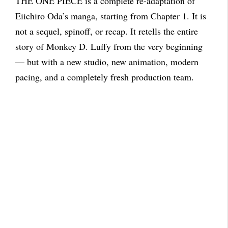
THE ONE PIECE is a complete re-adaptation of
Eiichiro Oda’s manga, starting from Chapter 1. It is
not a sequel, spinoff, or recap. It retells the entire
story of Monkey D. Luffy from the very beginning
— but with a new studio, new animation, modern
pacing, and a completely fresh production team.