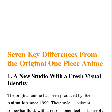
Seven Key Differences From
the Original One Piece Anime
1. A New Studio With a Fresh Visual
Identity
Toei
The original anime has been produced by
Animation
since 1999. Their style — vibrant,
somewhat fluid, with a retro shonen feel — is deeply