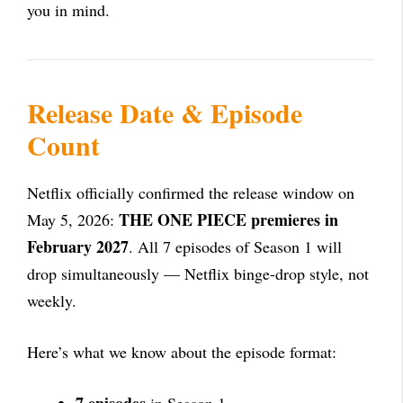
you in mind.
Release Date & Episode
Count
Netflix officially confirmed the release window on
THE ONE PIECE premieres in
May 5, 2026:
February 2027
. All 7 episodes of Season 1 will
drop simultaneously — Netflix binge-drop style, not
weekly.
Here’s what we know about the episode format: