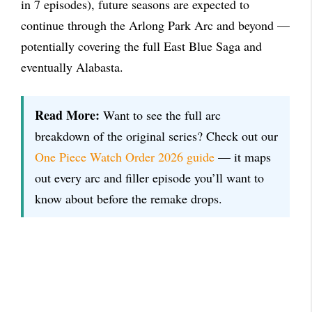
in 7 episodes), future seasons are expected to
continue through the Arlong Park Arc and beyond —
potentially covering the full East Blue Saga and
eventually Alabasta.
Read More:
Want to see the full arc
breakdown of the original series? Check out our
One Piece Watch Order 2026 guide
— it maps
out every arc and filler episode you’ll want to
know about before the remake drops.