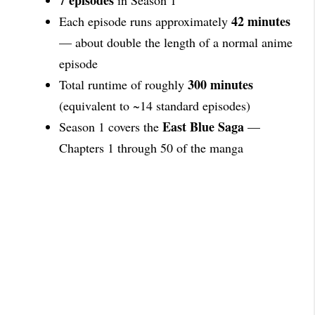
7 episodes
in Season 1
42 minutes
Each episode runs approximately
— about double the length of a normal anime
episode
300 minutes
Total runtime of roughly
(equivalent to ~14 standard episodes)
East Blue Saga
Season 1 covers the
—
Chapters 1 through 50 of the manga