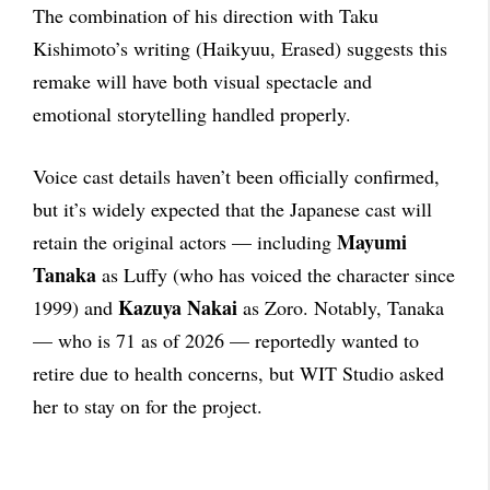
The combination of his direction with Taku
Kishimoto’s writing (Haikyuu, Erased) suggests this
remake will have both visual spectacle and
emotional storytelling handled properly.
Voice cast details haven’t been officially confirmed,
but it’s widely expected that the Japanese cast will
Mayumi
retain the original actors — including
Tanaka
as Luffy (who has voiced the character since
Kazuya Nakai
1999) and
as Zoro. Notably, Tanaka
— who is 71 as of 2026 — reportedly wanted to
retire due to health concerns, but WIT Studio asked
her to stay on for the project.