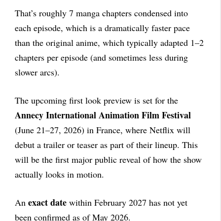
That’s roughly 7 manga chapters condensed into
each episode, which is a dramatically faster pace
than the original anime, which typically adapted 1–2
chapters per episode (and sometimes less during
slower arcs).
The upcoming first look preview is set for the
Annecy International Animation Film Festival
(June 21–27, 2026) in France, where Netflix will
debut a trailer or teaser as part of their lineup. This
will be the first major public reveal of how the show
actually looks in motion.
exact date
An
within February 2027 has not yet
been confirmed as of May 2026.