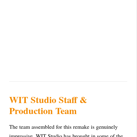
WIT Studio Staff &
Production Team
The team assembled for this remake is genuinely
impressive. WIT Studio has brought in some of the