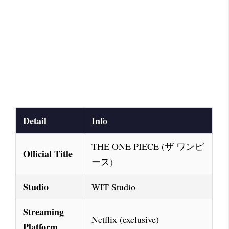
Detail
Info
THE ONE PIECE (ザ ワンピ
Official Title
ース)
Studio
WIT Studio
Streaming
Netflix (exclusive)
Platform