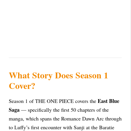
What Story Does Season 1
Cover?
East Blue
Season 1 of THE ONE PIECE covers the
Saga
— specifically the first 50 chapters of the
manga, which spans the Romance Dawn Arc through
to Luffy’s first encounter with Sanji at the Baratie