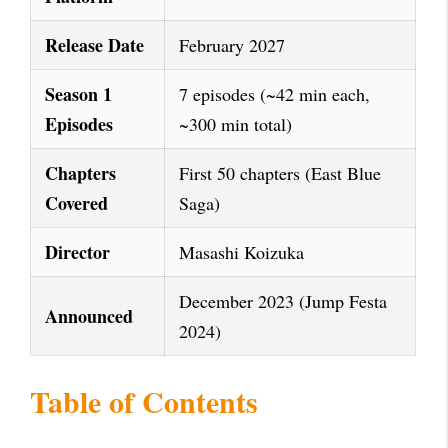
Release Date
February 2027
Season 1
7 episodes (~42 min each,
Episodes
~300 min total)
Chapters
First 50 chapters (East Blue
Covered
Saga)
Director
Masashi Koizuka
December 2023 (Jump Festa
Announced
2024)
Table of Contents