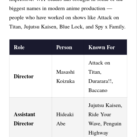
biggest names in modern anime production —
people who have worked on shows like Attack on
Titan, Jujutsu Kaisen, Blue Lock, and Spy x Family.
Role
Person
Known For
Attack on
Masashi
Titan,
Director
Koizuka
Durarara!!,
Baccano
Jujutsu Kaisen,
Assistant
Hideaki
Ride Your
Director
Abe
Wave, Penguin
Highway