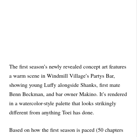
The first season’s newly revealed concept art features
a warm scene in Windmill Village’s Partys Bar,
showing young Luffy alongside Shanks, first mate
Benn Beckman, and bar owner Makino. It’s rendered
in a watercolor-style palette that looks strikingly
different from anything Toei has done.
Based on how the first season is paced (50 chapters