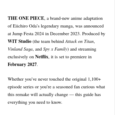
THE ONE PIECE
, a brand-new anime adaptation
of Eiichiro Oda’s legendary manga, was announced
at Jump Festa 2024 in December 2023. Produced by
WIT Studio
(the team behind
Attack on Titan
,
Vinland Saga
, and
Spy x Family
) and streaming
Netflix
exclusively on
, it is set to premiere in
February 2027
.
Whether you’ve never touched the original 1,100+
episode series or you’re a seasoned fan curious what
this remake will actually change — this guide has
everything you need to know.