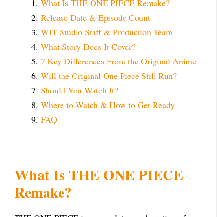
What Is THE ONE PIECE Remake?
Release Date & Episode Count
WIT Studio Staff & Production Team
What Story Does It Cover?
7 Key Differences From the Original Anime
Will the Original One Piece Still Run?
Should You Watch It?
Where to Watch & How to Get Ready
FAQ
What Is THE ONE PIECE
Remake?