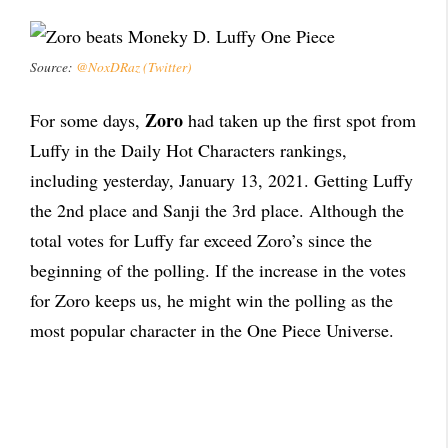
Source:
@NoxDRaz (Twitter)
Zoro
For some days,
had taken up the first spot from
Luffy in the Daily Hot Characters rankings,
including yesterday, January 13, 2021. Getting Luffy
the 2nd place and Sanji the 3rd place. Although the
total votes for Luffy far exceed Zoro’s since the
beginning of the polling. If the increase in the votes
for Zoro keeps us, he might win the polling as the
most popular character in the One Piece Universe.