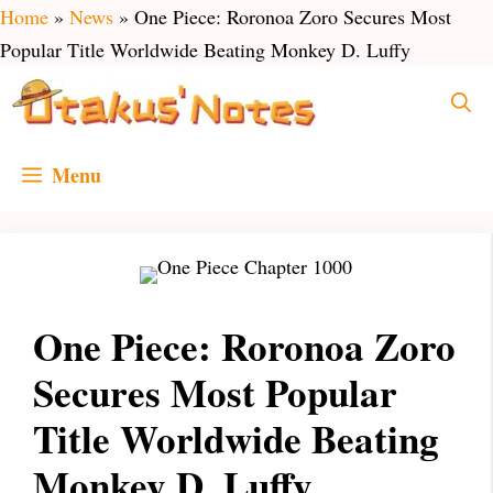
Skip
Home
»
News
»
One Piece: Roronoa Zoro Secures Most
to
Popular Title Worldwide Beating Monkey D. Luffy
content
Menu
One Piece: Roronoa Zoro
Secures Most Popular
Title Worldwide Beating
Monkey D. Luffy