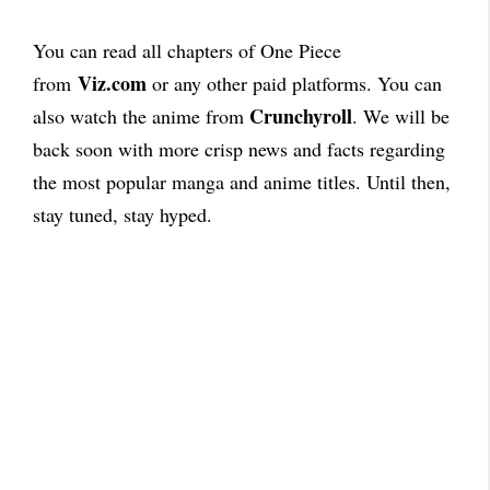
You can read all chapters of One Piece
Viz.com
from
or any other paid platforms. You can
Crunchyroll
also watch the anime from
. We will be
back soon with more crisp news and facts regarding
the most popular manga and anime titles. Until then,
stay tuned, stay hyped.