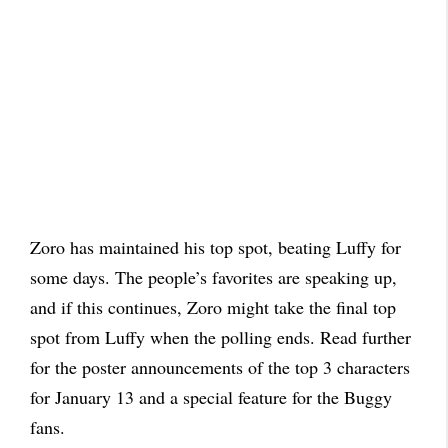
Zoro has maintained his top spot, beating Luffy for
some days. The people’s favorites are speaking up,
and if this continues, Zoro might take the final top
spot from Luffy when the polling ends. Read further
for the poster announcements of the top 3 characters
for January 13 and a special feature for the Buggy
fans.