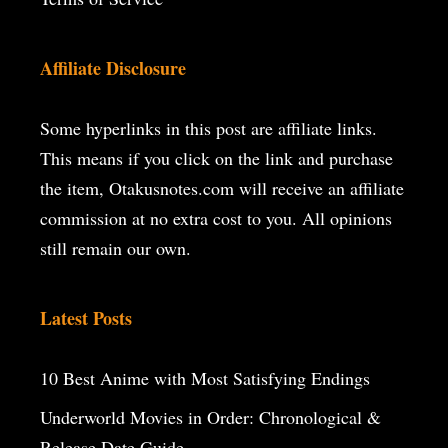
Affiliate Disclosure
Some hyperlinks in this post are affiliate links.
This means if you click on the
link and purchase
the item, Otakusnotes.com will receive an affiliate
commission at no extra cost to you. All opinions
still remain our own.
Latest Posts
10 Best Anime with Most Satisfying Endings
Underworld Movies in Order: Chronological &
Release Date Guide