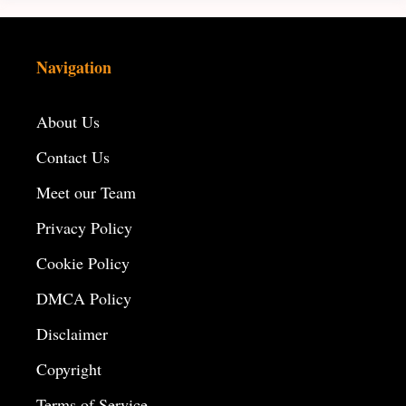
Navigation
About Us
Contact Us
Meet our Team
Privacy Policy
Cookie Policy
DMCA Policy
Disclaimer
Copyright
Terms of Service