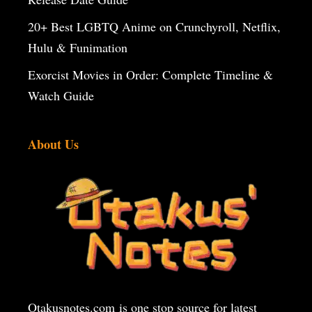
20+ Best LGBTQ Anime on Crunchyroll, Netflix,
Hulu & Funimation
Exorcist Movies in Order: Complete Timeline &
Watch Guide
About Us
Otakusnotes.com
is one stop source for latest