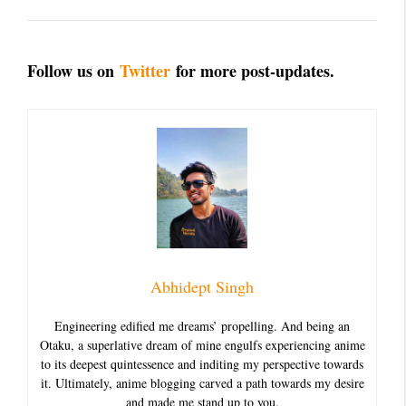
Follow us on
Twitter
for more post-updates.
Abhidept Singh
Engineering edified me dreams’ propelling. And being an
Otaku, a superlative dream of mine engulfs experiencing anime
to its deepest quintessence and inditing my perspective towards
it. Ultimately, anime blogging carved a path towards my desire
and made me stand up to you.