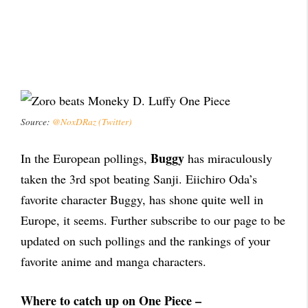
Source:
@NoxDRaz (Twitter)
Buggy
In the European pollings,
has miraculously
taken the 3rd spot beating Sanji. Eiichiro Oda’s
favorite character Buggy, has shone quite well in
Europe, it seems. Further subscribe to our page to be
updated on such pollings and the rankings of your
favorite anime and manga characters.
Where to catch up on One Piece –