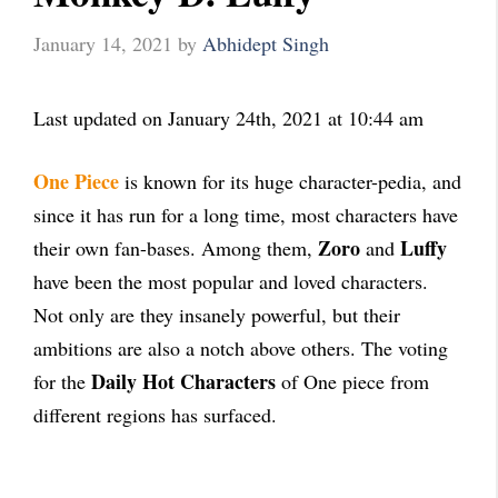
January 14, 2021
by
Abhidept Singh
Last updated on January 24th, 2021 at 10:44 am
One Piece
is known for its huge character-pedia, and
since it has run for a long time, most characters have
Zoro
Luffy
their own fan-bases. Among them,
and
have been the most popular and loved characters.
Not only are they insanely powerful, but their
ambitions are also a notch above others. The voting
Daily Hot Characters
for the
of One piece from
different regions has surfaced.