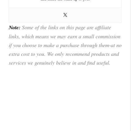
Note:
Some of the links on this page are affiliate
links, which means we may earn a small commission
if you choose to make a purchase through them-at no
extra cost to you. We only recommend products and
services we genuinely believe in and find useful.