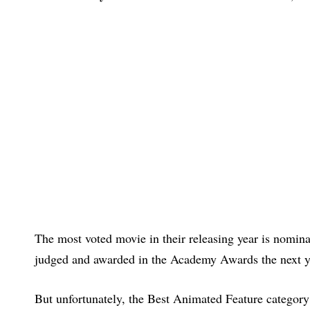
The most voted movie in their releasing year is nomin
judged and awarded in the Academy Awards the next y
But unfortunately, the Best Animated Feature category h