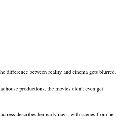
he difference between reality and cinema gets blurred.
dhouse productions, the movies didn’t even get
d actress describes her early days, with scenes from her