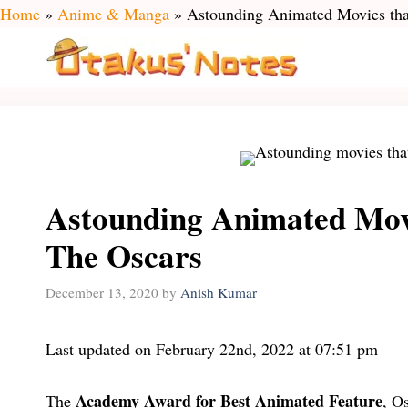
Skip
Home
»
Anime & Manga
»
Astounding Animated Movies tha
to
content
Astounding Animated Mov
The Oscars
December 13, 2020
by
Anish Kumar
Last updated on February 22nd, 2022 at 07:51 pm
Academy Award for Best Animated Feature
The
, O