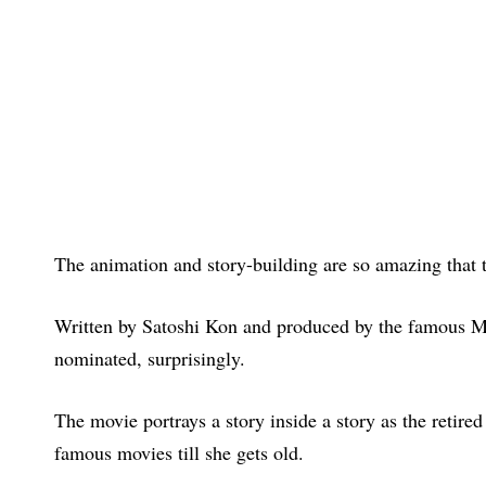
The animation and story-building are so amazing that t
Written by Satoshi Kon and produced by the famous Ma
nominated, surprisingly.
The movie portrays a story inside a story as the retire
famous movies till she gets old.