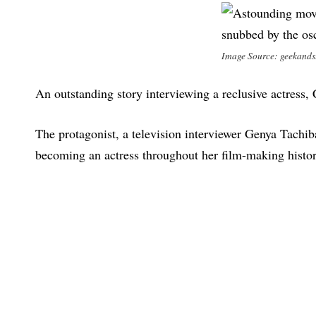
Image Source: geekand
An outstanding story interviewing a reclusive actress,
The protagonist, a television interviewer Genya Tachi
becoming an actress throughout her film-making histor