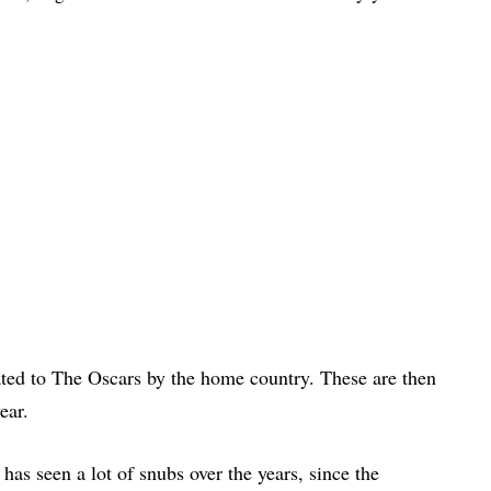
ated to The Oscars by the home country. These are then
ear.
as seen a lot of snubs over the years, since the