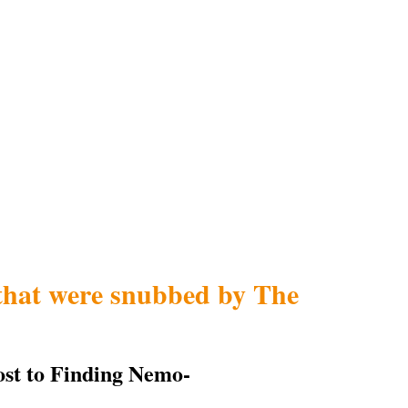
that were snubbed by The
ost to Finding Nemo-