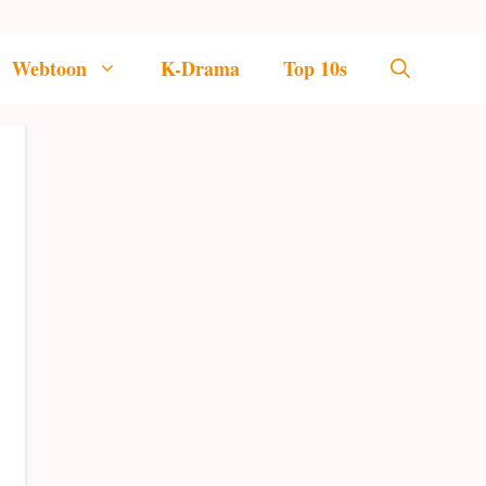
Webtoon
K-Drama
Top 10s