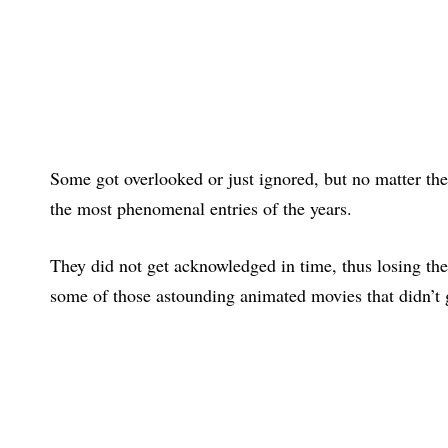
Some got overlooked or just ignored, but no matter the
the most phenomenal entries of the years.
They did not get acknowledged in time, thus losing thei
some of those astounding animated movies that didn’t 