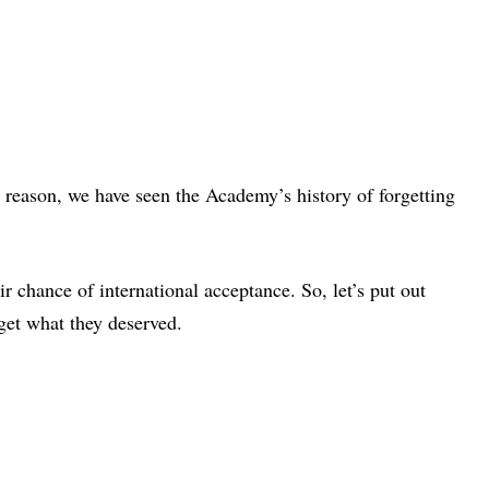
 reason, we have seen the Academy’s history of forgetting
r chance of international acceptance. So, let’s put out
get what they deserved.