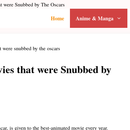
t were Snubbed by The Oscars
Home
Anime & Manga
ies that were Snubbed by
scar, is given to the best-animated movie every year.