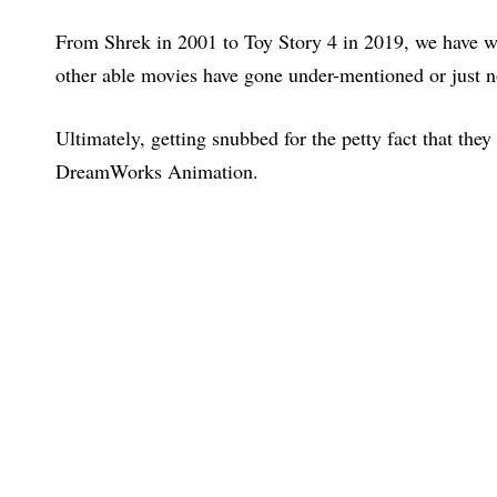
From Shrek in 2001 to Toy Story 4 in 2019, we have 
other able movies have gone under-mentioned or just 
Ultimately, getting snubbed for the petty fact that they
DreamWorks Animation.