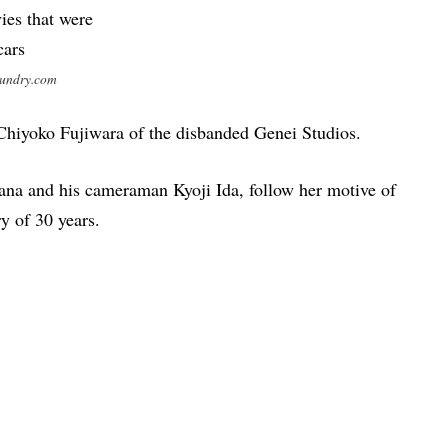
sundry.com
 Chiyoko Fujiwara of the disbanded Genei Studios.
bana and his cameraman Kyoji Ida, follow her motive of
y of 30 years.