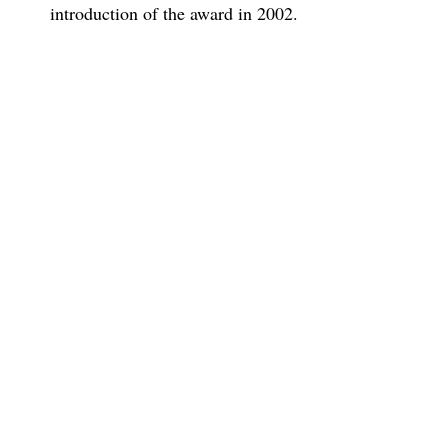
introduction of the award in 2002.