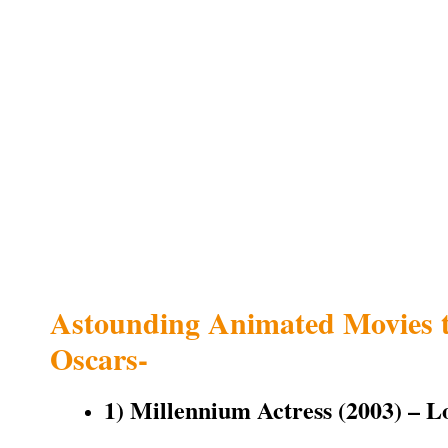
Astounding Animated Movies 
Oscars-
1) Millennium Actress (2003) – L