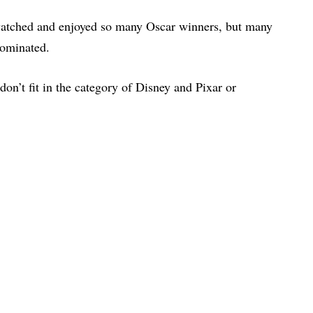
watched and enjoyed so many Oscar winners, but many
nominated.
 don’t fit in the category of Disney and Pixar or