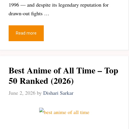
1996 — and despite its legendary reputation for
drawn-out fights …
Read more
Best Anime of All Time – Top
50 Ranked (2026)
June 2, 2026
by
Dishari Sarkar