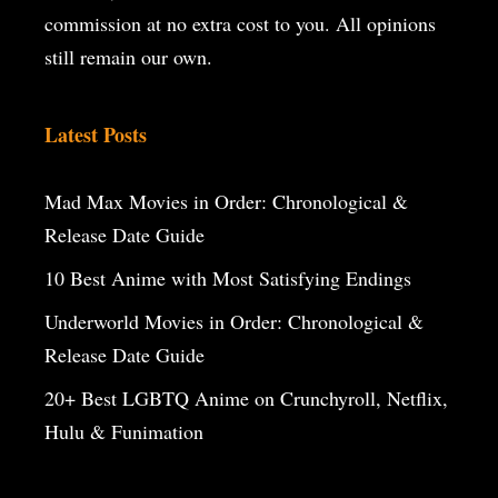
commission at no extra cost to you. All opinions
still remain our own.
Latest Posts
Mad Max Movies in Order: Chronological &
Release Date Guide
10 Best Anime with Most Satisfying Endings
Underworld Movies in Order: Chronological &
Release Date Guide
20+ Best LGBTQ Anime on Crunchyroll, Netflix,
Hulu & Funimation