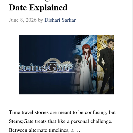
Date Explained
June 8, 2026
by
Dishari Sarkar
Time travel stories are meant to be confusing, but
Steins;Gate treats that like a personal challenge.
Between alternate timelines, a …