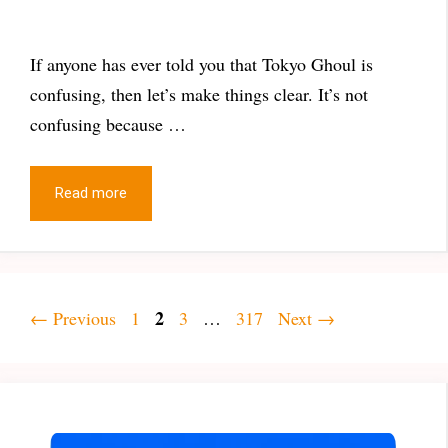
If anyone has ever told you that Tokyo Ghoul is
confusing, then let’s make things clear. It’s not
confusing because …
Read more
Page
Page
2
Page
Page
←
Previous
1
3
…
317
Next
→