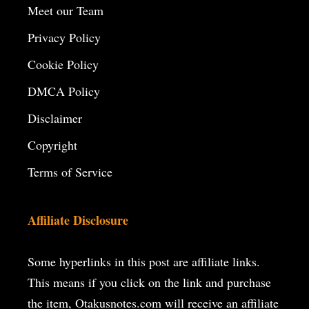
Meet our Team
Privacy Policy
Cookie Policy
DMCA Policy
Disclaimer
Copyright
Terms of Service
Affiliate Disclosure
Some hyperlinks in this post are affiliate links.
This means if you click on the
link and purchase
the item, Otakusnotes.com will receive an affiliate