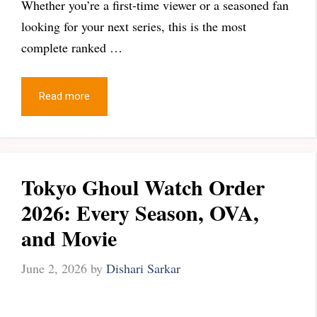
Whether you’re a first-time viewer or a seasoned fan
looking for your next series, this is the most
complete ranked …
Read more
Tokyo Ghoul Watch Order
2026: Every Season, OVA,
and Movie
June 2, 2026
by
Dishari Sarkar