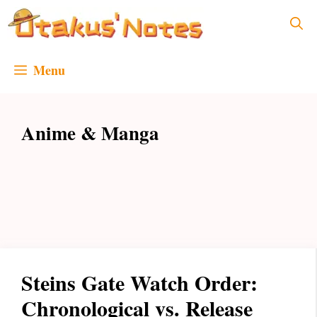
Skip
to
content
Menu
Anime & Manga
Steins Gate Watch Order:
Chronological vs. Release