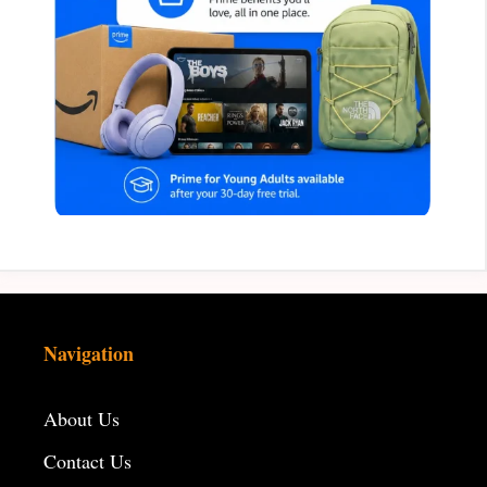
Navigation
About Us
Contact Us