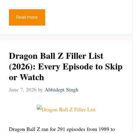
Read more
Dragon Ball Z Filler List
(2026): Every Episode to Skip
or Watch
June 7, 2026
by
Abhidept Singh
Dragon Ball Z ran for 291 episodes from 1989 to