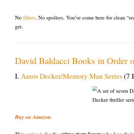
No
fillers
. No spoilers. You’ve come here for clean “rea
get.
David Baldacci Books in Order o
I.
Amos Decker/Memory Man Series
(7 
Buy on Amazon
crime story lovers
This series is for the
who love their