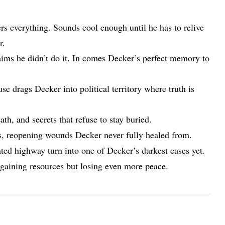
everything. Sounds cool enough until he has to relive
r.
ims he didn’t do it. In comes Decker’s perfect memory to
 drags Decker into political territory where truth is
th, and secrets that refuse to stay buried.
s, reopening wounds Decker never fully healed from.
ted highway turn into one of Decker’s darkest cases yet.
 gaining resources but losing even more peace.