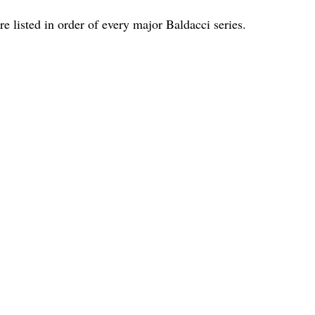
are listed in order of every major Baldacci series.