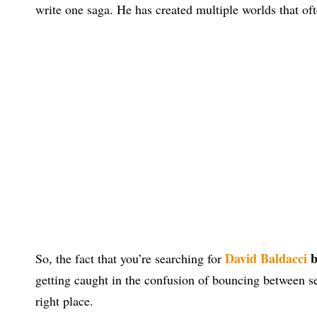
write one saga. He has created multiple worlds that ofte
David Baldacci
b
So, the fact that you’re searching for
getting caught in the confusion of bouncing between ser
right place.