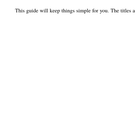
This guide will keep things simple for you. The titles 