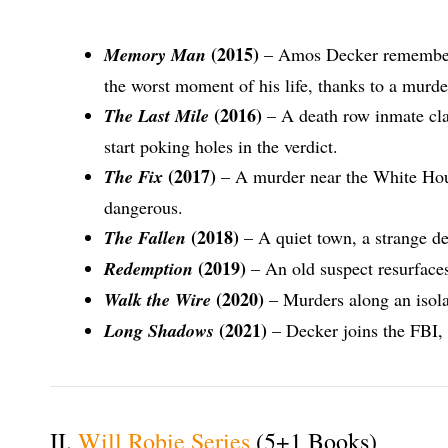
(2015)
Memory Man
– Amos Decker remembers 
the worst moment of his life, thanks to a murde
(2016)
The Last Mile
– A death row inmate cla
start poking holes in the verdict.
(2017)
The Fix
– A murder near the White House
dangerous.
(2018)
The Fallen
– A quiet town, a strange dea
(2019)
Redemption
– An old suspect resurface
(2020)
Walk the Wire
– Murders along an isola
(2021)
Long Shadows
– Decker joins the FBI,
II.
Will Robie Series
(5+1 Books)