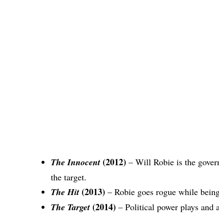
(2012)
The Innocent
– Will Robie is the gove
the target.
(2013)
The Hit
– Robie goes rogue while being
(2014)
The Target
– Political power plays and a