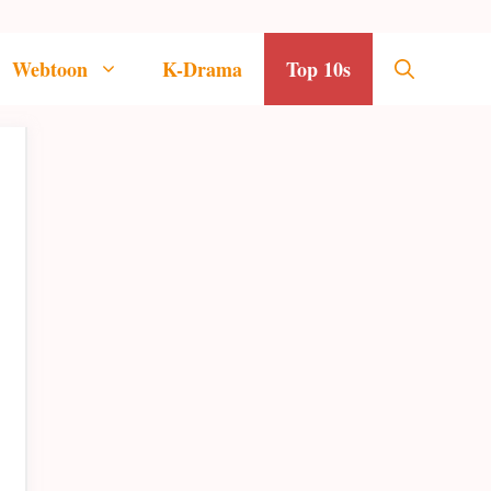
Webtoon
K-Drama
Top 10s