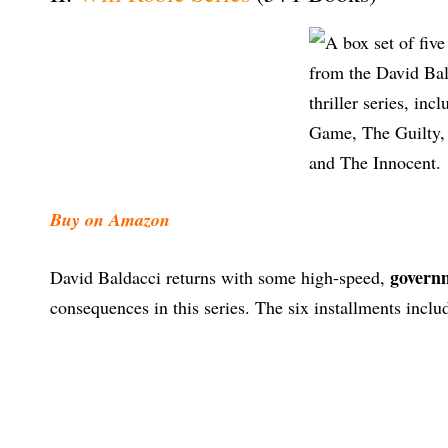
Buy on Amazon
governm
David Baldacci returns with some high-speed,
consequences in this series. The six installments inclu