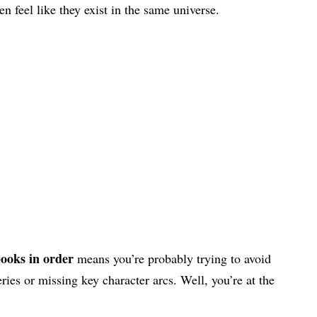
n feel like they exist in the same universe.
ooks in order
means you’re probably trying to avoid
ies or missing key character arcs. Well, you’re at the