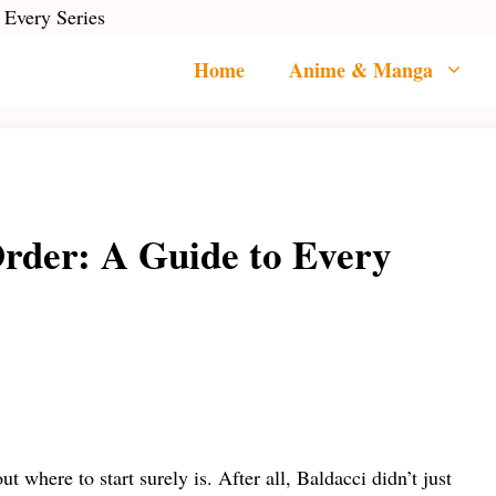
 Every Series
Home
Anime & Manga
Order: A Guide to Every
t where to start surely is. After all, Baldacci didn’t just