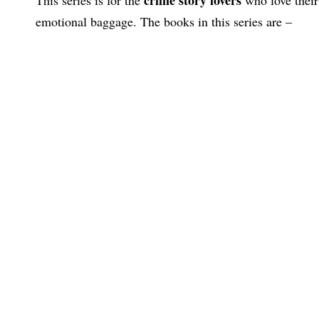
emotional baggage. The books in this series are –