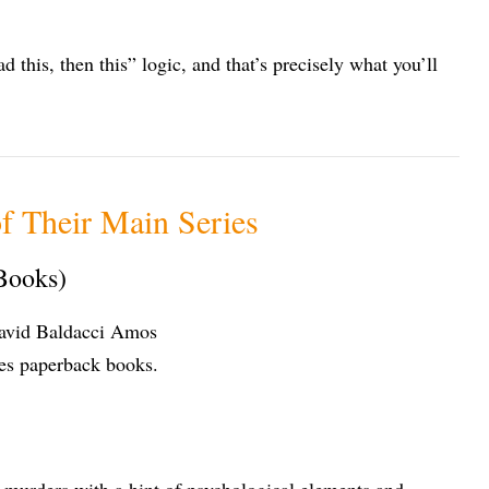
d this, then this” logic, and that’s precisely what you’ll
f Their Main Series
Books)
 murders with a hint of psychological elements and