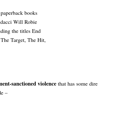
ent-sanctioned violence
that has some dire
de –