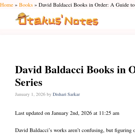
Skip
Home
»
Books
»
David Baldacci Books in Order: A Guide to
to
content
David Baldacci Books in 
Series
January 1, 2026
by
Dishari Sarkar
Last updated on January 2nd, 2026 at 11:25 am
David Baldacci’s works aren’t confusing, but figuring ou