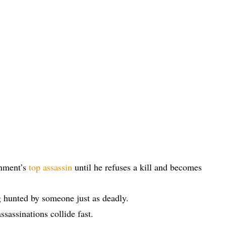
rnment’s
top assassin
until he refuses a kill and becomes
 hunted by someone just as deadly.
ssassinations collide fast.