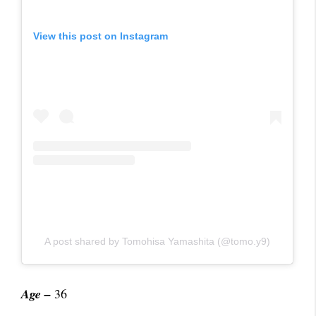
View this post on Instagram
A post shared by Tomohisa Yamashita (@tomo.y9)
Age –
36