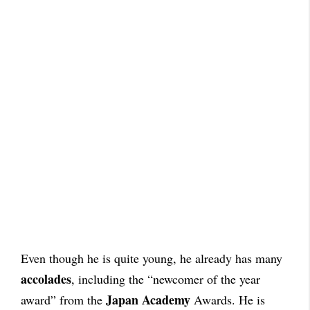
Even though he is quite young, he already has many
accolades
, including the “newcomer of the year
Japan Academy
award” from the
Awards. He is