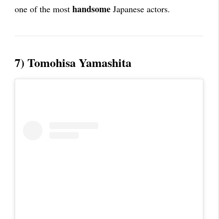
handsome
one of the most
Japanese actors.
7) Tomohisa Yamashita