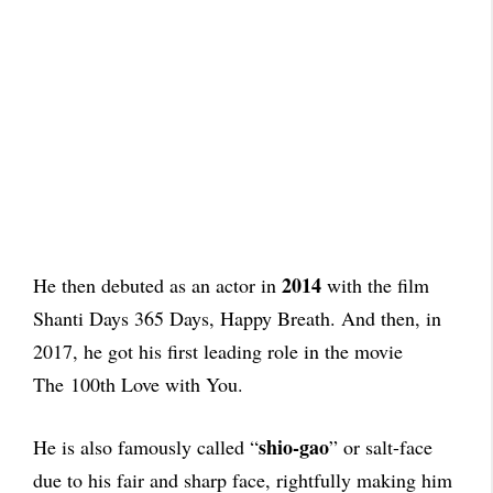
2014
He then debuted as an actor in
with the film
Shanti Days 365 Days, Happy Breath. And then, in
2017, he got his first leading role in the movie
The 100th Love with You.
shio-gao
He is also famously called “
” or salt-face
due to his fair and sharp face, rightfully making him