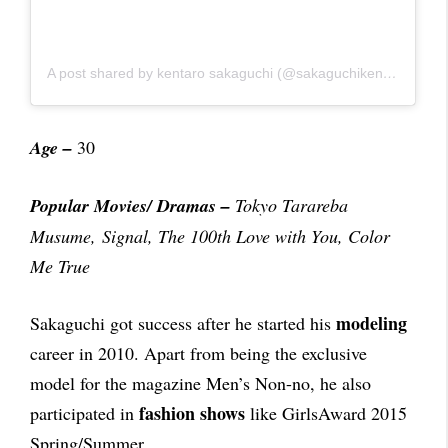
A post shared by kentaro sakaguchi (@sakaguchikentaro)
Age –
30
Popular Movies/ Dramas
–
Tokyo Tarareba
Musume, Signal, The 100th Love with You, Color
Me True
modeling
Sakaguchi got success after he started his
career in 2010. Apart from being the exclusive
model for the magazine Men’s Non-no, he also
fashion shows
participated in
like GirlsAward 2015
Spring/Summer.