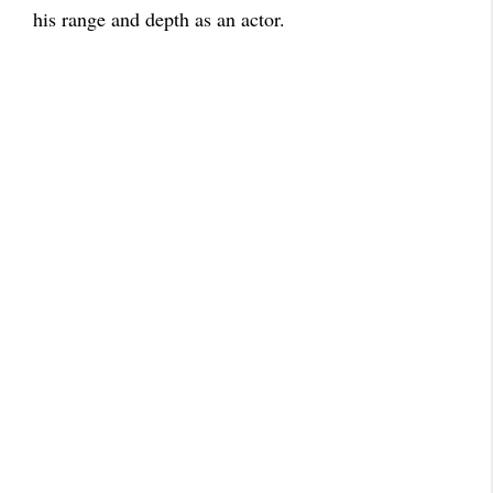
his range and depth as an actor.