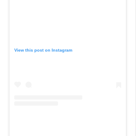
View this post on Instagram