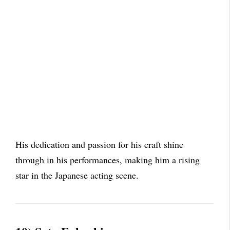
His dedication and passion for his craft shine
through in his performances, making him a rising
star in the Japanese acting scene.