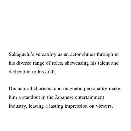
Sakaguchi’s versatility as an actor shines through in
his diverse range of roles, showcasing his talent and
dedication to his craft.
His natural charisma and magnetic personality make
him a standout in the Japanese entertainment
industry, leaving a lasting impression on viewers.