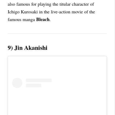
also famous for playing the titular character of
Ichigo Kurosaki in the live-action movie of the
Bleach
famous manga
.
9) Jin Akanishi