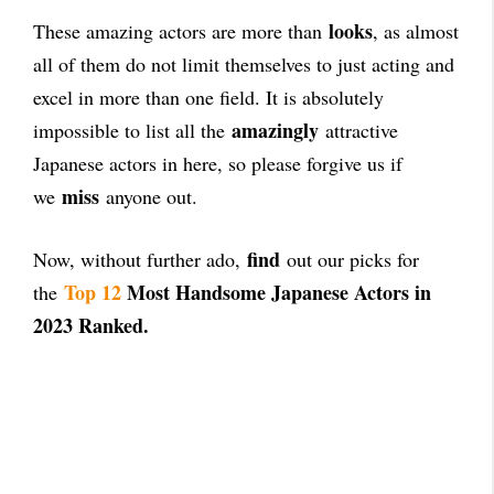
looks
These amazing actors are more than
, as almost
all of them do not limit themselves to just acting and
excel in more than one field. It is absolutely
amazingly
impossible to list all the
attractive
Japanese actors in here, so please forgive us if
miss
we
anyone out.
find
Now, without further ado,
out our picks for
Top 12
Most Handsome Japanese Actors in
the
2023 Ranked.