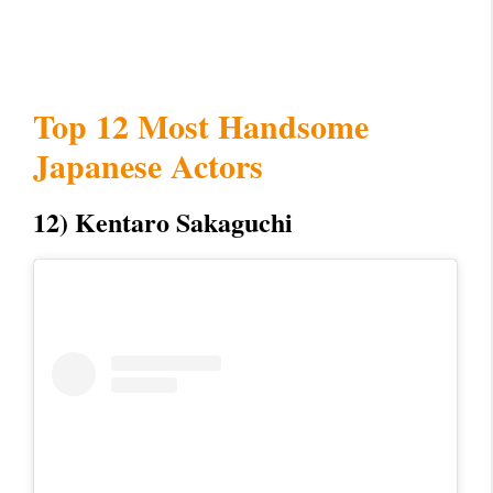
Top 12 Most Handsome
Japanese Actors
12) Kentaro Sakaguchi