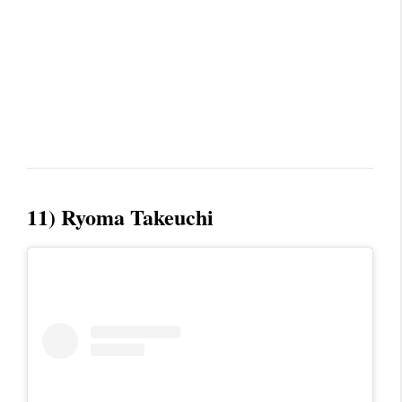
11) Ryoma Takeuchi