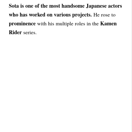
Sota is one of the most handsome Japanese actors
who has worked on various projects.
He rose to
prominence
Kamen
with his multiple roles in the
Rider
series.