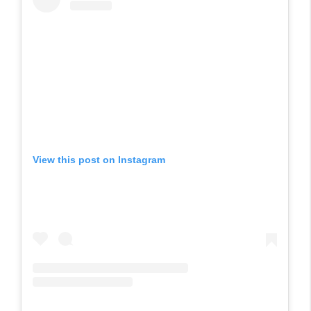
View this post on Instagram