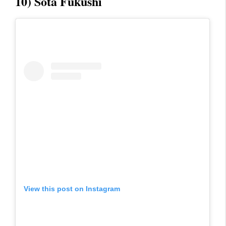
10) Sota Fukushi
View this post on Instagram