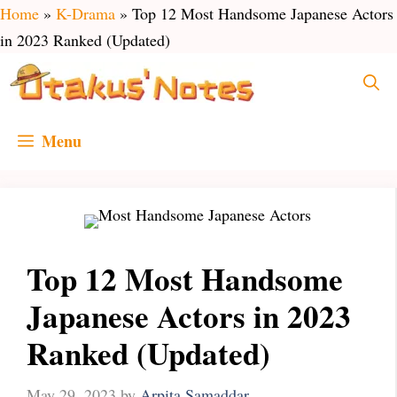
Skip
Home
»
K-Drama
»
Top 12 Most Handsome Japanese Actors
to
in 2023 Ranked (Updated)
content
Menu
Top 12 Most Handsome
Japanese Actors in 2023
Ranked (Updated)
May 29, 2023
by
Arpita Samaddar