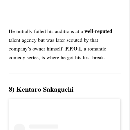
well-reputed
He initially failed his auditions at a
talent agency but was later scouted by that
P.P.O.I
company’s owner himself.
, a romantic
comedy series, is where he got his first break.
8) Kentaro Sakaguchi