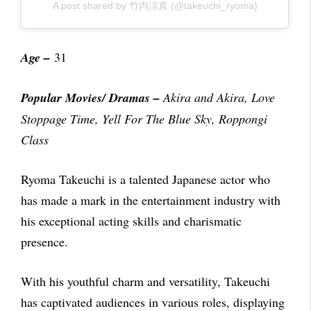
A post shared by 竹内涼真 (@takeuchi_ryoma)
Age –
31
Popular Movies/ Dramas
–
Akira and Akira,
Love
Stoppage Time, Yell For The Blue Sky, Roppongi
Class
Ryoma Takeuchi is a talented Japanese actor who
has made a mark in the entertainment industry with
his exceptional acting skills and charismatic
presence.
With his youthful charm and versatility, Takeuchi
has captivated audiences in various roles, displaying