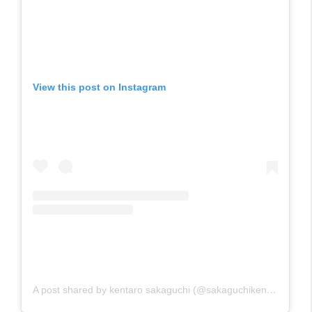
View this post on Instagram
A post shared by kentaro sakaguchi (@sakaguchikentaro)