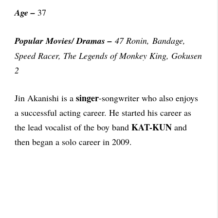
Age –
37
Popular Movies/ Dramas
–
47 Ronin, Bandage,
Speed Racer, The Legends of Monkey King, Gokusen
2
singer
Jin Akanishi is a
-songwriter who also enjoys
a successful acting career. He started his career as
KAT-KUN
the lead vocalist of the boy band
and
then began a solo career in 2009.