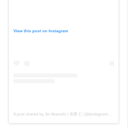
View this post on Instagram
A post shared by Jin Akanishi / 赤西 仁 (@jinstagram_official)