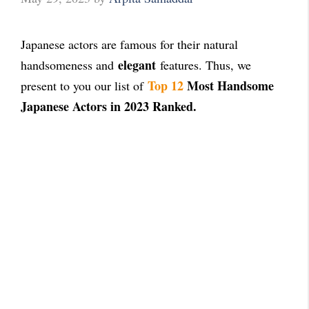
Japanese actors are famous for their natural
elegant
handsomeness and
features. Thus, we
Top 12
Most Handsome
present to you our list of
Japanese Actors in 2023 Ranked.