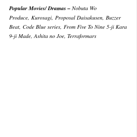
Popular Movies/ Dramas –
Nobuta Wo
Produce, Kurosagi, Proposal Daisakusen, Buzzer
Beat, Code Blue series, From Five To Nine 5-ji Kara
9-ji Made, Ashita no Joe, Terraformars