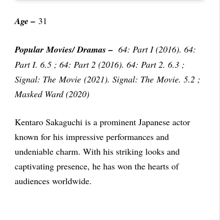
Age –
31
Popular Movies/ Dramas
–
64: Part I (2016). 64:
Part I. 6.5 ; 64: Part 2 (2016). 64: Part 2. 6.3 ;
Signal: The Movie (2021). Signal: The Movie. 5.2 ;
Masked Ward (2020)
Kentaro Sakaguchi is a prominent Japanese actor
known for his impressive performances and
undeniable charm. With his striking looks and
captivating presence, he has won the hearts of
audiences worldwide.