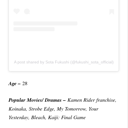
A post shared by Sota Fukushi (@fukushi_sota_official)
Age –
28
Popular Movies/ Dramas
–
Kamen Rider franchise,
Koinaka, Strobe Edge, My Tomorrow, Your
Yesterday, Bleach, Kaiji: Final Game