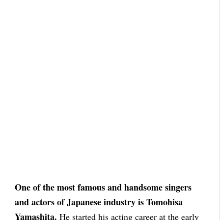
One of the most famous and handsome singers
and actors of Japanese industry is Tomohisa
Yamashita.
He started his acting career at the early