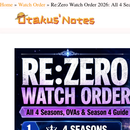
Skip
Home
»
Watch Order
»
Re:Zero Watch Order 2026: All 4 S
to
content