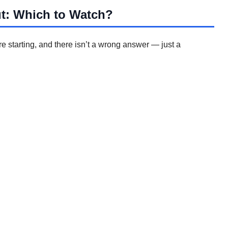
ut: Which to Watch?
 starting, and there isn’t a wrong answer — just a