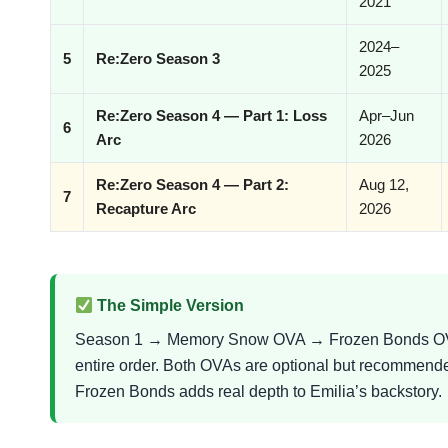
2021
2024–
5
Re:Zero Season 3
2025
Re:Zero Season 4 — Part 1: Loss
Apr–Jun
6
Arc
2026
Re:Zero Season 4 — Part 2:
Aug 12,
7
Recapture Arc
2026
The Simple Version
Season 1 → Memory Snow OVA → Frozen Bonds OVA
entire order. Both OVAs are optional but recommend
Frozen Bonds adds real depth to Emilia’s backstory.