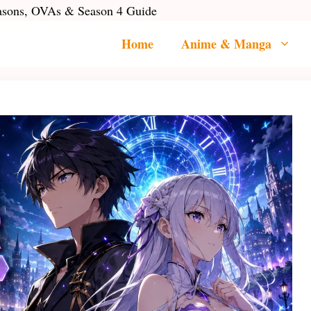
easons, OVAs & Season 4 Guide
Home
Anime & Manga