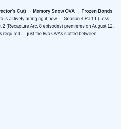
irector’s Cut) → Memory Snow OVA → Frozen Bonds
ro is actively airing right now — Season 4 Part 1 (Loss
rt 2 (Recapture Arc, 8 episodes) premieres on August 12,
fs required — just the two OVAs slotted between