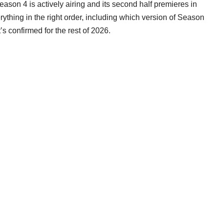
Season 4 is actively airing and its second half premieres in
thing in the right order, including which version of Season
s confirmed for the rest of 2026.