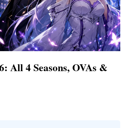
: All 4 Seasons, OVAs &