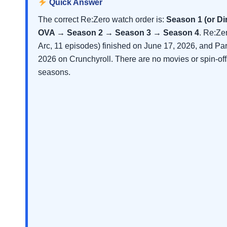
Quick Answer
The correct Re:Zero watch order is:
Season 1 (or D
OVA → Season 2 → Season 3 → Season 4
. Re:Ze
Arc, 11 episodes) finished on June 17, 2026, and Pa
2026 on Crunchyroll. There are no movies or spin-of
seasons.