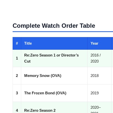
Complete Watch Order Table
#
Title
Year
Re:Zero Season 1
or
Director’s
2016 /
1
Cut
2020
2
Memory Snow (OVA)
2018
3
The Frozen Bond (OVA)
2019
2020–
4
Re:Zero Season 2