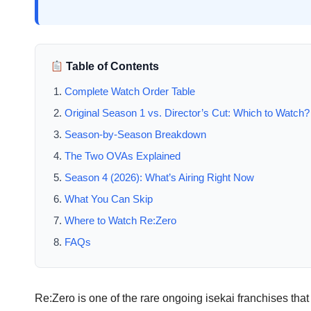
Table of Contents
Complete Watch Order Table
Original Season 1 vs. Director’s Cut: Which to Watch?
Season-by-Season Breakdown
The Two OVAs Explained
Season 4 (2026): What’s Airing Right Now
What You Can Skip
Where to Watch Re:Zero
FAQs
Re:Zero is one of the rare ongoing isekai franchises tha