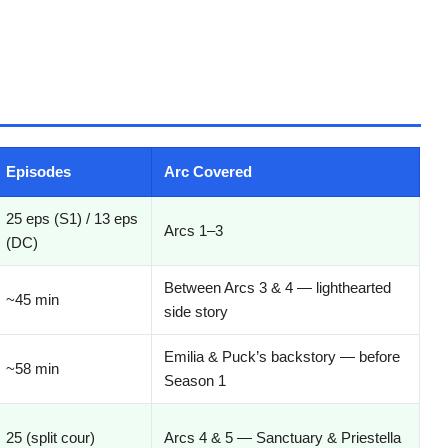
Episodes
Arc Covered
25 eps (S1) / 13 eps
Arcs 1–3
(DC)
Between Arcs 3 & 4 — lighthearted
~45 min
side story
Emilia & Puck’s backstory — before
~58 min
Season 1
25 (split cour)
Arcs 4 & 5 — Sanctuary & Priestella