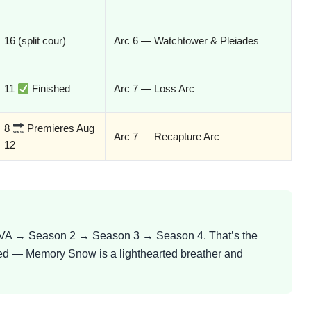
16 (split cour)
Arc 6 — Watchtower & Pleiades
11
Finished
Arc 7 — Loss Arc
8
Premieres Aug
Arc 7 — Recapture Arc
12
 → Season 2 → Season 3 → Season 4. That’s the
ed — Memory Snow is a lighthearted breather and