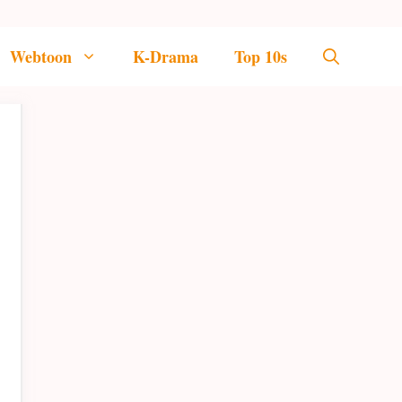
Webtoon
K-Drama
Top 10s