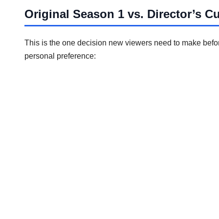
Original Season 1 vs. Director’s C
This is the one decision new viewers need to make before
personal preference: