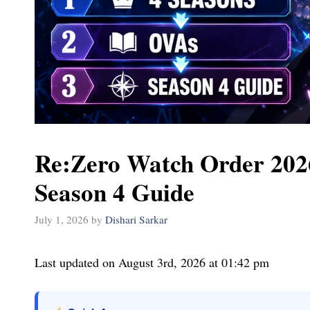
Re:Zero Watch Order 2026
Season 4 Guide
July 1, 2026
by
Dishari Sarkar
Last updated on August 3rd, 2026 at 01:42 pm