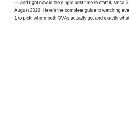
— and right now is the single best time to start it, since 
August 2026. Here’s the complete guide to watching every
1 to pick, where both OVAs actually go, and exactly what’