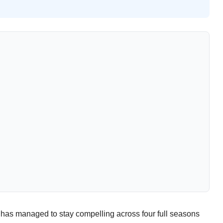
t has managed to stay compelling across four full seasons