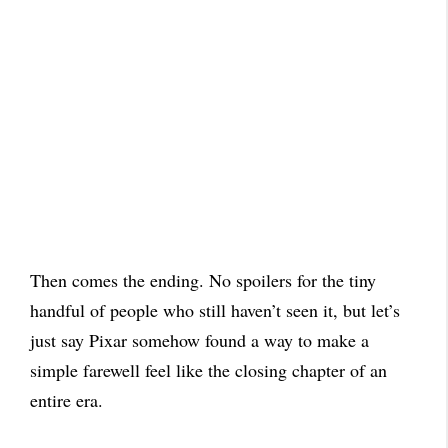
Then comes the ending. No spoilers for the tiny
handful of people who still haven’t seen it, but let’s
just say Pixar somehow found a way to make a
simple farewell feel like the closing chapter of an
entire era.