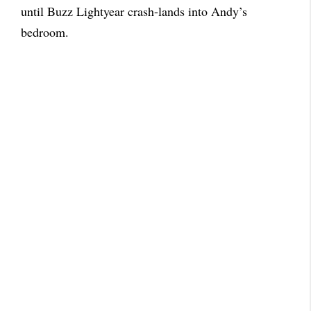
until Buzz Lightyear crash-lands into Andy’s
bedroom.