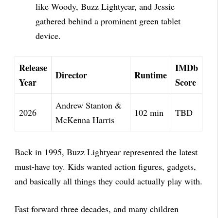
Release
IMDb
Director
Runtime
Year
Score
Andrew Stanton &
2026
102 min
TBD
McKenna Harris
Back in 1995, Buzz Lightyear represented the latest
must-have toy. Kids wanted action figures, gadgets,
and basically all things they could actually play with.
Fast forward three decades, and many children