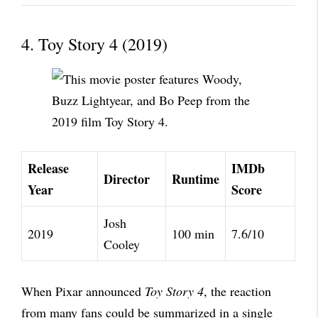
4. Toy Story 4 (2019)
Release
IMDb
Director
Runtime
Year
Score
Josh
2019
100 min
7.6/10
Cooley
When Pixar announced
Toy Story 4
, the reaction
from many fans could be summarized in a single