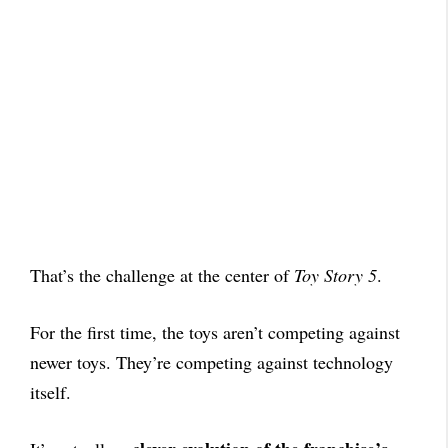
That’s the challenge at the center of
Toy Story 5
.
For the first time, the toys aren’t competing against
newer toys. They’re competing against technology
itself.