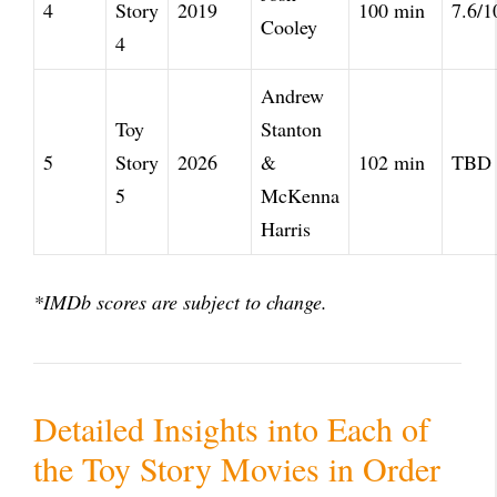
4
Story
2019
100 min
7.6/1
Cooley
4
Andrew
Toy
Stanton
5
Story
2026
&
102 min
TBD
5
McKenna
Harris
*IMDb scores are subject to change.
Detailed Insights into Each of
the Toy Story Movies in Order