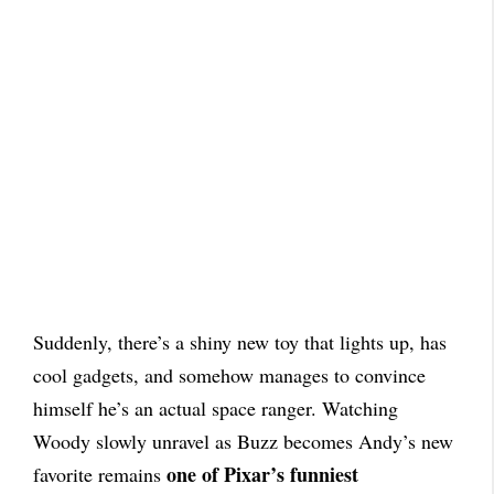
Suddenly, there’s a shiny new toy that lights up, has
cool gadgets, and somehow manages to convince
himself he’s an actual space ranger. Watching
Woody slowly unravel as Buzz becomes Andy’s new
one of Pixar’s funniest
favorite remains