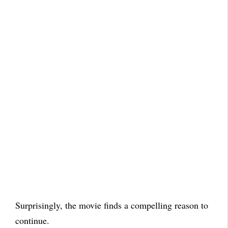
Surprisingly, the movie finds a compelling reason to
continue.