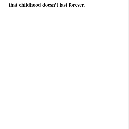
that childhood doesn’t last forever
.