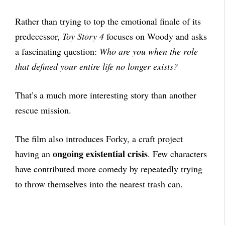
Rather than trying to top the emotional finale of its
predecessor,
Toy Story 4
focuses on Woody and asks
a fascinating question:
Who are you when the role
that defined your entire life no longer exists?
That’s a much more interesting story than another
rescue mission.
The film also introduces Forky, a craft project
ongoing existential crisis
having an
. Few characters
have contributed more comedy by repeatedly trying
to throw themselves into the nearest trash can.