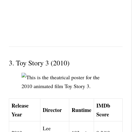
3. Toy Story 3 (2010)
Release
IMDb
Director
Runtime
Year
Score
Lee