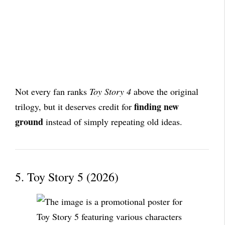
Not every fan ranks
Toy Story 4
above the original
finding new
trilogy, but it deserves credit for
ground
instead of simply repeating old ideas.
5. Toy Story 5 (2026)