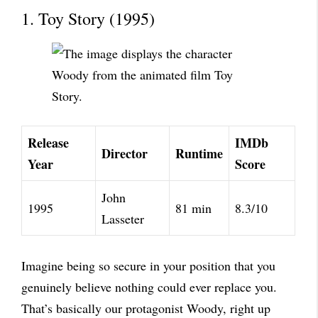
1. Toy Story (1995)
Release
IMDb
Director
Runtime
Year
Score
John
1995
81 min
8.3/10
Lasseter
Imagine being so secure in your position that you
genuinely believe nothing could ever replace you.
That’s basically our protagonist Woody, right up