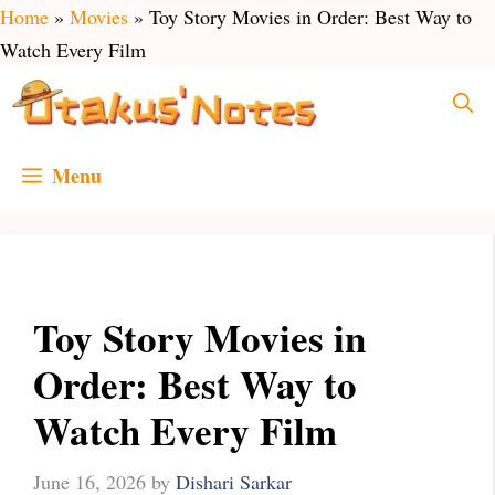
Skip
Home
»
Movies
»
Toy Story Movies in Order: Best Way to
to
Watch Every Film
content
Menu
Toy Story Movies in
Order: Best Way to
Watch Every Film
June 16, 2026
by
Dishari Sarkar