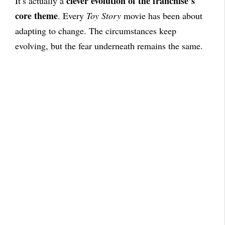
clever evolution of the franchise’s
It’s actually a
core theme
. Every
Toy Story
movie has been about
adapting to change. The circumstances keep
evolving, but the fear underneath remains the same.