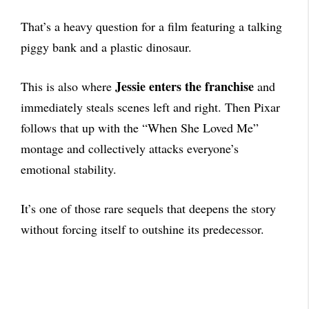
That’s a heavy question for a film featuring a talking
piggy bank and a plastic dinosaur.
Jessie enters the franchise
This is also where
and
immediately steals scenes left and right. Then Pixar
follows that up with the “When She Loved Me”
montage and collectively attacks everyone’s
emotional stability.
It’s one of those rare sequels that deepens the story
without forcing itself to outshine its predecessor.