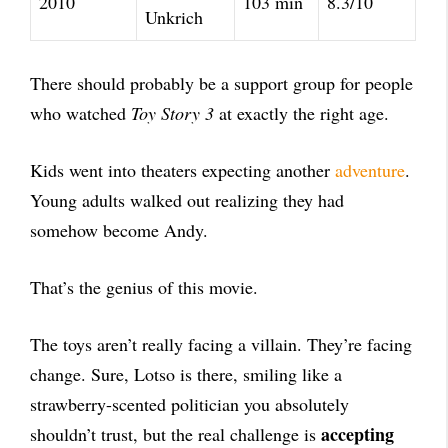
2010
103 min
8.3/10
Unkrich
There should probably be a support group for people
who watched
Toy Story 3
at exactly the right age.
Kids went into theaters expecting another
adventure
.
Young adults walked out realizing they had
somehow become Andy.
That’s the genius of this movie.
The toys aren’t really facing a villain. They’re facing
change. Sure, Lotso is there, smiling like a
strawberry-scented politician you absolutely
accepting
shouldn’t trust, but the real challenge is