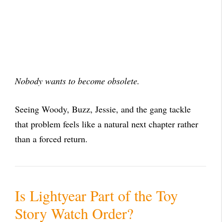
Nobody wants to become obsolete.
Seeing Woody, Buzz, Jessie, and the gang tackle
that problem feels like a natural next chapter rather
than a forced return.
Is Lightyear Part of the Toy
Story Watch Order?