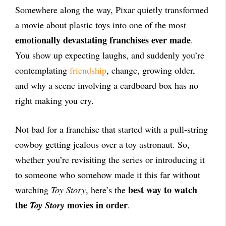
Somewhere along the way, Pixar quietly transformed
a movie about plastic toys into one of the most
emotionally devastating franchises ever made
.
You show up expecting laughs, and suddenly you’re
contemplating
friendship
, change, growing older,
and why a scene involving a cardboard box has no
right making you cry.
Not bad for a franchise that started with a pull-string
cowboy getting jealous over a toy astronaut. So,
whether you’re revisiting the series or introducing it
to someone who somehow made it this far without
best way to watch
watching
Toy Story
, here’s the
the
movies in order
Toy Story
.