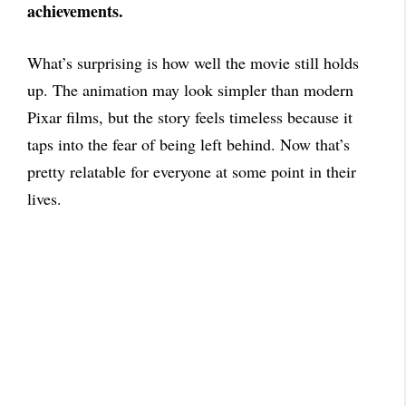
achievements.
What’s surprising is how well the movie still holds
up. The animation may look simpler than modern
Pixar films, but the story feels timeless because it
taps into the fear of being left behind. Now that’s
pretty relatable for everyone at some point in their
lives.