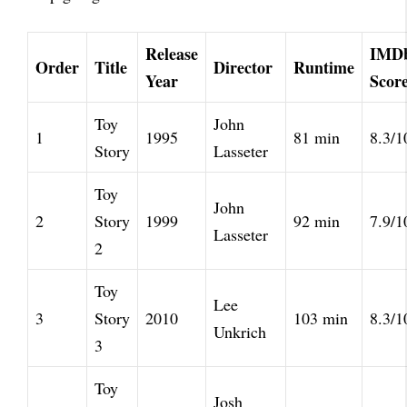
Release
IMD
Order
Title
Director
Runtime
Year
Scor
Toy
John
1
1995
81 min
8.3/1
Story
Lasseter
Toy
John
2
Story
1999
92 min
7.9/1
Lasseter
2
Toy
Lee
3
Story
2010
103 min
8.3/1
Unkrich
3
Toy
Josh