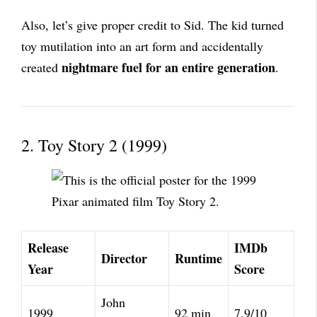
Also, let’s give proper credit to Sid. The kid turned
toy mutilation into an art form and accidentally
nightmare fuel for an entire generation
created
.
2. Toy Story 2 (1999)
Release
IMDb
Director
Runtime
Year
Score
John
1999
92 min
7.9/10