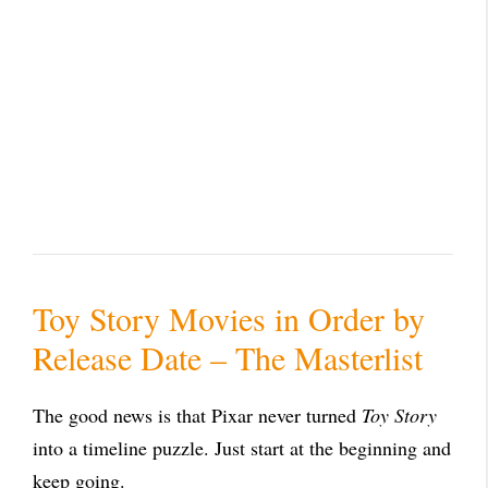
Toy Story Movies in Order by
Release Date – The Masterlist
The good news is that Pixar never turned
Toy Story
into a timeline puzzle. Just start at the beginning and
keep going.