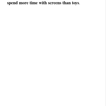
spend more time with screens than toys
.