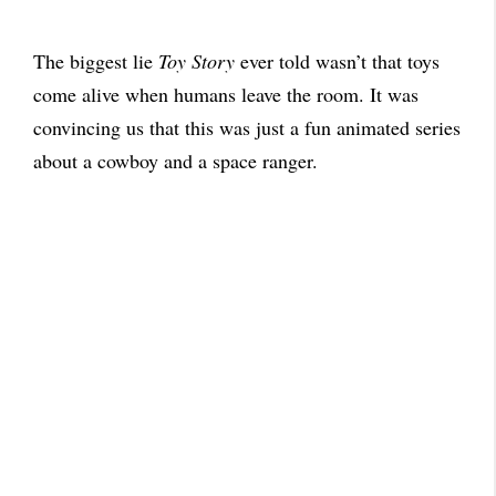
The biggest lie
Toy Story
ever told wasn’t that toys
come alive when humans leave the room. It was
convincing us that this was just a fun animated series
about a cowboy and a space ranger.