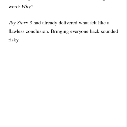
word:
Why?
Toy Story 3
had already delivered what felt like a
flawless conclusion. Bringing everyone back sounded
risky.