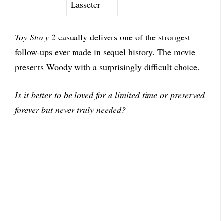
Lasseter
Toy Story 2
casually delivers one of the strongest
follow-ups ever made in sequel history. The movie
presents Woody with a surprisingly difficult choice.
Is it better to be loved for a limited time or preserved
forever but never truly needed?