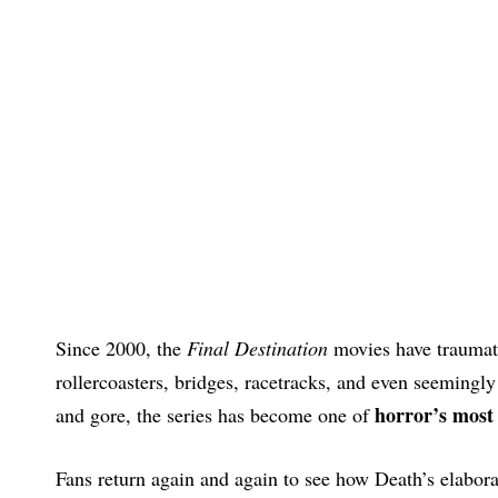
Since 2000, the
Final Destination
movies have traumat
rollercoasters, bridges, racetracks, and even seemingl
horror’s most 
and gore, the series has become one of
Fans return again and again to see how Death’s elaborat