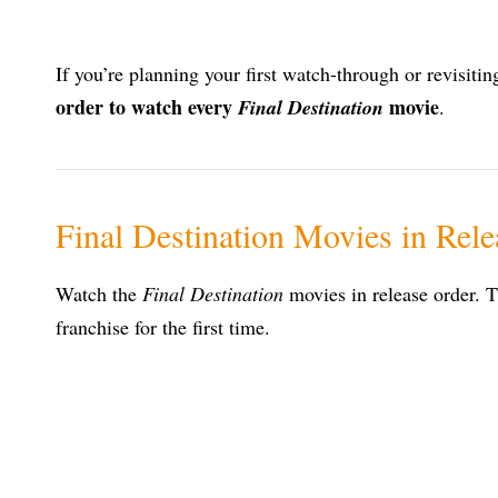
If you’re planning your first watch-through or revisiti
order to watch every
movie
Final Destination
.
Final Destination Movies in Rel
Watch the
Final Destination
movies in release order. T
franchise for the first time.