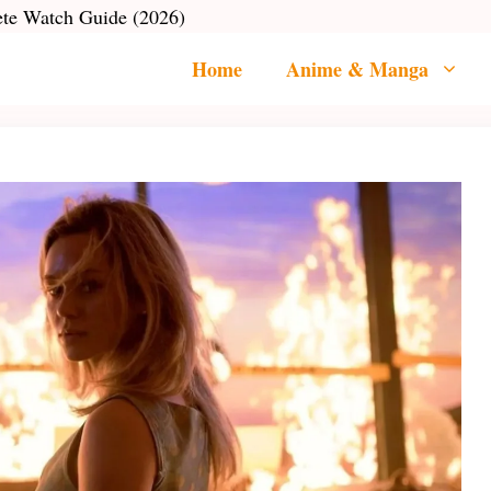
ete Watch Guide (2026)
Home
Anime & Manga