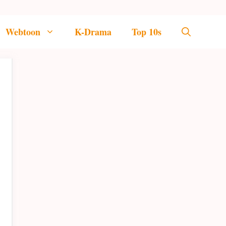
Webtoon
K-Drama
Top 10s