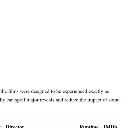
 the films were designed to be experienced exactly as
ly can spoil major reveals and reduce the impact of some
r
Director
Runtime
IMDb