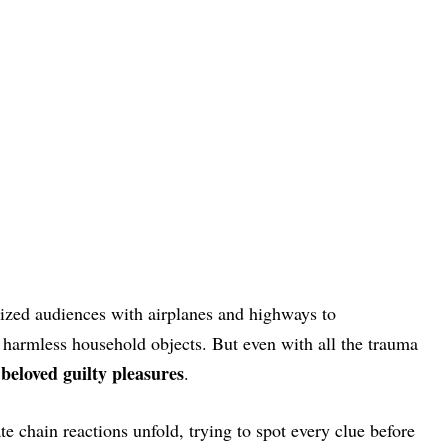
ized audiences with airplanes and highways to
y harmless household objects. But even with all the trauma
beloved guilty pleasures
.
e chain reactions unfold, trying to spot every clue before