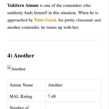
Yukiteru Amane
is one of the contenders who
suddenly finds himself in this situation. When he is
Yuno Gasai
approached by
, his pretty classmate and
another contender, he teams up with her.
4) Another
Anime Name
Another
MAL Rating
7.48
Number of