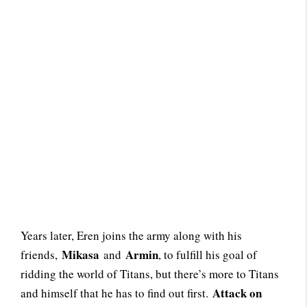
Years later, Eren joins the army along with his
Mikasa
Armin
friends,
and
, to fulfill his goal of
ridding the world of Titans, but there’s more to Titans
Attack on
and himself that he has to find out first.