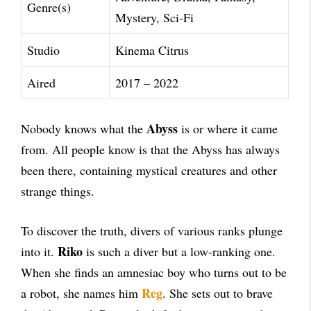
Genre(s)
Mystery, Sci-Fi
Studio
Kinema Citrus
Aired
2017 – 2022
Abyss
Nobody knows what the
is or where it came
from. All people know is that the Abyss has always
been there, containing mystical creatures and other
strange things.
To discover the truth, divers of various ranks plunge
Riko
into it.
is such a diver but a low-ranking one.
When she finds an amnesiac boy who turns out to be
Reg
a robot, she names him
. She sets out to brave