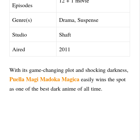
12 + 1 movie
Episodes
Genre(s)
Drama, Suspense
Studio
Shaft
Aired
2011
With its game-changing plot and shocking darkness,
Puella Magi Madoka Magica
easily wins the spot
as one of the best dark anime of all time.