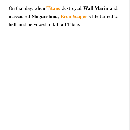
Titans
Wall Maria
On that day, when
destroyed
and
Shiganshina
Eren Yeager
massacred
,
’s life turned to
hell, and he vowed to kill all Titans.