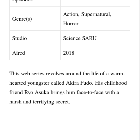
Action, Supernatural,
Genre(s)
Horror
Studio
Science SARU
Aired
2018
This web series revolves around the life of a warm-
hearted youngster called Akira Fudo. His childhood
friend Ryo Asuka brings him face-to-face with a
harsh and terrifying secret.