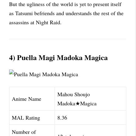
But the ugliness of the world is yet to present itself
as Tatsumi befriends and understands the rest of the
assassins at Night Raid.
4) Puella Magi Madoka Magica
Mahou Shoujo
Anime Name
Madoka★Magica
MAL Rating
8.36
Number of