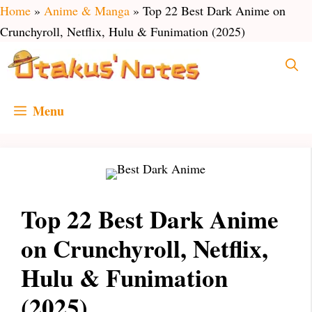
Skip
Home
»
Anime & Manga
»
Top 22 Best Dark Anime on
to
Crunchyroll, Netflix, Hulu & Funimation (2025)
content
Menu
Top 22 Best Dark Anime
on Crunchyroll, Netflix,
Hulu & Funimation
(2025)