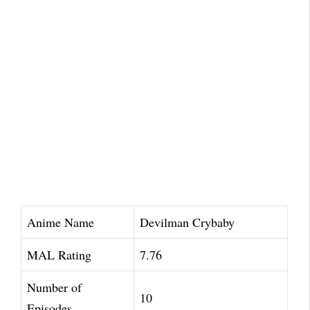
Anime Name
Devilman Crybaby
MAL Rating
7.76
Number of
10
Episodes