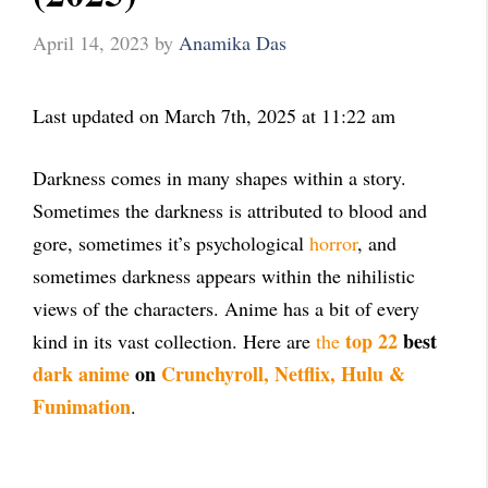
April 14, 2023
by
Anamika Das
Last updated on March 7th, 2025 at 11:22 am
Darkness comes in many shapes within a story.
Sometimes the darkness is attributed to blood and
gore, sometimes it’s psychological
horror
, and
sometimes darkness appears within the nihilistic
views of the characters. Anime has a bit of every
top 22
best
kind in its vast collection. Here are
the
dark anime
on
Crunchyroll, Netflix, Hulu &
Funimation
.