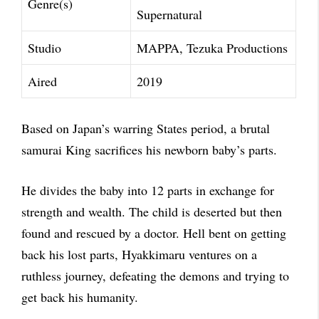
Genre(s)
Supernatural
Studio
MAPPA, Tezuka Productions
Aired
2019
Based on Japan’s warring States period, a brutal
samurai King sacrifices his newborn baby’s parts.
He divides the baby into 12 parts in exchange for
strength and wealth. The child is deserted but then
found and rescued by a doctor. Hell bent on getting
back his lost parts, Hyakkimaru ventures on a
ruthless journey, defeating the demons and trying to
get back his humanity.