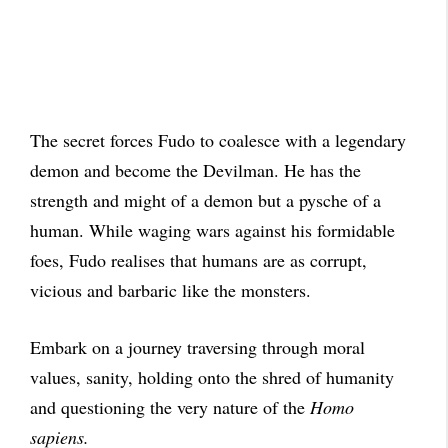
The secret forces Fudo to coalesce with a legendary
demon and become the Devilman. He has the
strength and might of a demon but a pysche of a
human. While waging wars against his formidable
foes, Fudo realises that humans are as corrupt,
vicious and barbaric like the monsters.
Embark on a journey traversing through moral
values, sanity, holding onto the shred of humanity
and questioning the very nature of the
Homo
sapiens.