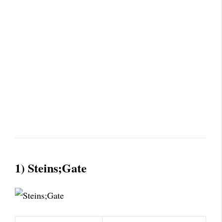
1) Steins;Gate