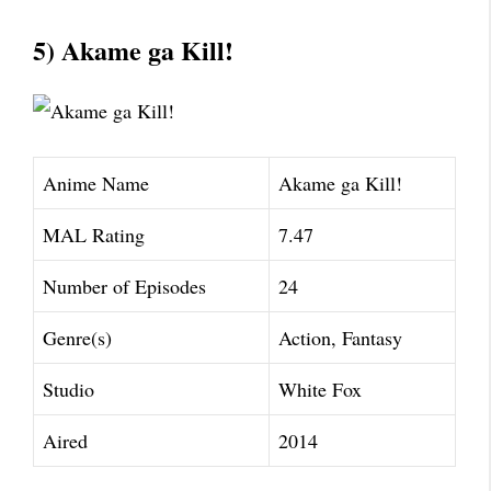
5) Akame ga Kill!
Anime Name
Akame ga Kill!
MAL Rating
7.47
Number of Episodes
24
Genre(s)
Action, Fantasy
Studio
White Fox
Aired
2014