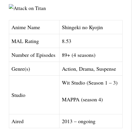
Anime Name
Shingeki no Kyojin
MAL Rating
8.53
Number of Episodes
89+ (4 seasons)
Genre(s)
Action, Drama, Suspense
Wit Studio (Season 1 – 3)
Studio
MAPPA (season 4)
Aired
2013 – ongoing