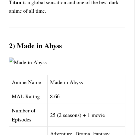
Titan
is a global sensation and one of the best dark
anime of all time.
2) Made in Abyss
Anime Name
Made in Abyss
MAL Rating
8.66
Number of
25 (2 seasons) + 1 movie
Episodes
Adventure, Drama, Fantasy,