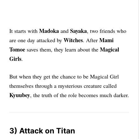
Madoka
Sayaka
It starts with
and
, two friends who
Witches
Mami
are one day attacked by
. After
Tomoe
Magical
saves them, they learn about the
Girls
.
But when they get the chance to be Magical Girl
themselves through a mysterious creature called
Kyuubey
, the truth of the role becomes much darker.
3) Attack on Titan