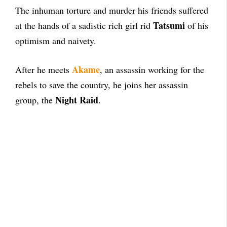
The inhuman torture and murder his friends suffered
Tatsumi
at the hands of a sadistic rich girl rid
of his
optimism and naivety.
Akame
After he meets
, an assassin working for the
rebels to save the country, he joins her assassin
Night Raid
group, the
.