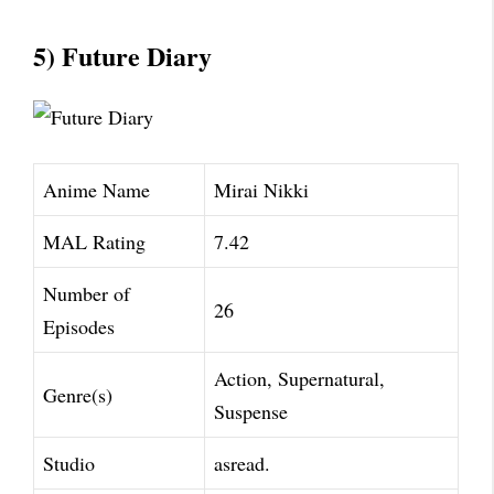
5) Future Diary
Anime Name
Mirai Nikki
MAL Rating
7.42
Number of
26
Episodes
Action, Supernatural,
Genre(s)
Suspense
Studio
asread.