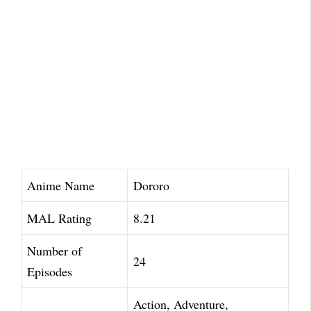
Anime Name
Dororo
MAL Rating
8.21
Number of
24
Episodes
Action, Adventure,