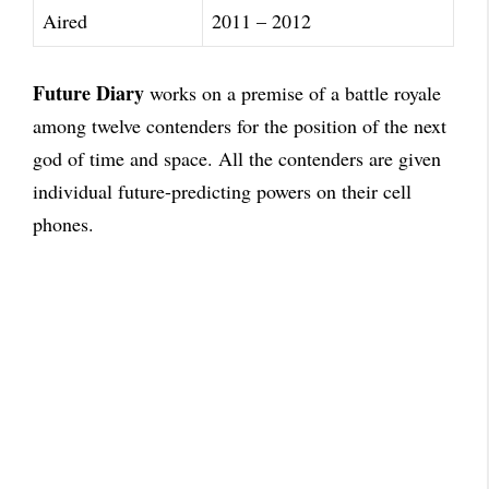
Aired
2011 – 2012
Future Diary
works on a premise of a battle royale
among twelve contenders for the position of the next
god of time and space. All the contenders are given
individual future-predicting powers on their cell
phones.