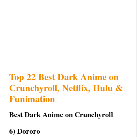
Top 22 Best Dark Anime on
Crunchyroll, Netflix, Hulu &
Funimation
Best Dark Anime on Crunchyroll
6) Dororo