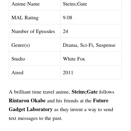
Anime Name
Steins;Gate
MAL Rating
9.08
Number of Episodes
24
Genre(s)
Drama, Sci-Fi, Suspense
Studio
White Fox
Aired
2011
Steins;Gate
A brilliant time travel anime,
follows
Rintarou Okabe
Future
and his friends at the
Gadget Laboratory
as they invent a way to send
text messages to the past.