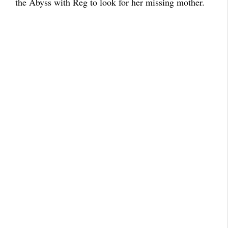
the Abyss with Reg to look for her missing mother.