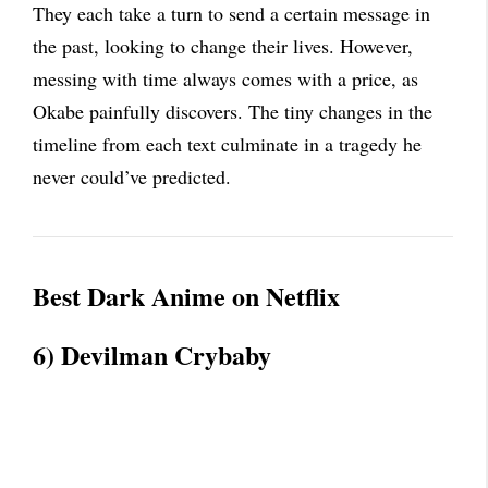
They each take a turn to send a certain message in
the past, looking to change their lives. However,
messing with time always comes with a price, as
Okabe painfully discovers. The tiny changes in the
timeline from each text culminate in a tragedy he
never could’ve predicted.
Best Dark Anime on Netflix
6) Devilman Crybaby