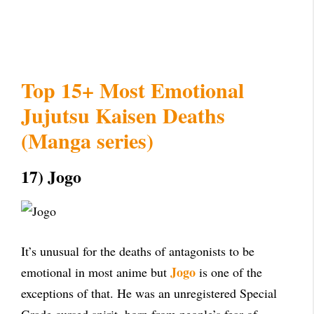
Top 15+ Most Emotional
Jujutsu Kaisen Deaths
(Manga series)
17) Jogo
It’s unusual for the deaths of antagonists to be
Jogo
emotional in most anime but
is one of the
exceptions of that. He was an unregistered Special