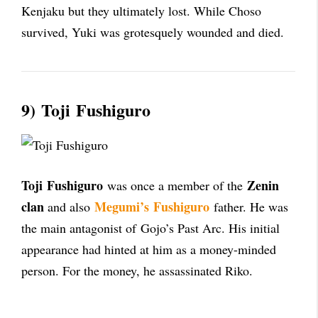
Kenjaku but they ultimately lost. While Choso
survived, Yuki was grotesquely wounded and died.
9)
Toji
Fushiguro
Toji
Fushiguro
Zenin
was once a member of the
clan
Megumi’s
Fushiguro
and also
father. He was
the main antagonist of
Gojo’s Past Arc
. His initial
appearance had hinted at him as a money-minded
person. For the money, he assassinated Riko.