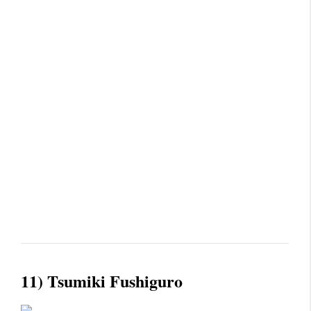
11) Tsumiki Fushiguro