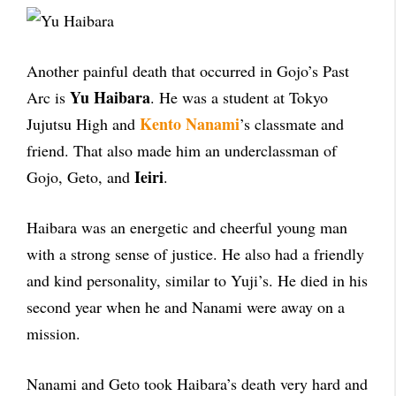
Another painful death that occurred in Gojo’s Past
Yu Haibara
Arc is
. He was a student at Tokyo
Kento Nanami
Jujutsu High and
’s classmate and
friend. That also made him an underclassman of
Ieiri
Gojo, Geto, and
.
Haibara was an energetic and cheerful young man
with a strong sense of justice. He also had a friendly
and kind personality, similar to Yuji’s. He died in his
second year when he and Nanami were away on a
mission.
Nanami and Geto took Haibara’s death very hard and