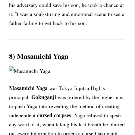
his adversary could save his son, he took a chance at
it. It was a soul-stirring and emotional scene to see a
father failing to get back to his son.
8) Masamichi Yaga
Masamichi Yaga
was Tokyo Jujutsu High’s
Gakuganji
principal.
was ordered by the higher-ups
to push Yaga into revealing the method of creating
cursed corpses
independent
. Yaga refused to speak
any word of it; when taking his last breath he blurted
out every information in order to curse Gakuganji.