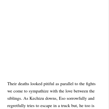
Their deaths looked pitiful as parallel to the fights
we come to sympathize with the love between the
siblings. As Kechizu downs, Eso sorrowfully and
regretfully tries to escape in a truck but, he too is