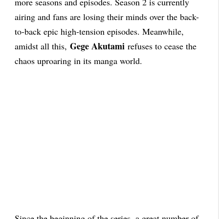
more seasons and episodes. Season 2 is currently
airing and fans are losing their minds over the back-
to-back epic high-tension episodes
. Meanwhile,
Gege Akutami
amidst all this,
refuses to cease the
chaos uproaring in its manga world.
Since the beginning of the series, a great number of