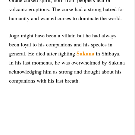
Grade cursed spirit, born from people’s fear of
volcanic eruptions. The curse had a strong hatred for
humanity and wanted curses to dominate the world.
Jogo might have been a villain but he had always
been loyal to his companions and his species in
Sukuna
general. He died after fighting
in Shibuya.
In his last moments, he was overwhelmed by Sukuna
acknowledging him as strong and thought about his
companions with his last breath.