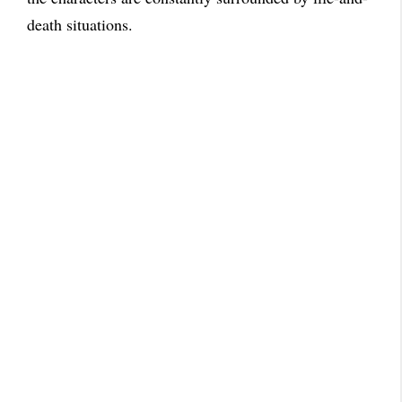
death situations.