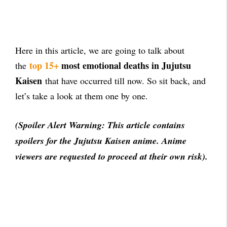
Here in this article, we are going to talk about
top 15+
most emotional deaths in Jujutsu
the
Kaisen
that have occurred till now. So sit back, and
let’s take a look at them one by one.
(Spoiler Alert Warning: This article contains
spoilers for the Jujutsu Kaisen anime. Anime
viewers are requested to proceed at their own risk).