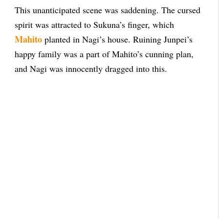
This unanticipated scene was saddening. The cursed
spirit was attracted to Sukuna’s finger, which
Mahito
planted in Nagi’s house. Ruining Junpei’s
happy family was a part of Mahito’s cunning plan,
and Nagi was innocently dragged into this.