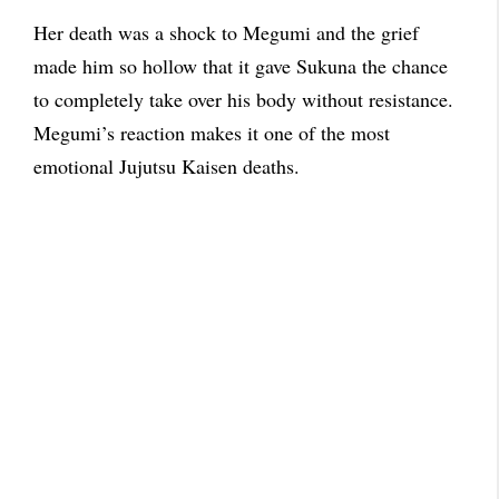
Her death was a shock to Megumi and the grief
made him so hollow that it gave Sukuna the chance
to completely take over his body without resistance.
Megumi’s reaction makes it one of the most
emotional Jujutsu Kaisen deaths.