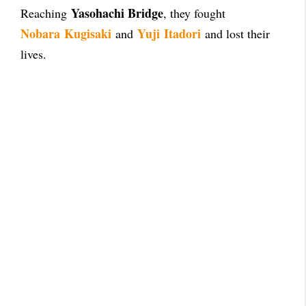
Yasohachi Bridge
Reaching
, they fought
Nobara
Kugisaki
Yuji
Itadori
and
and lost their
lives.