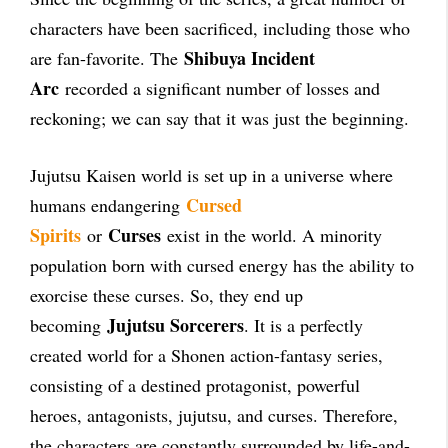
characters have been sacrificed, including those who
Shibuya Incident
are fan-favorite. The
Arc
recorded a significant number of losses and
reckoning; we can say that it was just the beginning.
Jujutsu Kaisen world is set up in a universe where
Cursed
humans endangering
Spirits
Curses
or
exist in the world. A minority
population born with cursed energy has the ability to
exorcise these curses. So, they end up
Jujutsu Sorcerers
becoming
. It is a perfectly
created world for a Shonen action-fantasy series,
consisting of a destined protagonist, powerful
heroes, antagonists, jujutsu, and curses. Therefore,
the characters are constantly surrounded by life-and-