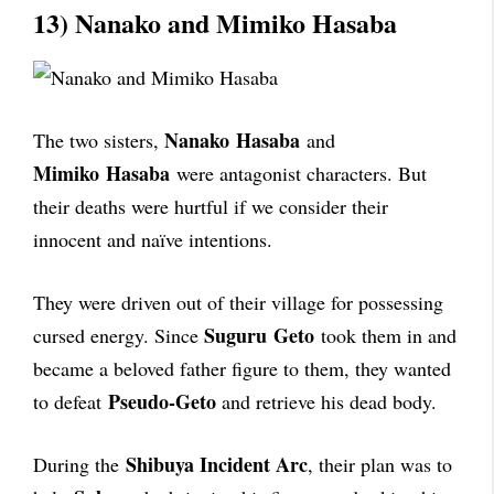
13) Nanako and Mimiko Hasaba
Nanako
Hasaba
The two sisters,
and
Mimiko
Hasaba
were antagonist characters. But
their deaths were hurtful if we consider their
innocent and naïve intentions.
They were driven out of their village for possessing
Suguru
Geto
cursed energy. Since
took them in and
became a beloved father figure to them, they wanted
Pseudo-Geto
to defeat
and retrieve his dead body.
Shibuya Incident Arc
During the
, their plan was to