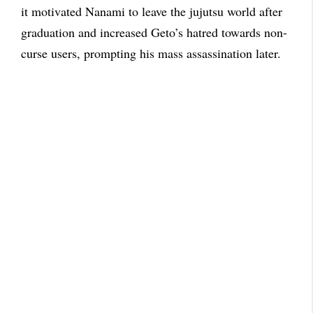
it motivated Nanami to leave the jujutsu world after
graduation and increased Geto’s hatred towards non-
curse users, prompting his mass assassination later.