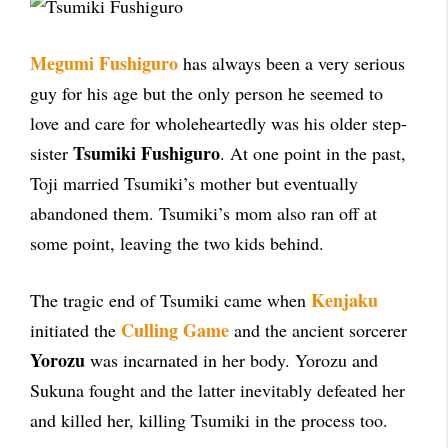
Megumi Fushiguro
has always been a very serious
guy for his age but the only person he seemed to
love and care for wholeheartedly was his older step-
Tsumiki Fushiguro
sister
. At one point in the past,
Toji married Tsumiki’s mother but eventually
abandoned them. Tsumiki’s mom also ran off at
some point, leaving the two kids behind.
Kenjaku
The tragic end of Tsumiki came when
Culling Game
initiated the
and the ancient sorcerer
Yorozu
was incarnated in her body. Yorozu and
Sukuna fought and the latter inevitably defeated her
and killed her, killing Tsumiki in the process too.