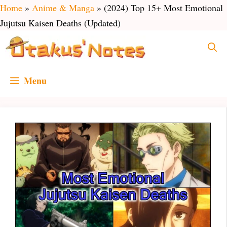
Skip
Home
»
Anime & Manga
»
(2024) Top 15+ Most Emotional
to
Jujutsu Kaisen Deaths (Updated)
content
Menu