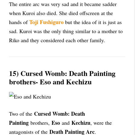
The entire arc was very sad and it became sadder
when Kuroi also died. She died offscreen at the
Toji Fushiguro
hands of
but the idea of it is just as
sad. Kuroi was the only thing similar to a mother to
Riko and they considered each other family.
15) Cursed Womb: Death Painting
brothers- Eso and Kechizu
Cursed Womb: Death
Two of the
Painting
Eso
Kechizu
brothers,
and
, were the
Death Painting Arc
antagonists of the
.