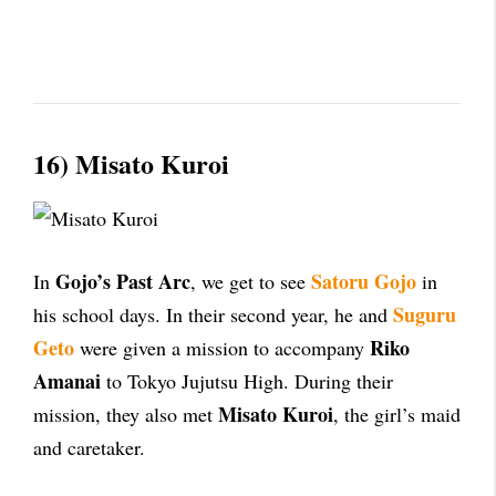
16) Misato Kuroi
Gojo’s Past Arc
Satoru Gojo
In
, we get to see
in
Suguru
his school days. In their second year, he and
Geto
Riko
were given a mission to accompany
Amanai
to Tokyo Jujutsu High. During their
Misato Kuroi
mission, they also met
, the girl’s maid
and caretaker.