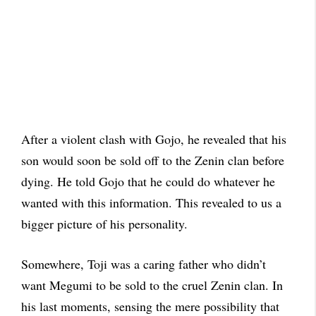
After a violent clash with Gojo, he revealed that his
son would soon be sold off to the Zenin clan before
dying. He told Gojo that he could do whatever he
wanted with this information. This revealed to us a
bigger picture of his personality.
Somewhere, Toji was a caring father who didn’t
want Megumi to be sold to the cruel Zenin clan. In
his last moments, sensing the mere possibility that