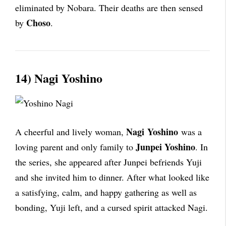
eliminated by Nobara. Their deaths are then sensed
Choso
by
.
14) Nagi Yoshino
Nagi
Yoshino
A cheerful and lively woman,
was a
Junpei
Yoshino
loving parent and only family to
. In
the series, she appeared after Junpei befriends Yuji
and she invited him to dinner. After what looked like
a satisfying, calm, and happy gathering as well as
bonding, Yuji left, and a cursed spirit attacked Nagi.