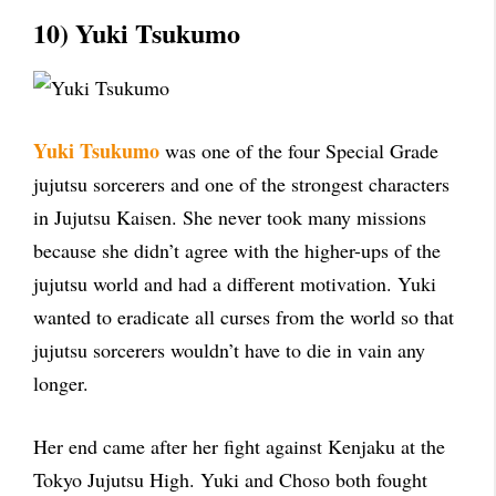
10) Yuki Tsukumo
Yuki Tsukumo
was one of the four Special Grade
jujutsu sorcerers and one of the strongest characters
in Jujutsu Kaisen. She never took many missions
because she didn’t agree with the higher-ups of the
jujutsu world and had a different motivation. Yuki
wanted to eradicate all curses from the world so that
jujutsu sorcerers wouldn’t have to die in vain any
longer.
Her end came after her fight against Kenjaku at the
Tokyo Jujutsu High. Yuki and Choso both fought