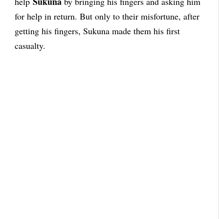
Sukuna
help
by bringing his fingers and asking him
for help in return. But only to their misfortune, after
getting his fingers, Sukuna made them his first
casualty.