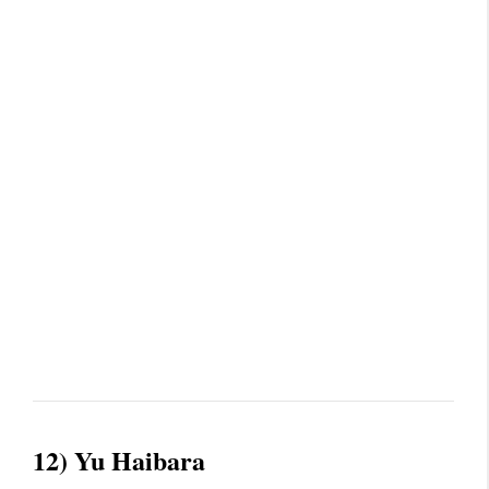
12) Yu Haibara