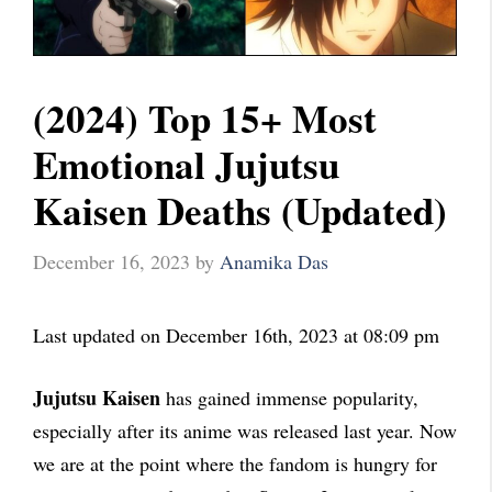
(2024) Top 15+ Most
Emotional Jujutsu
Kaisen Deaths (Updated)
December 16, 2023
by
Anamika Das
Last updated on December 16th, 2023 at 08:09 pm
Jujutsu Kaisen
has gained immense popularity,
especially after its anime was released last year. Now
we are at the point where the fandom is hungry for