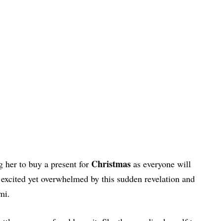
Christmas
g her to buy a present for
as everyone will
excited yet overwhelmed by this sudden revelation and
i.