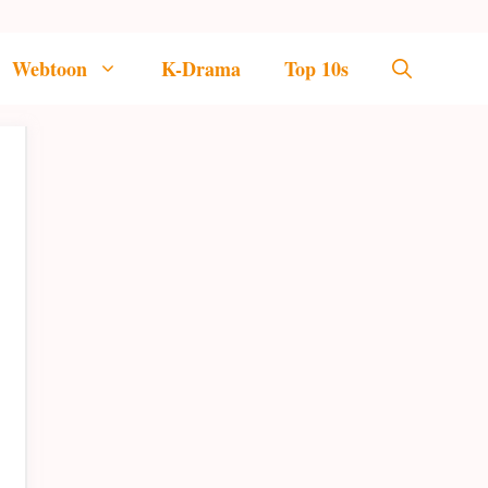
Webtoon
K-Drama
Top 10s