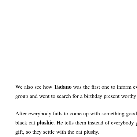
Tadano
We also see how
was the first one to inform 
group and went to search for a birthday present worth
After everybody fails to come up with something good 
plushie
black cat
. He tells them instead of everybody g
gift, so they settle with the cat plushy.