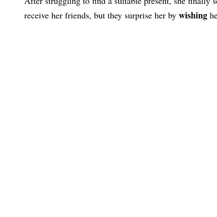
After struggling to find a suitable present, she finally 
wishing
receive her friends, but they surprise her by
he