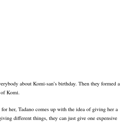
everybody about Komi-san’s birthday. Then they formed a
y of Komi.
for her, Tadano comes up with the idea of giving her a
iving different things, they can just give one expensive