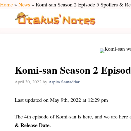
Skip
Home
»
News
»
Komi-san Season 2 Episode 5 Spoilers & Re
to
content
Komi-san Season 2 Episod
April 30, 2022
by
Arpita Samaddar
Last updated on May 9th, 2022 at 12:29 pm
The 4th episode of Komi-san is here, and we are here
& Release Date.