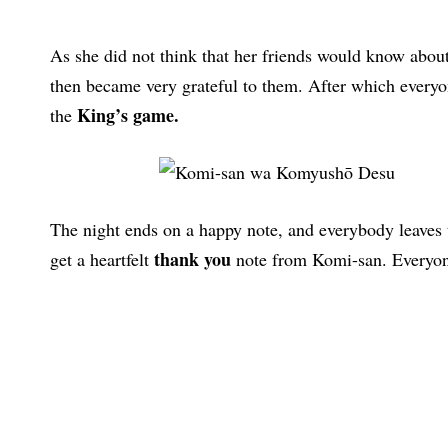
As she did not think that her friends would know about
then became very grateful to them. After which everyon
King’s game.
the
The night ends on a happy note, and everybody leaves 
thank you
get a heartfelt
note from Komi-san. Everyon