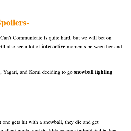
poilers-
Can’t Communicate is quite hard, but we will bet on
interactive
ll also see a lot of
moments between her and
snowball fighting
i, Yagari, and Komi deciding to go
 one gets hit with a snowball, they die and get
o silent mode, and the kids become intimidated by her.