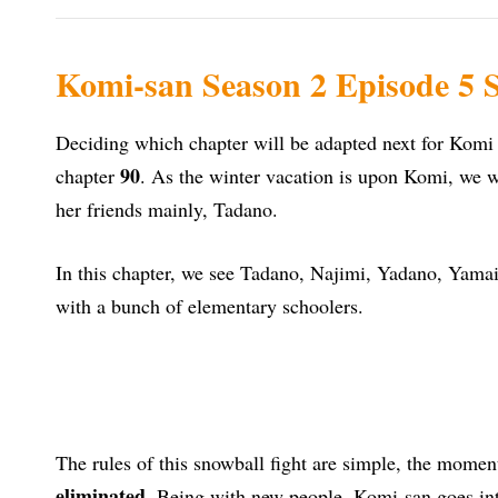
Komi-san Season 2 Episode 5 S
Deciding which chapter will be adapted next for Komi 
90
chapter
. As the winter vacation is upon Komi, we wi
her friends mainly, Tadano.
In this chapter, we see Tadano, Najimi, Yadano, Yama
with a bunch of elementary schoolers.
The rules of this snowball fight are simple, the moment
eliminated
. Being with new people, Komi-san goes int