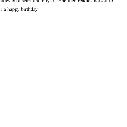
settles on a scarf and buys it. She then readies herself to
r a happy birthday.