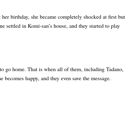
 her birthday, she became completely shocked at first but
e settled in Komi-san’s house, and they started to play
to go home. That is when all of them, including Tadano,
e becomes happy, and they even save the message.