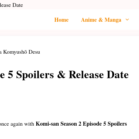
lease Date
Home
Anime & Manga
e 5 Spoilers & Release Date
Komi-san Season 2 Episode 5 Spoilers
 once again with