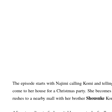
The episode starts with Najimi calling Komi and tellin
come to her house for a Christmas party. She becomes 
Shousuke
rushes to a nearby mall with her brother
Kom