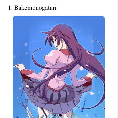
1. Bakemonogatari