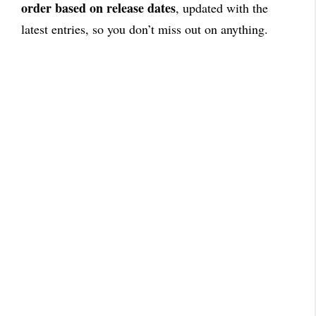
order based on release dates
, updated with the
latest entries, so you don’t miss out on anything.