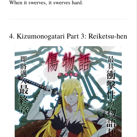
When it swerves, it swerves hard.
4. Kizumonogatari Part 3: Reiketsu-hen