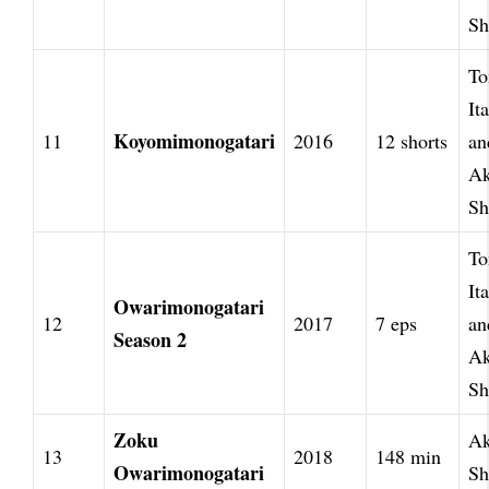
Sh
To
It
Koyomimonogatari
11
2016
12 shorts
an
Ak
Sh
To
It
Owarimonogatari
12
2017
7 eps
an
Season 2
Ak
Sh
Zoku
Ak
13
2018
148 min
Owarimonogatari
Sh