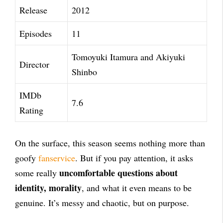
Release
2012
Episodes
11
Tomoyuki Itamura and Akiyuki
Director
Shinbo
IMDb
7.6
Rating
On the surface, this season seems nothing more than
goofy
fanservice
. But if you pay attention, it asks
uncomfortable questions about
some really
identity, morality
, and what it even means to be
genuine. It’s messy and chaotic, but on purpose.