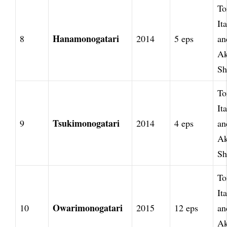
To
It
Hanamonogatari
8
2014
5 eps
an
Ak
Sh
To
It
Tsukimonogatari
9
2014
4 eps
an
Ak
Sh
To
It
Owarimonogatari
10
2015
12 eps
an
Ak