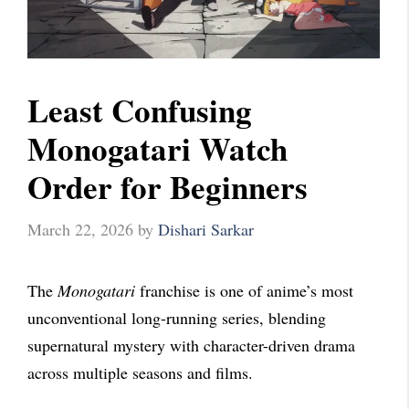
Least Confusing
Monogatari Watch
Order for Beginners
March 22, 2026
by
Dishari Sarkar
The
Monogatari
franchise is one of anime’s most
unconventional long-running series, blending
supernatural mystery with character-driven drama
across multiple seasons and films.