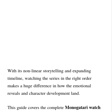
With its non-linear storytelling and expanding
timeline, watching the series in the right order
makes a huge difference in how the emotional
reveals and character development land.
Monogatari watch
This guide covers the complete