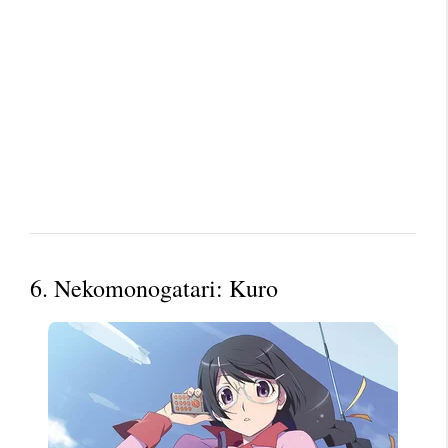
6. Nekomonogatari: Kuro