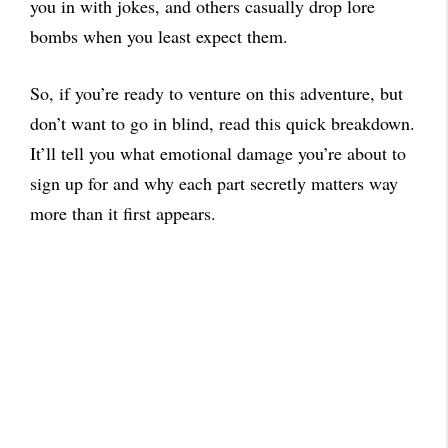
you in with jokes, and others casually drop lore
bombs when you least expect them.
So, if you’re ready to venture on this adventure, but
don’t want to go in blind, read this quick breakdown.
It’ll tell you what emotional damage you’re about to
sign up for and why each part secretly matters way
more than it first appears.