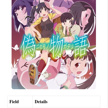
Field
Details