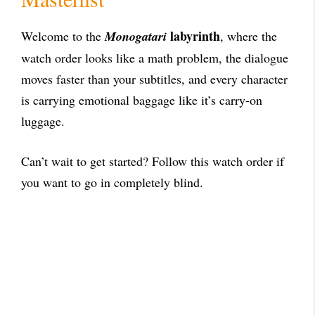
labyrinth
Welcome to the
Monogatari
, where the
watch order looks like a math problem, the dialogue
moves faster than your subtitles, and every character
is carrying emotional baggage like it’s carry-on
luggage.
Can’t wait to get started? Follow this watch order if
you want to go in completely blind.