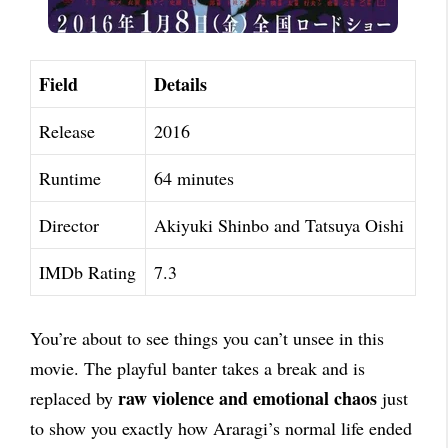
Field
Details
Release
2016
Runtime
64 minutes
Director
Akiyuki Shinbo and Tatsuya Oishi
IMDb Rating
7.3
You’re about to see things you can’t unsee in this
movie. The playful banter takes a break and is
raw violence and emotional chaos
replaced by
just
to show you exactly how Araragi’s normal life ended