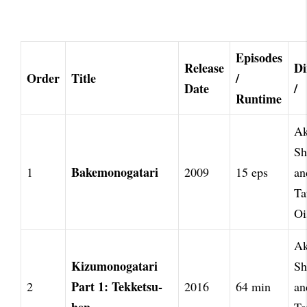
Episodes
Release
Di
Order
Title
/
Date
/
Runtime
Ak
Sh
Bakemonogatari
1
2009
15 eps
an
Ta
Oi
Ak
Kizumonogatari
Sh
Part 1: Tekketsu-
2
2016
64 min
an