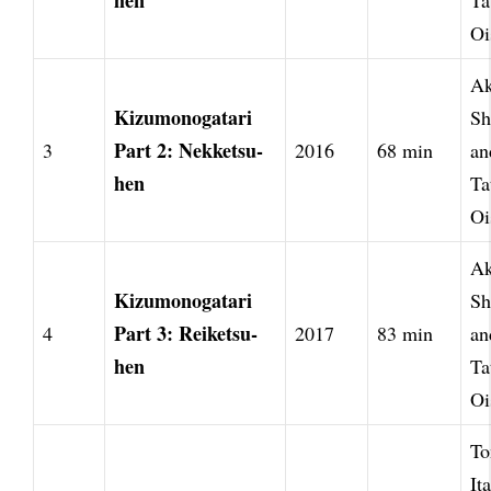
hen
Ta
Oi
Ak
Kizumonogatari
Sh
Part 2: Nekketsu-
3
2016
68 min
an
hen
Ta
Oi
Ak
Kizumonogatari
Sh
Part 3: Reiketsu-
4
2017
83 min
an
hen
Ta
Oi
To
It