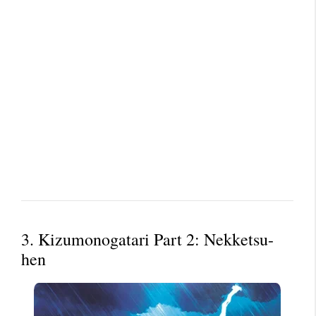
3. Kizumonogatari Part 2: Nekketsu-
hen