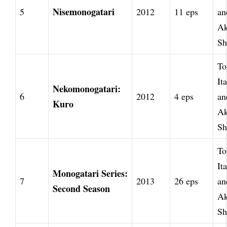
Nisemonogatari
5
2012
11 eps
an
Ak
Sh
To
It
Nekomonogatari:
6
2012
4 eps
an
Kuro
Ak
Sh
To
It
Monogatari Series:
7
2013
26 eps
an
Second Season
Ak
Sh