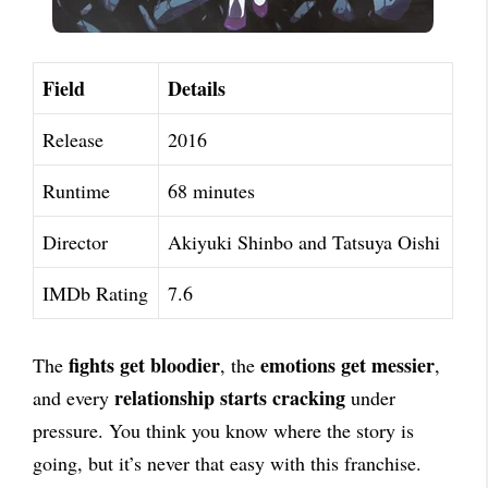
Field
Details
Release
2016
Runtime
68 minutes
Director
Akiyuki Shinbo and Tatsuya Oishi
IMDb Rating
7.6
fights get bloodier
emotions get messier
The
, the
,
relationship starts cracking
and every
under
pressure. You think you know where the story is
going, but it’s never that easy with this franchise.