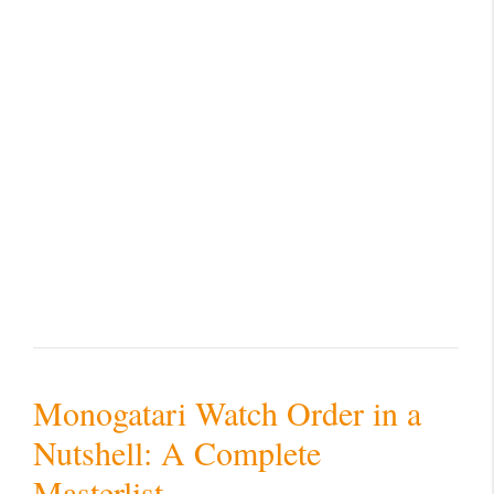
Monogatari Watch Order in a
Nutshell: A Complete
Masterlist