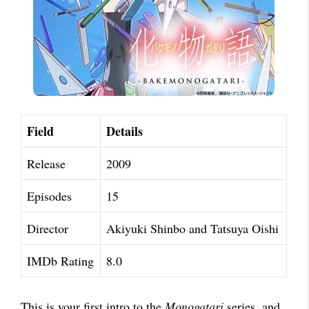
Field
Details
Release
2009
Episodes
15
Director
Akiyuki Shinbo and Tatsuya Oishi
IMDb Rating
8.0
This is your first intro to the
Monogatari
series, and