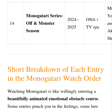
Mi
Monogatari Series:
Yo
2024–
ONA /
Off & Monster
14
an
2025
TV eps
Season
Ak
Sh
Short Breakdown of Each Entry
in the Monogatari Watch Order
Watching Monogatari is like willingly entering a
beautifully animated emotional obstacle course
.
Some entries punch you in the feelings, some lure