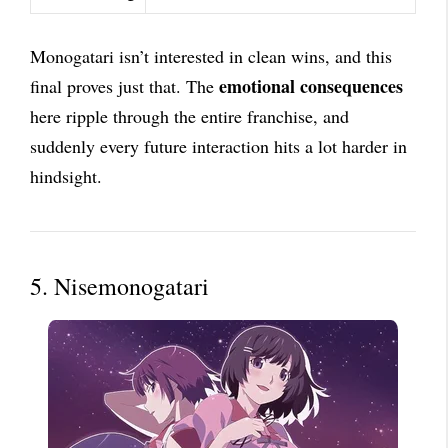
Monogatari isn’t interested in clean wins, and this
emotional consequences
final proves just that. The
here ripple through the entire franchise, and
suddenly every future interaction hits a lot harder in
hindsight.
5. Nisemonogatari