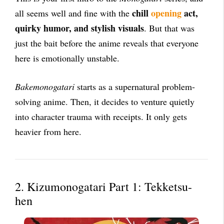
chill
opening
act,
all seems well and fine with the
quirky humor, and stylish visuals
. But that was
just the bait before the anime reveals that everyone
here is emotionally unstable.
Bakemonogatari
starts as a supernatural problem-
solving anime. Then, it decides to venture quietly
into character trauma with receipts. It only gets
heavier from here.
2. Kizumonogatari Part 1: Tekketsu-
hen