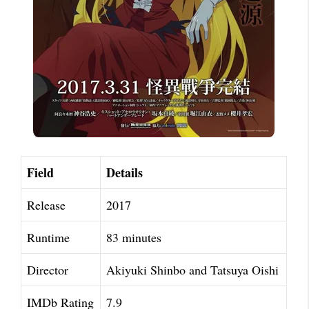
Field
Details
Release
2017
Runtime
83 minutes
Director
Akiyuki Shinbo and Tatsuya Oishi
IMDb Rating
7.9