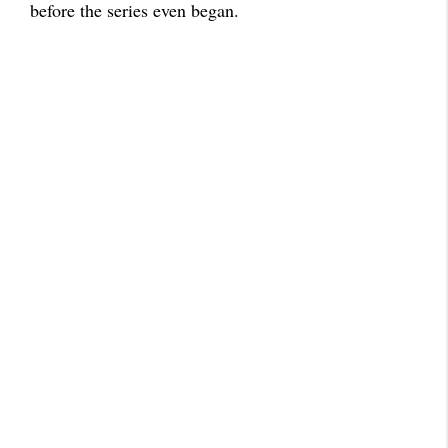
before the series even began.