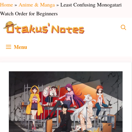
Skip
Home
»
Anime & Manga
»
Least Confusing Monogatari
to
Watch Order for Beginners
content
Menu