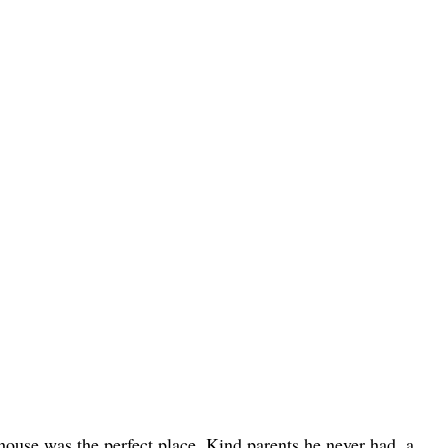
house was the perfect place. Kind parents he never had, a