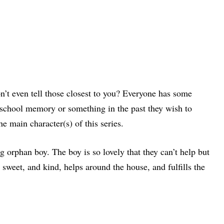
’t even tell those closest to you? Everyone has some
gh school memory or something in the past they wish to
he main character(s) of this series.
g orphan boy. The boy is so lovely that they can’t help but
s sweet, and kind, helps around the house, and fulfills the