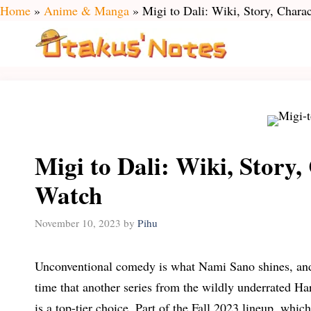
Skip
Home
»
Anime & Manga
»
Migi to Dali: Wiki, Story, Char
to
content
Migi to Dali: Wiki, Story
Watch
November 10, 2023
by
Pihu
Unconventional comedy is what Nami Sano shines, and it
time that another series from the wildly underrated H
is a top-tier choice. Part of the Fall 2023 lineup, whi