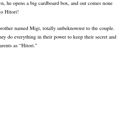
own, he opens a big cardboard box, and out comes none
o Hitori!
n brother named Migi, totally unbeknownst to the couple.
ey do everything in their power to keep their secret and
arents as “Hitori.”