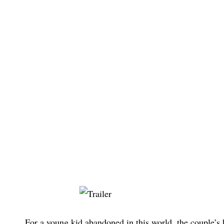
For a young kid abandoned in this world, the couple’s 