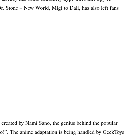
. Stone – New World, Migi to Dali, has also left fans
 created by Nami Sano, the genius behind the popular
!”. The anime adaptation is being handled by GeekToys