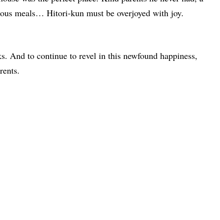
ious meals… Hitori-kun must be overjoyed with joy.
s. And to continue to revel in this newfound happiness,
rents.