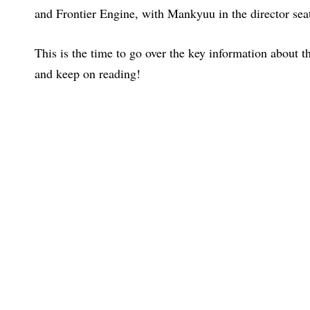
and Frontier Engine, with Mankyuu in the director seat
This is the time to go over the key information about th
and keep on reading!