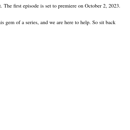
. The first episode is set to premiere on October 2, 2023.
is gem of a series, and we are here to help. So sit back