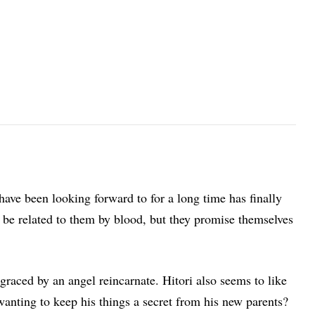
ave been looking forward to for a long time has finally
be related to them by blood, but they promise themselves
aced by an angel reincarnate. Hitori also seems to like
anting to keep his things a secret from his new parents?