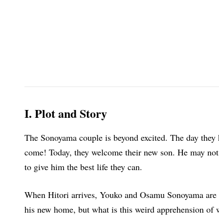
I. Plot and Story
The Sonoyama couple is beyond excited. The day they h
come! Today, they welcome their new son. He may not 
to give him the best life they can.
When Hitori arrives, Youko and Osamu Sonoyama are gr
his new home, but what is this weird apprehension of w