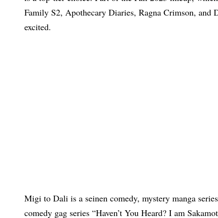
Family S2, Apothecary Diaries, Ragna Crimson, and Dr
excited.
Migi to Dali is a seinen comedy, mystery manga series
comedy gag series “Haven’t You Heard? I am Sakamoto