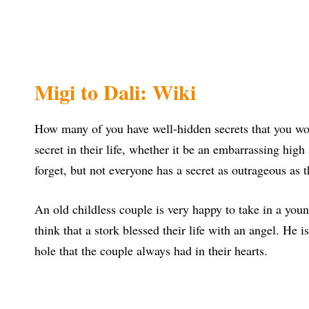
Migi to Dali: Wiki
How many of you have well-hidden secrets that you won
secret in their life, whether it be an embarrassing hi
forget, but not everyone has a secret as outrageous as t
An old childless couple is very happy to take in a youn
think that a stork blessed their life with an angel. He i
hole that the couple always had in their hearts.