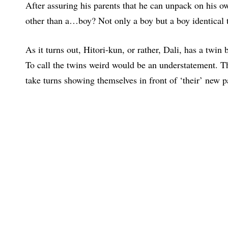
After assuring his parents that he can unpack on his 
other than a…boy? Not only a boy but a boy identical t
As it turns out, Hitori-kun, or rather, Dali, has a twi
To call the twins weird would be an understatement. Th
take turns showing themselves in front of ‘their’ new p