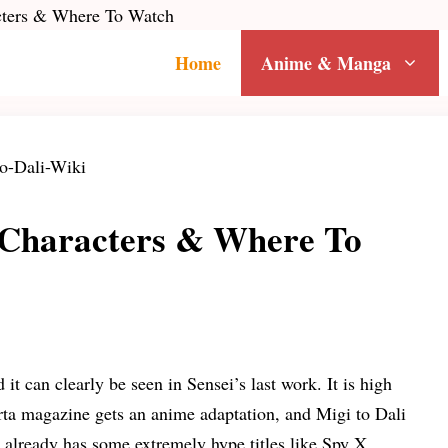
acters & Where To Watch
Home
Anime & Manga
, Characters & Where To
 can clearly be seen in Sensei’s last work. It is high
arta magazine gets an anime adaptation, and Migi to Dali
ch already has some extremely hype titles like Spy X