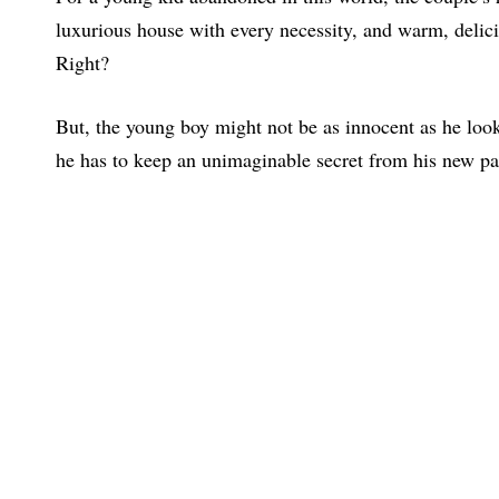
luxurious house with every necessity, and warm, delic
Right?
But, the young boy might not be as innocent as he look
he has to keep an unimaginable secret from his new pa