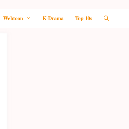
Webtoon
K-Drama
Top 10s