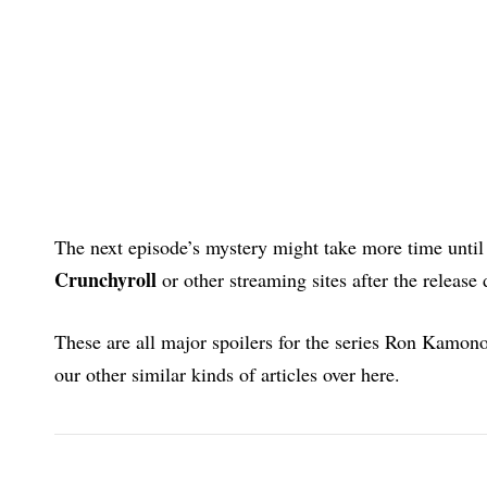
The next episode’s mystery might take more time until 
Crunchyroll
or other streaming sites after the release 
These are all major spoilers for the series Ron Kamo
our other similar kinds of articles over here.