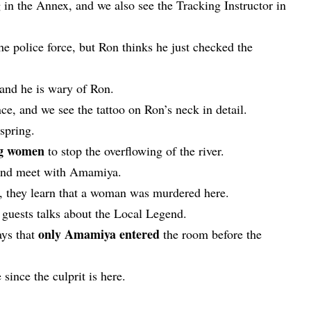
g in the Annex, and we also see the Tracking Instructor in
e police force, but Ron thinks he just checked the
 and he is wary of Ron.
nce, and we see the tattoo on Ron’s neck in detail.
 spring.
ng women
to stop the overflowing of the river.
 and meet with Amamiya.
d, they learn that a woman was murdered here.
e guests talks about the Local Legend.
only Amamiya entered
ays that
the room before the
 since the culprit is here.