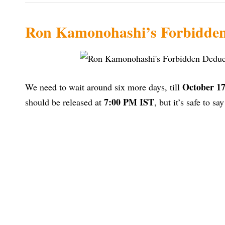
Ron Kamonohashi’s Forbidden 
October 17
We need to wait around six more days, till
7:00 PM IST
should be released at
, but it’s safe to sa