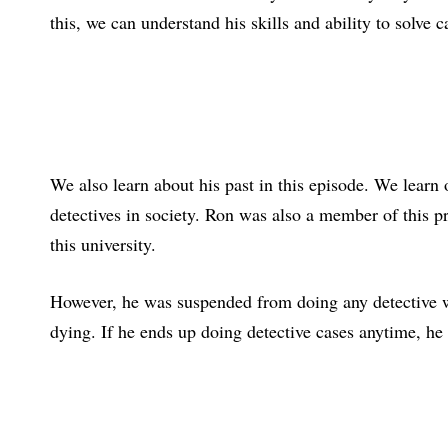
this, we can understand his skills and ability to solve 
We also learn about his past in this episode. We learn
detectives in society. Ron was also a member of this pr
this university.
However, he was suspended from doing any detective wo
dying. If he ends up doing detective cases anytime, h