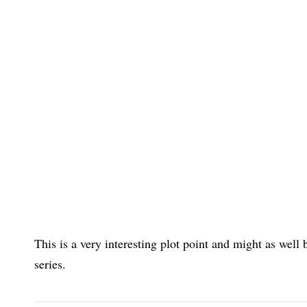
This is a very interesting plot point and might as well
series.