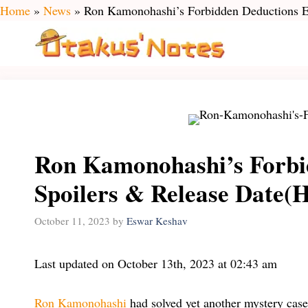
Skip
Home
»
News
»
Ron Kamonohashi’s Forbidden Deductions Ep
to
content
Ron Kamonohashi’s Forbi
Spoilers & Release Date(H
October 11, 2023
by
Eswar Keshav
Last updated on October 13th, 2023 at 02:43 am
Ron Kamonohashi
had solved yet another mystery case