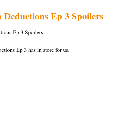
 Deductions Ep 3 Spoilers
ions Ep 3 has in store for us.