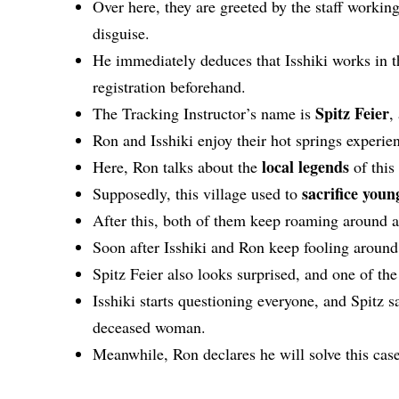
Over here, they are greeted by the staff workin
disguise.
He immediately deduces that Isshiki works in th
registration beforehand.
Spitz Feier
The Tracking Instructor’s name is
,
Ron and Isshiki enjoy their hot springs experie
local legends
Here, Ron talks about the
of this
sacrifice you
Supposedly, this village used to
After this, both of them keep roaming around
Soon after Isshiki and Ron keep fooling aroun
Spitz Feier also looks surprised, and one of th
Isshiki starts questioning everyone, and Spitz s
deceased woman.
Meanwhile, Ron declares he will solve this case