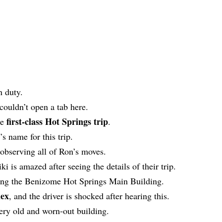
n duty.
couldn’t open a tab here.
first-class Hot Springs trip
he
.
’s name for this trip.
 observing all of Ron’s moves.
ki is amazed after seeing the details of their trip.
rding the Benizome Hot Springs Main Building.
ex
, and the driver is shocked after hearing this.
 very old and worn-out building.