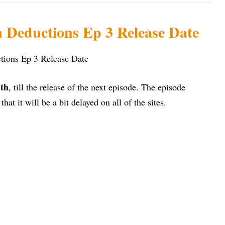
Deductions Ep 3 Release Date
th
, till the release of the next episode. The episode
y that it will be a bit delayed on all of the sites.