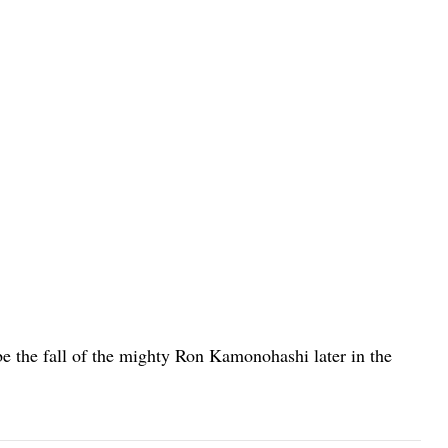
 be the fall of the mighty Ron Kamonohashi later in the