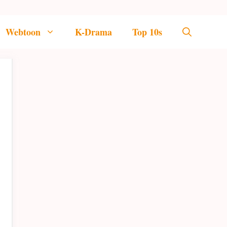
Webtoon
K-Drama
Top 10s