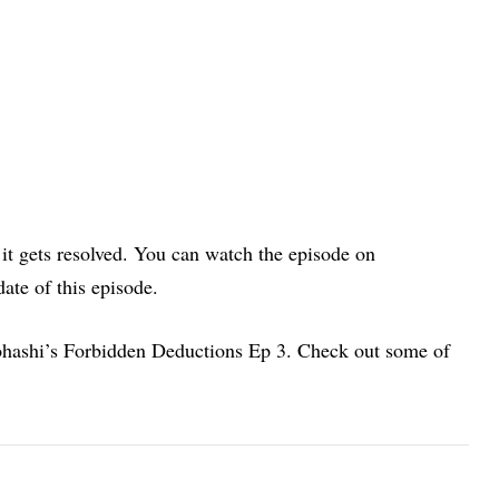
it gets resolved. You can watch the episode on
date of this episode.
nohashi’s Forbidden Deductions Ep 3. Check out some of