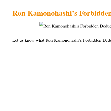
Ron Kamonohashi’s Forbidden
Let us know what Ron Kamonohashi’s Forbidden Deduct