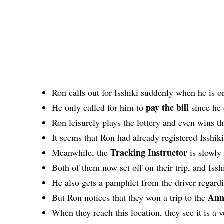
Ron calls out for Isshiki suddenly when he is o
pay the bill
He only called for him to
since he 
Ron leisurely plays the lottery and even wins t
It seems that Ron had already registered Isshiki
Tracking Instructor
Meanwhile, the
is slowly
Both of them now set off on their trip, and Isshi
He also gets a pamphlet from the driver rega
Ann
But Ron notices that they won a trip to the
When they reach this location, they see it is a