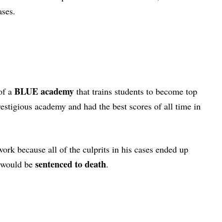
cases.
BLUE academy
 of a
that trains students to become top
estigious academy and had the best scores of all time in
rk because all of the culprits in his cases ended up
sentenced to death
e would be
.