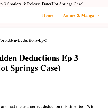
 3 Spoilers & Release Date(Hot Springs Case)
Home
Anime & Manga
dden Deductions Ep 3
ot Springs Case)
 and had made a perfect deduction this time, too. With