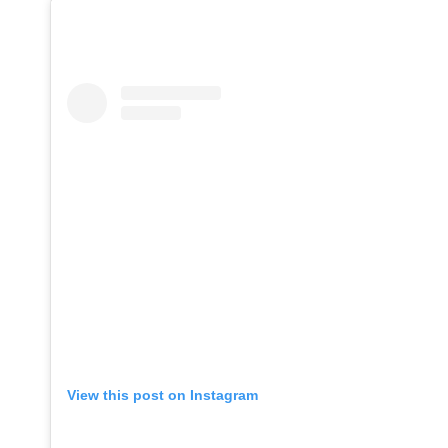
View this post on Instagram