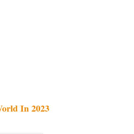
World In 2023