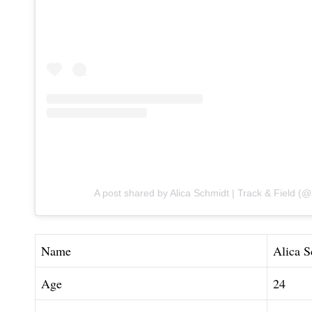
A post shared by Alica Ѕchmidt | Track & Field (
Name
Alica S
Age
24