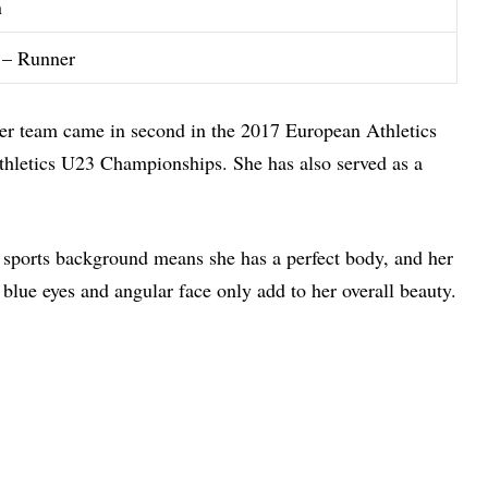
n
 – Runner
Her team came in second in the 2017 European Athletics
hletics U23 Championships. She has also served as a
 sports background means she has a perfect body, and her
blue eyes and angular face only add to her overall beauty.