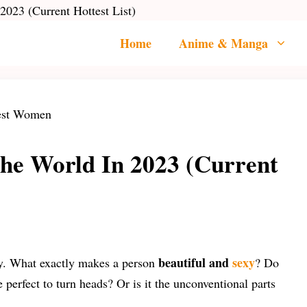
2023 (Current Hottest List)
Home
Anime & Manga
the World In 2023 (Current
beautiful and
sexy
ody. What exactly makes a person
? Do
e perfect to turn heads? Or is it the unconventional parts