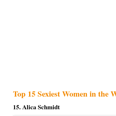
Top 15 Sexiest Women in the 
15. Alica Schmidt