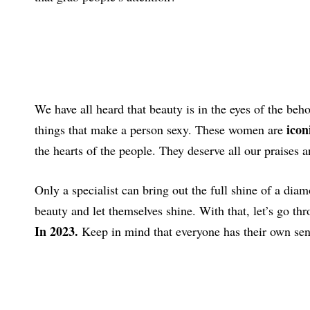
We have all heard that beauty is in the eyes of the beh
icon
things that make a person sexy. These women are
the hearts of the people. They deserve all our praises 
Only a specialist can bring out the full shine of a di
beauty and let themselves shine. With that, let’s go thr
In 2023.
Keep in mind that everyone has their own sense