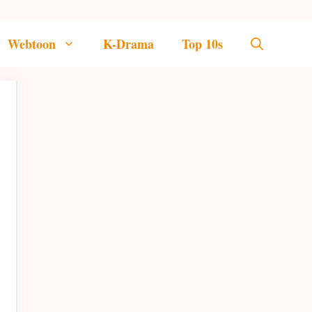
Webtoon
K-Drama
Top 10s