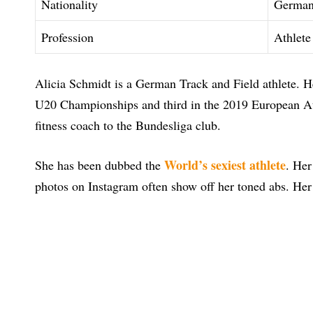
Nationality
Germa
Profession
Athlete
Alicia Schmidt is a German Track and Field athlete. 
U20 Championships and third in the 2019 European At
fitness coach to the Bundesliga club.
World’s sexiest athlete
She has been dubbed the
. Her
photos on Instagram often show off her toned abs. Her 