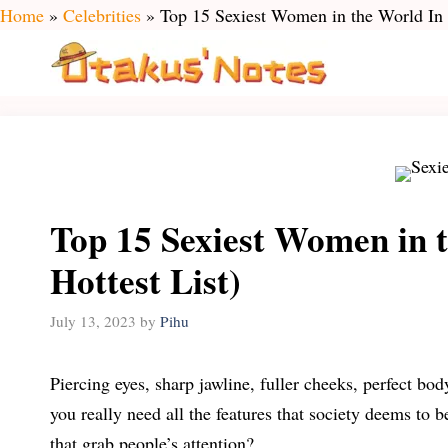
Skip
Home
»
Celebrities
»
Top 15 Sexiest Women in the World In 
to
content
Top 15 Sexiest Women in 
Hottest List)
July 13, 2023
by
Pihu
Piercing eyes, sharp jawline, fuller cheeks, perfect b
you really need all the features that society deems to b
that grab people’s attention?