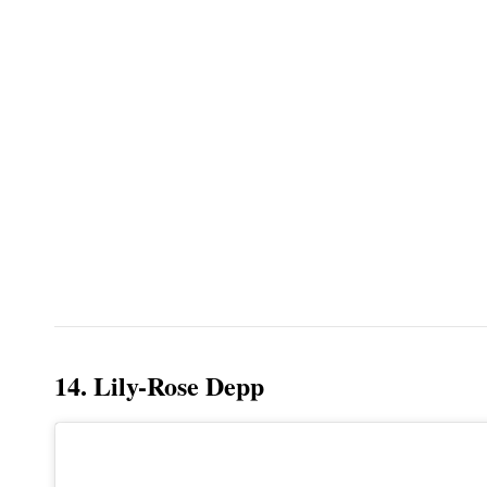
14. Lily-Rose Depp