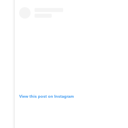
View this post on Instagram