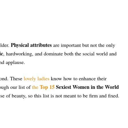
Physical attributes
older.
are important but not the only
ic
, hardworking, and dominate both the social world and
and applause.
amond. These
lovely ladies
know how to enhance their
Top 15
Sexiest Women in the World
ough our list of
the
 of beauty, so this list is not meant to be firm and fixed.