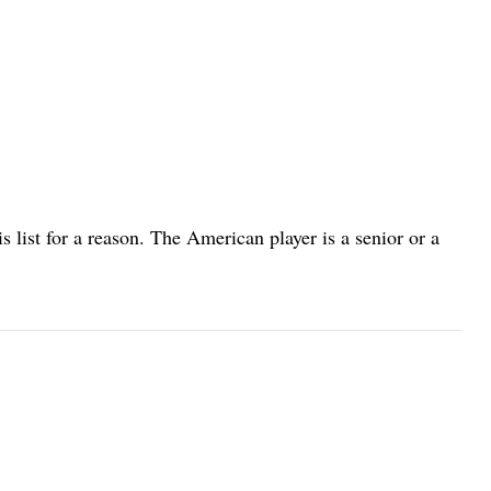
his list for a reason. The American player is a senior or a