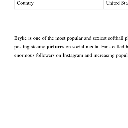
Country
United Sta
Brylie is one of the most popular and sexiest softball 
pictures
posting steamy
on social media. Fans called 
enormous followers on Instagram and increasing popula