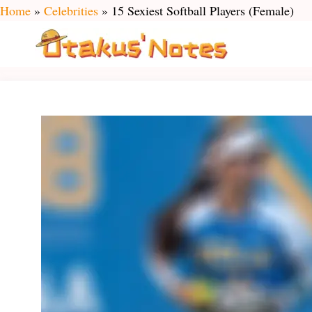
Skip
Home
»
Celebrities
»
15 Sexiest Softball Players (Female)
to
content