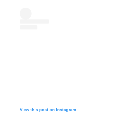
View this post on Instagram