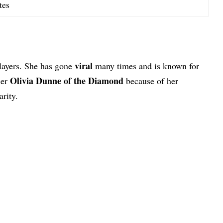
tes
viral
players. She has gone
many times and is known for
Olivia Dunne of the Diamond
her
because of her
rity.