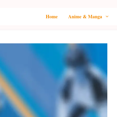
Home
Anime & Manga