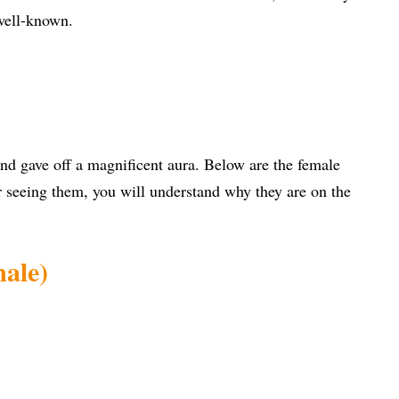
well-known.
d gave off a magnificent aura. Below are the female
er seeing them, you will understand why they are on the
male)