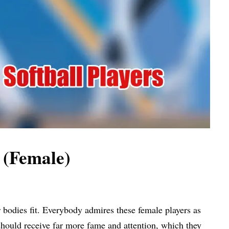
s (Female)
r bodies fit. Everybody admires these female players as
y should receive far more fame and attention, which they