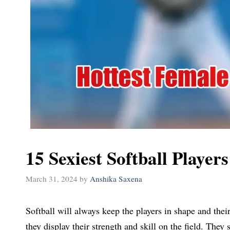
15 Sexiest Softball Player
March 31, 2024
by
Anshika Saxena
Softball will always keep the players in shape and thei
they display their strength and skill on the field. The