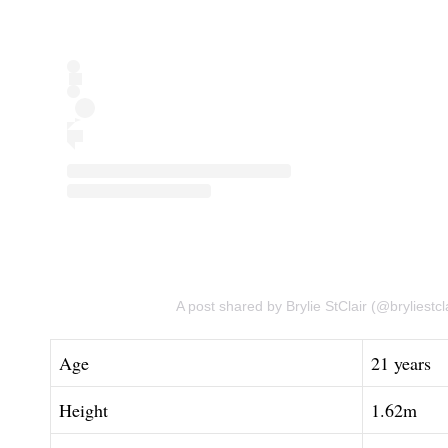
A post shared by Brylie StClair (@bryliestcla
Age
21 years
Height
1.62m