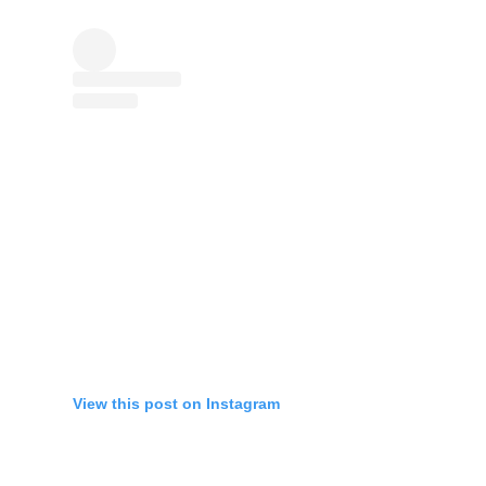
View this post on Instagram