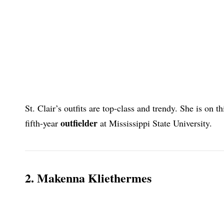
St. Clair’s outfits are top-class and trendy. She is on t
outfielder
fifth-year
at Mississippi State University.
2. Makenna Kliethermes