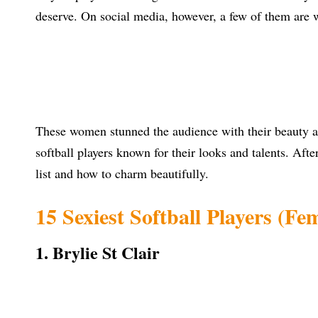
deserve. On social media, however, a few of them are 
These women stunned the audience with their beauty an
softball players known for their looks and talents. Aft
list and how to charm beautifully.
15 Sexiest Softball Players (Fe
1. Brylie St Clair