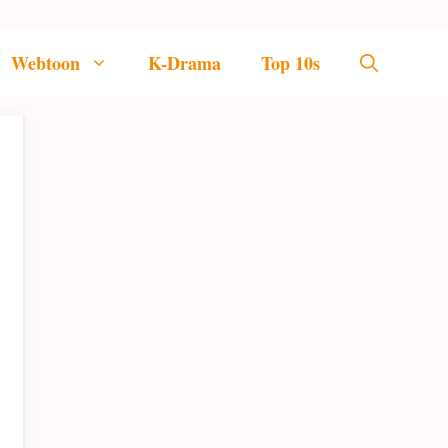
Webtoon
K-Drama
Top 10s