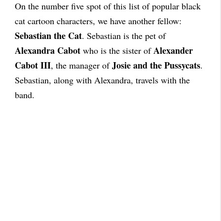
On the number five spot of this list of popular black
cat cartoon characters, we have another fellow:
Sebastian the Cat
. Sebastian is the pet of
Alexandra Cabot
Alexander
who is the sister of
Cabot III
Josie and the Pussycats
, the manager of
.
Sebastian, along with Alexandra, travels with the
band.