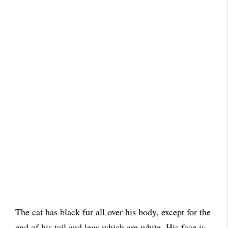
The cat has black fur all over his body, except for the
end of his tail and legs which are white. His face is