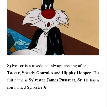
Sylvester
is a tuxedo cat always chasing after
Tweety, Speedy Gonzales
Hippity Hopper
and
. His
Sylvester James Pussycat, Sr.
full name is
He has a
son named Sylvester Jr.