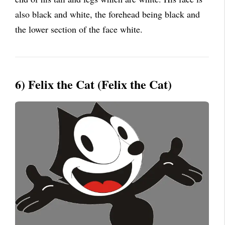
also black and white, the forehead being black and
the lower section of the face white.
6) Felix the Cat (Felix the Cat)