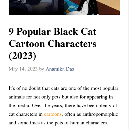
9 Popular Black Cat
Cartoon Characters
(2023)
May 14, 2023
by
Anamika Das
It’s of no doubt that cats are one of the most popular
animals for not only pets but also for appearing in
the media. Over the years, there have been plenty of
cat characters in
cartoons
, often as anthropomorphic
and sometimes as the pets of human characters.