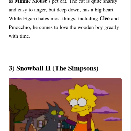
Minnie Mouse
as
’s pet cat. The cat is quite snarky
and easy to anger, but deep down, has a big heart.
Cleo
While Figaro hates most things, including
and
Pinocchio, he comes to love the wooden boy greatly
with time.
3) Snowball II (The Simpsons)