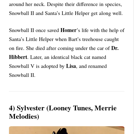
around her neck. Despite their difference in species,
Snowball II and Santa’s Little Helper get along well.
Homer
Snowball II once saved
’s life with the help of
Santa’s Little Helper when Bart’s treehouse caught
Dr.
on fire. She died after coming under the car of
Hibbert
. Later, an identical black cat named
Lisa
Snowball V is adopted by
, and renamed
Snowball II.
4) Sylvester (Looney Tunes, Merrie
Melodies)