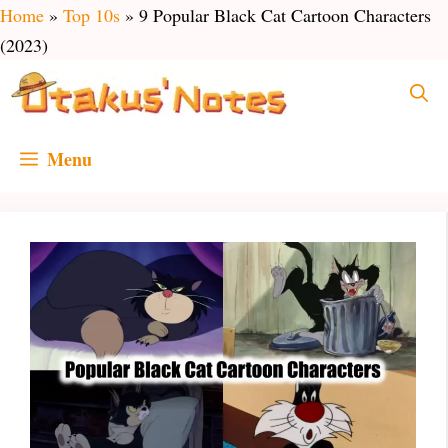
Skip
Home
»
Top 10s
»
9 Popular Black Cat Cartoon Characters
to
(2023)
content
Menu