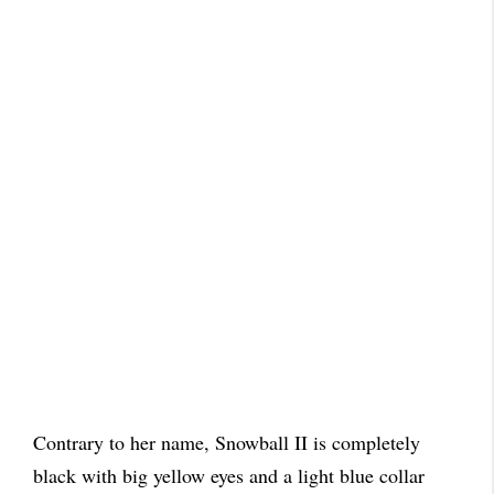
Contrary to her name, Snowball II is completely
black with big yellow eyes and a light blue collar