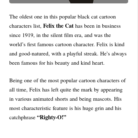
The oldest one in this popular black cat cartoon
Felix the Cat
characters list,
has been in business
since 1919, in the silent film era, and was the
world’s first famous cartoon character. Felix is kind
and good-natured, with a playful streak. He’s always
been famous for his beauty and kind heart.
Being one of the most popular cartoon characters of
all time, Felix has left quite the mark by appearing
in various animated shorts and being mascots. His
most characteristic feature is his huge grin and his
“Righty-O!”
catchphrase