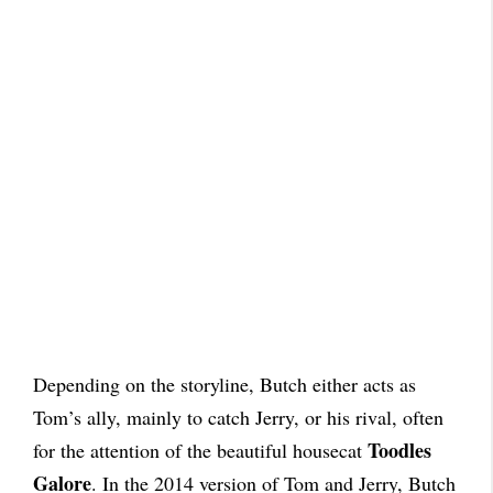
Depending on the storyline, Butch either acts as
Tom’s ally, mainly to catch Jerry, or his rival, often
Toodles
for the attention of the beautiful housecat
Galore
. In the 2014 version of Tom and Jerry, Butch