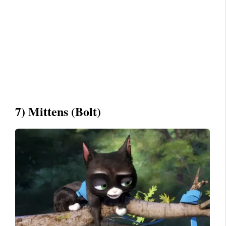
7) Mittens (Bolt)