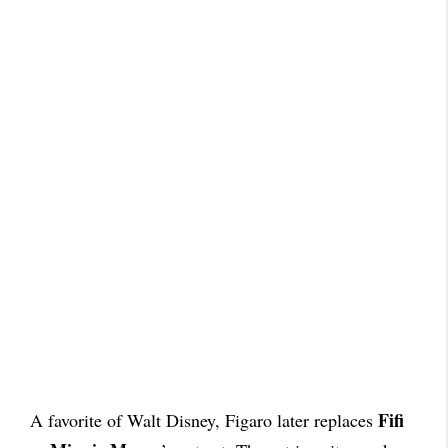
Fifi
A favorite of Walt Disney, Figaro later replaces