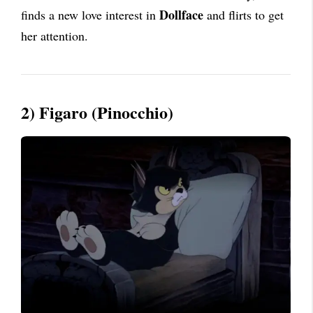
Dollface
finds a new love interest in
and flirts to get
her attention.
2) Figaro (Pinocchio)