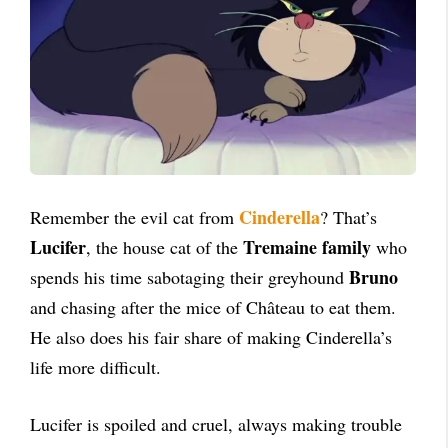
Cinderella
Remember the evil cat from
? That’s
Lucifer
Tremaine family
, the house cat of the
who
Bruno
spends his time sabotaging their greyhound
and chasing after the mice of Château to eat them.
He also does his fair share of making Cinderella’s
life more difficult.
Lucifer is spoiled and cruel, always making trouble