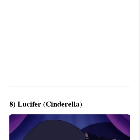
8) Lucifer (Cinderella)