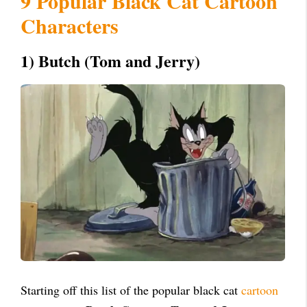
9 Popular Black Cat Cartoon
Characters
1) Butch (Tom and Jerry)
Starting off this list of the popular black cat
cartoon