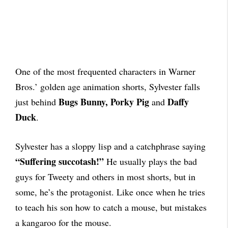
One of the most frequented characters in Warner
Bros.’ golden age animation shorts, Sylvester falls
Bugs Bunny, Porky Pig
Daffy
just behind
and
Duck
.
Sylvester has a sloppy lisp and a catchphrase saying
“Suffering succotash!”
He usually plays the bad
guys for Tweety and others in most shorts, but in
some, he’s the protagonist. Like once when he tries
to teach his son how to catch a mouse, but mistakes
a kangaroo for the mouse.