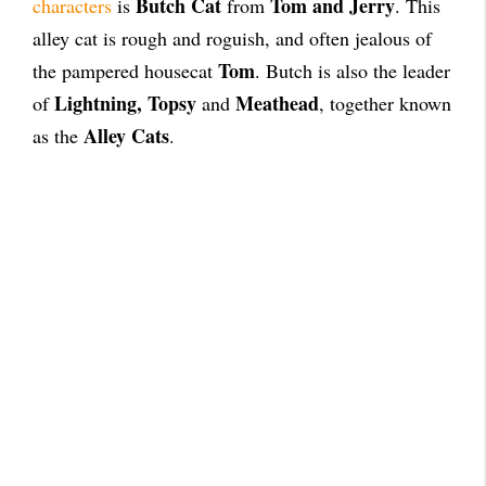
Butch Cat
Tom and Jerry
characters
is
from
. This
alley cat is rough and roguish, and often jealous of
Tom
the pampered housecat
. Butch is also the leader
Lightning, Topsy
Meathead
of
and
, together known
Alley Cats
as the
.