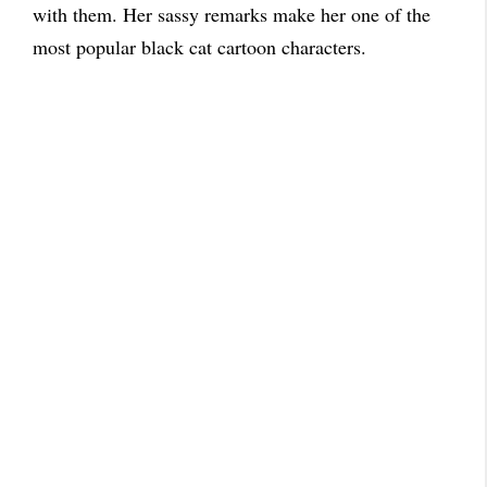
with them. Her sassy remarks make her one of the
most popular black cat cartoon characters.