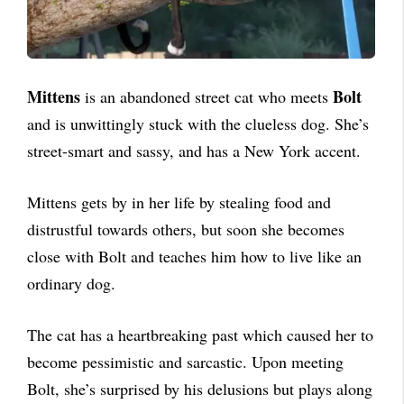
Mittens
Bolt
is an abandoned street cat who meets
and is unwittingly stuck with the clueless dog. She’s
street-smart and sassy, and has a New York accent.
Mittens gets by in her life by stealing food and
distrustful towards others, but soon she becomes
close with Bolt and teaches him how to live like an
ordinary dog.
The cat has a heartbreaking past which caused her to
become pessimistic and sarcastic. Upon meeting
Bolt, she’s surprised by his delusions but plays along