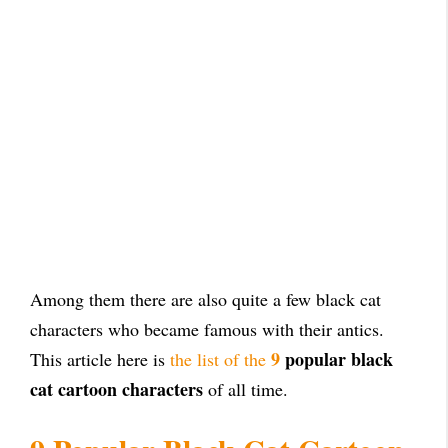
Among them there are also quite a few black cat
characters who became famous with their antics.
9
popular black
This article here is
the list of the
cat cartoon characters
of all time.