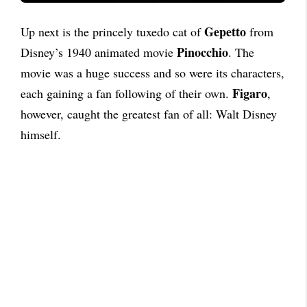
Gepetto
Up next is the princely tuxedo cat of
from
Pinocchio
Disney’s 1940 animated movie
. The
movie was a huge success and so were its characters,
Figaro
each gaining a fan following of their own.
,
however, caught the greatest fan of all: Walt Disney
himself.