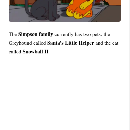
Simpson family
The
currently has two pets: the
Santa’s Little Helper
Greyhound called
and the cat
Snowball II
called
.