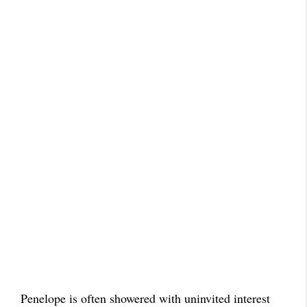
Penelope is often showered with uninvited interest