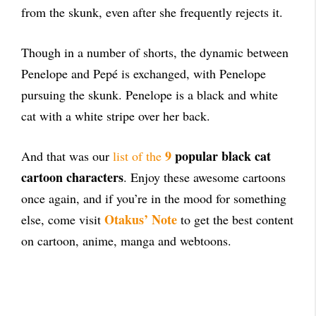
from the skunk, even after she frequently rejects it.
Though in a number of shorts, the dynamic between
Penelope and
Pepé is exchanged, with Penelope
pursuing the skunk. Penelope is a black and white
cat with a white stripe over her back.
9
popular black cat
And that was our
list of the
cartoon characters
. Enjoy these awesome cartoons
once again, and if you’re in the mood for something
Otakus’ Note
else, come visit
to get the best content
on cartoon, anime, manga and webtoons.