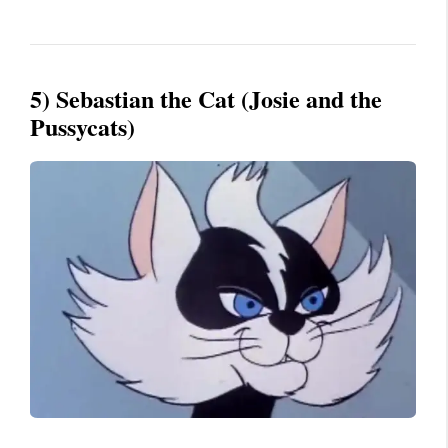
5) Sebastian the Cat (Josie and the
Pussycats)