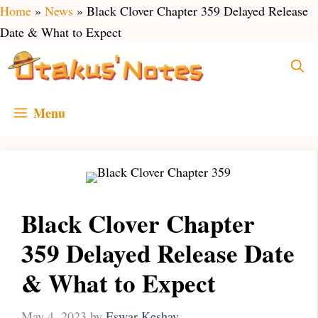
Skip
Home
»
News
»
Black Clover Chapter 359 Delayed Release
to
Date & What to Expect
content
Menu
Black Clover Chapter
359 Delayed Release Date
& What to Expect
May 4, 2023
by
Eswar Keshav