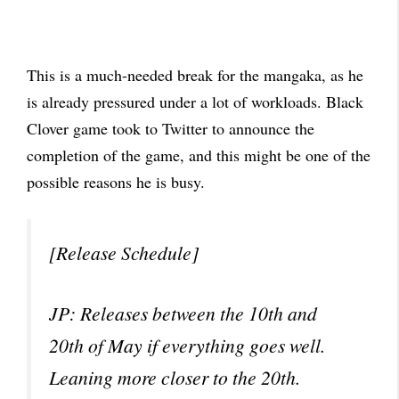
This is a much-needed break for the mangaka, as he
is already pressured under a lot of workloads. Black
Clover game took to Twitter to announce the
completion of the game, and this might be one of the
possible reasons he is busy.
[Release Schedule]
JP: Releases between the 10th and
20th of May if everything goes well.
Leaning more closer to the 20th.