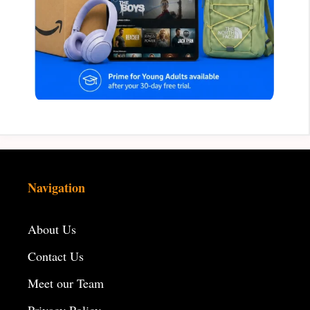
Navigation
About Us
Contact Us
Meet our Team