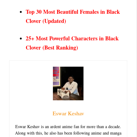
Top 30 Most Beautiful Females in Black
Clover
(Updated)
25+ Most Powerful Characters in Black
Clover (Best Ranking)
Eswar Keshav
Eswar Keshav is an ardent anime fan for more than a decade.
Along with this, he also has been following anime and manga