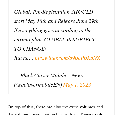
Global: Pre-Registration SHOULD
start May 18th and Release June 29th
if everything goes according to the
current plan. GLOBAL IS SUBJECT
TO CHANGE!
But no…
pic.twitter.com/q9paPbKqNZ
— Black Clover Mobile – News
(@bclovermobileEN)
May 1, 2023
On top of this, there are also the extra volumes and
the volume covers that he has to draw. These would