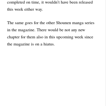
completed on time, it wouldn’t have been released
this week either way.
The same goes for the other Shounen manga series
in the magazine. There would be not any new
chapter for them also in this upcoming week since
the magazine is on a hiatus.