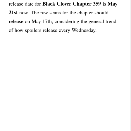
Black Clover Chapter 359
May
release date for
is
21st
now. The raw scans for the chapter should
release on May 17th, considering the general trend
of how spoilers release every Wednesday.