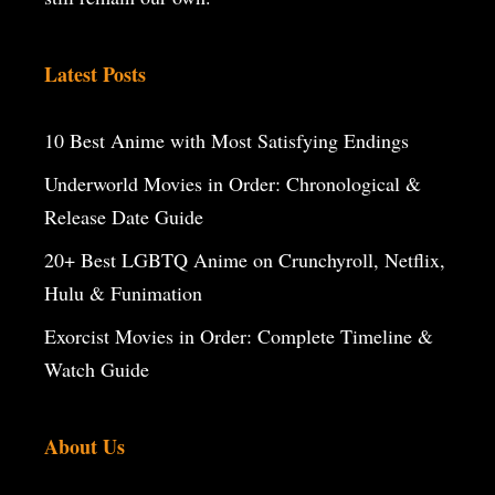
Latest Posts
10 Best Anime with Most Satisfying Endings
Underworld Movies in Order: Chronological &
Release Date Guide
20+ Best LGBTQ Anime on Crunchyroll, Netflix,
Hulu & Funimation
Exorcist Movies in Order: Complete Timeline &
Watch Guide
About Us