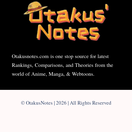
Otakusnotes.com
is one stop source for latest
Rankings, Comparisons, and Theories from the
world of Anime, Manga, & Webtoons.
© OtakusNotes | 2026 | All Rights Reserved