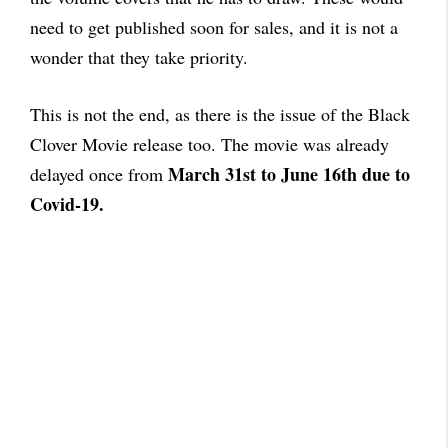
need to get published soon for sales, and it is not a
wonder that they take priority.
This is not the end, as there is the issue of the Black
Clover Movie release too. The movie was already
March 31st to June 16th due to
delayed once from
Covid-19.