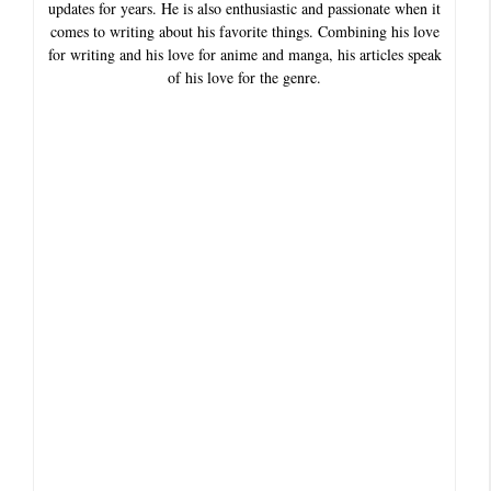
updates for years. He is also enthusiastic and passionate when it
comes to writing about his favorite things. Combining his love
for writing and his love for anime and manga, his articles speak
of his love for the genre.