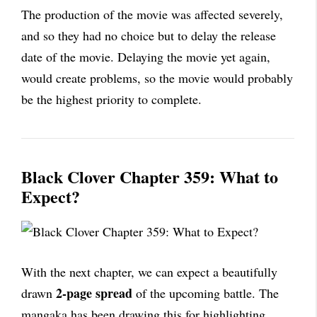
The production of the movie was affected severely,
and so they had no choice but to delay the release
date of the movie. Delaying the movie yet again,
would create problems, so the movie would probably
be the highest priority to complete.
Black Clover Chapter 359: What to
Expect?
With the next chapter, we can expect a beautifully
2-page spread
drawn
of the upcoming battle. The
mangaka has been drawing this for highlighting