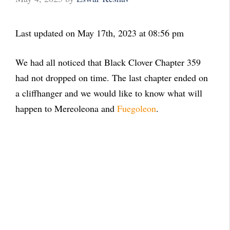
Last updated on May 17th, 2023 at 08:56 pm
We had all noticed that Black Clover Chapter 359
had not dropped on time. The last chapter ended on
a cliffhanger and we would like to know what will
happen to Mereoleona and
Fuegoleon
.