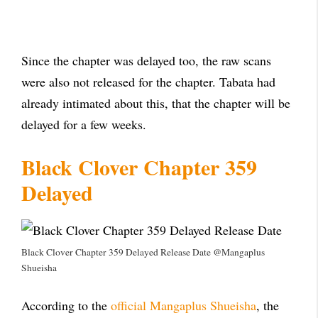
Since the chapter was delayed too, the raw scans
were also not released for the chapter. Tabata had
already intimated about this, that the chapter will be
delayed for a few weeks.
Black Clover Chapter 359
Delayed
Black Clover Chapter 359 Delayed Release Date @Mangaplus
Shueisha
According to the
official Mangaplus Shueisha
, the