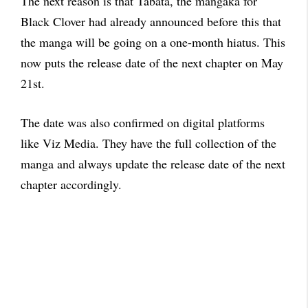
The next reason is that Tabata, the mangaka for
Black Clover had already announced before this that
the manga will be going on a one-month hiatus. This
now puts the release date of the next chapter on May
21st.
The date was also confirmed on digital platforms
like Viz Media. They have the full collection of the
manga and always update the release date of the next
chapter accordingly.