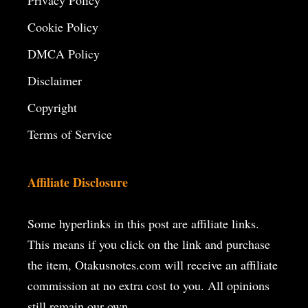
Privacy Policy
Cookie Policy
DMCA Policy
Disclaimer
Copyright
Terms of Service
Affiliate Disclosure
Some hyperlinks in this post are affiliate links.
This means if you click on the
link and purchase
the item, Otakusnotes.com will receive an affiliate
commission at no extra cost to you. All opinions
still remain our own.