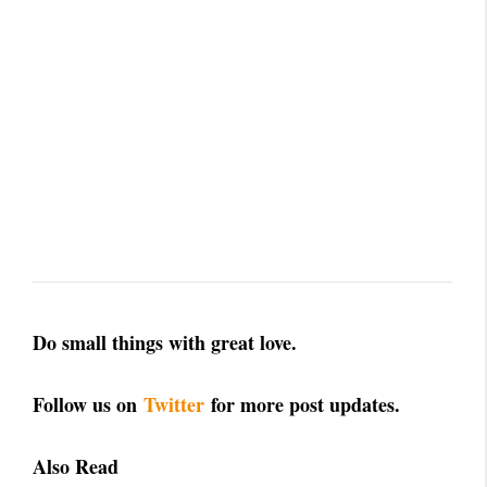
Do small things with great love.
Follow us on
Twitter
for more post updates.
Also Read