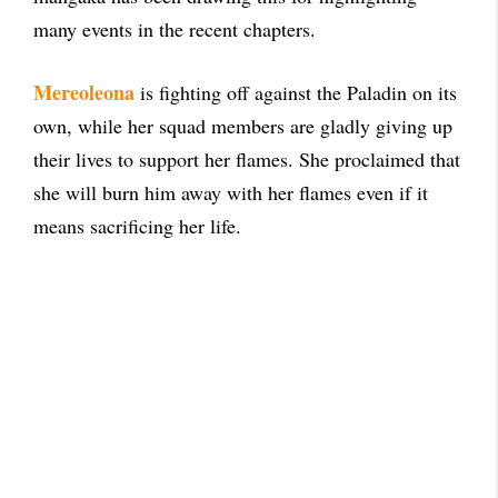
many events in the recent chapters.
Mereoleona
is fighting off against the Paladin on its
own, while her squad members are gladly giving up
their lives to support her flames. She proclaimed that
she will burn him away with her flames even if it
means sacrificing her life.