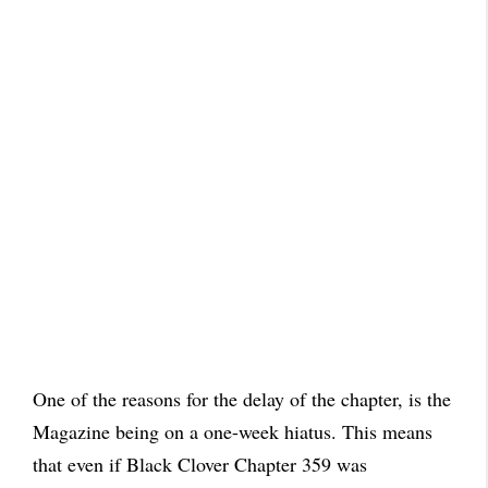
One of the reasons for the delay of the chapter, is the
Magazine being on a one-week hiatus. This means
that even if Black Clover Chapter 359 was