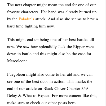
The next chapter might mean the end for one of our
favorite characters. Her hand was already burned up
by the
Paladin’s
attack. And also she seems to have a
hard time fighting him now.
This might end up being one of her best battles till
now. We saw how splendidly Jack the Ripper went
down in battle and this might also be the case for
Mereoleona.
Fuegoleon might also come to her aid and we can
see one of the best duos in action. This marks the
end of our article on Black Clover Chapter 359
Delay & What to Expect. For more content like this,
make sure to check our other posts here.