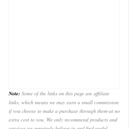
Note:
Some of the links on this page are affiliate
links, which means we may earn a small commission
if you choose to make a purchase through them-at no
extra cost to you. We only recommend products and
services we genuinely believe in and find useful.