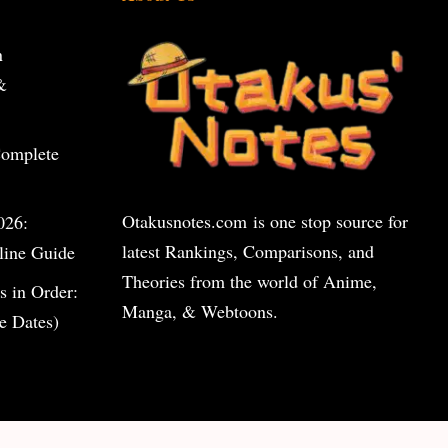
n
&
Complete
Otakusnotes.com
is one stop source for
026:
latest Rankings, Comparisons, and
line Guide
Theories from the world of Anime,
s in Order:
Manga, & Webtoons.
e Dates)