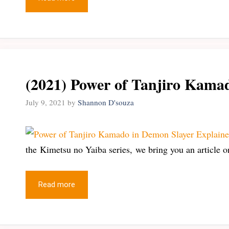
(2021) Power of Tanjiro Kama
July 9, 2021
by
Shannon D'souza
the Kimetsu no Yaiba series, we bring you an article 
Read more