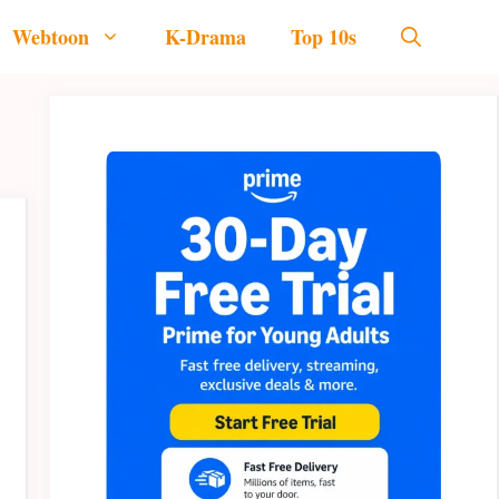
Webtoon
K-Drama
Top 10s