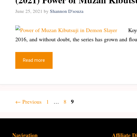
June 25, 2021
by
Shannon D'souza
Koy
2016, and without doubt, the series has grown and flo
Read more
Page
Page
Page
9
←
Previous
1
…
8
Navigation
Affiliate D