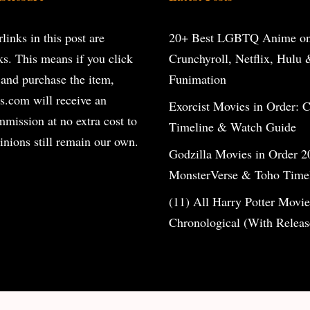
inks in this post are
20+ Best LGBTQ Anime o
inks. This means if you click
Crunchyroll, Netflix, Hulu 
 and purchase the item,
Funimation
s.com will receive an
Exorcist Movies in Order: 
ommission at no extra cost to
Timeline & Watch Guide
inions still remain our own.
Godzilla Movies in Order 2
MonsterVerse & Toho Time
(11) All Harry Potter Movie
Chronological (With Releas