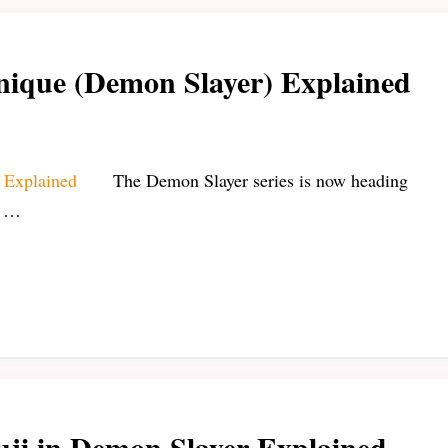
nique (Demon Slayer) Explained
The Demon Slayer series is now heading
n …
uji in Demon Slayer Explained