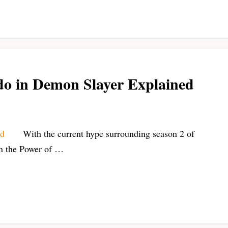
do in Demon Slayer Explained
With the current hype surrounding season 2 of
on the Power of …