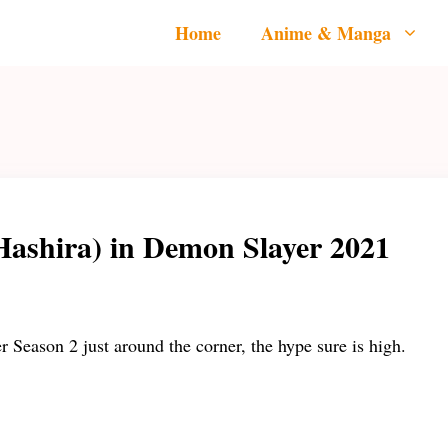
Home
Anime & Manga
Hashira) in Demon Slayer 2021
Season 2 just around the corner, the hype sure is high.