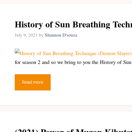
History of Sun Breathing Tech
July 9, 2021
by
Shannon D'souza
for season 2 and so we bring to you the History of Su
Read more
(2021) Power of Muzan Kibuts