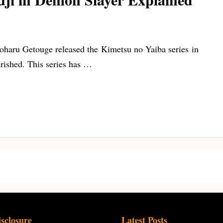
oharu Getouge released the Kimetsu no Yaiba series in
urished. This series has …
isclosure
Latest Posts