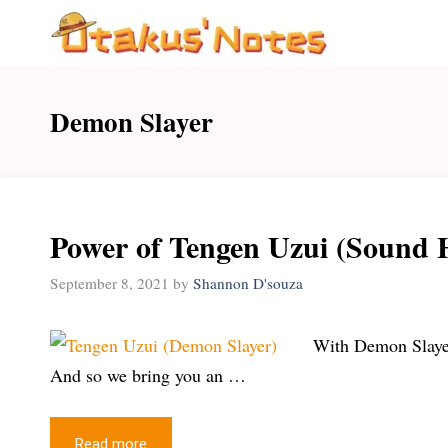
Skip
to
content
Demon Slayer
Power of Tengen Uzui (Sound 
September 8, 2021
by
Shannon D'souza
With Demon Slayer 
And so we bring you an …
Read more