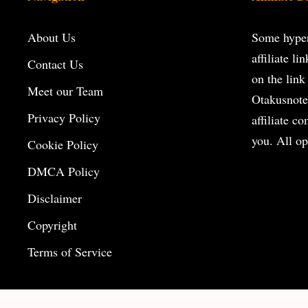
About Us
Some hyperl
affiliate l
Contact Us
on the
link
Meet our Team
Otakusnote
Privacy Policy
affiliate c
you. All op
Cookie Policy
DMCA Policy
Disclaimer
Copyright
Terms of Service