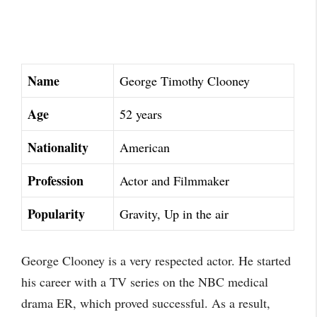
Name
George Timothy Clooney
Age
52 years
Nationality
American
Profession
Actor and Filmmaker
Popularity
Gravity, Up in the air
George Clooney is a very respected actor. He started
his career with a TV series on the NBC medical
drama ER, which proved successful. As a result,