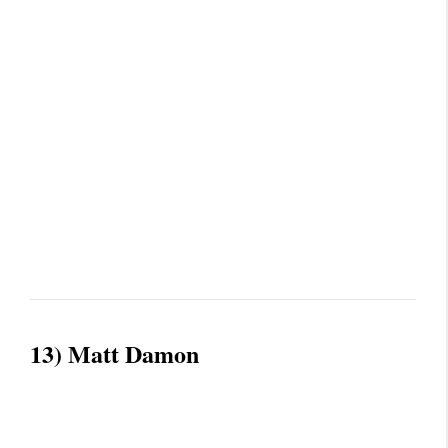
13) Matt Damon