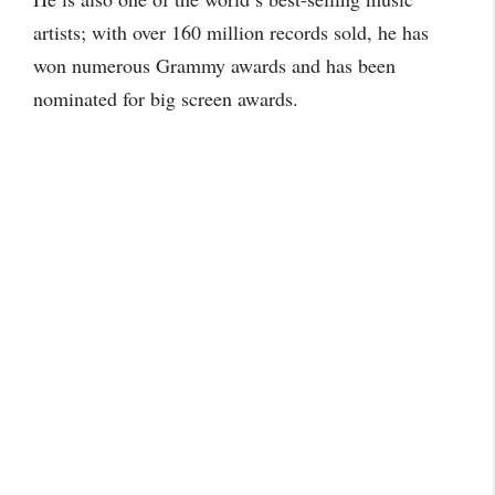
artists; with over 160 million records sold, he has
won numerous Grammy awards and has been
nominated for big screen awards.