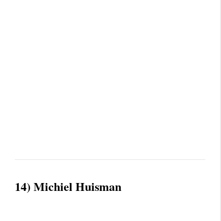
14) Michiel Huisman