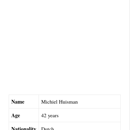
Name
Michiel Huisman
Age
42 years
Nationality
Dutch