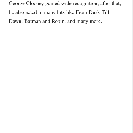
George Clooney gained wide recognition; after that,
he also acted in many hits like From Dusk Till
Dawn, Batman and Robin, and many more.