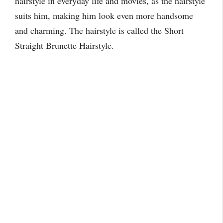
hairstyle in everyday life and movies, as the hairstyle
suits him, making him look even more handsome
and charming. The hairstyle is called the Short
Straight Brunette Hairstyle.