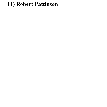
11) Robert Pattinson