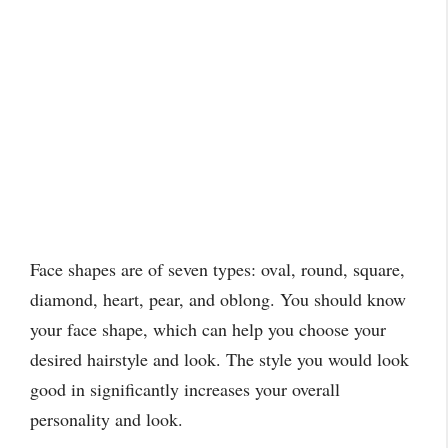
Face shapes are of seven types: oval, round, square,
diamond, heart, pear, and oblong. You should know
your face shape, which can help you choose your
desired hairstyle and look. The style you would look
good in significantly increases your overall
personality and look.