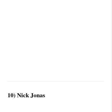
10) Nick Jonas