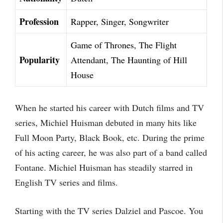
Profession
Rapper, Singer, Songwriter
Game of Thrones, The Flight
Popularity
Attendant, The Haunting of Hill
House
When he started his career with Dutch films and TV
series, Michiel Huisman debuted in many hits like
Full Moon Party, Black Book, etc. During the prime
of his acting career, he was also part of a band called
Fontane. Michiel Huisman has steadily starred in
English TV series and films.
Starting with the TV series Dalziel and Pascoe. You