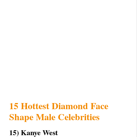
15 Hottest Diamond Face
Shape Male Celebrities
15) Kanye West