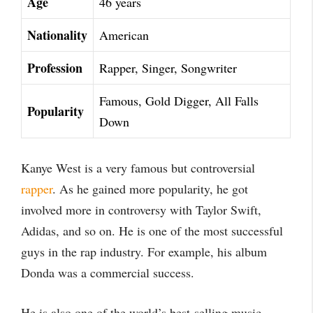
Age
46 years
Nationality
American
Profession
Rapper, Singer, Songwriter
Famous, Gold Digger, All Falls
Popularity
Down
Kanye West is a very famous but controversial
rapper
. As he gained more popularity, he got
involved more in controversy with Taylor Swift,
Adidas, and so on. He is one of the most successful
guys in the rap industry. For example, his album
Donda was a commercial success.
He is also one of the world’s best-selling music