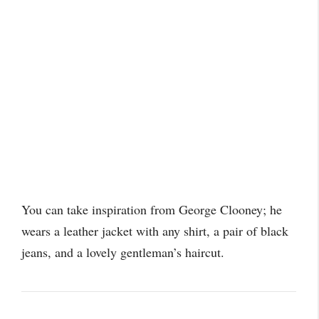
You can take inspiration from George Clooney; he
wears a leather jacket with any shirt, a pair of black
jeans, and a lovely gentleman’s haircut.