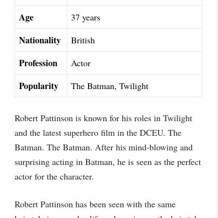
Age
37 years
Nationality
British
Profession
Actor
Popularity
The Batman, Twilight
Robert Pattinson is known for his roles in Twilight
and the latest superhero film in the DCEU. The
Batman. The Batman. After his mind-blowing and
surprising acting in Batman, he is seen as the perfect
actor for the character.
Robert Pattinson has been seen with the same