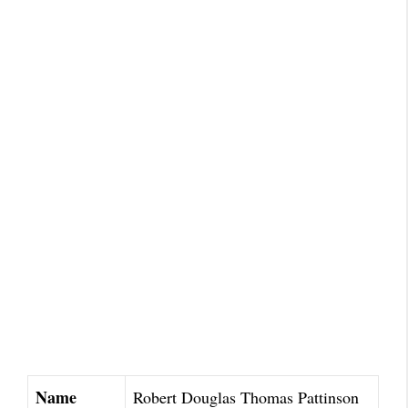
Name
Robert Douglas Thomas Pattinson