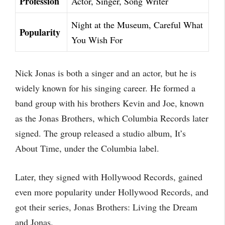
Profession
Actor, Singer, Song Writer
Night at the Museum, Careful What
Popularity
You Wish For
Nick Jonas is both a singer and an actor, but he is
widely known for his singing career. He formed a
band group with his brothers Kevin and Joe, known
as the Jonas Brothers, which Columbia Records later
signed. The group released a studio album, It’s
About Time, under the Columbia label.
Later, they signed with Hollywood Records, gained
even more popularity under Hollywood Records, and
got their series, Jonas Brothers: Living the Dream
and Jonas.