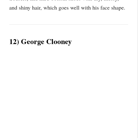
and shiny hair, which goes well with his face shape.
12) George Clooney