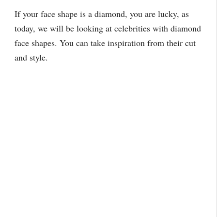
If your face shape is a diamond, you are lucky, as
today, we will be looking at celebrities with diamond
face shapes. You can take inspiration from their cut
and style.