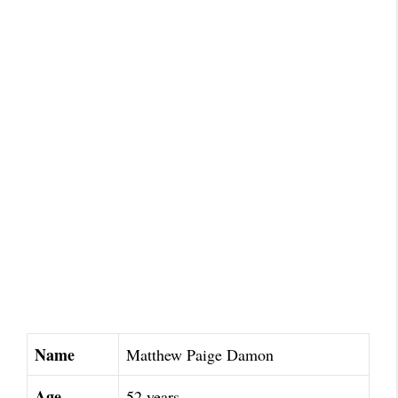
Name
Matthew Paige Damon
Age
52 years