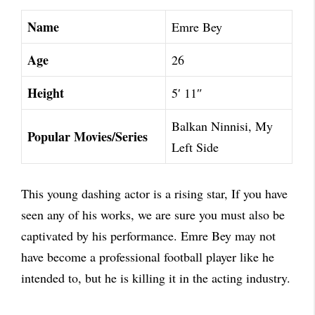
Name
Emre Bey
Age
26
Height
5′ 11″
Balkan Ninnisi, My
Popular Movies/Series
Left Side
This young dashing actor is a rising star, If you have
seen any of his works, we are sure you must also be
captivated by his performance. Emre Bey may not
have become a professional football player like he
intended to, but he is killing it in the acting industry.