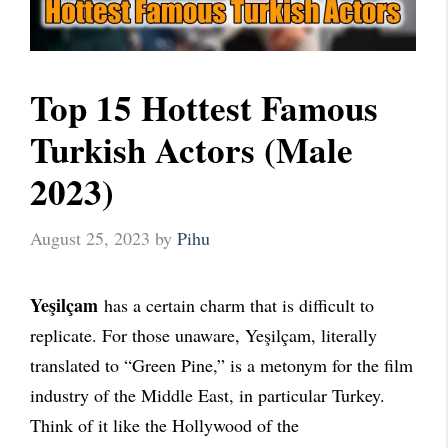
Top 15 Hottest Famous
Turkish Actors (Male
2023)
August 25, 2023
by
Pihu
Yeşilçam
has a certain charm that is difficult to
replicate. For those unaware, Yeşilçam, literally
translated to “Green Pine,” is a metonym for the film
industry of the Middle East, in particular Turkey.
Think of it like the Hollywood of the