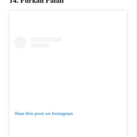
View this post on Instagram