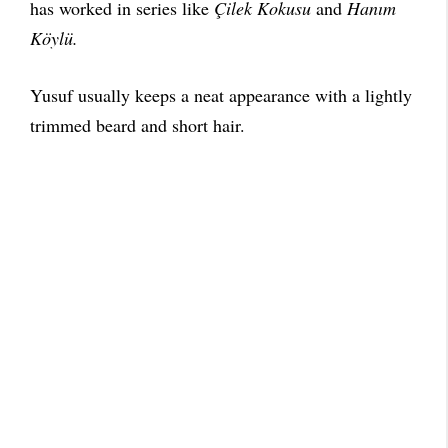
has worked in series like
Çilek Kokusu
and
Hanım
Köylü.
Yusuf usually keeps a neat appearance with a lightly
trimmed beard and short hair.