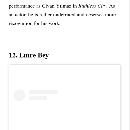
performance as Civan Yılmaz in
Ruthless City
. As
an actor, he is rather underrated and deserves more
recognition for his work.
12. Emre Bey