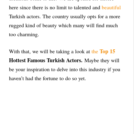
here since there is no limit to talented and
beautiful
Turkish actors. The country usually opts for a more
rugged kind of beauty which many will find much
too charming.
Top 15
With that, we will be taking a look at
the
Hottest Famous Turkish Actors.
Maybe they will
be your inspiration to delve into this industry if you
haven’t had the fortune to do so yet.