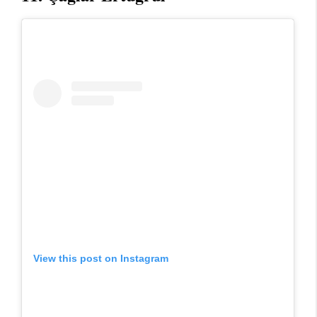
View this post on Instagram