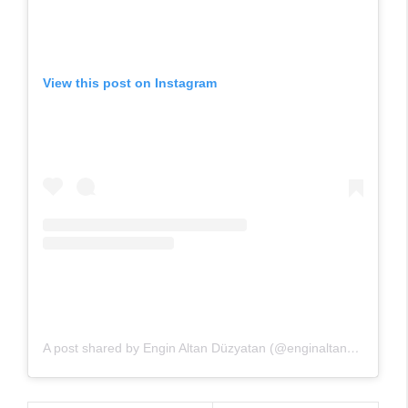
View this post on Instagram
A post shared by Engin Altan Düzyatan (@enginaltandzytn)