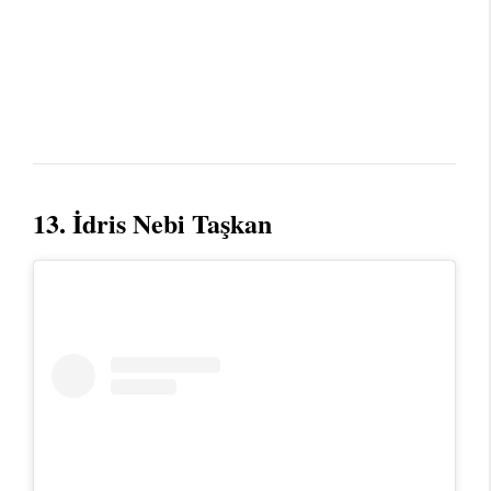
13. İdris Nebi Taşkan