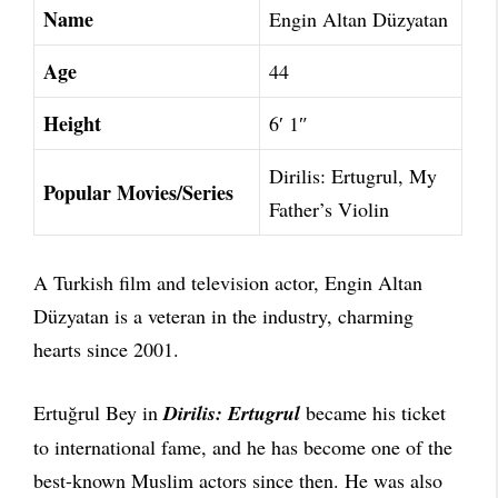
Name
Engin Altan Düzyatan
Age
44
Height
6′ 1″
Dirilis: Ertugrul, My
Popular Movies/Series
Father’s Violin
A Turkish film and television actor, Engin Altan
Düzyatan is a veteran in the industry, charming
hearts since 2001.
Ertuğrul Bey in
Dirilis: Ertugrul
became his ticket
to international fame, and he has become one of the
best-known Muslim actors since then. He was also