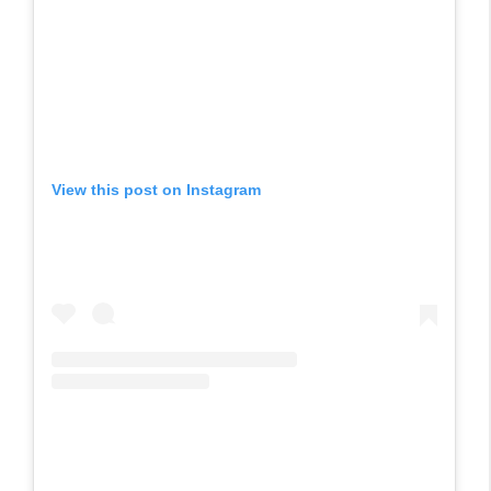
View this post on Instagram