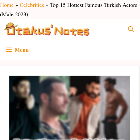
Skip
Home
»
Celebrities
»
Top 15 Hottest Famous Turkish Actors
to
(Male 2023)
content
Menu