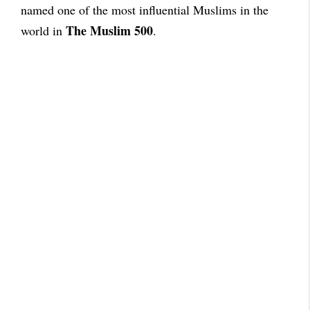
named one of the most influential Muslims in the
The Muslim 500
world in
.