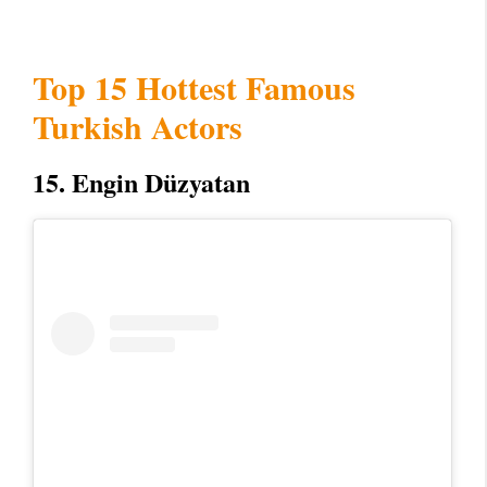
Top 15 Hottest Famous
Turkish Actors
15. Engin Düzyatan