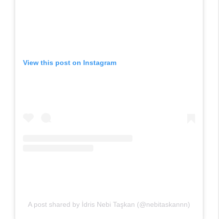
View this post on Instagram
A post shared by İdris Nebi Taşkan (@nebitaskannn)