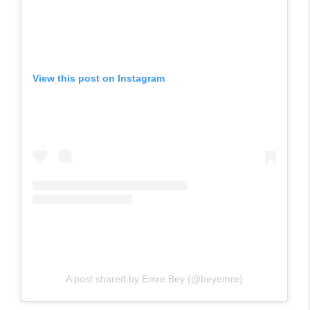
View this post on Instagram
A post shared by Emre Bey (@beyemre)