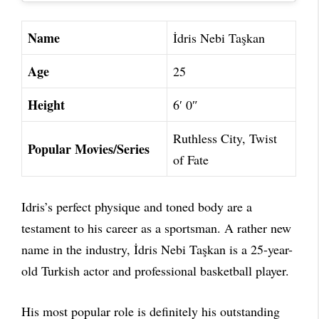
Name
İdris Nebi Taşkan
Age
25
Height
6′ 0″
Ruthless City, Twist
Popular Movies/Series
of Fate
Idris’s perfect physique and toned body are a
testament to his career as a sportsman. A rather new
name in the industry, İdris Nebi Taşkan is a 25-year-
old Turkish actor and professional basketball player.
His most popular role is definitely his outstanding