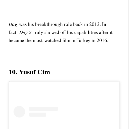
Dağ
was his breakthrough role back in 2012. In
fact,
Dağ 2
truly showed off his capabilities after it
became the most-watched film in Turkey in 2016.
10. Yusuf Cim