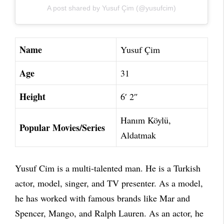
A post shared by Yusuf Çim (@yusufcim)
Name
Yusuf Çim
Age
31
Height
6′ 2″
Hanım Köylü,
Popular Movies/Series
Aldatmak
Yusuf Cim is a multi-talented man. He is a Turkish
actor, model, singer, and TV presenter. As a model,
he has worked with famous brands like Mar and
Spencer, Mango, and Ralph Lauren. As an actor, he