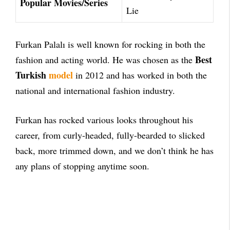
Popular Movies/Series
Lie
Furkan Palalı is well known for rocking in both the
Best
fashion and acting world. He was chosen as the
Turkish
model
in 2012 and has worked in both the
national and international fashion industry.
Furkan has rocked various looks throughout his
career, from curly-headed, fully-bearded to slicked
back, more trimmed down, and we don’t think he has
any plans of stopping anytime soon.