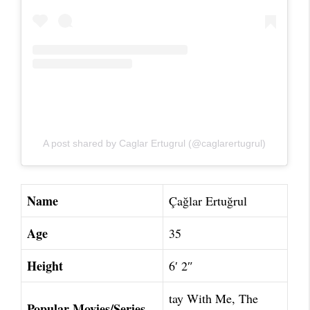
A post shared by Caglar Ertugrul (@caglarertugrul)
Name
Çağlar Ertuğrul
Age
35
Height
6′ 2″
tay With Me, The
Popular Movies/Series