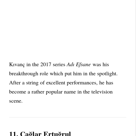
Kıvanç in the 2017 series
Adı Efsane
was his
breakthrough role which put him in the spotlight.
After a string of excellent performances, he has
become a rather popular name in the television
scene.
11.
Çağlar Ertuğrul