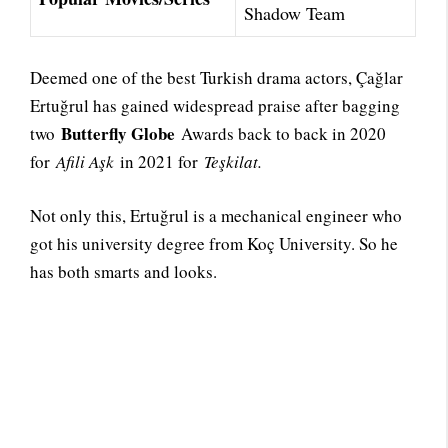
Shadow Team
Deemed one of the best Turkish drama actors, Çağlar
Ertuğrul has gained widespread praise after bagging
Butterfly Globe
two
Awards back to back in 2020
for
Afili Aşk
in 2021 for
Teşkilat.
Not only this, Ertuğrul is a mechanical engineer who
got his university degree from Koç University. So he
has both smarts and looks.