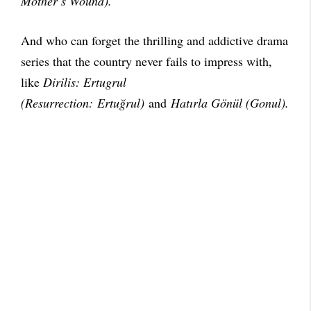
Mother’s Wound).
And who can forget the thrilling and addictive drama
series that the country never fails to impress with,
like
Dirilis: Ertugrul
(Resurrection: Ertuğrul)
and
Hatırla Gönül (Gonul).