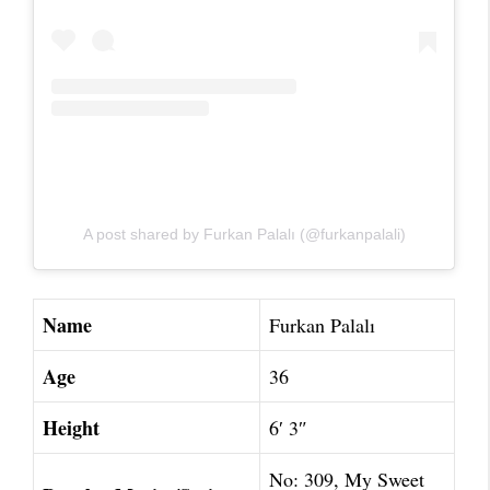
A post shared by Furkan Palalı (@furkanpalali)
Name
Furkan Palalı
Age
36
Height
6′ 3″
No: 309, My Sweet