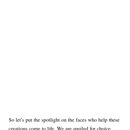
So let’s put the spotlight on the faces who help these
creations come to life. We are spoiled for choice