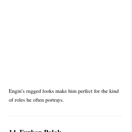
Engin’s rugged looks make him perfect for the kind
of roles he often portrays.
14. Furkan Palalı