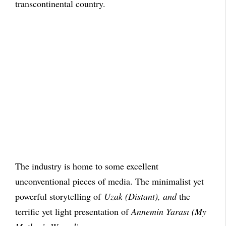
transcontinental country.
The industry is home to some excellent
unconventional pieces of media. The minimalist yet
powerful storytelling of
Uzak (Distant), and
the
terrific yet light presentation of
Annemin Yarası (My