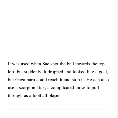
It was used when Sae shot the ball towards the top
left, but suddenly, it dropped and looked like a goal,
but Gagamaru could reach it and stop it. He can also
use a scorpion kick, a complicated move to pull
through as a football player.