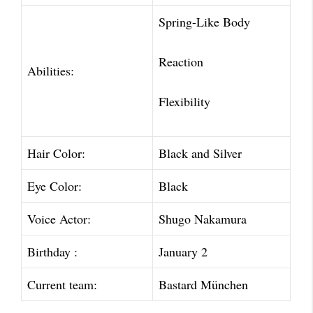
Spring-Like Body
Reaction
Abilities:
Flexibility
Hair Color:
Black and Silver
Eye Color:
Black
Voice Actor:
Shugo Nakamura
Birthday :
January 2
Current team:
Bastard München