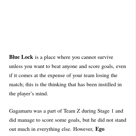
Blue Lock
is a place where you cannot survive
unless you want to beat anyone and score goals, even
if it comes at the expense of your team losing the
match; this is the thinking that has been instilled in
the player’s mind.
Gagamaru was a part of Team Z during Stage 1 and
did manage to score some goals, but he did not stand
Ego
out much in everything else. However,