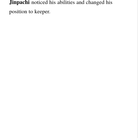
Jinpachi
noticed his abilities and changed his
position to keeper.