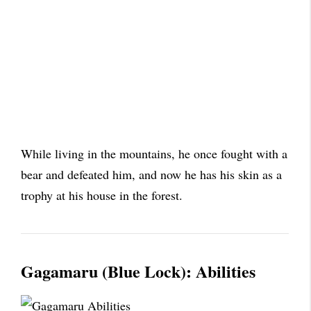
While living in the mountains, he once fought with a
bear and defeated him, and now he has his skin as a
trophy at his house in the forest.
Gagamaru (Blue Lock): Abilities