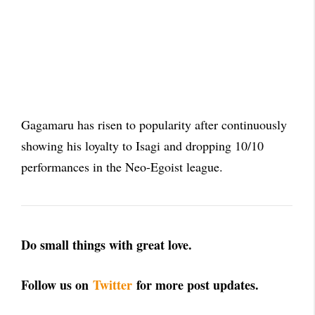
Gagamaru has risen to popularity after continuously
showing his loyalty to Isagi and dropping 10/10
performances in the Neo-Egoist league.
Do small things with great love.
Follow us on
Twitter
for more post updates.