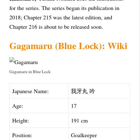
for the series. The series began its publication in
2018; Chapter 215 was the latest edition, and
Chapter 216 is about to be released soon.
Gagamaru (Blue Lock): Wiki
Gagamaru in Blue Lock
Japanese Name:
我牙丸 吟
Age:
17
Height:
191 cm
Position:
Goalkeeper