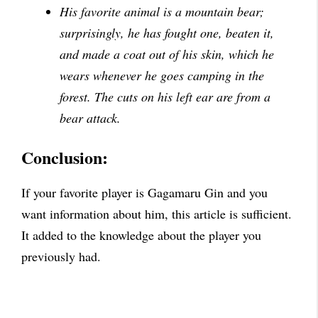
His favorite animal is a mountain bear;
surprisingly, he has fought one, beaten it,
and made a coat out of his skin, which he
wears whenever he goes camping in the
forest. The cuts on his left ear are from a
bear attack.
Conclusion:
If your favorite player is Gagamaru Gin and you
want information about him, this article is sufficient.
It added to the knowledge about the player you
previously had.