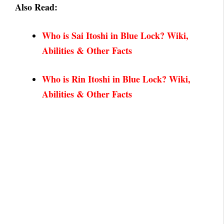
Also Read:
Who is Sai Itoshi in Blue Lock? Wiki,
Abilities &
Other Facts
Who is Rin Itoshi in Blue Lock? Wiki,
Abilities & Other Facts