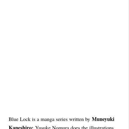
Muneyuki
Blue Lock is a manga series written by
Kaneshiro;
Yusuke Nomura does the illustrations