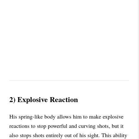
2)
Explosive Reaction
His spring-like body allows him to make explosive
reactions to stop powerful and curving shots, but it
also stops shots entirely out of his sight. This ability