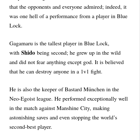
that the opponents and everyone admired; indeed, it
was one hell of a performance from a player in Blue
Lock.
Gagamaru is the tallest player in Blue Lock,
Shido
with
being second; he grew up in the wild
and did not fear anything except god. It is believed
that he can destroy anyone in a 1v1 fight.
He is also the keeper of Bastard München in the
Neo-Egoist league. He performed exceptionally well
in the match against Manshine City, making
astonishing saves and even stopping the world’s
second-best player.