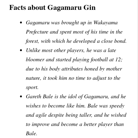
Facts about Gagamaru Gin
Gagamaru was brought up in Wakayama
Prefecture and spent most of his time in the
forest, with which he developed a close bond.
Unlike most other players, he was a late
bloomer and started playing football at 12;
due to his body attributes honed by mother
nature, it took him no time to adjust to the
sport.
Gareth Bale is the idol of Gagamaru, and he
wishes to become like him. Bale was speedy
and agile despite being taller, and he wished
to improve and become a better player than
Bale.