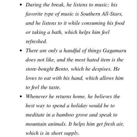
During the break, he listens to music; his
favorite type of music is Southern All-Stars,
and he listens to it while consuming his food
or taking a bath, which helps him feel
refreshed.
There are only a handful of things Gagamaru
does not like, and the most hated item is the
store-bought Bento, which he despises. He
loves to eat with his hand, which allows him
to feel the taste.
Whenever he returns home, he believes the
best way to spend a holiday would be to
meditate in a bamboo grove and speak to
mountain animals. It helps him get fresh air,
which is in short supply.