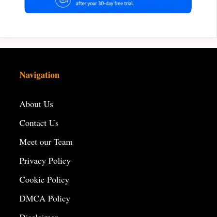
Navigation
About Us
Contact Us
Meet our Team
Privacy Policy
Cookie Policy
DMCA Policy