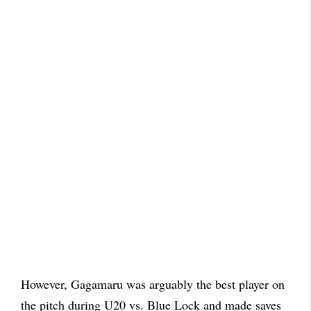
However, Gagamaru was arguably the best player on
the pitch during U20 vs. Blue Lock and made saves