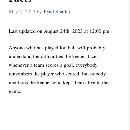
May 7, 2023
by
Jiyad Shaikh
Last updated on August 24th, 2023 at 12:00 pm
Anyone who has played football will probably
understand the difficulties the keeper faces;
whenever a team scores a goal, everybody
remembers the player who scored, but nobody
mentions the keeper who kept them alive in the
game.