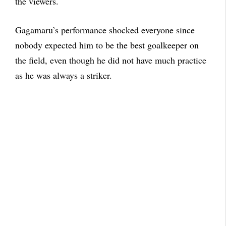
the viewers.
Gagamaru’s performance shocked everyone since
nobody expected him to be the best goalkeeper on
the field, even though he did not have much practice
as he was always a striker.