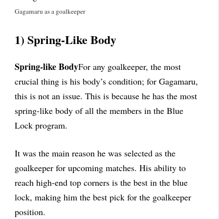
Gagamaru as a goalkeeper
1) Spring-Like Body
Spring-like Body
For any goalkeeper, the most
crucial thing is his body’s condition; for Gagamaru,
this is not an issue. This is because he has the most
spring-like body of all the members in the Blue
Lock program.
It was the main reason he was selected as the
goalkeeper for upcoming matches. His ability to
reach high-end top corners is the best in the blue
lock, making him the best pick for the goalkeeper
position.