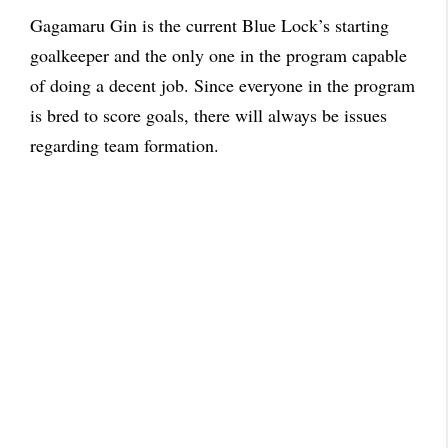
Gagamaru Gin is the current Blue Lock’s starting
goalkeeper and the only one in the program capable
of doing a decent job. Since everyone in the program
is bred to score goals, there will always be issues
regarding team formation.