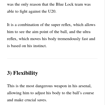
was the only reason that the Blue Lock team was
able to fight against the U20.
It is a combination of the super reflex, which allows
him to see the aim point of the ball, and the ultra
reflex, which moves his body tremendously fast and
is based on his instinct.
3) Flexibility
This is the most dangerous weapon in his arsenal,
allowing him to adjust his body to the ball’s course
and make crucial saves.