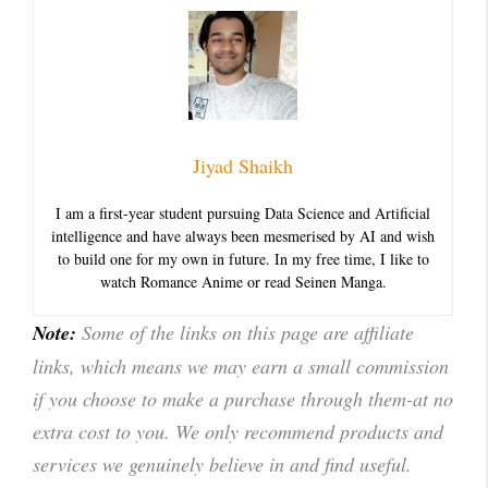
Jiyad Shaikh
I am a first-year student pursuing Data Science and Artificial
intelligence and have always been mesmerised by AI and wish
to build one for my own in future. In my free time, I like to
watch Romance Anime or read Seinen Manga.
Note:
Some of the links on this page are affiliate
links, which means we may earn a small commission
if you choose to make a purchase through them-at no
extra cost to you. We only recommend products and
services we genuinely believe in and find useful.