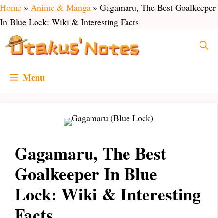
Skip
Home
»
Anime & Manga
»
Gagamaru, The Best Goalkeeper
to
In Blue Lock: Wiki & Interesting Facts
content
Menu
Gagamaru, The Best
Goalkeeper In Blue
Lock: Wiki & Interesting
Facts