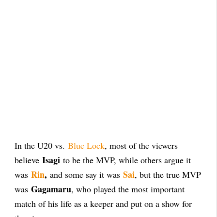
In the U20 vs.
Blue Lock
, most of the viewers
Isagi
believe
to be the MVP, while others argue it
Rin
,
Sai
was
and some say it was
, but the true MVP
Gagamaru
was
, who played the most important
match of his life as a keeper and put on a show for