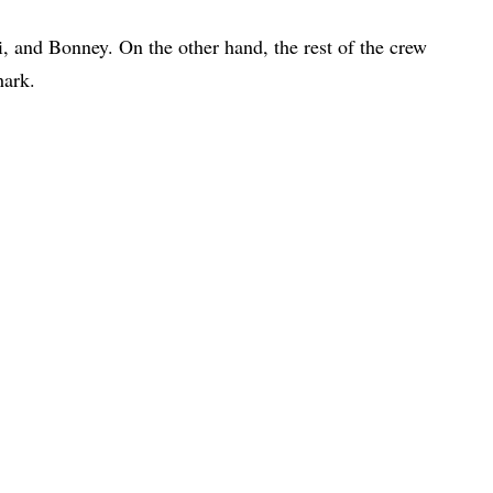
, and Bonney. On the other hand, the rest of the crew
hark.