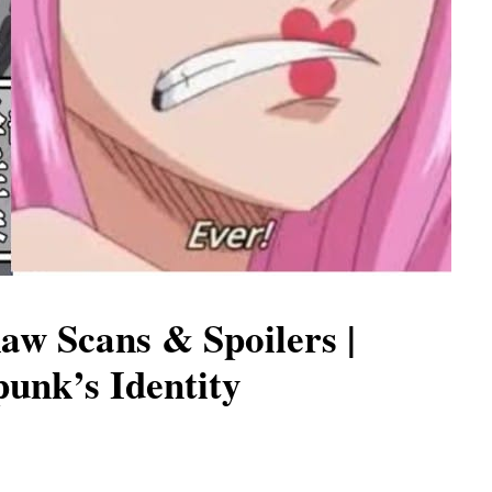
aw Scans & Spoilers |
unk’s Identity