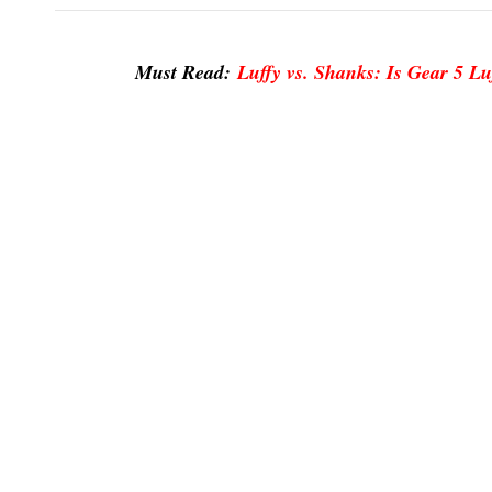
Must Read:
Luffy vs. Shanks: Is Gear 5 Lu