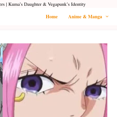
rs | Kuma’s Daughter & Vegapunk’s Identity
Home
Anime & Manga