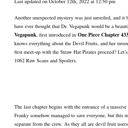
Last updated on October 12th, 2022 at 12:50 pm
Another unexpected mystery was just unveiled, and it
have ever thought that Dr. Vegapunk would be a beautif
Vegapunk
One Piece Chapter 43
, first introduced in
knows everything about the Devil Fruits, and her invent
first meet-up with the Straw Hat Pirates proceed? Let’s
1062 Raw Scans and Spoilers.
The last chapter begins with the entrance of a massive 
Franky somehow managed to save everyone, but this ma
separate from the crew. As they all are devil fruit user