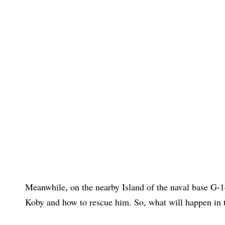
Meanwhile, on the nearby Island of the naval base G-
Koby and how to rescue him. So, what will happen in t