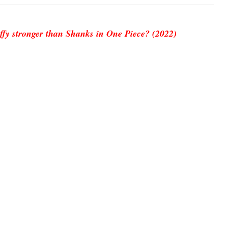
ffy stronger than Shanks in One Piece? (2022)