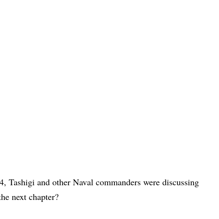
14, Tashigi and other Naval commanders were discussing
he next chapter?