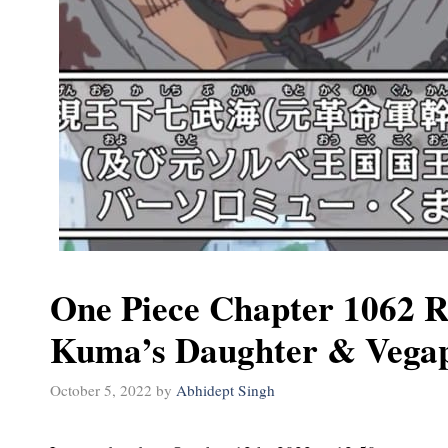
One Piece Chapter 1062 R
Kuma’s Daughter & Vegap
October 5, 2022
by
Abhidept Singh