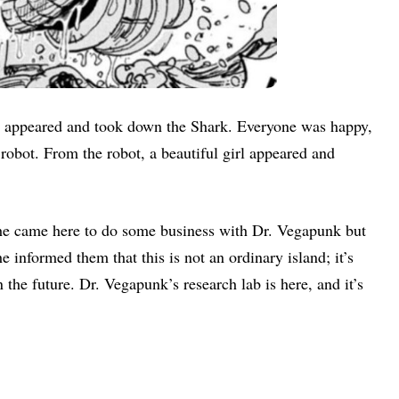
, appeared and took down the Shark. Everyone was happy,
robot. From the robot, a beautiful girl appeared and
she came here to do some business with Dr. Vegapunk but
 informed them that this is not an ordinary island; it’s
 the future. Dr. Vegapunk’s research lab is here, and it’s