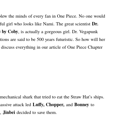
 blew the minds of every fan in One Piece. No one would
Dr.
ul girl who looks like Nami. The great scientist
3 by Coby
, is actually a gorgeous girl. Dr. Vegapunk
ions are said to be 500 years futuristic. So how will her
 discuss everything in our article of One Piece Chapter
mechanical shark that tried to eat the Straw Hat’s ships.
Luffy, Chopper,
Bonney
ssive attack led
and
to
Jinbei
s,
decided to save them.