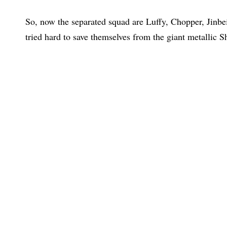
So, now the separated squad are Luffy, Chopper, Jinbei
tried hard to save themselves from the giant metallic S