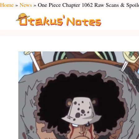
Skip
Home
»
News
»
One Piece Chapter 1062 Raw Scans & Spoile
to
content