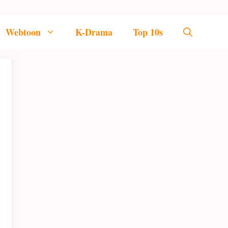
Webtoon
K-Drama
Top 10s