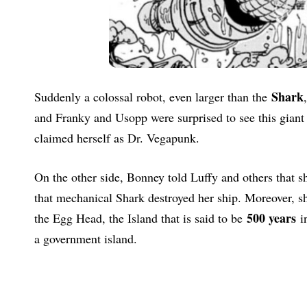
Shark
Suddenly a colossal robot, even larger than the
and Franky and Usopp were surprised to see this giant 
claimed herself as Dr. Vegapunk.
On the other side, Bonney told Luffy and others that 
that mechanical Shark destroyed her ship. Moreover, she
500 years
the Egg Head, the Island that is said to be
in
a government island.