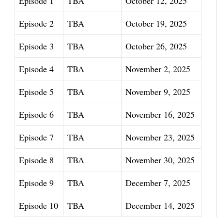
Episode 1
TBA
October 12, 2025
Episode 2
TBA
October 19, 2025
Episode 3
TBA
October 26, 2025
Episode 4
TBA
November 2, 2025
Episode 5
TBA
November 9, 2025
Episode 6
TBA
November 16, 2025
Episode 7
TBA
November 23, 2025
Episode 8
TBA
November 30, 2025
Episode 9
TBA
December 7, 2025
Episode 10
TBA
December 14, 2025