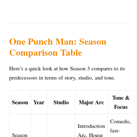
One Punch Man: Season
Comparison Table
Here’s a quick look at how Season 3 compares to its
predecessors in terms of story, studio, and tone.
Tone &
Season
Year
Studio
Major Arc
Focus
Comedic,
Introduction
fast-
Season
Arc, House