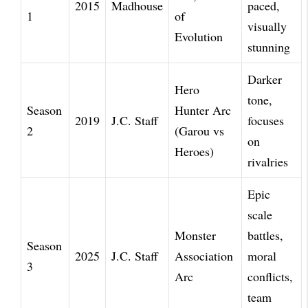
2015
Madhouse
paced,
1
of
visually
Evolution
stunning
Darker
Hero
tone,
Season
Hunter Arc
2019
J.C. Staff
focuses
2
(Garou vs
on
Heroes)
rivalries
Epic
scale
Monster
battles,
Season
2025
J.C. Staff
Association
moral
3
Arc
conflicts,
team