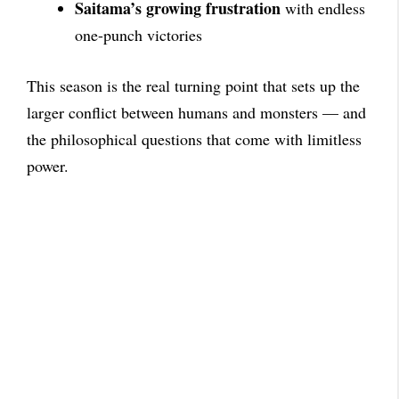
Saitama’s growing frustration
with endless
one-punch victories
This season is the real turning point that sets up the
larger conflict between humans and monsters — and
the philosophical questions that come with limitless
power.