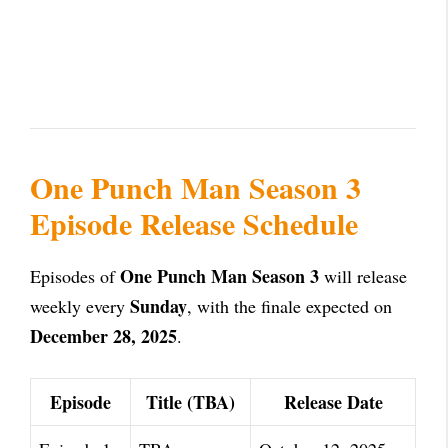
One Punch Man Season 3
Episode Release Schedule
One Punch Man Season 3
Episodes of
will release
Sunday
weekly every
, with the finale expected on
December 28, 2025
.
Episode
Title (TBA)
Release Date