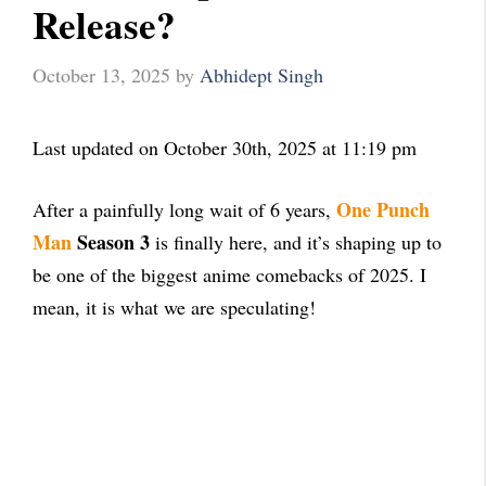
Release?
October 13, 2025
by
Abhidept Singh
Last updated on October 30th, 2025 at 11:19 pm
One Punch
After a painfully long wait of 6 years,
Man
Season 3
is finally here, and it’s shaping up to
be one of the biggest anime comebacks of 2025. I
mean, it is what we are speculating!