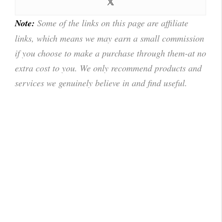
Note:
Some of the links on this page are affiliate
links, which means we may earn a small commission
if you choose to make a purchase through them-at no
extra cost to you. We only recommend products and
services we genuinely believe in and find useful.