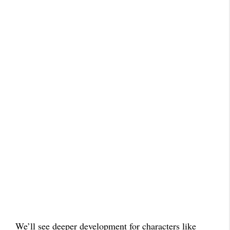
We’ll see deeper development for characters like