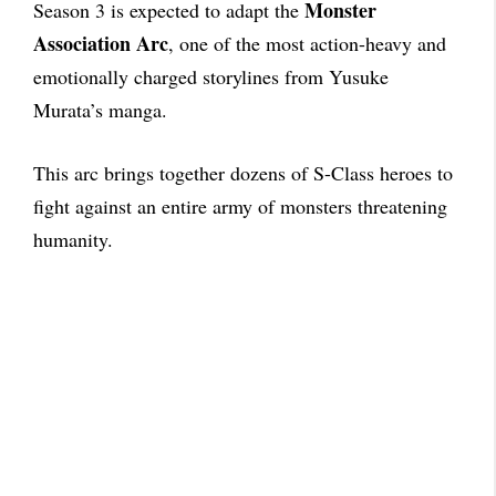
Monster
Season 3 is expected to adapt the
Association Arc
, one of the most action-heavy and
emotionally charged storylines from Yusuke
Murata’s manga.
This arc brings together dozens of S-Class heroes to
fight against an entire army of monsters threatening
humanity.