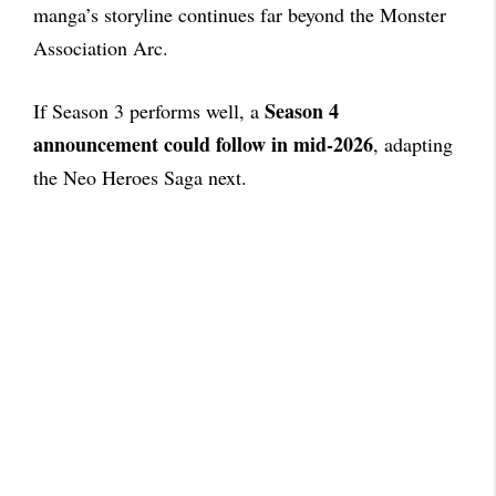
manga’s storyline continues far beyond the Monster
Association Arc.
Season 4
If Season 3 performs well, a
announcement could follow in mid-2026
, adapting
the Neo Heroes Saga next.