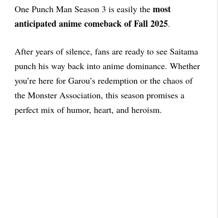
most
One Punch Man Season 3 is easily the
anticipated anime comeback of Fall 2025
.
After years of silence, fans are ready to see Saitama
punch his way back into anime dominance. Whether
you’re here for Garou’s redemption or the chaos of
the Monster Association, this season promises a
perfect mix of humor, heart, and heroism.