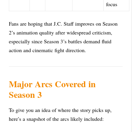
focus
Fans are hoping that J.C. Staff improves on Season
2’s animation quality after widespread criticism,
especially since Season 3’s battles demand fluid
action and cinematic fight direction.
Major Arcs Covered in
Season 3
To give you an idea of where the story picks up,
here’s a snapshot of the arcs likely included: