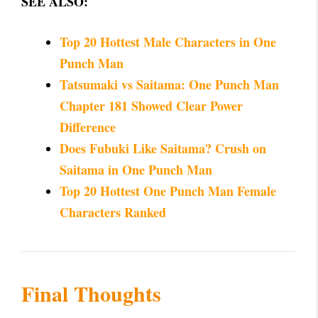
SEE ALSO:
Top 20 Hottest Male Characters in One
Punch Man
Tatsumaki vs Saitama: One Punch Man
Chapter 181 Showed Clear Power
Difference
Does Fubuki Like Saitama? Crush on
Saitama in One Punch Man
Top 20 Hottest One Punch Man Female
Characters Ranked
Final Thoughts