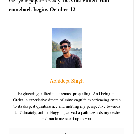
One Punch Man
Get your popcorn ready, the
comeback begins October 12
.
Abhidept Singh
Engineering edified me dreams’ propelling. And being an
Otaku, a superlative dream of mine engulfs experiencing anime
to its deepest quintessence and inditing my perspective towards
it. Ultimately, anime blogging carved a path towards my desire
and made me stand up to you.