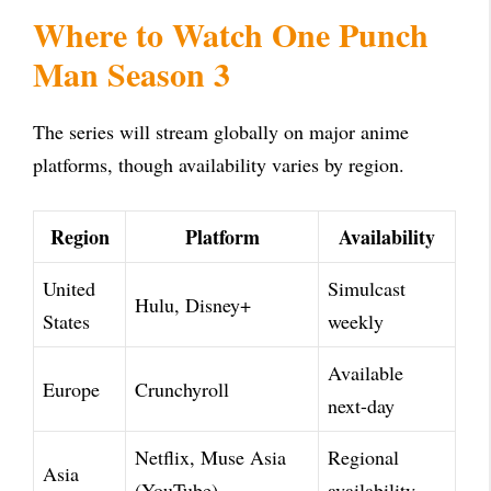
Where to Watch One Punch
Man Season 3
The series will stream globally on major anime
platforms, though availability varies by region.
Region
Platform
Availability
United
Simulcast
Hulu, Disney+
States
weekly
Available
Europe
Crunchyroll
next-day
Netflix, Muse Asia
Regional
Asia
(YouTube)
availability