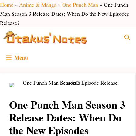
Skip
Home
»
Anime & Manga
»
One Punch Man
»
One Punch
to
Man Season 3 Release Dates: When Do the New Episodes
content
Release?
Menu
One Punch Man Season 3
Release Dates: When Do
the New Episodes