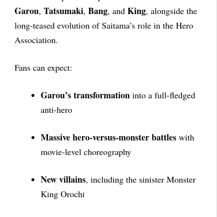
Garou
Tatsumaki
Bang
King
,
,
, and
, alongside the
long-teased evolution of Saitama’s role in the Hero
Association.
Fans can expect:
Garou’s transformation
into a full-fledged
anti-hero
Massive hero-versus-monster battles
with
movie-level choreography
New villains
, including the sinister Monster
King Orochi