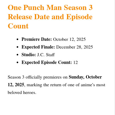
One Punch Man Season 3
Release Date and Episode
Count
Premiere Date:
October 12, 2025
Expected Finale:
December 28, 2025
Studio:
J.C. Staff
Expected Episode Count:
12
Sunday, October
Season 3 officially premieres on
12, 2025
, marking the return of one of anime’s most
beloved heroes.