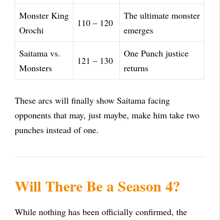
Monster King
The ultimate monster
110 – 120
Orochi
emerges
Saitama vs.
One Punch justice
121 – 130
Monsters
returns
These arcs will finally show Saitama facing
opponents that may, just maybe, make him take two
punches instead of one.
Will There Be a Season 4?
While nothing has been officially confirmed, the