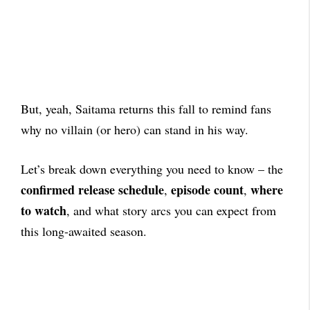
But, yeah, Saitama returns this fall to remind fans
why no villain (or hero) can stand in his way.
Let’s break down everything you need to know – the
confirmed release schedule
episode count
where
,
,
to watch
, and what story arcs you can expect from
this long-awaited season.