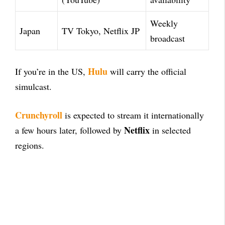
Weekly
Japan
TV Tokyo, Netflix JP
broadcast
Hulu
If you’re in the US,
will carry the official
simulcast.
Crunchyroll
is expected to stream it internationally
Netflix
a few hours later, followed by
in selected
regions.