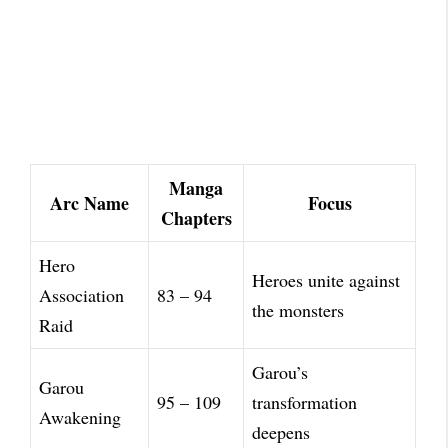
Manga
Arc Name
Focus
Chapters
Hero
Heroes unite against
Association
83 – 94
the monsters
Raid
Garou’s
Garou
95 – 109
transformation
Awakening
deepens