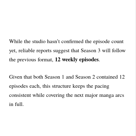
While the studio hasn’t confirmed the episode count
yet, reliable reports suggest that Season 3 will follow
12 weekly episodes
the previous format,
.
Given that both Season 1 and Season 2 contained 12
episodes each, this structure keeps the pacing
consistent while covering the next major manga arcs
in full.