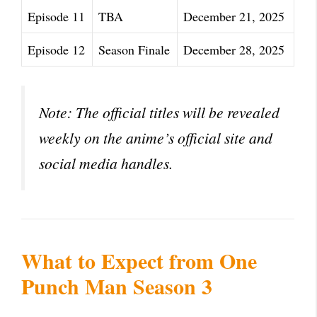
Episode 11
TBA
December 21, 2025
Episode 12
Season Finale
December 28, 2025
Note: The official titles will be revealed
weekly on the anime’s official site and
social media handles.
What to Expect from One
Punch Man Season 3