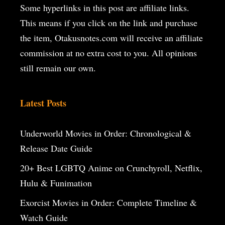
Some hyperlinks in this post are affiliate links.
This means if you click on the
link and purchase
the item, Otakusnotes.com will receive an affiliate
commission at no extra cost to you. All opinions
still remain our own.
Latest Posts
Underworld Movies in Order: Chronological &
Release Date Guide
20+ Best LGBTQ Anime on Crunchyroll, Netflix,
Hulu & Funimation
Exorcist Movies in Order: Complete Timeline &
Watch Guide