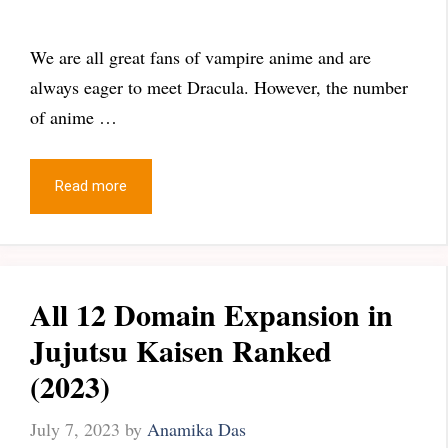
We are all great fans of vampire anime and are
always eager to meet Dracula. However, the number
of anime …
Read more
All 12 Domain Expansion in
Jujutsu Kaisen Ranked
(2023)
July 7, 2023
by
Anamika Das