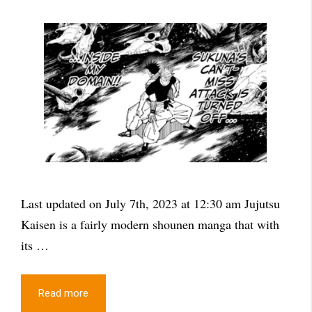
Last updated on July 7th, 2023 at 12:30 am Jujutsu
Kaisen is a fairly modern shounen manga that with
its …
Read more