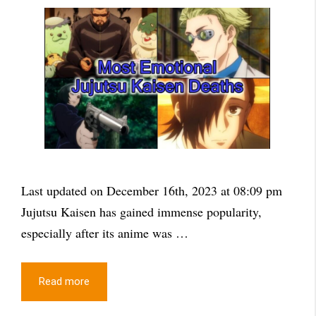
Last updated on December 16th, 2023 at 08:09 pm
Jujutsu Kaisen has gained immense popularity,
especially after its anime was …
Read more