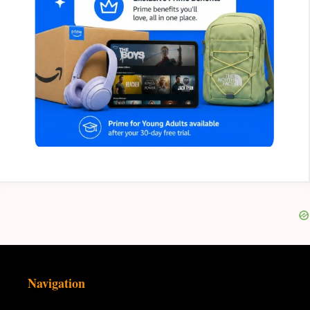
Navigation