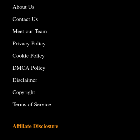
About Us
Contact Us
Meet our Team
Privacy Policy
Cookie Policy
DMCA Policy
Disclaimer
Copyright
Terms of Service
Affiliate Disclosure