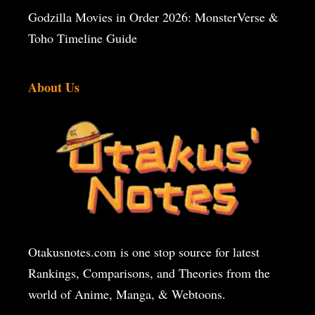
Godzilla Movies in Order 2026: MonsterVerse &
Toho Timeline Guide
About Us
Otakusnotes.com
is one stop source for latest
Rankings, Comparisons, and Theories from the
world of Anime, Manga, & Webtoons.