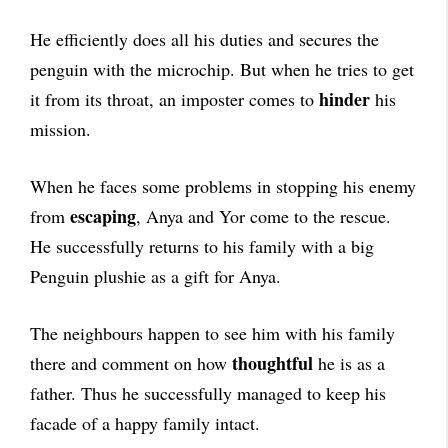
He efficiently does all his duties and secures the
penguin with the microchip. But when he tries to get
hinder
it from its throat, an imposter comes to
his
mission.
When he faces some problems in stopping his enemy
escaping
from
, Anya and Yor come to the rescue.
He successfully returns to his family with a big
Penguin plushie as a gift for Anya.
The neighbours happen to see him with his family
thoughtful
there and comment on how
he is as a
father. Thus he successfully managed to keep his
facade of a happy family intact.