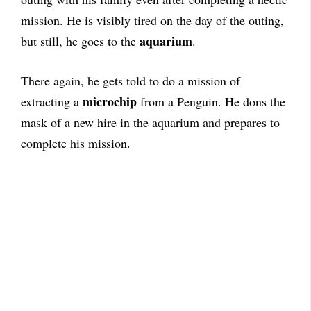
mission. He is visibly tired on the day of the outing,
aquarium
but still, he goes to the
.
There again, he gets told to do a mission of
microchip
extracting a
from a Penguin. He dons the
mask of a new hire in the aquarium and prepares to
complete his mission.