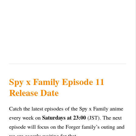
Spy x Family Episode 11
Release Date
Catch the latest episodes of the
Spy x Family anime
Saturdays at 23:00
every week on
(JST). The next
episode will focus on the Forger family’s outing and
we are eagerly waiting for that.