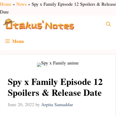
Skip
Home
»
News
»
Spy x Family Episode 12 Spoilers & Release
to
Date
content
Menu
Spy x Family Episode 12
Spoilers & Release Date
June 20, 2022
by
Arpita Samaddar