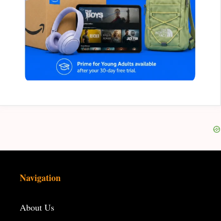
Navigation
About Us