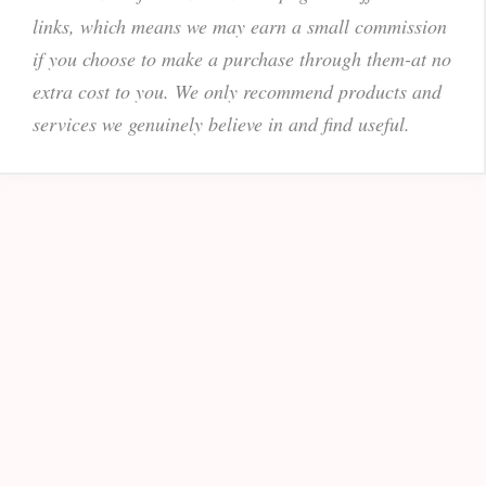
links, which means we may earn a small commission
if you choose to make a purchase through them-at no
extra cost to you. We only recommend products and
services we genuinely believe in and find useful.