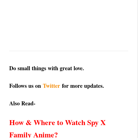
Do small things with great love.
Follows us on
Twitter
for more updates.
Also Read-
How & Where to Watch Spy X
Family Anime?