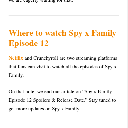
Where to watch Spy x Family
Episode 12
Netflix
and Crunchyroll are two streaming platforms
that fans can visit to watch all the episodes of Spy x
Family.
On that note, we end our article on “Spy x Family
Episode 12 Spoilers & Release Date.” Stay tuned to
get more updates on Spy x Family.