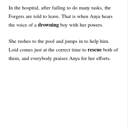
In the hospital, after failing to do many tasks, the
Forgers are told to leave. That is when Anya hears
drowning
the voice of a
boy with her powers.
She rushes to the pool and jumps in to help him.
rescue
Loid comes just at the correct time to
both of
them, and everybody praises Anya for her efforts.