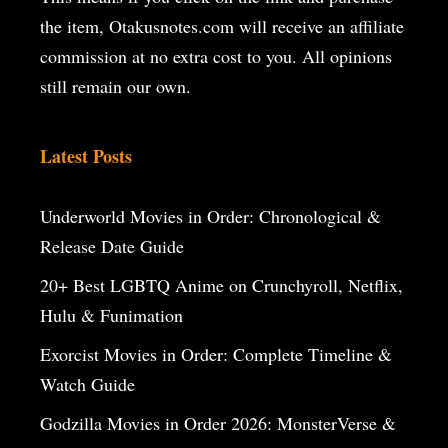
the item, Otakusnotes.com will receive an affiliate
commission at no extra cost to you. All opinions
still remain our own.
Latest Posts
Underworld Movies in Order: Chronological &
Release Date Guide
20+ Best LGBTQ Anime on Crunchyroll, Netflix,
Hulu & Funimation
Exorcist Movies in Order: Complete Timeline &
Watch Guide
Godzilla Movies in Order 2026: MonsterVerse &