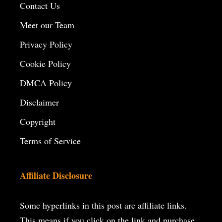
Contact Us
Meet our Team
Privacy Policy
Cookie Policy
DMCA Policy
Disclaimer
Copyright
Terms of Service
Affiliate Disclosure
Some hyperlinks in this post are affiliate links.
This means if you click on the
link and purchase