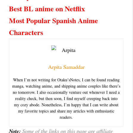
Best BL anime on Netflix
Most Popular Spanish Anime
Characters
Arpita Samaddar
When I’m not writing for Otaku’sNotes, I can be found reading
manga, watching anime, and shipping anime couples like there’s
no tomorrow. I also occasionally venture out whenever I need a
reality check, but then soon, I find myself creeping back into
my cozy abode. Nonetheless, I’m happy that I can write about
my favorite topics and share my articles with enthusiastic
readers.
Note:
Some of the links on this page are affiliate