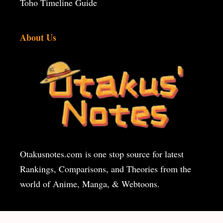
Toho Timeline Guide
About Us
Otakusnotes.com
is one stop source for latest
Rankings, Comparisons, and Theories from the
world of Anime, Manga, & Webtoons.