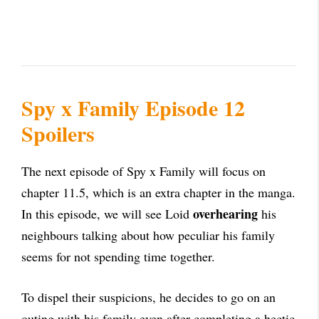
Spy x Family Episode 12
Spoilers
The next episode of Spy x Family will focus on
chapter 11.5, which is an extra chapter in the manga.
overhearing
In this episode, we will see Loid
his
neighbours talking about how peculiar his family
seems for not spending time together.
To dispel their suspicions, he decides to go on an
outing with his family even after completing a hectic