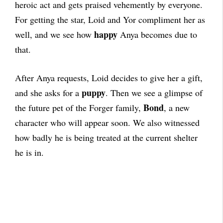
heroic act and gets praised vehemently by everyone.
For getting the star, Loid and Yor compliment her as
happy
well, and we see how
Anya becomes due to
that.
After Anya requests, Loid decides to give her a gift,
puppy
and she asks for a
.
Then we see a glimpse of
Bond
the future pet of the Forger family,
, a new
character who will appear soon. We also witnessed
how badly he is being treated at the current shelter
he is in.