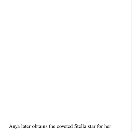
Anya later obtains the coveted Stella star for her