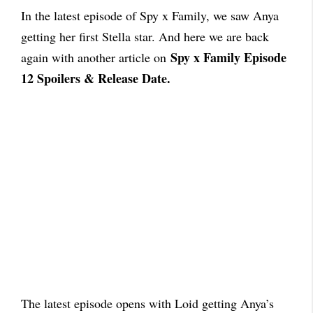
In the latest episode of Spy x Family, we saw Anya
getting her first Stella star. And here we are back
Spy x Family Episode
again with another article on
12 Spoilers & Release Date.
The latest episode opens with Loid getting Anya’s