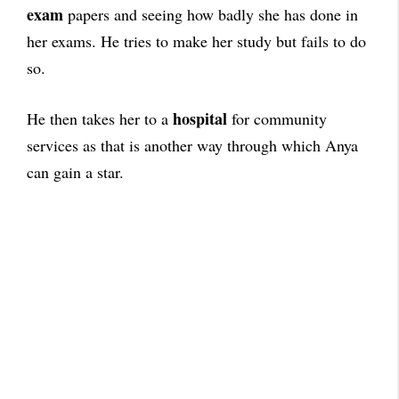
exam
papers and seeing how badly she has done in
her exams. He tries to make her study but fails to do
so.
hospital
He then takes her to a
for community
services as that is another way through which Anya
can gain a star.