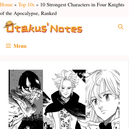
Skip
Home
»
Top 10s
»
10 Strongest Characters in Four Knights
to
of the Apocalypse, Ranked
content
Menu