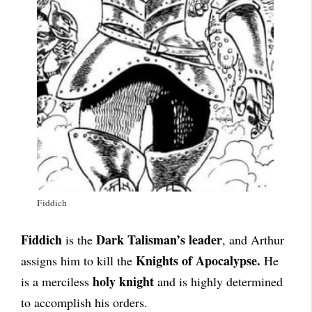
Fiddich
Fiddich
Dark Talisman’s leader
is the
, and Arthur
Knights of Apocalypse.
assigns him to kill the
He
holy knight
is a merciless
and is highly determined
to accomplish his orders.