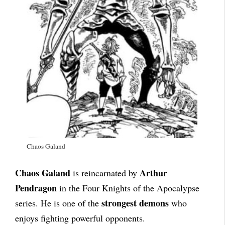
Chaos Galand
Chaos Galand
Arthur
is reincarnated by
Pendragon
in the Four Knights of the Apocalypse
strongest demons
series. He is one of the
who
enjoys fighting powerful opponents.