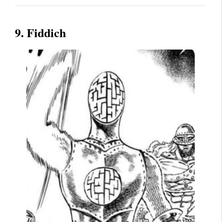
9. Fiddich