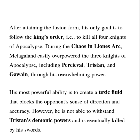
After attaining the fusion form, his only goal is to
king’s order
follow the
, i.e., to kill all four knights
Chaos in Liones Arc
of Apocalypse. During the
,
Melagaland easily overpowered the three knights of
Percieval
Tristan
Apocalypse, including
,
, and
Gawain
, through his overwhelming power.
toxic fluid
His most powerful ability is to create a
that blocks the opponent’s sense of direction and
accuracy. However, he is not able to withstand
Tristan’s demonic powers
and is eventually killed
by his swords.