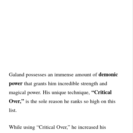
demonic
Galand possesses an immense amount of
power
that grants him incredible strength and
“Critical
magical power. His unique technique,
Over,”
is the sole reason he ranks so high on this
list.
While using “Critical Over,” he increased his