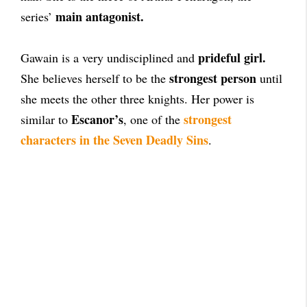
main antagonist.
series’
prideful girl.
Gawain is a very undisciplined and
strongest person
She believes herself to be the
until
she meets the other three knights. Her power is
Escanor’s
strongest
similar to
, one of the
characters in the Seven Deadly Sins
.