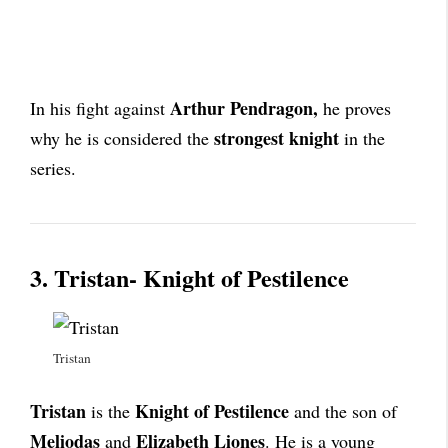
Arthur Pendragon,
In his fight against
he proves
strongest knight
why he is considered the
in the
series.
3. Tristan- Knight of Pestilence
Tristan
Tristan
Knight of Pestilence
is the
and the son of
Meliodas
Elizabeth
Liones
and
. He is a young