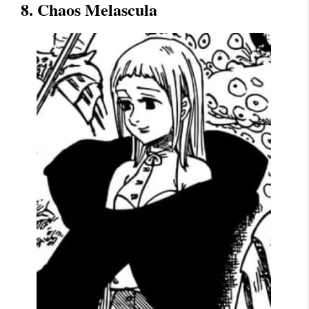
8. Chaos Melascula