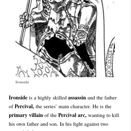
Ironside
Ironside
assassin
is a highly skilled
and the father
Percival,
of
the series’ main character. He is the
primary villain
Percival arc,
of the
wanting to kill
his own father and son. In his fight against two