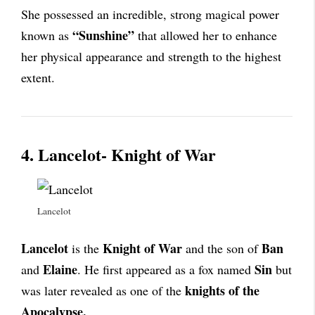
She possessed an incredible, strong magical power
“Sunshine”
known as
that allowed her to enhance
her physical appearance and strength to the highest
extent.
4. Lancelot- Knight of War
Lancelot
Lancelot
Knight of War
Ban
is the
and the son of
Elaine
Sin
and
. He first appeared as a fox named
but
knights of the
was later revealed as one of the
Apocalypse.