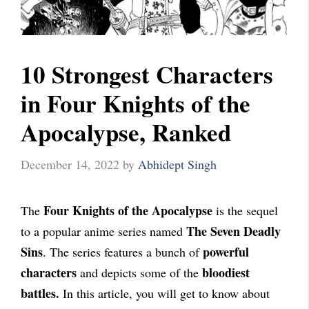
10 Strongest Characters
in Four Knights of the
Apocalypse, Ranked
December 14, 2022
by
Abhidept Singh
Four Knights of the Apocalypse
The
is the sequel
The Seven Deadly
to a popular anime series named
Sins
powerful
. The series features a bunch of
characters
bloodiest
and depicts some of the
battles.
In this article, you will get to know about