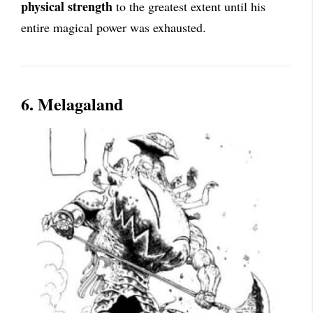
physical strength
to the greatest extent until his
entire magical power was exhausted.
6. Melagaland