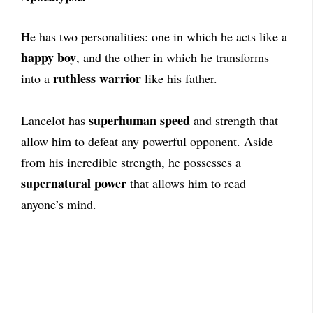
He has two personalities: one in which he acts like a
happy boy
, and the other in which he transforms
ruthless warrior
into a
like his father.
superhuman speed
Lancelot has
and strength that
allow him to defeat any powerful opponent. Aside
from his incredible strength, he possesses a
supernatural power
that allows him to read
anyone’s mind.