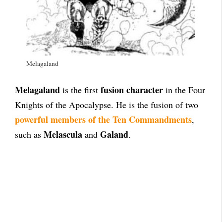
Melagaland
Melagaland
fusion character
is the first
in the Four
Knights of the Apocalypse. He is the fusion of two
powerful members of the Ten Commandments
,
Melascula
Galand
such as
and
.