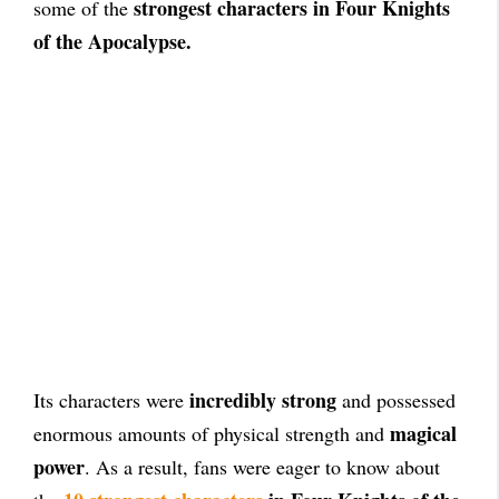
strongest characters in Four Knights
some of the
of the Apocalypse.
incredibly strong
Its characters were
and possessed
magical
enormous amounts of physical strength and
power
. As a result, fans were eager to know about