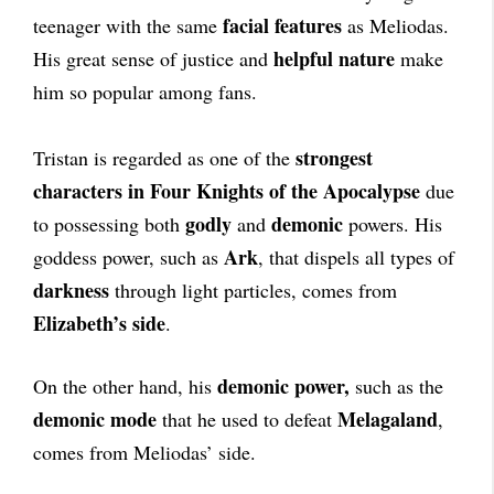
facial features
teenager with the same
as Meliodas.
helpful nature
His great sense of justice and
make
him so popular among fans.
strongest
Tristan is regarded as one of the
characters in Four Knights of the Apocalypse
due
godly
demonic
to possessing both
and
powers. His
Ark
goddess power, such as
, that dispels all types of
darkness
through light particles, comes from
Elizabeth’s side
.
demonic power,
On the other hand, his
such as the
demonic mode
Melagaland
that he used to defeat
,
comes from Meliodas’ side.