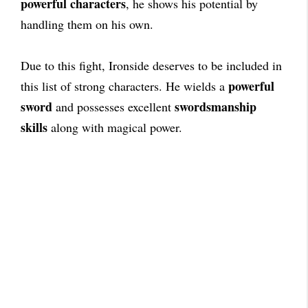
powerful characters
, he shows his potential by
handling them on his own.
Due to this fight, Ironside deserves to be included in
powerful
this list of strong characters. He wields a
sword
swordsmanship
and possesses excellent
skills
along with magical power.