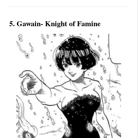
5. Gawain- Knight of Famine