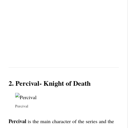
2. Percival- Knight of Death
Percival
Percival
is the main character of the series and the