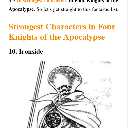
10 strongest characters
in Four Knights of the
the
Apocalypse
. So let’s get straight to this fantastic list.
Strongest Characters in Four
Knights of the Apocalypse
10. Ironside