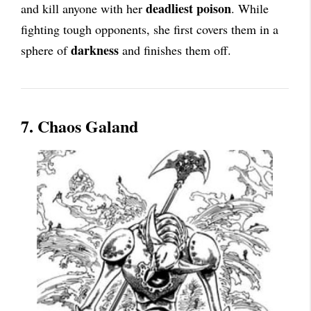
deadliest poison
and kill anyone with her
. While
fighting tough opponents, she first covers them in a
darkness
sphere of
and finishes them off.
7. Chaos Galand