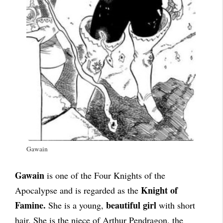
Gawain
Gawain
is one of the Four Knights of the
Knight of
Apocalypse and is regarded as the
Famine.
beautiful girl
She is a young,
with short
hair. She is the niece of Arthur Pendragon, the