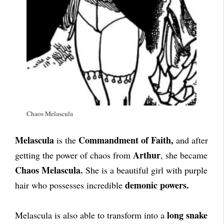
Chaos Melascula
Melascula
Commandment of Faith,
is the
and after
Arthur
getting the power of chaos from
, she became
Chaos Melascula.
She is a beautiful girl with purple
demonic powers.
hair who possesses incredible
long snake
Melascula is also able to transform into a