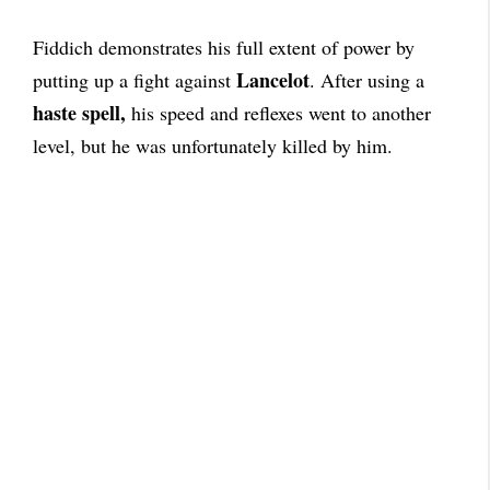
Fiddich demonstrates his full extent of power by
Lancelot
putting up a fight against
. After using a
haste spell,
his speed and reflexes went to another
level, but he was unfortunately killed by him.