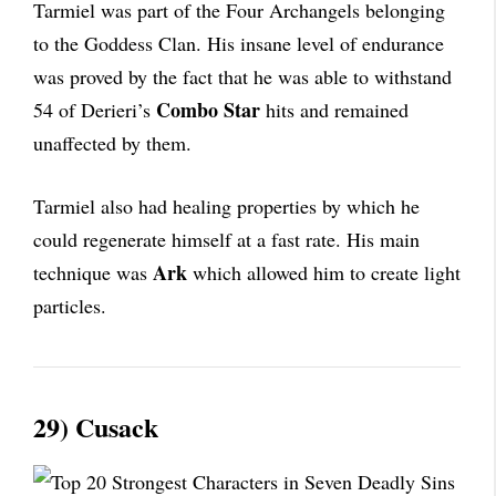
Tarmiel was part of the Four Archangels belonging
to the Goddess Clan. His insane level of endurance
was proved by the fact that he was able to withstand
Combo Star
54 of Derieri’s
hits and remained
unaffected by them.
Tarmiel also had healing properties by which he
could regenerate himself at a fast rate. His main
Ark
technique was
which allowed him to create light
particles.
29) Cusack