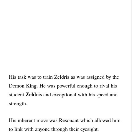
His task was to train Zeldris as was assigned by the
Demon King. He was powerful enough to rival his
Zeldris
student
and exceptional with his speed and
strength.
His inherent move was Resonant which allowed him
to link with anyone through their eyesight.