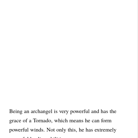
Being an archangel is very powerful and has the
grace of a Tornado, which means he can form
powerful winds. Not only this, he has extremely