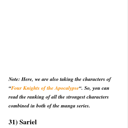
Note: Here, we are also taking the characters of
“
Four Knights of the Apocalypse
“. So, you can
read the ranking of all the strongest characters
combined in both of the manga series.
31) Sariel