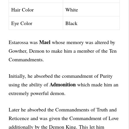
Hair Color
White
Eye Color
Black
Mael
Estarossa was
whose memory was altered by
Gowther, Demon to make him a member of the Ten
Commandments.
Initially, he absorbed the commandment of Purity
Admonition
using the ability of
which made him an
extremely powerful demon.
Later he absorbed the Commandments of Truth and
Reticence and was given the Commandment of Love
additionally by the Demon King. This let him