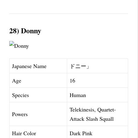
28) Donny
Japanese Name
ドニー」
Age
16
Species
Human
Telekinesis, Quartet-
Powers
Attack Slash Squall
Hair Color
Dark Pink