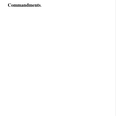
Commandments
.