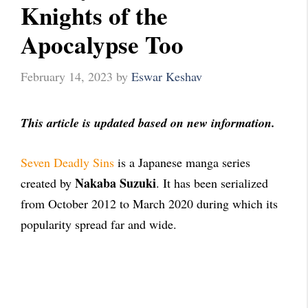
Knights of the
Apocalypse Too
February 14, 2023
by
Eswar Keshav
This article is updated based on new information.
Seven Deadly Sins
is a Japanese manga series
Nakaba Suzuki
created by
. It has been serialized
from October 2012 to March 2020 during which its
popularity spread far and wide.