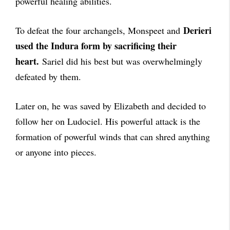
powerful healing abilities.
Derieri
To defeat the four archangels, Monspeet and
used the Indura form by sacrificing their
heart.
Sariel did his best but was overwhelmingly
defeated by them.
Later on, he was saved by Elizabeth and decided to
follow her on Ludociel. His powerful attack is the
formation of powerful winds that can shred anything
or anyone into pieces.