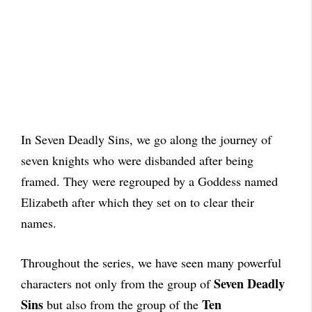
In Seven Deadly Sins, we go along the journey of
seven knights who were disbanded after being
framed. They were regrouped by a Goddess named
Elizabeth after which they set on to clear their
names.
Throughout the series, we have seen many powerful
Seven Deadly
characters not only from the group of
Sins
Ten
but also from the group of the