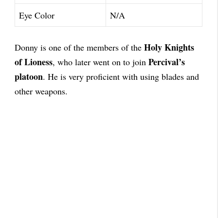
Eye Color
N/A
Holy Knights
Donny is one of the members of the
of Lioness
Percival’s
, who later went on to join
platoon
. He is very proficient with using blades and
other weapons.