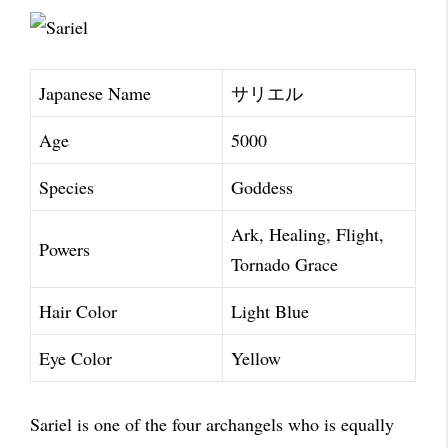
Japanese Name
サリエル
Age
5000
Species
Goddess
Ark, Healing, Flight,
Powers
Tornado Grace
Hair Color
Light Blue
Eye Color
Yellow
Sariel is one of the four archangels who is equally