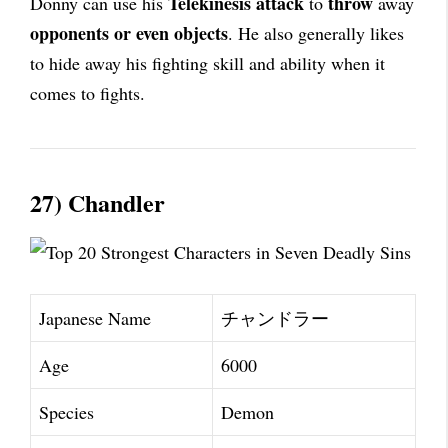
Telekinesis attack
throw
Donny can use his
to
away
opponents or even objects
. He also generally likes
to hide away his fighting skill and ability when it
comes to fights.
27) Chandler
Japanese Name
チャンドラー
Age
6000
Species
Demon