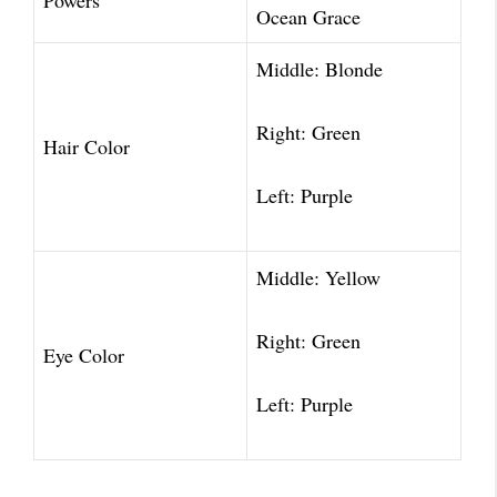
Powers
Ocean Grace
Middle: Blonde
Right: Green
Hair Color
Left: Purple
Middle: Yellow
Right: Green
Eye Color
Left: Purple