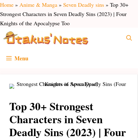
Skip
Home
»
Anime & Manga
»
Seven Deadly sins
»
Top 30+
to
Strongest Characters in Seven Deadly Sins (2023) | Four
content
Knights of the Apocalypse Too
Menu
Top 30+ Strongest
Characters in Seven
Deadly Sins (2023) | Four