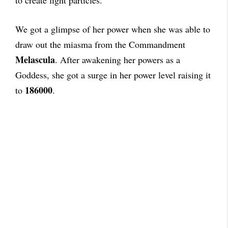
to create light particles.
We got a glimpse of her power when she was able to
draw out the miasma from the Commandment
Melascula
. After awakening her powers as a
Goddess, she got a surge in her power level raising it
186000
to
.