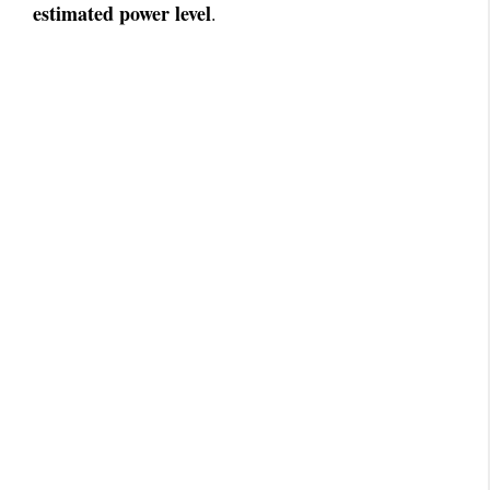
estimated power level
.