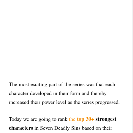
The most exciting part of the series was that each
character developed in their form and thereby
increased their power level as the series progressed.
top 30+
strongest
Today we are going to rank
the
characters
in Seven Deadly Sins based on their