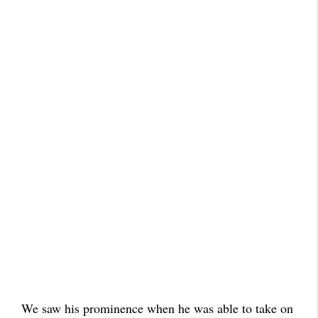
We saw his prominence when he was able to take on