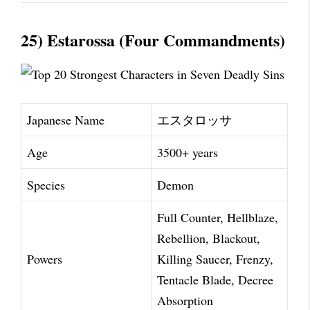
25) Estarossa (Four Commandments)
Japanese Name
エスタロッサ
Age
3500+ years
Species
Demon
Full Counter, Hellblaze,
Rebellion, Blackout,
Powers
Killing Saucer, Frenzy,
Tentacle Blade, Decree
Absorption