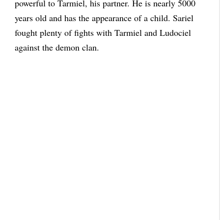
powerful to Tarmiel, his partner. He is nearly 5000
years old and has the appearance of a child. Sariel
fought plenty of fights with Tarmiel and Ludociel
against the demon clan.