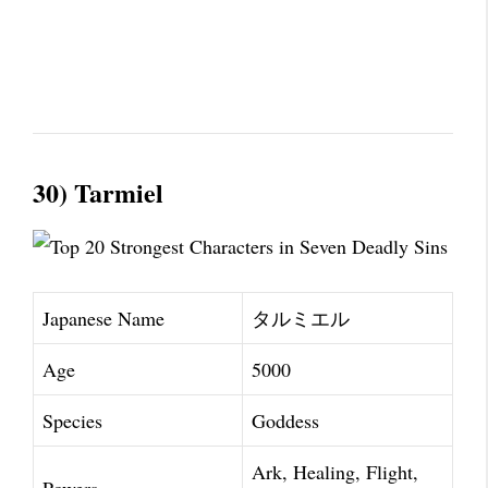
30) Tarmiel
Japanese Name
タルミエル
Age
5000
Species
Goddess
Ark, Healing, Flight,