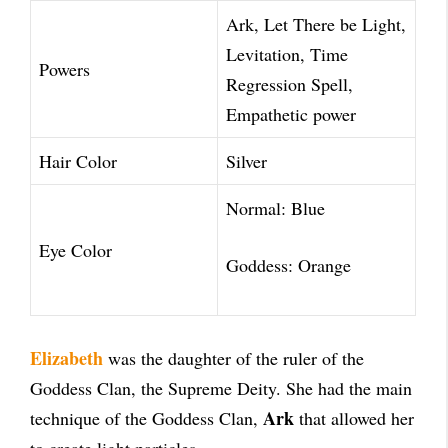
Ark, Let There be Light,
Levitation, Time
Powers
Regression Spell,
Empathetic power
Hair Color
Silver
Normal: Blue
Eye Color
Goddess: Orange
Elizabeth
was the daughter of the ruler of the
Goddess Clan, the Supreme Deity. She had the main
Ark
technique of the Goddess Clan,
that allowed her