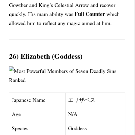
Gowther and King’s Celestial Arrow and recover
Full Counter
quickly. His main ability was
which
allowed him to reflect any magic aimed at him.
26) Elizabeth (Goddess)
Japanese Name
エリザベス
Age
N/A
Species
Goddess