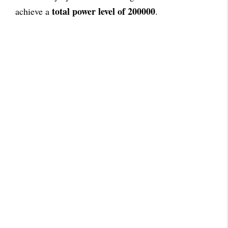
total power level of 200000
achieve a
.