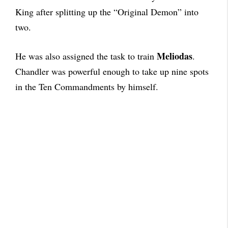
King after splitting up the “Original Demon” into
two.
Meliodas
He was also assigned the task to train
.
Chandler was powerful enough to take up nine spots
in the Ten Commandments by himself.