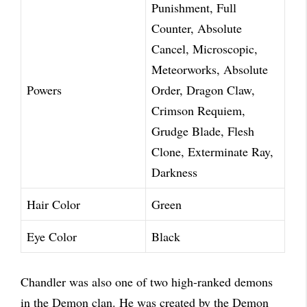
Punishment, Full
Counter, Absolute
Cancel, Microscopic,
Meteorworks, Absolute
Powers
Order, Dragon Claw,
Crimson Requiem,
Grudge Blade, Flesh
Clone, Exterminate Ray,
Darkness
Hair Color
Green
Eye Color
Black
Chandler was also one of two high-ranked demons
in the Demon clan. He was created by the Demon