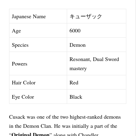
Japanese Name
キューザック
Age
6000
Species
Demon
Resonant, Dual Sword
Powers
mastery
Hair Color
Red
Eye Color
Black
Cusack was one of the two highest-ranked demons
in the Demon Clan. He was initially a part of the
Original Demon
“
” along with Chandler.