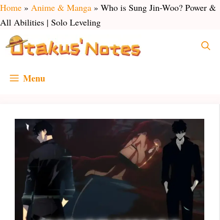
Skip
Home
»
Anime & Manga
»
Who is Sung Jin-Woo? Power &
to
All Abilities | Solo Leveling
content
Menu