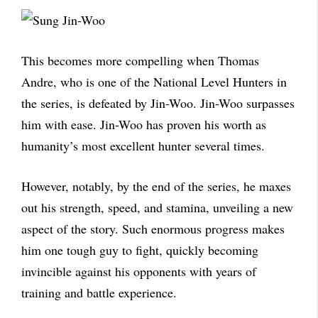
This becomes more compelling when Thomas
Andre, who is one of the National Level Hunters in
the series, is defeated by Jin-Woo. Jin-Woo surpasses
him with ease. Jin-Woo has proven his worth as
humanity’s most excellent hunter several times.
However, notably, by the end of the series, he maxes
out his strength, speed, and stamina, unveiling a new
aspect of the story. Such enormous progress makes
him one tough guy to fight, quickly becoming
invincible against his opponents with years of
training and battle experience.