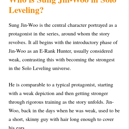
Leveling?
Sung Jin-Woo is the central character portrayed as a
protagonist in the series, around whom the story
revolves. It all begins with the introductory phase of
Jin-Woo as an E-Rank Hunter, usually considered
weak, contrasting this with becoming the strongest
in the Solo Leveling universe.
He is comparable to a typical protagonist, starting
with a weak depiction and then getting stronger
through rigorous training as the story unfolds. Jin-
Woo, back in the days when he was weak, used to be
a short, skinny guy with hair long enough to cover
his ears.