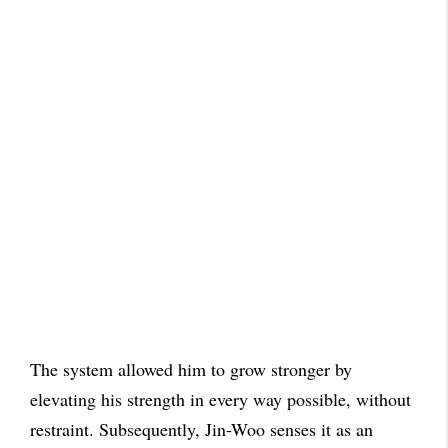
The system allowed him to grow stronger by
elevating his strength in every way possible, without
restraint. Subsequently, Jin-Woo senses it as an