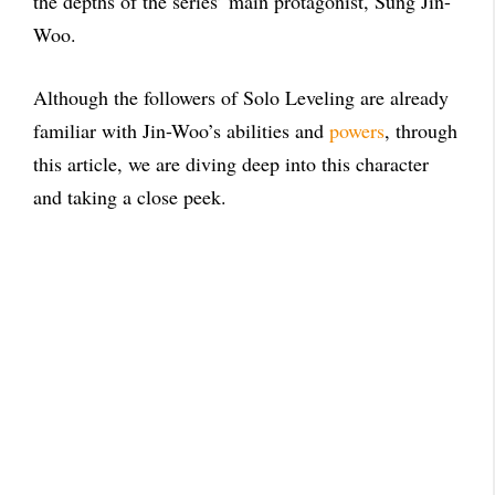
the depths of the series’ main protagonist, Sung Jin-
Woo.
Although the followers of Solo Leveling are already
familiar with Jin-Woo’s abilities and
powers
, through
this article, we are diving deep into this character
and taking a close peek.