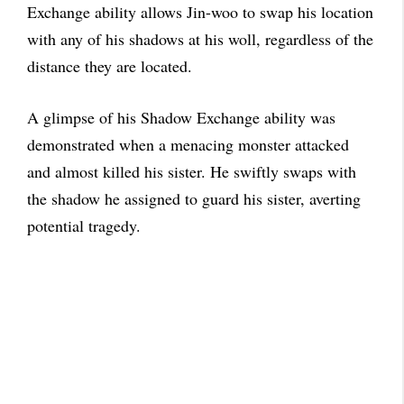
Exchange ability allows Jin-woo to swap his location
with any of his shadows at his woll, regardless of the
distance they are located.
A glimpse of his Shadow Exchange ability was
demonstrated when a menacing monster attacked
and almost killed his sister. He swiftly swaps with
the shadow he assigned to guard his sister, averting
potential tragedy.