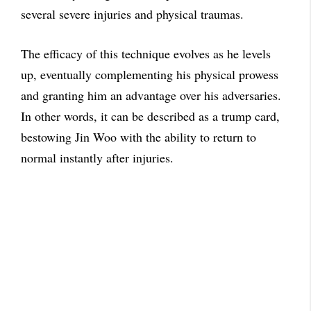
several severe injuries and physical traumas.
The efficacy of this technique evolves as he levels
up, eventually complementing his physical prowess
and granting him an advantage over his adversaries.
In other words, it can be described as a trump card,
bestowing Jin Woo with the ability to return to
normal instantly after injuries.