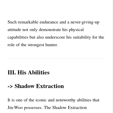
Such remarkable endurance and a never-giving-up
attitude not only demonstrate his physical
capabilities but also underscore his suitability for the
role of the strongest hunter.
III. His Abilities
-> Shadow Extraction
It is one of the iconic and noteworthy abilities that
Jin-Woo possesses. The Shadow Extraction