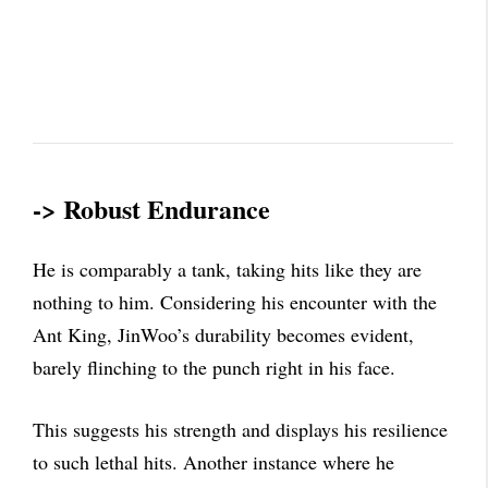
-> Robust Endurance
He is comparably a tank, taking hits like they are
nothing to him. Considering his encounter with the
Ant King, JinWoo’s durability becomes evident,
barely flinching to the punch right in his face.
This suggests his strength and displays his resilience
to such lethal hits. Another instance where he