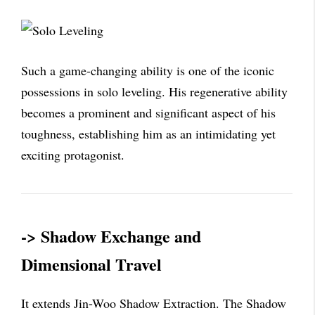
Such a game-changing ability is one of the iconic
possessions in solo leveling. His regenerative ability
becomes a prominent and significant aspect of his
toughness, establishing him as an intimidating yet
exciting protagonist.
-> Shadow Exchange and
Dimensional Travel
It extends Jin-Woo Shadow Extraction. The Shadow