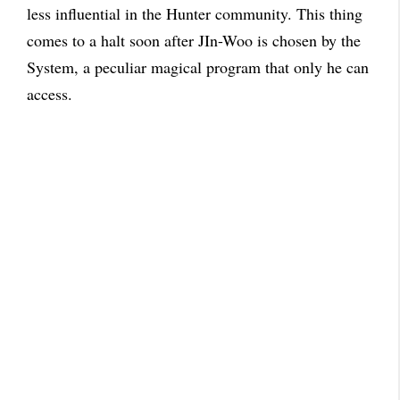
less influential in the Hunter community. This thing
comes to a halt soon after JIn-Woo is chosen by the
System, a peculiar magical program that only he can
access.