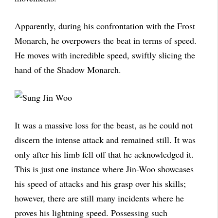
Apparently, during his confrontation with the Frost
Monarch, he overpowers the beat in terms of speed.
He moves with incredible speed, swiftly slicing the
hand of the Shadow Monarch.
It was a massive loss for the beast, as he could not
discern the intense attack and remained still. It was
only after his limb fell off that he acknowledged it.
This is just one instance where Jin-Woo showcases
his speed of attacks and his grasp over his skills;
however, there are still many incidents where he
proves his lightning speed. Possessing such