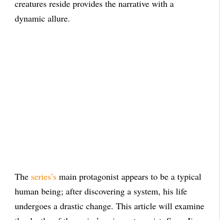
creatures reside provides the narrative with a
dynamic allure.
The
series’s
main protagonist appears to be a typical
human being; after discovering a system, his life
undergoes a drastic change. This article will examine