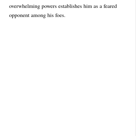
overwhelming powers establishes him as a feared
opponent among his foes.