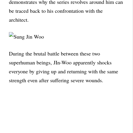
demonstrates why the series revolves around him can
be traced back to his confrontation with the
architect.
During the brutal battle between these two
superhuman beings, JIn-Woo apparently shocks
everyone by giving up and returning with the same
strength even after suffering severe wounds.