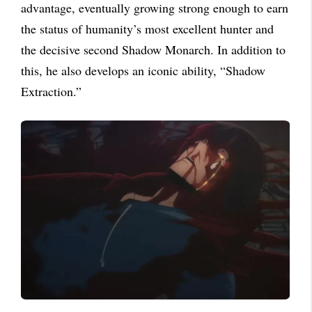
advantage, eventually growing strong enough to earn
the status of humanity’s most excellent hunter and
the decisive second Shadow Monarch. In addition to
this, he also develops an iconic ability, “Shadow
Extraction.”