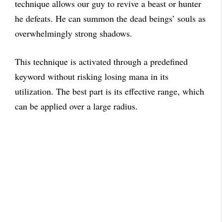
technique allows our guy to revive a beast or hunter
he defeats. He can summon the dead beings’ souls as
overwhelmingly strong shadows.
This technique is activated through a predefined
keyword without risking losing mana in its
utilization. The best part is its effective range, which
can be applied over a large radius.