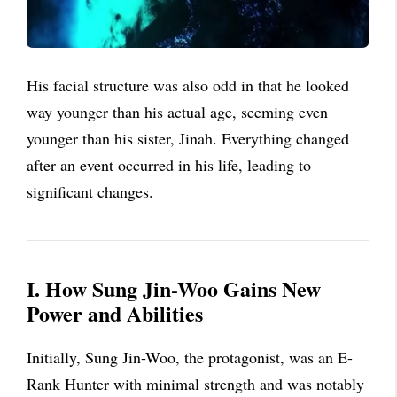
His facial structure was also odd in that he looked
way younger than his actual age, seeming even
younger than his sister, Jinah. Everything changed
after an event occurred in his life, leading to
significant changes.
I. How Sung Jin-Woo Gains New
Power and Abilities
Initially, Sung Jin-Woo, the protagonist, was an E-
Rank Hunter with minimal strength and was notably