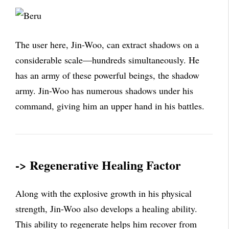
The user here, Jin-Woo, can extract shadows on a
considerable scale—hundreds simultaneously. He
has an army of these powerful beings, the shadow
army. Jin-Woo has numerous shadows under his
command, giving him an upper hand in his battles.
-> Regenerative Healing Factor
Along with the explosive growth in his physical
strength, Jin-Woo also develops a healing ability.
This ability to regenerate helps him recover from