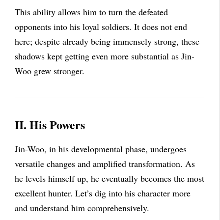
This ability allows him to turn the defeated
opponents into his loyal soldiers. It does not end
here; despite already being immensely strong, these
shadows kept getting even more substantial as Jin-
Woo grew stronger.
II. His Powers
Jin-Woo, in his developmental phase, undergoes
versatile changes and amplified transformation. As
he levels himself up, he eventually becomes the most
excellent hunter. Let’s dig into his character more
and understand him comprehensively.