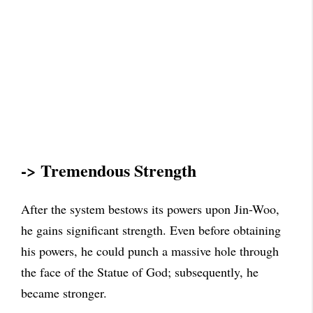
-> Tremendous Strength
After the system bestows its powers upon Jin-Woo,
he gains significant strength. Even before obtaining
his powers, he could punch a massive hole through
the face of the Statue of God; subsequently, he
became stronger.