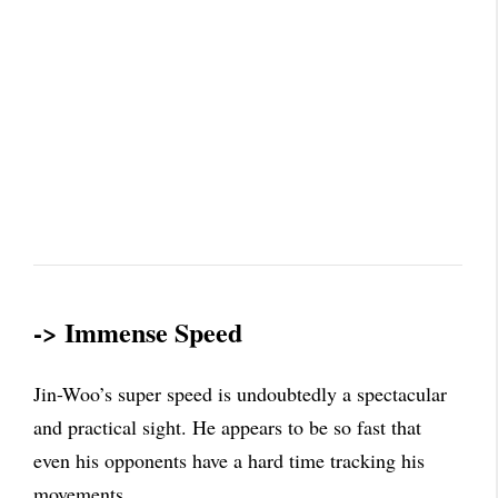
-> Immense Speed
Jin-Woo’s super speed is undoubtedly a spectacular
and practical sight. He appears to be so fast that
even his opponents have a hard time tracking his
movements.