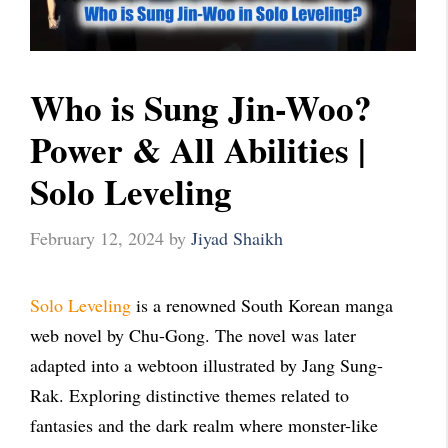
Who is Sung Jin-Woo?
Power & All Abilities |
Solo Leveling
February 12, 2024
by
Jiyad Shaikh
Solo Leveling
is a renowned South Korean manga
web novel by Chu-Gong. The novel was later
adapted into a webtoon illustrated by Jang Sung-
Rak. Exploring distinctive themes related to
fantasies and the dark realm where monster-like