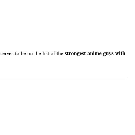
strongest anime guys with
serves to be on the list of the