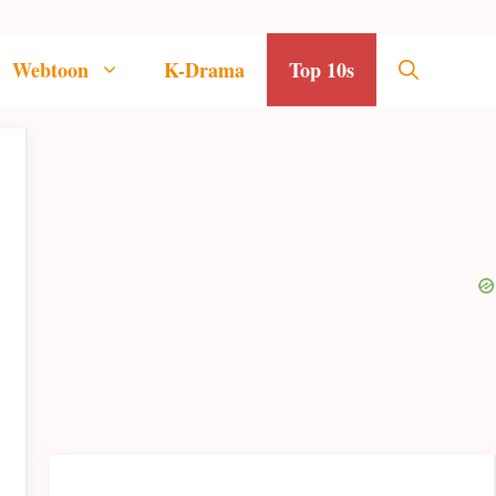
Webtoon
K-Drama
Top 10s