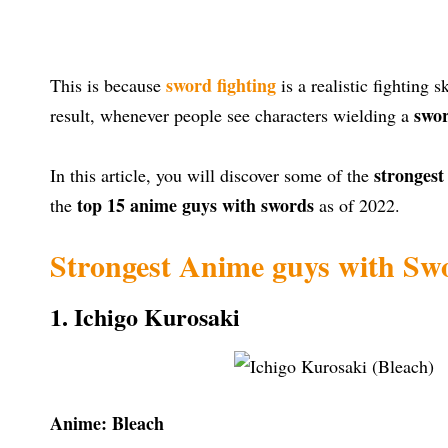
sword fighting
This is because
is a realistic fighting 
swo
result, whenever people see characters wielding a
stronges
In this article, you will discover some of the
top 15 anime guys with swords
the
as of 2022.
Strongest Anime guys with Sw
1. Ichigo Kurosaki
Anime: Bleach