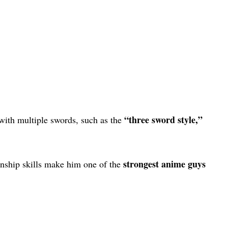
“three sword style,”
 with multiple swords, such as the
strongest anime guys
nship skills make him one of the