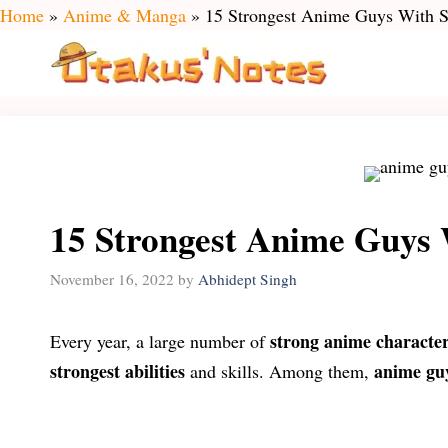
Skip
Home
»
Anime & Manga
»
15 Strongest Anime Guys With S
to
content
15 Strongest Anime Guys 
November 16, 2022
by
Abhidept Singh
strong anime characte
Every year, a large number of
strongest abilities
anime gu
and skills. Among them,