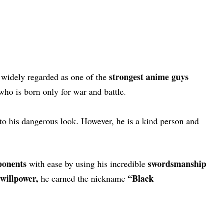
strongest anime guys
 widely regarded as one of the
ho is born only for war and battle.
to his dangerous look. However, he is a kind person and
ponents
swordsmanship
with ease by using his incredible
willpower,
“Black
he earned the nickname