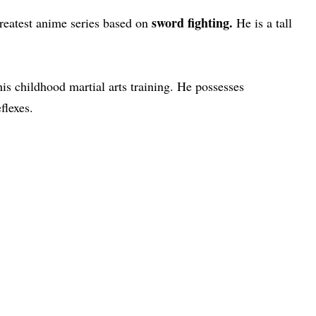
sword fighting.
greatest anime series based on
He is a tall
is childhood martial arts training. He possesses
flexes.