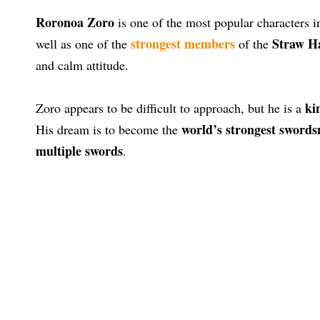
Roronoa Zoro
is one of the most popular characters i
strongest members
Straw Ha
well as one of the
of the
and calm attitude.
ki
Zoro appears to be difficult to approach, but he is a
world’s strongest sword
His dream is to become the
multiple swords
.