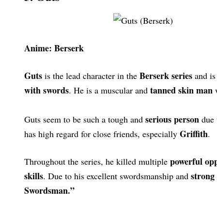
Anime: Berserk
Guts
Berserk series
is the lead character in the
and is
with swords
tanned skin man
. He is a muscular and
w
serious person
Guts seem to be such a tough and
due 
Griffith
has high regard for close friends, especially
.
powerful op
Throughout the series, he killed multiple
skills
strong 
. Due to his excellent swordsmanship and
Swordsman.”