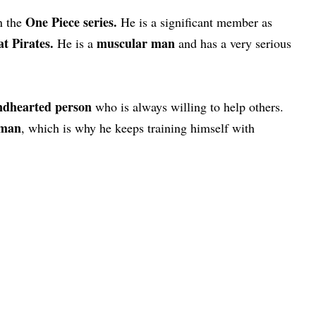
One Piece series.
n the
He is a significant member as
t Pirates.
muscular man
He is a
and has a very serious
ndhearted person
who is always willing to help others.
sman
, which is why he keeps training himself with