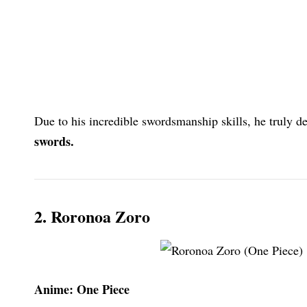
Due to his incredible swordsmanship skills, he truly de
swords.
2. Roronoa Zoro
Anime: One Piece