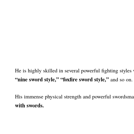
He is highly skilled in several powerful fighting styles
“nine sword style,”
“foxfire sword style,”
and so on.
His immense physical strength and powerful swordsma
with swords.