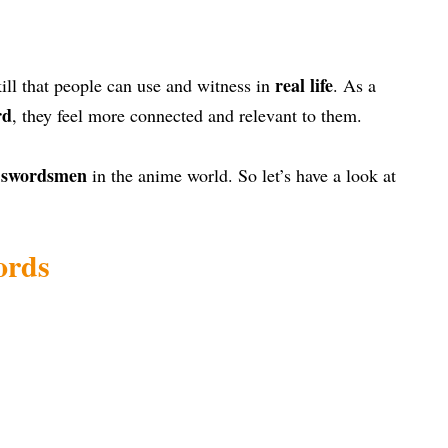
real life
skill that people can use and witness in
. As a
rd
, they feel more connected and relevant to them.
t swordsmen
in the anime world. So let’s have a look at
ords