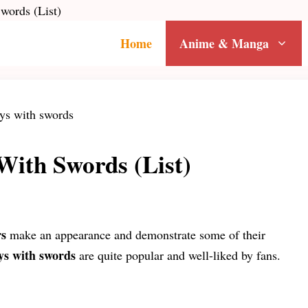
words (List)
Home
Anime & Manga
With Swords (List)
rs
make an appearance and demonstrate some of their
ys with swords
are quite popular and well-liked by fans.