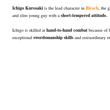
Ichigo Kurosaki
Bleach
is the lead character in
, the 
short-tempered attitude.
and slim young guy with a
hand-to-hand combat
Ichigo is skilled at
because of h
swordsmanship skills
exceptional
and extraordinary re