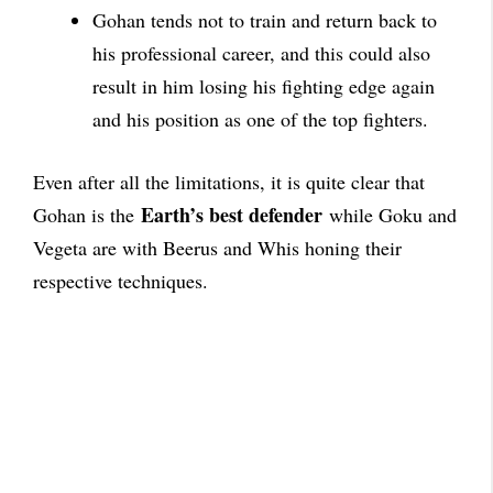
Gohan tends not to train and return back to
his professional career, and this could also
result in him losing his fighting edge again
and his position as one of the top fighters.
Even after all the limitations, it is quite clear that
Earth’s best defender
Gohan is the
while Goku and
Vegeta are with Beerus and Whis honing their
respective techniques.