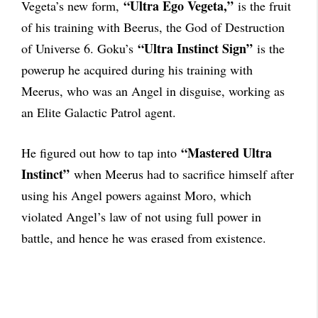
“Ultra Ego Vegeta,”
Vegeta’s new form,
is the fruit
of his training with Beerus, the God of Destruction
“Ultra Instinct Sign”
of Universe 6. Goku’s
is the
powerup he acquired during his training with
Meerus, who was an Angel in disguise, working as
an Elite Galactic Patrol agent.
“Mastered Ultra
He figured out how to tap into
Instinct”
when Meerus had to sacrifice himself after
using his Angel powers against Moro, which
violated Angel’s law of not using full power in
battle, and hence he was erased from existence.