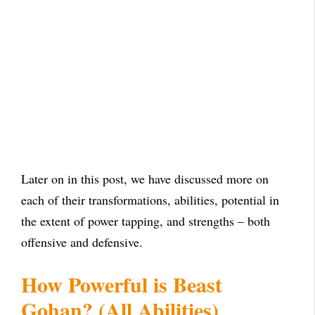
Later on in this post, we have discussed more on
each of their transformations, abilities, potential in
the extent of power tapping, and strengths – both
offensive and defensive.
How Powerful is Beast
Gohan? (All Abilities)