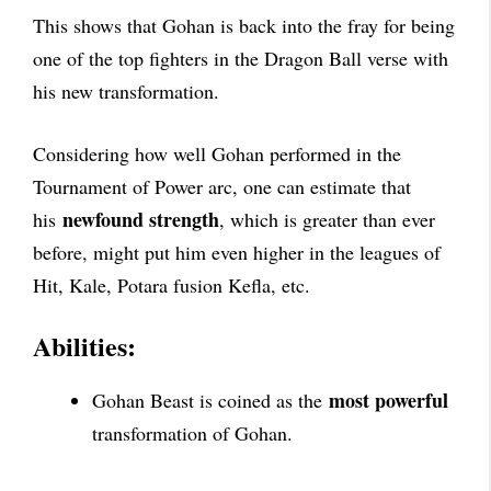
This shows that Gohan is back into the fray for being
one of the top fighters in the Dragon Ball verse with
his new transformation.
Considering how well Gohan performed in the
Tournament of Power arc, one can estimate that
newfound strength
his
, which is greater than ever
before, might put him even higher in the leagues of
Hit, Kale, Potara fusion Kefla, etc.
Abilities:
most powerful
Gohan Beast is coined as the
transformation of Gohan.