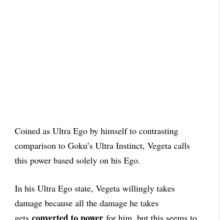
Coined as Ultra Ego by himself to contrasting
comparison to Goku’s Ultra Instinct, Vegeta calls
this power based solely on his Ego.
In his Ultra Ego state, Vegeta willingly takes
damage because all the damage he takes
converted to power
gets
for him, but this seems to