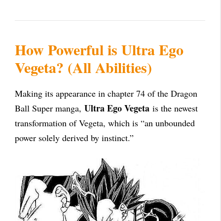
How Powerful is Ultra Ego
Vegeta? (All Abilities)
Making its appearance in chapter 74 of the Dragon
Ultra Ego Vegeta
Ball Super manga,
is the newest
transformation of Vegeta, which is “an unbounded
power solely derived by instinct.”