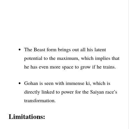
The Beast form brings out all his latent
potential to
the maximum, which implies that
he has even more space to grow if he trains.
Gohan is seen with immense ki, which is
directly linked to power for the Saiyan race’s
transformation.
Limitations: