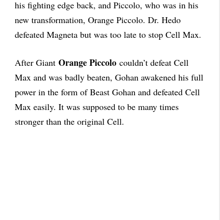
his fighting edge back, and Piccolo, who was in his
new transformation, Orange Piccolo. Dr. Hedo
defeated Magneta but was too late to stop Cell Max.
Orange Piccolo
After Giant
couldn’t defeat Cell
Max and was badly beaten, Gohan awakened his full
power in the form of Beast Gohan and defeated Cell
Max easily. It was supposed to be many times
stronger than the original Cell.