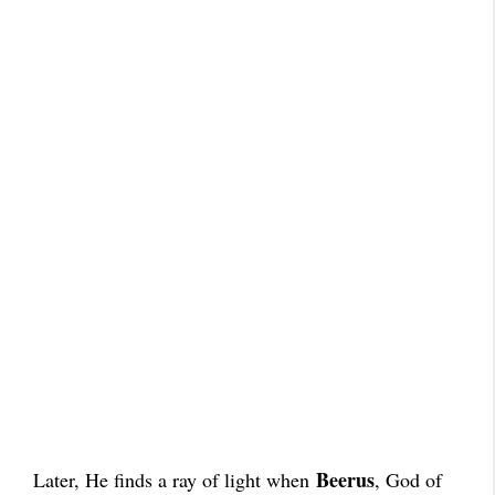
Beerus
Later, He finds a ray of light when
, God of