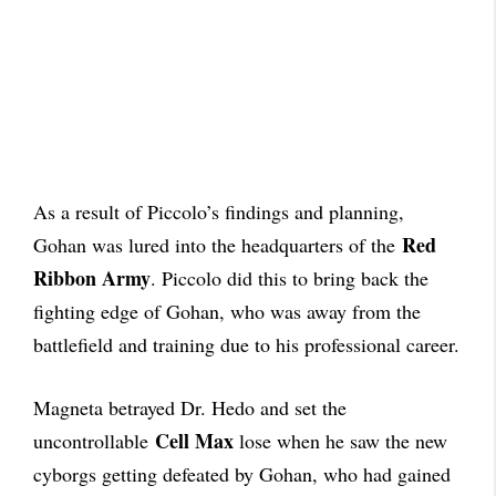
As a result of Piccolo’s findings and planning,
Red
Gohan was lured into the headquarters of the
Ribbon Army
. Piccolo did this to bring back the
fighting edge of Gohan, who was away from the
battlefield and training due to his professional career.
Magneta betrayed Dr. Hedo and set the
Cell Max
uncontrollable
lose when he saw the new
cyborgs getting defeated by Gohan, who had gained