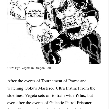
Ultra Ego Vegeta in Dragon Ball
After the events of Tournament of Power and
watching Goku’s Mastered Ultra Instinct from the
Whis
sidelines, Vegeta sets off to train with
, but
even after the events of Galactic Patrol Prisoner