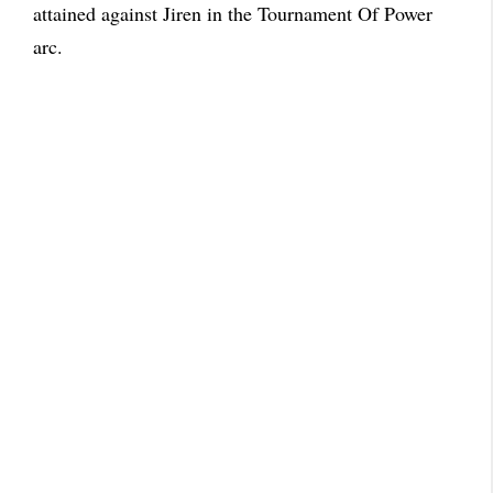
attained against Jiren in the Tournament Of Power
arc.