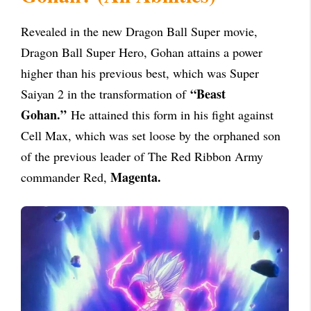
Revealed in the new Dragon Ball Super movie,
Dragon Ball Super Hero, Gohan attains a power
higher than his previous best, which was Super
“Beast
Saiyan 2 in the transformation of
Gohan.”
He attained this form in his fight against
Cell Max, which was set loose by the orphaned son
of the previous leader of The Red Ribbon Army
Magenta.
commander Red,