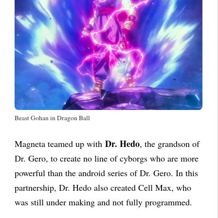
Beast Gohan in Dragon Ball
Dr. Hedo
Magneta teamed up with
, the grandson of
Dr. Gero, to create no line of cyborgs who are more
powerful than the android series of Dr. Gero. In this
partnership, Dr. Hedo also created Cell Max, who
was still under making and not fully programmed.