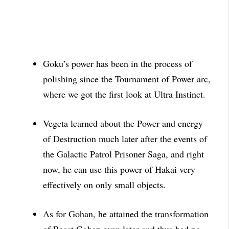
Goku’s power has been in the process of
polishing since the Tournament of Power arc,
where we got the first look at
Ultra Instinct.
Vegeta learned about the Power and energy
of Destruction much later after the events of
the Galactic Patrol Prisoner Saga, and right
now, he can use this power of Hakai very
effectively on only
small objects.
As for Gohan, he attained the transformation