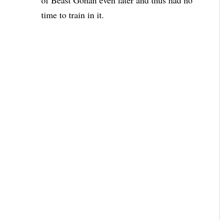
of Beast Gohan even later and thus had no
time to train in it.