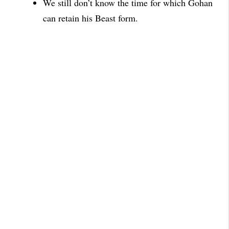
We still don’t know the time for which Gohan
can retain his
Beast form.