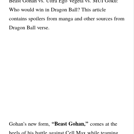
Beast Gohan vs. Ultra Ego Vegeta vs. MUI Goku:
Who would win in Dragon Ball? This article
contains spoilers from manga and other sources from
Dragon Ball verse.
“Beast Gohan,”
Gohan’s new form,
comes at the
heels of his battle against Cell Max while teaming