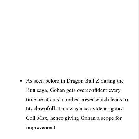
As seen before in Dragon Ball Z during the
Buu saga, Gohan gets overconfident every
time he attains a higher power which leads to
downfall
his
. This was also evident against
Cell Max, hence giving Gohan a scope
for
improvement.