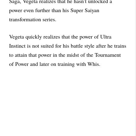
Saga, Vegeta realizes that he hasn’t unlocked a
power even further than his Super Saiyan
transformation series.
Vegeta quickly realizes that the power of Ultra
Instinct is not suited for his battle style after he trains
to attain that power in the midst of the Tournament
of Power and later on training with Whis.