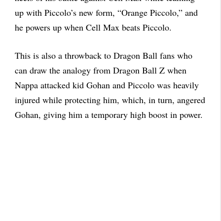
up with Piccolo’s new form, “Orange Piccolo,” and
he powers up when Cell Max beats Piccolo.
This is also a throwback to Dragon Ball fans who
can draw the analogy from Dragon Ball Z when
Nappa attacked kid Gohan and Piccolo was heavily
injured while protecting him, which, in turn, angered
Gohan, giving him a temporary high boost in power.