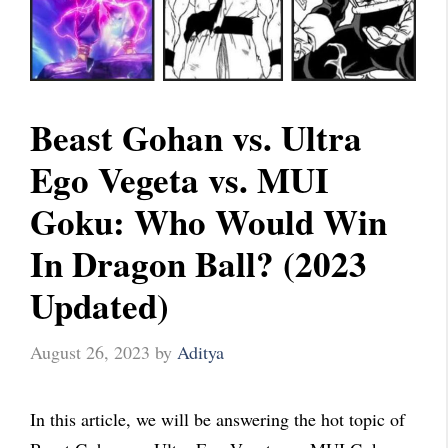
Beast Gohan vs. Ultra
Ego Vegeta vs. MUI
Goku: Who Would Win
In Dragon Ball? (2023
Updated)
August 26, 2023
by
Aditya
In this article, we will be answering the hot topic of