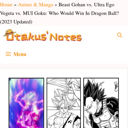
Skip
Home
»
Anime & Manga
»
Beast Gohan vs. Ultra Ego
to
Vegeta vs. MUI Goku: Who Would Win In Dragon Ball?
content
(2023 Updated)
Menu