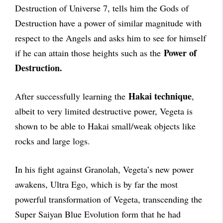
Destruction of Universe 7, tells him the Gods of
Destruction have a power of similar magnitude with
respect to the Angels and asks him to see for himself
Power of
if he can attain those heights such as the
Destruction.
Hakai technique
After successfully learning the
,
albeit to very limited destructive power, Vegeta is
shown to be able to Hakai small/weak objects like
rocks and large logs.
In his fight against Granolah, Vegeta’s new power
awakens, Ultra Ego, which is by far the most
powerful transformation of Vegeta, transcending the
Super Saiyan Blue Evolution form that he had