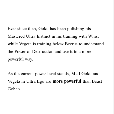
Ever since then, Goku has been polishing his
Mastered Ultra Instinct in his training with Whis,
while Vegeta is training below Beerus to understand
the Power of Destruction and use it in a more
powerful way.
As the current power level stands, MUI Goku and
more powerful
Vegeta in Ultra Ego are
than Beast
Gohan.