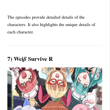
The episodes provide detailed details of the
characters. It also highlights the unique details of
each character.
7) Wei
Survive R
ß