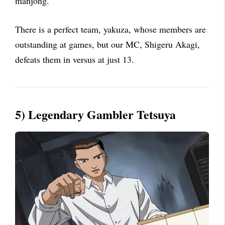
mahjong.
There is a perfect team, yakuza, whose members are
outstanding at games, but our MC, Shigeru Akagi,
defeats them in versus at just 13.
5) Legendary Gambler Tetsuya