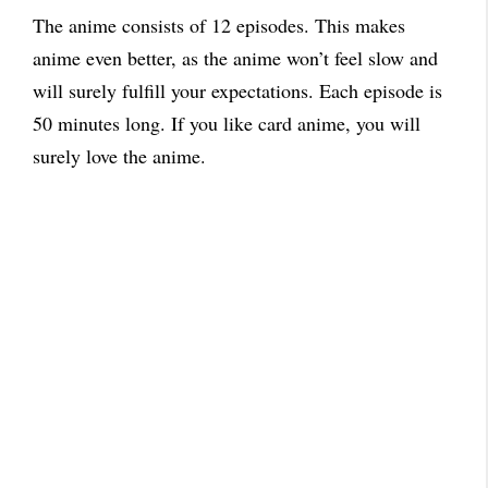
The anime consists of 12 episodes.
This makes
anime even better, as the anime won’t feel slow and
will surely fulfill your expectations.
Each episode is
50 minutes long. If you like card anime, you will
surely love the anime.