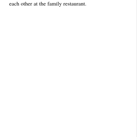
each other at the family restaurant.