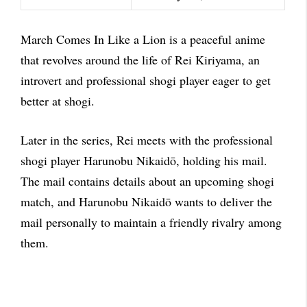
March Comes In Like a Lion is a peaceful anime
that revolves around the life of Rei Kiriyama, an
introvert and professional shogi player eager to get
better at shogi.
Later in the series, Rei meets with the professional
shogi player Harunobu Nikaidō, holding his mail.
The mail contains details about an upcoming shogi
match, and Harunobu Nikaidō wants to deliver the
mail personally to maintain a friendly rivalry among
them.