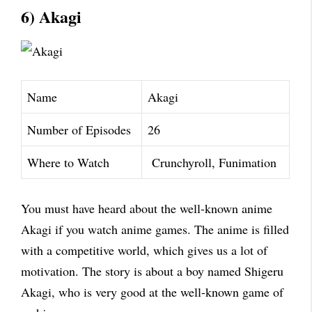
6) Akagi
Name
Akagi
Number of Episodes
26
Where to Watch
Crunchyroll, Funimation
You must have heard about the well-known anime
Akagi if you watch anime games. The anime is filled
with a competitive world, which gives us a lot of
motivation. The story is about a boy named Shigeru
Akagi, who is very good at the well-known game of