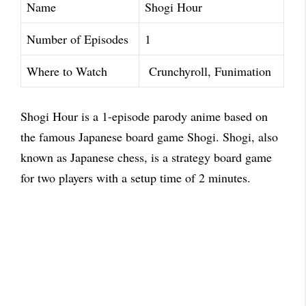
Name
Shogi Hour
Number of Episodes
1
Where to Watch
Crunchyroll, Funimation
Shogi Hour is a 1-episode parody anime based on
the famous Japanese board game Shogi. Shogi, also
known as Japanese chess, is a strategy board game
for two players with a setup time of 2 minutes.