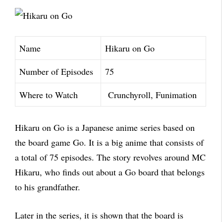
Name
Hikaru on Go
Number of Episodes
75
Where to Watch
Crunchyroll, Funimation
Hikaru on Go is a Japanese anime series based on
the board game Go. It is a big anime that consists of
a total of 75 episodes. The story revolves around MC
Hikaru, who finds out about a Go board that belongs
to his grandfather.
Later in the series, it is shown that the board is