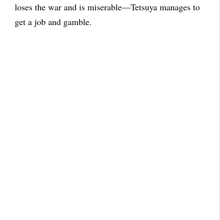
loses the war and is miserable—Tetsuya manages to
get a job and gamble.