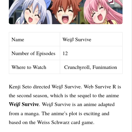
Name
Wei
ß
Survive
Number of Episodes
12
Where to Watch
Crunchyroll, Funimation
Kenji Seto directed Wei
ß
Survive. Web Survive R is
the second season, which is the sequel to
the anime
Wei
Survive
ß
. Wei
ß
Survive is an anime adapted
from a manga. The anime’s plot is
exciting and
based on the Weiss Schwarz card game.