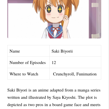
Name
Saki Biyorii
Number of Episodes
12
Where to Watch
Crunchyroll, Funimation
Saki Biyori is an anime adapted from a manga series
written and illustrated by Saya Kiyoshi. The plot is
depicted as two pros in a board game face and meets