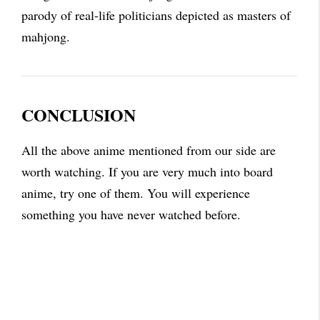
parody of real-life politicians depicted as masters of
mahjong.
CONCLUSION
All the above anime mentioned from our side are
worth watching. If you are very much into board
anime, try one of them. You will experience
something you have never watched before.