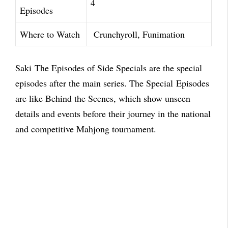
4
Episodes
Where to Watch
Crunchyroll, Funimation
Saki
The Episodes of Side Specials are the special
episodes after the main series. The Special
Episodes
are like Behind the Scenes, which show unseen
details and events before their journey in
the national
and competitive Mahjong tournament.