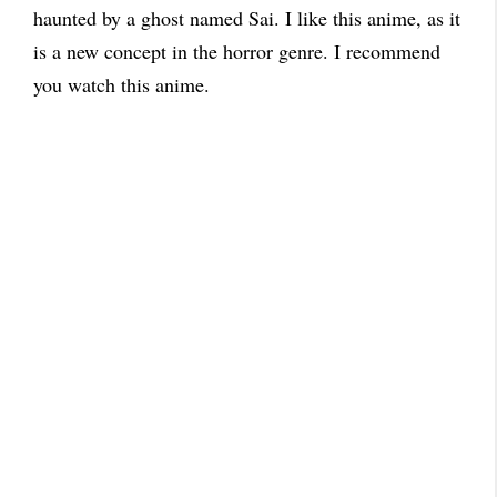
haunted by a ghost named Sai. I like this anime, as it
is a new concept in the horror genre. I recommend
you watch this anime.