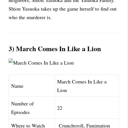
neighbors, Shion Yasuoka and the Yasuoka Family.
Shion Yasuoka takes up the game herself to find out
who the murderer is.
3) March Comes In Like a Lion
March Comes In Like a
Name
Lion
Number of
22
Episodes
Where to Watch
Crunchyroll, Funimation