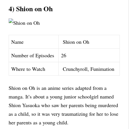
4) Shion on Oh
Name
Shion on Oh
Number of Episodes
26
Where to Watch
Crunchyroll, Funimation
Shion on Oh is an anime series adapted from a
manga. It’s about a young junior schoolgirl named
Shion Yasuoka who saw her parents being murdered
as a child, so it was very traumatizing for her to lose
her parents as a young child.