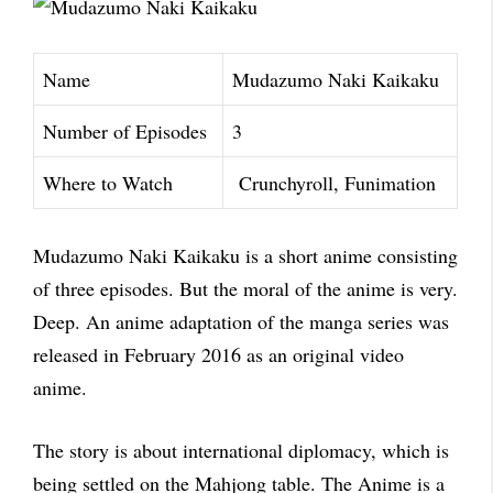
Name
Mudazumo Naki Kaikaku
Number of Episodes
3
Where to Watch
Crunchyroll, Funimation
Mudazumo Naki Kaikaku is a short anime consisting
of three episodes. But the moral of the anime is very.
Deep. An anime adaptation of the manga series was
released in February 2016 as an original video
a
nime.
The story is about international diplomacy, which is
being settled on the Mahjong table. The
Anime is a