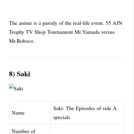
The anime is a parody of the real-life event. 55 AJN
Trophy TV Shoji Tournament Mr.Yamada versus
Mr.Roboco.
8) Saki
Saki: The Episodes of side A
Name
specials
Number of