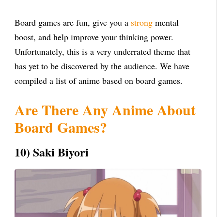
Board games are fun, give you a
strong
mental
boost, and help improve your thinking power.
Unfortunately, this is a very underrated theme that
has yet to be discovered by the audience. We have
compiled a list of anime based on board games.
Are There Any Anime About
Board Games?
10) Saki Biyori