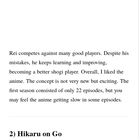
Rei competes against many good players. Despite his
mistakes, he keeps learning and improving,
becoming a better shogi player. Overall, I liked the
anime. The concept is not very new but exciting. The
first season consisted of only 22 episodes, but you
may feel the anime getting slow in some episodes.
2) Hikaru on Go