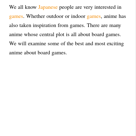
We all know
Japanese
people are very interested in
games
. Whether outdoor or indoor
games
, anime has
also taken inspiration from games. There are many
anime whose central plot is all about board games.
We will examine some of the best and most exciting
anime about board games.