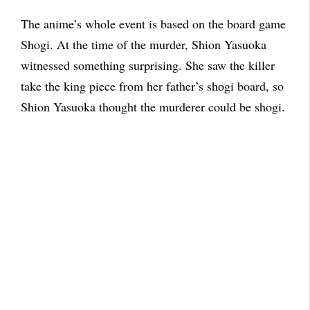
The anime’s whole event is based on the board game
Shogi. At the time of the murder, Shion Yasuoka
witnessed something surprising. She saw the killer
take the king piece from her father’s shogi board, so
Shion Yasuoka thought the murderer could be shogi.