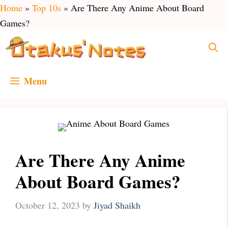
Skip
Home
»
Top 10s
»
Are There Any Anime About Board
to
Games?
content
Menu
Are There Any Anime
About Board Games?
October 12, 2023
by
Jiyad Shaikh