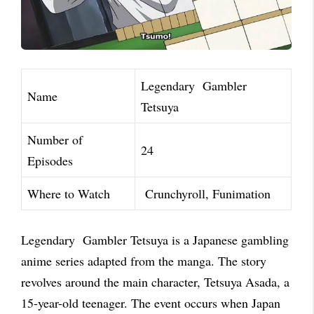
Legendary Gambler
Name
Tetsuya
Number of
24
Episodes
Where to Watch
Crunchyroll, Funimation
Legendary Gambler Tetsuya is a Japanese gambling
anime series adapted from the manga. The story
revolves around the main character, Tetsuya Asada, a
15-year-old teenager. The event occurs when Japan