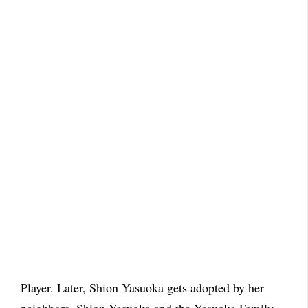
Player. Later, Shion Yasuoka gets adopted by her