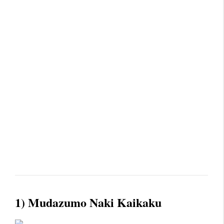
1) Mudazumo Naki Kaikaku