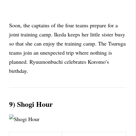
Soon, the captains of the four teams prepare for a
joint training camp. Ikeda keeps her little sister busy
so that she can enjoy the training camp. The Tsuruga
teams join an unexpected trip where nothing is
planned. Ryuumonbuchi celebrates Koromo’s
birthday.
9) Shogi Hour