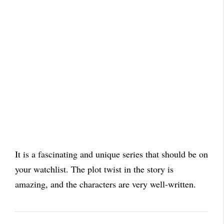
It is a fascinating and unique series that should be on
your watchlist. The plot twist in the story is
amazing, and the characters are very well-written.