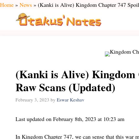
Skip
Home
»
News
»
(Kanki is Alive) Kingdom Chapter 747 Spoi
to
content
(Kanki is Alive) Kingdom
Raw Scans (Updated)
February 3, 2023
by
Eswar Keshav
Last updated on February 8th, 2023 at 10:23 am
In Kingdom Chapter 747, we can sense that this war m