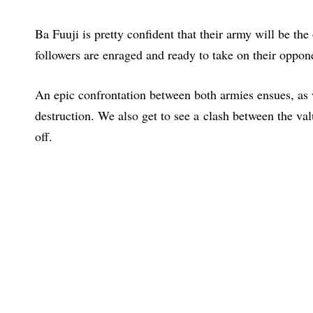
Ba Fuuji is pretty confident that their army will be the
followers are enraged and ready to take on their oppon
An epic confrontation between both armies ensues, as 
destruction. We also get to see a clash between the va
off.