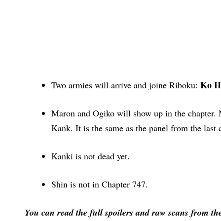
Ko H
Two armies will arrive and joine Riboku:
Maron and Ogiko will show up in the chapter. 
Kank. It is the same as the panel from the last
Kanki is not dead yet.
Shin is not in Chapter 747.
You can read the full spoilers and raw scans from th