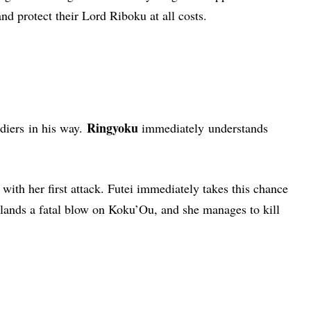
and protect their Lord Riboku at all costs.
Ringyoku
diers
in his way.
immediately understands
 with her first attack. Futei immediately takes this chance
y lands a fatal blow on Koku’Ou, and she manages to kill