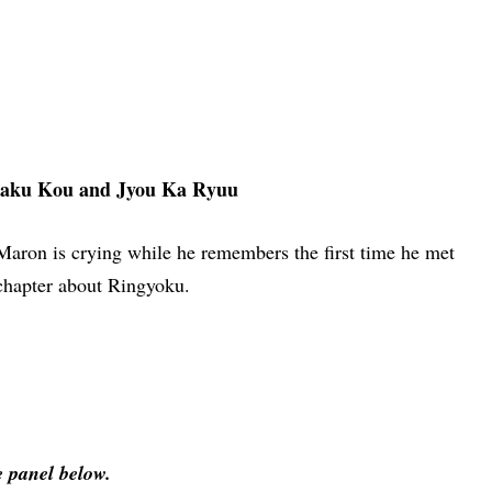
aku Kou and Jyou Ka Ryuu
Maron is crying while he remembers the first time he met
 chapter about Ringyoku.
e panel below.