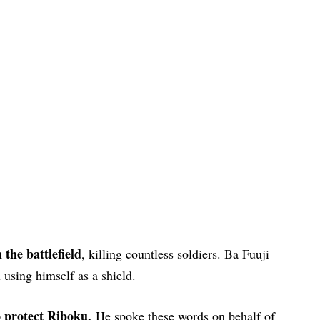
the battlefield
, killing countless soldiers. Ba Fuuji
using himself as a shield.
to protect Riboku.
He spoke these words on behalf of