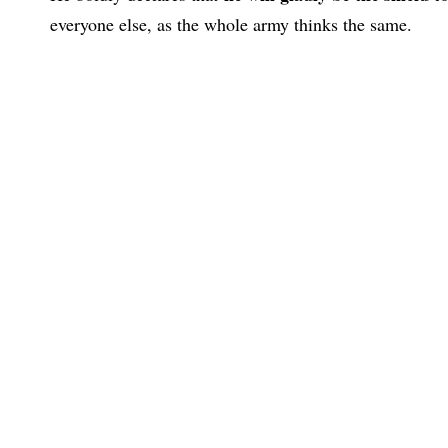
everyone else, as the whole army thinks the same.