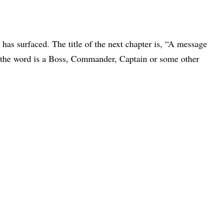
has surfaced. The title of the next chapter is, “A message
r the word is a Boss, Commander, Captain or some other