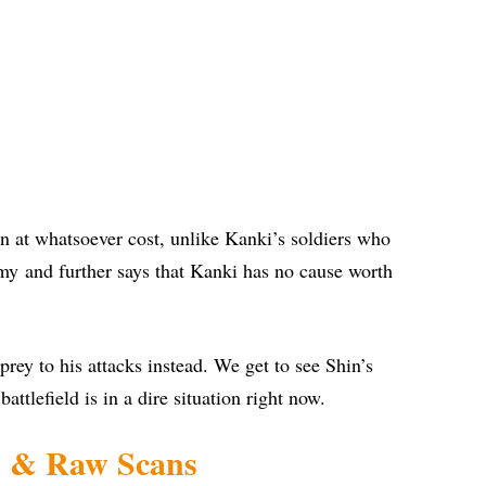
n at whatsoever cost, unlike Kanki’s soldiers who
rmy and further says that Kanki has no cause worth
rey to his attacks instead. We get to see Shin’s
attlefield is in a dire situation right now.
s & Raw Scans