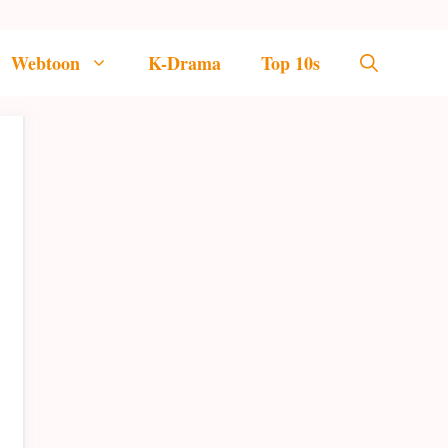
Webtoon
K-Drama
Top 10s