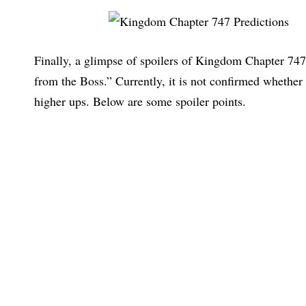
Finally, a glimpse of spoilers of Kingdom Chapter 747 
from the Boss.” Currently, it is not confirmed whethe
higher ups. Below are some spoiler points.