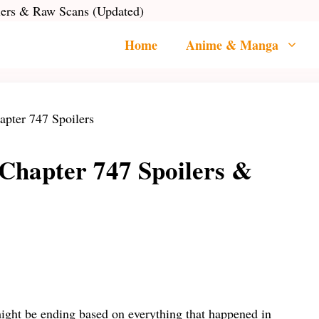
lers & Raw Scans (Updated)
Home
Anime & Manga
 Chapter 747 Spoilers &
ight be ending based on everything that happened in