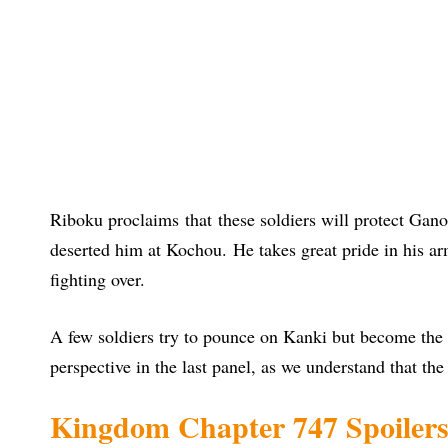
Riboku proclaims that these soldiers will protect Gano
deserted him at Kochou. He takes great pride in his a
fighting over.
A few soldiers try to pounce on Kanki but become the p
perspective in the last panel, as we understand that the b
Kingdom Chapter 747 Spoiler