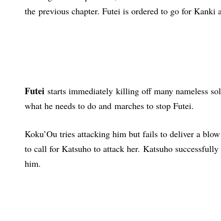
the
previous chapter
. Futei is ordered to go for Kanki 
Futei
starts immediately
killing off many nameless sol
what he needs to do and marches to stop Futei.
Koku’Ou tries attacking him but fails to deliver a blow
to call for Katsuho to attack her. Katsuho successfull
him.