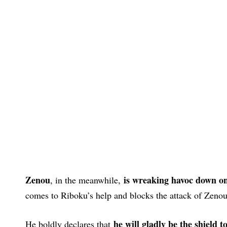
Zenou
is wreaking havoc down on 
, in the meanwhile,
comes to Riboku’s help and blocks the attack of Zenou 
he will gladly be the shield 
He boldly declares that