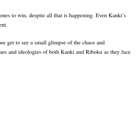
 ones to win, despite all that is happening. Even Kanki’s
ent.
we get to see a small glimpse of the chaos and
lues and ideologies of both Kanki and Riboku as they face