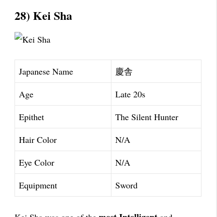
28) Kei Sha
Japanese Name
慶舎
Age
Late 20s
Epithet
The Silent Hunter
Hair Color
N/A
Eye Color
N/A
Equipment
Sword