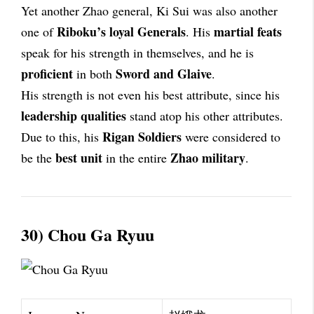
Yet another Zhao general, Ki Sui was also another
Riboku’s loyal Generals
martial feats
one of
. His
speak for his strength in themselves, and he is
proficient
Sword and Glaive
in both
.
His strength is not even his best attribute, since his
leadership qualities
stand atop his other attributes.
Rigan Soldiers
Due to this, his
were considered to
best unit
Zhao military
be the
in the entire
.
30) Chou Ga Ryuu