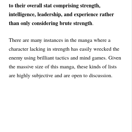
to their overall stat comprising strength,
intelligence, leadership, and experience rather
than only considering brute strength
.
There are many instances in the manga where a
character lacking in strength has easily wrecked the
enemy using brilliant tactics and mind games. Given
the massive size of this manga, these kinds of lists
are highly subjective and are open to discussion.