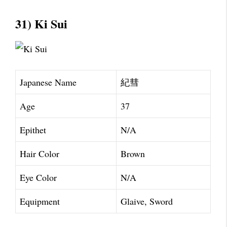
31) Ki Sui
Japanese Name
紀彗
Age
37
Epithet
N/A
Hair Color
Brown
Eye Color
N/A
Equipment
Glaive, Sword