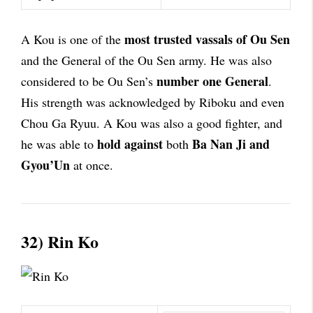
most trusted vassals of Ou Sen
A Kou is one of the
and the General of the Ou Sen army. He was also
number one General
considered to be Ou Sen’s
.
His strength was acknowledged by Riboku and even
Chou Ga Ryuu. A Kou was also a good fighter, and
hold against
Ba Nan Ji and
he was able to
both
Gyou’Un
at once.
32) Rin Ko