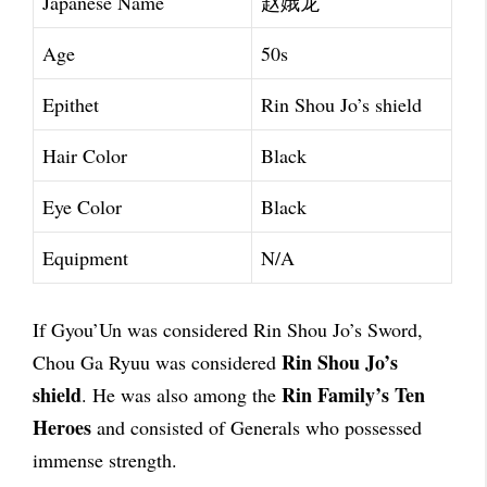
Japanese Name
赵娥龙
Age
50s
Epithet
Rin Shou Jo’s shield
Hair Color
Black
Eye Color
Black
Equipment
N/A
If Gyou’Un was considered Rin Shou Jo’s Sword,
Rin Shou Jo’s
Chou Ga Ryuu was considered
shield
Rin Family’s Ten
. He was also among the
Heroes
and consisted of Generals who possessed
immense strength.