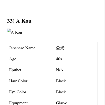
33) A Kou
Japanese Name
亞光
Age
40s
Epithet
N/A
Hair Color
Black
Eye Color
Black
Equipment
Glaive