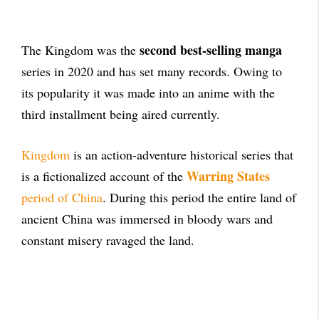
second best-selling manga
The Kingdom was the
series in 2020 and has set many records. Owing to
its popularity it was made into an anime with the
third installment being aired currently.
Kingdom
is an action-adventure historical series that
Warring States
is a fictionalized account of the
period of China
. During this period the entire land of
ancient China was immersed in bloody wars and
constant misery ravaged the land.