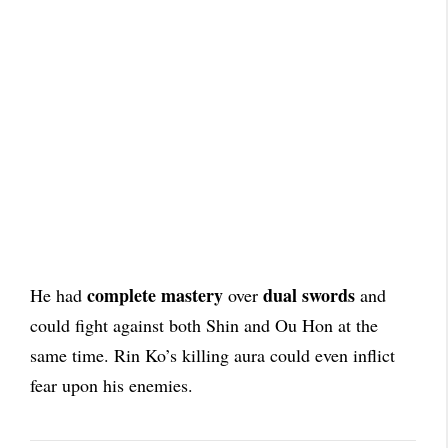
complete mastery
dual swords
He had
over
and
could fight against both Shin and Ou Hon at the
same time. Rin Ko’s killing aura could even inflict
fear upon his enemies.