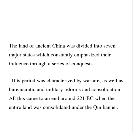
The land of ancient China was divided into seven
major states which constantly emphasized their
influence through a series of conquests.
This period was characterized by warfare, as well as
bureaucratic and military reforms and consolidation.
All this came to an end around 221 BC when the
entire land was consolidated under the Qin banner.