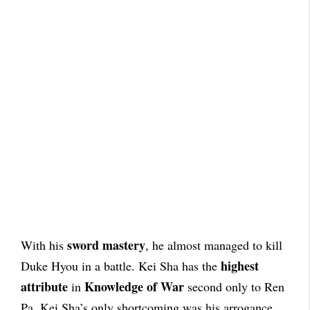
sword mastery
With his
, he almost managed to kill
highest
Duke Hyou in a battle. Kei Sha has the
attribute
Knowledge of War
in
second only to Ren
Pa. Kei Sha’s only shortcoming was his arrogance,