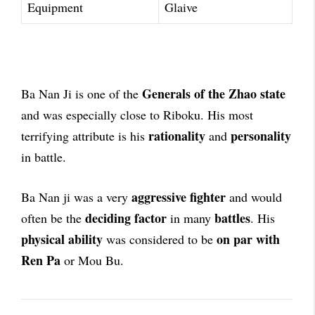
Equipment
Glaive
Generals of the Zhao state
Ba Nan Ji is one of the
and was especially close to Riboku. His most
rationality
personality
terrifying attribute is his
and
in battle.
aggressive fighter
Ba Nan ji was a very
and would
deciding factor
battles
often be the
in many
. His
physical ability
on par with
was considered to be
Ren Pa
or Mou Bu.