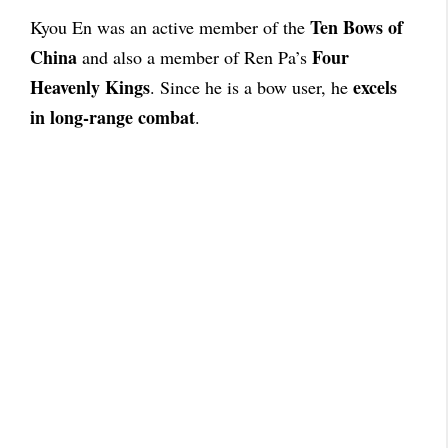
Ten Bows of
Kyou En was an active member of the
China
Four
and also a member of Ren Pa’s
Heavenly Kings
excels
. Since he is a bow user, he
in long-range combat
.