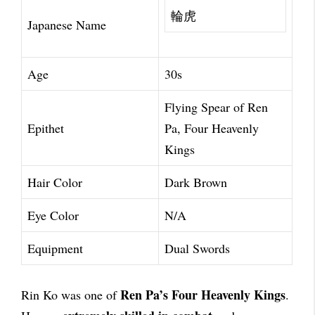
輪虎
Japanese Name
Age
30s
Flying Spear of Ren
Epithet
Pa, Four Heavenly
Kings
Hair Color
Dark Brown
Eye Color
N/A
Equipment
Dual Swords
Ren Pa’s Four Heavenly Kings
Rin Ko was one of
.