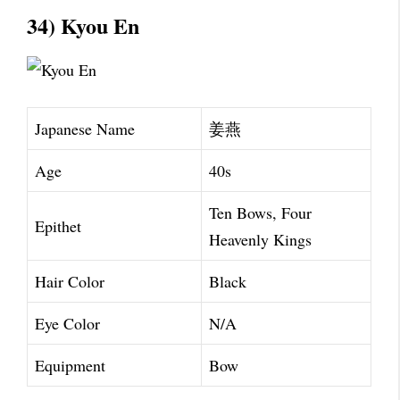
34) Kyou En
Japanese Name
姜燕
Age
40s
Ten Bows, Four
Epithet
Heavenly Kings
Hair Color
Black
Eye Color
N/A
Equipment
Bow