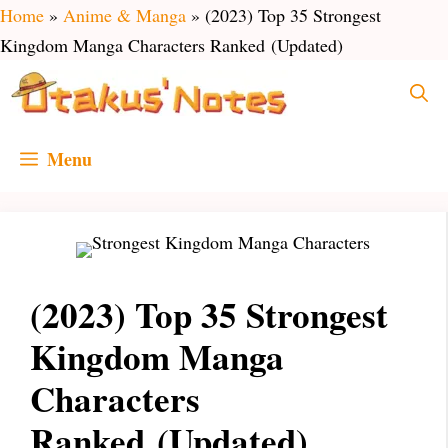
Skip
Home
»
Anime & Manga
»
(2023) Top 35 Strongest
to
Kingdom Manga Characters Ranked (Updated)
content
Menu
(2023) Top 35 Strongest
Kingdom Manga
Characters
Ranked (Updated)