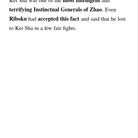
most Intelligent
Kei Sha was one of the
and
terrifying Instinctual Generals of Zhao
. Even
Riboku
accepted this fact
had
and said that he lost
to Kei Sha in a few fair fights.