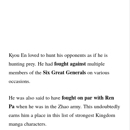
Kyou En loved to hunt his opponents as if he is
fought against
hunting prey. He had
multiple
Six Great Generals
members of the
on various
occasions.
fought on par with Ren
He was also said to have
Pa
when he was in the Zhao army. This undoubtedly
earns him a place in this list of strongest Kingdom
manga characters.