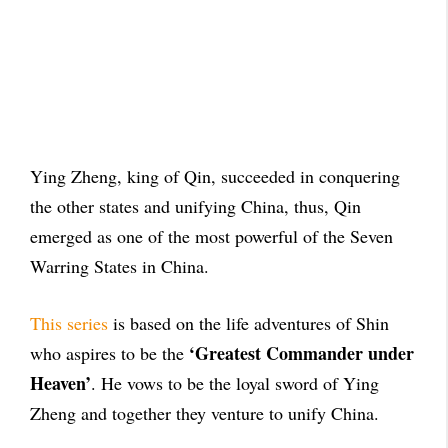
Ying Zheng, king of Qin, succeeded in conquering
the other states
and unifying China, thus, Qin
emerged as one of the most powerful of the Seven
Warring States in China.
This series
is based on the life adventures of Shin
‘Greatest Commander under
who aspires to be the
Heaven’
. He vows to be the loyal sword of Ying
Zheng and together they venture to unify China.