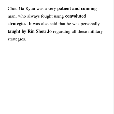
patient and cunning
Chou Ga Ryuu was a very
convoluted
man, who always fought using
strategies
. It was also said that he was personally
taught by Rin Shou Jo
regarding all these military
strategies.