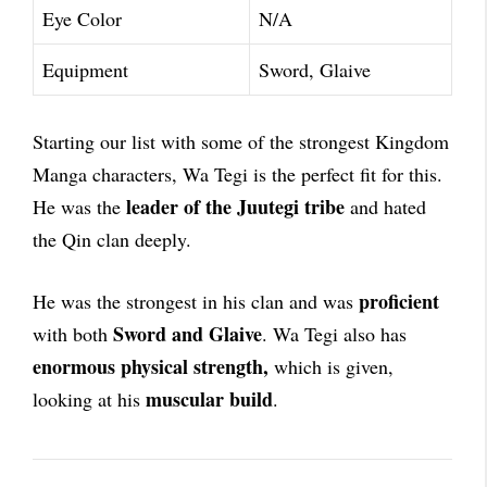
Eye Color
N/A
Equipment
Sword, Glaive
Starting our list with some of the strongest Kingdom
Manga characters, Wa Tegi is the perfect fit for this.
leader of the Juutegi tribe
He was the
and hated
the Qin clan deeply.
proficient
He was the strongest in his clan and was
Sword and Glaive
with both
. Wa Tegi also has
enormous physical strength,
which is given,
muscular build
looking at his
.