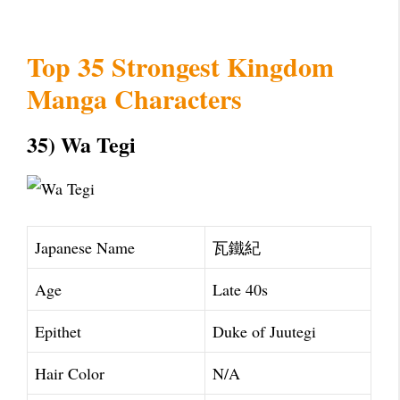
Top 35 Strongest Kingdom
Manga Characters
35) Wa Tegi
Japanese Name
瓦鐵紀
Age
Late 40s
Epithet
Duke of Juutegi
Hair Color
N/A