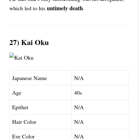
untimely death
which led to his
.
27) Kai Oku
Japanese Name
N/A
Age
40s
Epithet
N/A
Hair Color
N/A
Eye Color
N/A