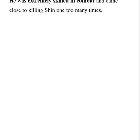
extremely skilled in combat
He was
and came
close to killing Shin one too many times.