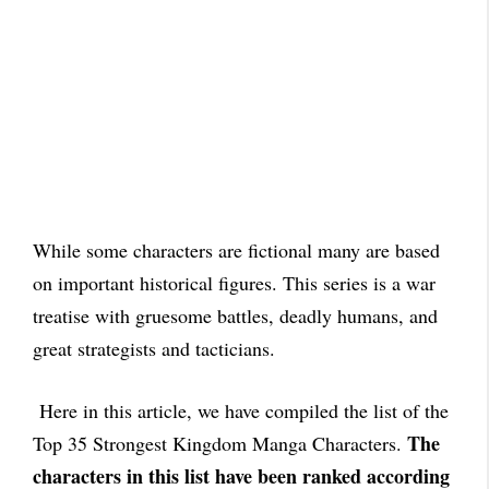
While some characters are fictional many are based
on important historical figures. This series is a war
treatise with gruesome battles, deadly humans, and
great strategists and tacticians.
Here in this article, we have compiled the list of the
The
Top 35 Strongest Kingdom Manga Characters.
characters in this list have been ranked according