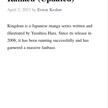
April 3, 2023
by
Eswar Keshav
Kingdom is a Japanese manga series written and
illustrated by Yasuhisa Hara. Since its release in
2006, it has been running successfully and has
garnered a massive fanbase.