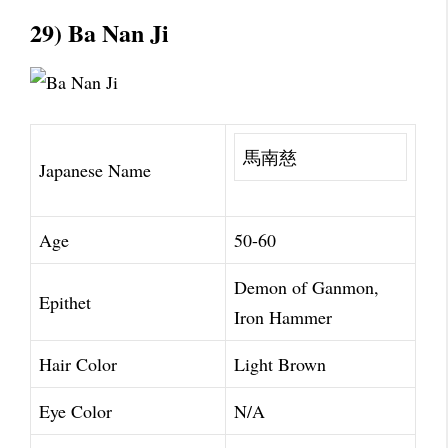
29) Ba Nan Ji
馬南慈
Japanese Name
Age
50-60
Demon of Ganmon,
Epithet
Iron Hammer
Hair Color
Light Brown
Eye Color
N/A