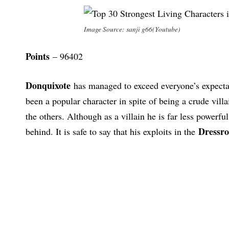
Image Source: sanji g66(Youtube)
Points
– 96402
Donquixote
has managed to exceed everyone’s expectat
been a popular character in spite of being a crude vil
the others. Although as a villain he is far less powerfu
Dressro
behind. It is safe to say that his exploits in the