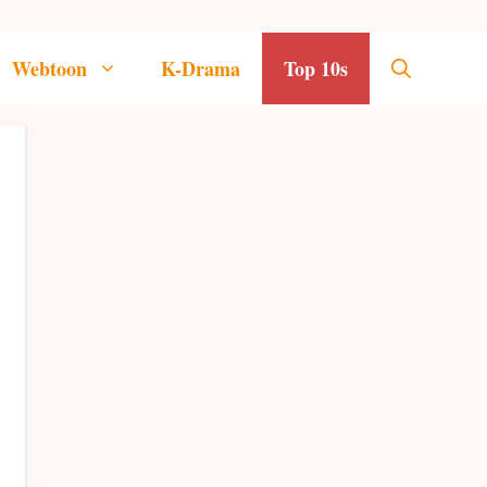
Webtoon
K-Drama
Top 10s