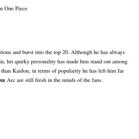
ions and burst into the top 20. Although he has always
lain, his quirky personality has made him stand out among
l than Kaidou, in terms of popularity he has left him far
sa
Arc are still fresh in the minds of the fans.