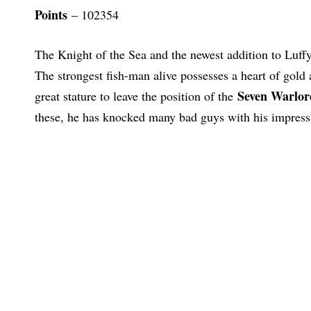
Points
– 102354
The Knight of the Sea and the newest addition to Luff
The strongest fish-man alive possesses a heart of gold 
Seven Warlor
great stature to leave the position of the
these, he has knocked many bad guys with his impressi