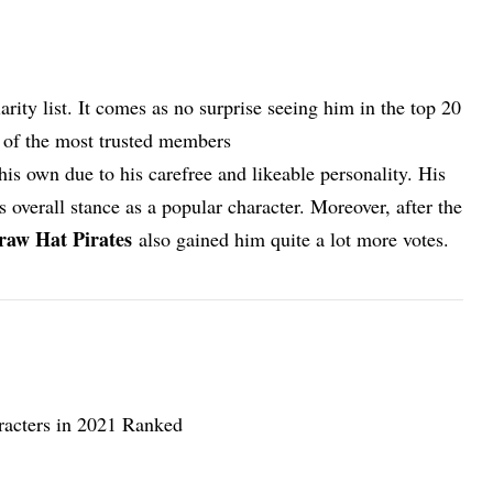
rity list. It comes as no surprise seeing him in the top 20
e of the most trusted members
his own due to his carefree and likeable personality. His
s overall stance as a popular character. Moreover, after the
raw Hat Pirates
also gained him quite a lot more votes.