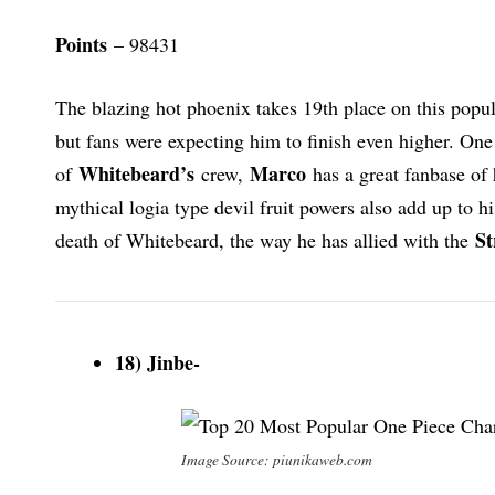
Points
– 98431
The blazing hot phoenix takes 19th place on this popula
but fans were expecting him to finish even higher. On
Whitebeard’s
Marco
of
crew,
has a great fanbase of 
mythical logia type devil fruit powers also add up to hi
St
death of Whitebeard, the way he has allied with the
18) Jinbe-
Image Source: piunikaweb.com