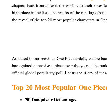
chapter. Fans from all over the world cast their votes f
high place in the list. The results of the rankings fro
the reveal of the top 20 most popular characters in On
As stated in our previous One Piece article, we are bac
have gained a massive fanbase over the years. The ranki
official global popularity poll. Let us see if any of thes
Top 20 Most Popular One Piece
20) Donquixote Doflamingo-