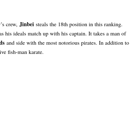
Jinbei
y’s crew,
steals the 18th position in this ranking.
as his ideals match up with his captain. It takes a man of
ds
and side with the most notorious pirates. In addition to
ve fish-man karate.