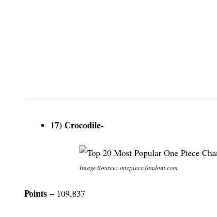
17) Crocodile-
Image Source: onepiece.fandom.com
Points
– 109,837