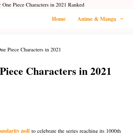
 One Piece Characters in 2021 Ranked
Home
Anime & Manga
Piece Characters in 2021
opularity poll
to celebrate the series reaching its 1000th