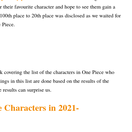
or their favourite character and hope to see them gain a
m 100th place to 20th place was disclosed as we waited for
e Piece.
k covering the list of the characters in One Piece who
ngs in this list are done based on the results of the
e results can surprise us.
 Characters in 2021-