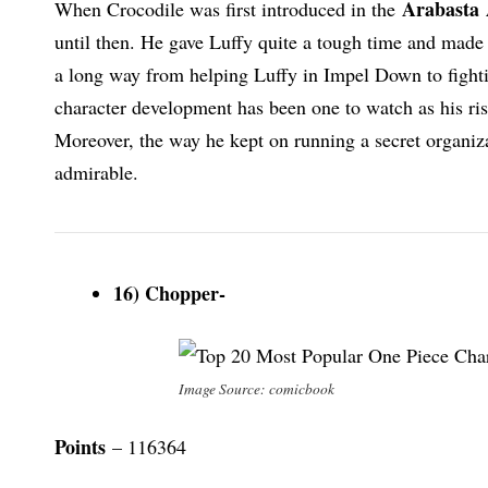
Arabasta
When Crocodile was first introduced in the
until then. He gave Luffy quite a tough time and made 
a long way from helping Luffy in Impel Down to fighti
character development has been one to watch as his ris
Moreover, the way he kept on running a secret organiz
admirable.
16) Chopper-
Image Source: comicbook
Points
– 116364