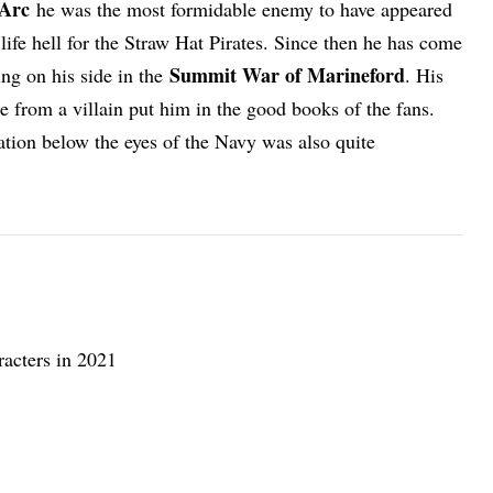
Arc
he was the most formidable enemy to have appeared
life hell for the Straw Hat Pirates. Since then he has come
Summit War of Marineford
ng on his side in the
. His
e from a villain put him in the good books of the fans.
ation below the eyes of the Navy was also quite