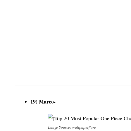
19) Marco-
Image Source: wallpaperflare