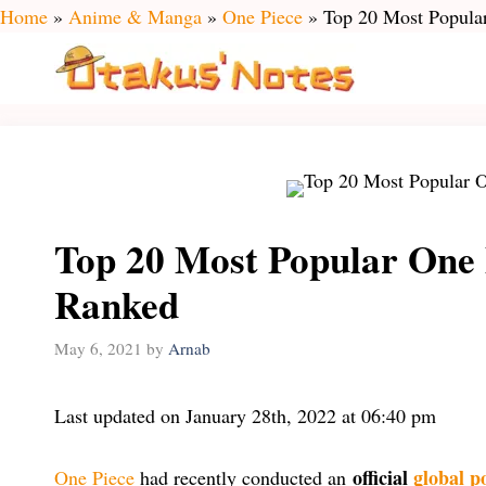
Skip
Home
»
Anime & Manga
»
One Piece
»
Top 20 Most Popular
to
content
Top 20 Most Popular One 
Ranked
May 6, 2021
by
Arnab
Last updated on January 28th, 2022 at 06:40 pm
official
global p
One Piece
had recently conducted an