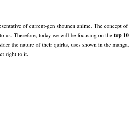
esentative of current-gen shounen anime. The concept of
top 10
to us. Therefore, today we will be focusing on the
sider the nature of their quirks, uses shown in the manga,
t right to it.