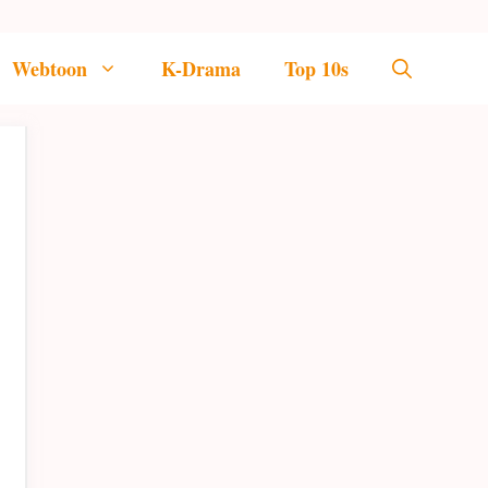
Webtoon
K-Drama
Top 10s