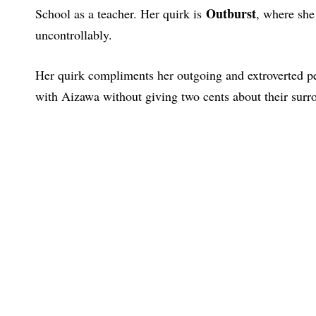
Outburst
School as a teacher. Her quirk is
, where she
uncontrollably.
Her quirk compliments her outgoing and extroverted pers
with Aizawa without giving two cents about their surr