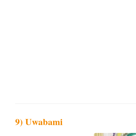
9) Uwabami