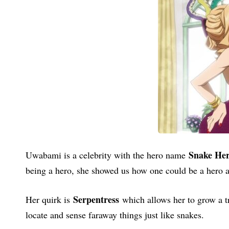
Snake He
Uwabami is a celebrity with the hero name
being a hero, she showed us how one could be a hero an
Serpentress
Her quirk is
which allows her to grow a tr
locate and sense faraway things just like snakes.