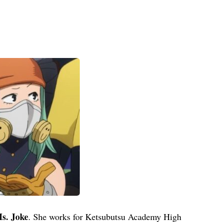
s. Joke
. She works for Ketsubutsu Academy High