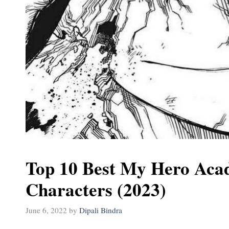
Top 10 Best My Hero Aca
Characters (2023)
June 6, 2022
by
Dipali Bindra