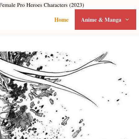
emale Pro Heroes Characters (2023)
Home
Anime & Manga