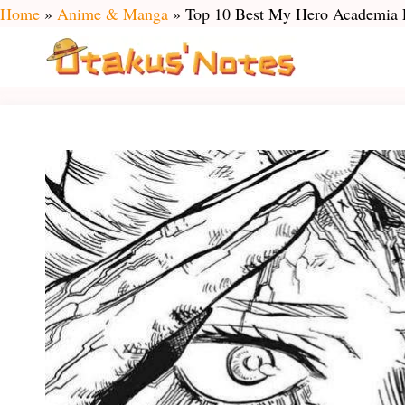
Skip
Home
»
Anime & Manga
»
Top 10 Best My Hero Academia F
to
content