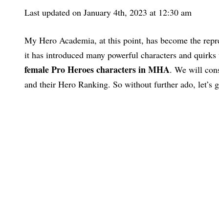
Last updated on January 4th, 2023 at 12:30 am
My Hero Academia, at this point, has become the repr
it has introduced many powerful characters and quirks 
female Pro Heroes characters in MHA
. We will con
and their Hero Ranking. So without further ado, let’s ge