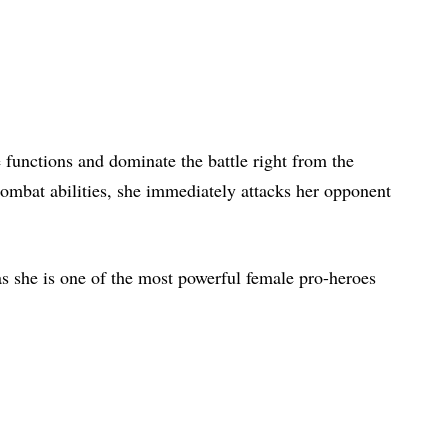
 functions and dominate the battle right from the
 combat abilities, she immediately attacks her opponent
as she is one of the most powerful female pro-heroes