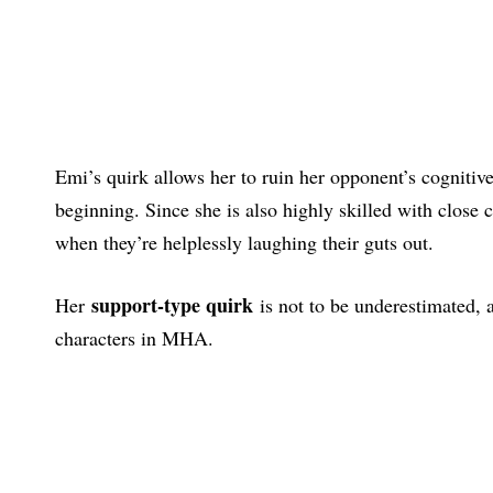
Emi’s quirk allows her to ruin her opponent’s cognitive
beginning. Since she is also highly skilled with close
when they’re helplessly laughing their guts out.
support-type quirk
Her
is not to be underestimated, 
characters in MHA.