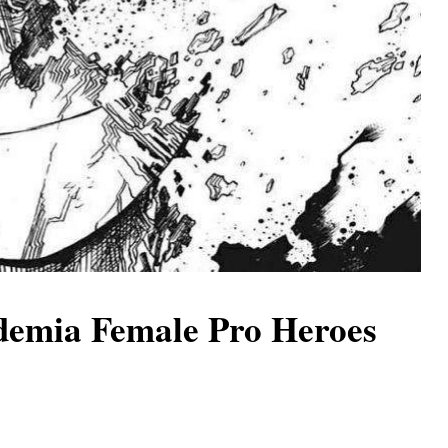
demia Female Pro Heroes