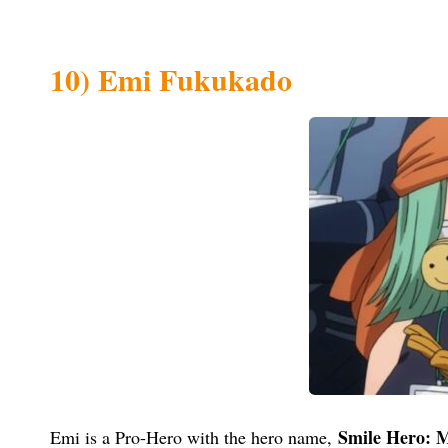
10) Emi Fukukado
Smile Hero: M
Emi is a Pro-Hero with the hero name,