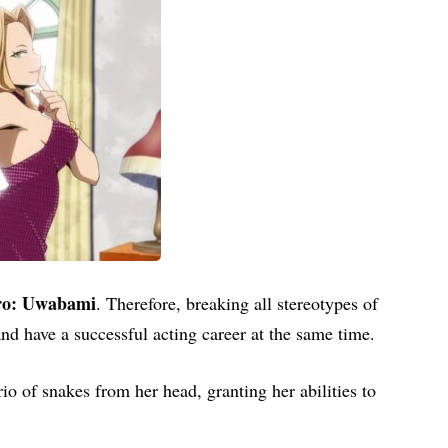
ro: Uwabami
. Therefore, breaking all stereotypes of
d have a successful acting career at the same time.
io of snakes from her head, granting her abilities to