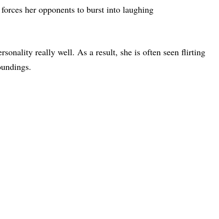
 forces her opponents to burst into laughing
onality really well. As a result, she is often seen flirting
oundings.