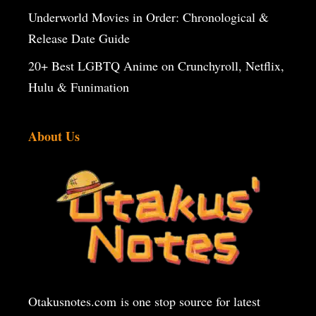
Underworld Movies in Order: Chronological &
Release Date Guide
20+ Best LGBTQ Anime on Crunchyroll, Netflix,
Hulu & Funimation
About Us
Otakusnotes.com
is one stop source for latest