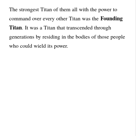
The strongest Titan of them all with the power to
Founding
command over every other Titan was the
Titan
. It was a Titan that transcended through
generations by residing in the bodies of those people
who could wield its power.