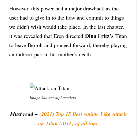
However, this power had a major drawback as the
user had to give in to the flow and commit to things
we didn’t wish would take place. In the last chapter,
Dina Fritz’s
it was revealed that Eren directed
Titan
to leave Bertolt and proceed forward, thereby playing
an indirect part in his mother’s death.
Image Source: alphacoders
Must read –
(2021) Top 15 Best Anime Like Attack
on Titan (AOT) of all time