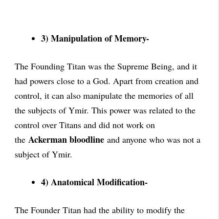
3) Manipulation of Memory-
The Founding Titan was the Supreme Being, and it
had powers close to a God. Apart from creation and
control, it can also manipulate the memories of all
the subjects of Ymir. This power was related to the
control over Titans and did not work on
Ackerman bloodline
the
and anyone who was not a
subject of Ymir.
4) Anatomical Modification-
The Founder Titan had the ability to modify the