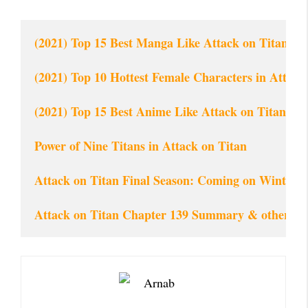
(2021) Top 15 Best Manga Like Attack on Titan of 
(2021) Top 10 Hottest Female Characters in Attac
(2021) Top 15 Best Anime Like Attack on Titan (AO
Power of Nine Titans in Attack on Titan
Attack on Titan Final Season: Com
ing on Winter 
Attack on Titan Chapter 139 Summary & other de