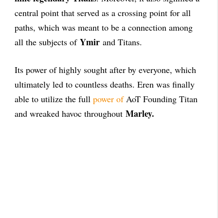
central point that served as a crossing point for all
paths, which was meant to be a connection among
Ymir
all the subjects of
and Titans.
Its power of highly sought after by everyone, which
ultimately led to countless deaths. Eren was finally
able to utilize the full
power of
AoT Founding Titan
Marley.
and wreaked havoc throughout