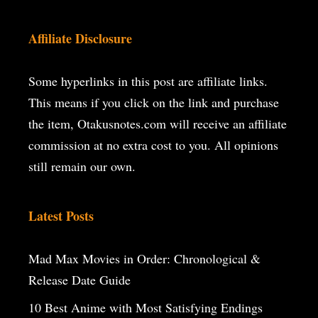
Affiliate Disclosure
Some hyperlinks in this post are affiliate links.
This means if you click on the
link and purchase
the item, Otakusnotes.com will receive an affiliate
commission at no extra cost to you. All opinions
still remain our own.
Latest Posts
Mad Max Movies in Order: Chronological &
Release Date Guide
10 Best Anime with Most Satisfying Endings