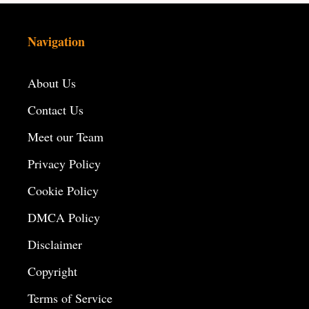
Navigation
About Us
Contact Us
Meet our Team
Privacy Policy
Cookie Policy
DMCA Policy
Disclaimer
Copyright
Terms of Service