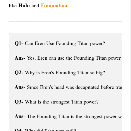
Hulu
Funimation
.
like
and
Q1-
 Can Eren Use Founding Titan power?
Ans-
 Yes, Eren can use the Founding Titan power after
Q2-
 Why is Eren's Founding Titan so big?
Ans-
 Since Eren's head was decapitated before transfor
Q3-
 What is the strongest Titan power?
Ans-
 The Founding Titan is the strongest power with t
Q4-
 Why did Eren turn evil?