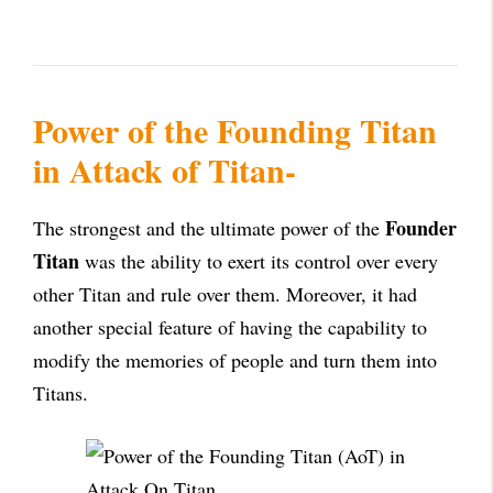
Power of the Founding Titan
in Attack of Titan-
Founder
The strongest and the ultimate power of the
Titan
was the ability to exert its control over every
other Titan and rule over them. Moreover, it had
another special feature of having the capability to
modify the memories of people and turn them into
Titans.