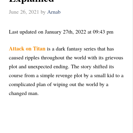
June 26, 2021
by
Arnab
Last updated on January 27th, 2022 at 09:43 pm
Attack on Titan
is a dark fantasy series that has
caused ripples throughout the world with its grievous
plot and unexpected ending. The story shifted its
course from a simple revenge plot by a small kid to a
complicated plan of wiping out the world by a
changed man.