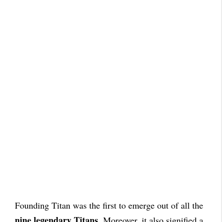
Founding Titan was the first to emerge out of all the
nine legendary Titans
. Moreover, it also signified a