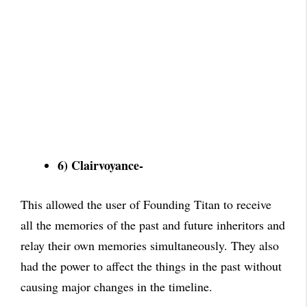
6) Clairvoyance-
This allowed the user of Founding Titan to receive
all the memories of the past and future inheritors and
relay their own memories simultaneously. They also
had the power to affect the things in the past without
causing major changes in the timeline.