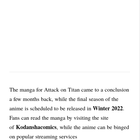
The manga for Attack on Titan came to a conclusion
a few months back, while the final season of the
Winter 2022
anime is scheduled to be released in
.
Fans can read the manga by visiting the site
Kodanshacomics
of
, while the anime can be binged
on popular streaming services