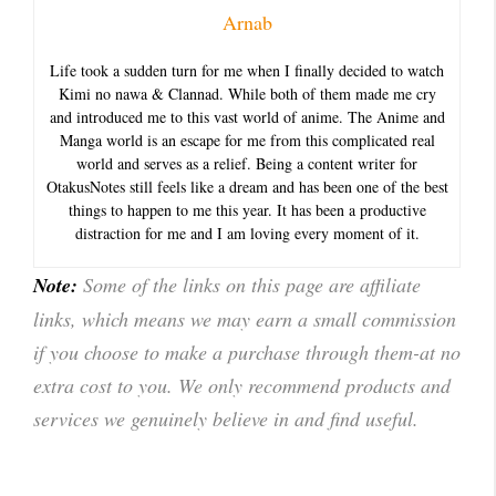
Arnab
Life took a sudden turn for me when I finally decided to watch
Kimi no nawa & Clannad. While both of them made me cry
and introduced me to this vast world of anime. The Anime and
Manga world is an escape for me from this complicated real
world and serves as a relief. Being a content writer for
OtakusNotes still feels like a dream and has been one of the best
things to happen to me this year. It has been a productive
distraction for me and I am loving every moment of it.
Note:
Some of the links on this page are affiliate
links, which means we may earn a small commission
if you choose to make a purchase through them-at no
extra cost to you. We only recommend products and
services we genuinely believe in and find useful.