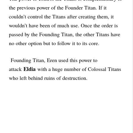
the previous power of the Founder Titan. If it
couldn’t control the Titans after creating them, it
wouldn’t have been of much use. Once the order is
passed by the Founding Titan, the other Titans have
no other option but to follow it to its core.
Founding Titan, Eren used this power to
Eldia
attack
with a huge number of Colossal Titans
who left behind ruins of destruction.