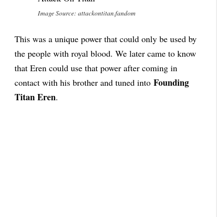
Image Source: attackontitan.fandom
This was a unique power that could only be used by
the people with royal blood. We later came to know
that Eren could use that power after coming in
Founding
contact with his brother and tuned into
Titan Eren
.