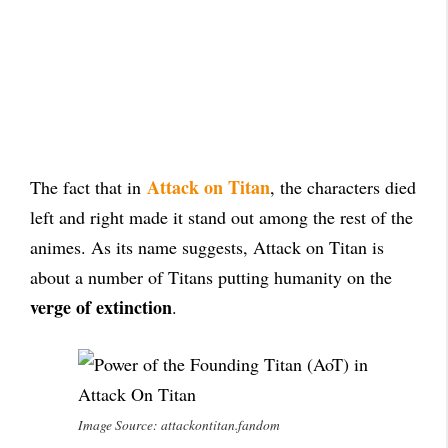
Attack on Titan
The fact that in
, the characters died
left and right made it stand out among the rest of the
animes. As its name suggests, Attack on Titan is
about a number of Titans putting humanity on the
verge of extinction
.
Image Source: attackontitan.fandom