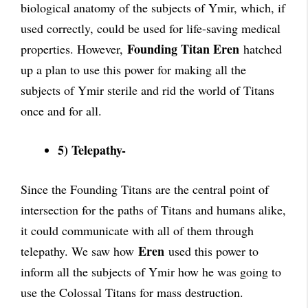
biological anatomy of the subjects of Ymir, which, if
used correctly, could be used for life-saving medical
Founding Titan Eren
properties. However,
hatched
up a plan to use this power for making all the
subjects of Ymir sterile and rid the world of Titans
once and for all.
5) Telepathy-
Since the Founding Titans are the central point of
intersection for the paths of Titans and humans alike,
it could communicate with all of them through
Eren
telepathy. We saw how
used this power to
inform all the subjects of Ymir how he was going to
use the Colossal Titans for mass destruction.