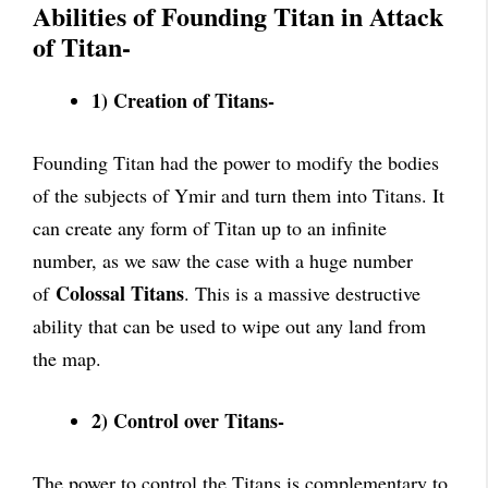
Abilities of Founding Titan in Attack
of Titan-
1) Creation of Titans-
Founding Titan had the power to modify the bodies
of the subjects of Ymir and turn them into Titans. It
can create any form of Titan up to an infinite
number, as we saw the case with a huge number
Colossal Titans
of
. This is a massive destructive
ability that can be used to wipe out any land from
the map.
2) Control over Titans-
The power to control the Titans is complementary to