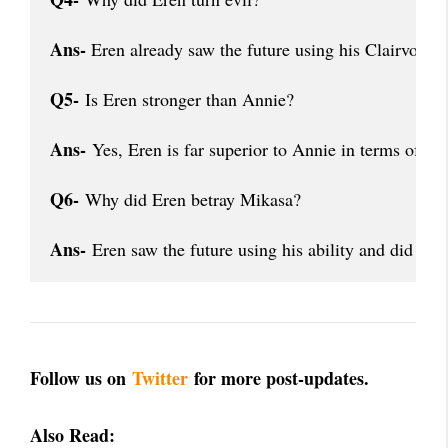
Ans-
 Eren already saw the future using his Clairvoyan
Q5-
 Is Eren stronger than Annie?
Ans-
 Yes, Eren is far superior to Annie in terms of p
Q6-
 Why did Eren betray Mikasa?
Ans-
 Eren saw the future using his ability and did not 
Follow us on
Twitter
for more post-updates.
Also Read: