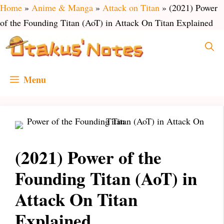
Skip
Home
»
Anime & Manga
»
Attack on Titan
»
(2021) Power
to
of the Founding Titan (AoT) in Attack On Titan Explained
content
Menu
(2021) Power of the
Founding Titan (AoT) in
Attack On Titan
Explained