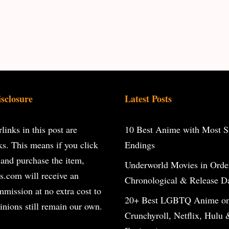
isclosure
Latest Posts
inks in this post are
10 Best Anime with Most Sa
inks. This means if you click
Endings
 and purchase the item,
Underworld Movies in Orde
s.com will receive an
Chronological & Release D
ommission at no extra cost to
20+ Best LGBTQ Anime o
inions still remain our own.
Crunchyroll, Netflix, Hulu 