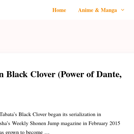
Home
Anime & Manga
n Black Clover (Power of Dante,
Tabata’s Black Clover began its serialization in
sha’s Weekly Shonen Jump magazine in February 2015
as grown to become …