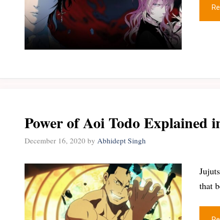
Re
Power of Aoi Todo Explained i
December 16, 2020
by
Abhidept Singh
Jujut
that 
Re