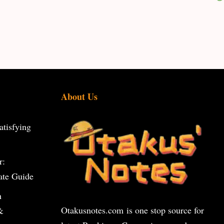
About Us
tisfying
r:
ate Guide
n
Otakusnotes.com
is one stop source for
&