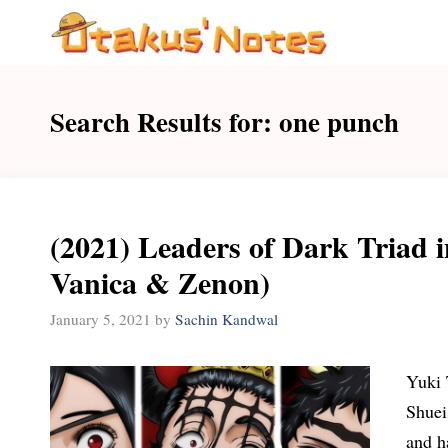
Skip
to
content
Search Results for:
one punch
(2021) Leaders of Dark Triad i
Vanica & Zenon)
January 5, 2021
by
Sachin Kandwal
Yuki 
Shuei
and h