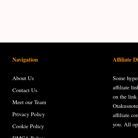
Navigation
Affiliate D
About Us
Some hyperl
affiliate l
Contact Us
on the
link
Meet our Team
Otakusnote
Privacy Policy
affiliate c
you. All op
Cookie Policy