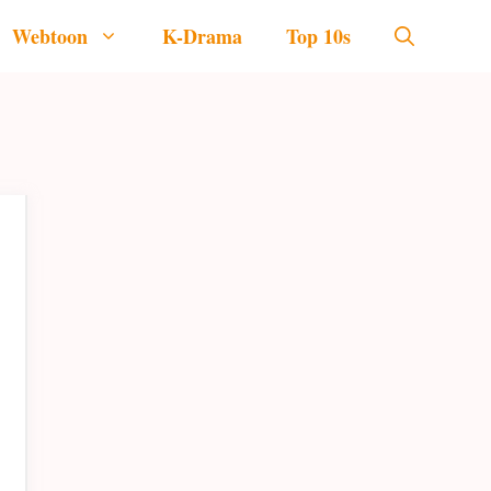
Webtoon
K-Drama
Top 10s