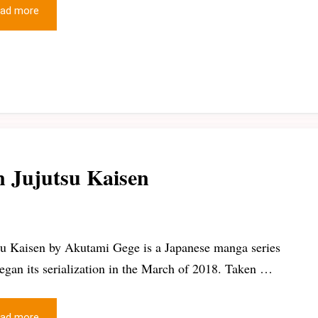
ad more
n Jujutsu Kaisen
su Kaisen by Akutami Gege is a Japanese manga series
began its serialization in the March of 2018. Taken …
ad more