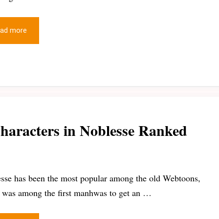
ad more
haracters in Noblesse Ranked
sse has been the most popular among the old Webtoons,
t was among the first manhwas to get an …