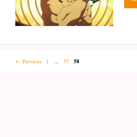
Page
Page
Page
58
←
Previous
1
…
57