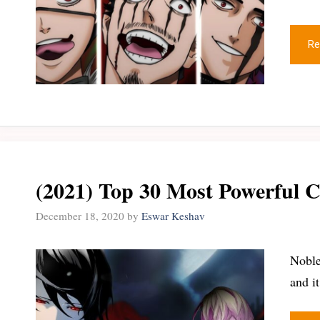
Re
(2021) Top 30 Most Powerful C
December 18, 2020
by
Eswar Keshav
Noble
and i