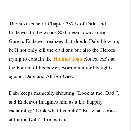
Dabi
The next scene of Chapter 387 is of
and
Endeavor in the woods 800 meters away from
Gunga. Endeavor realizes that should Dabi blow up,
he’ll not only kill the civilians but also the Heroes
Himiko
Toga
trying to contain the
clones. He’s at
the bottom of his power, worn out after his fights
against Dabi and All For One.
Dabi keeps manically shouting “Look at me, Dad!”,
and Endeavor imagines him as a kid happily
exclaiming “Look what I can do!” But what comes
at him is Dabi’s fire punch.