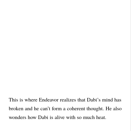
This is where Endeavor realizes that Dabi’s mind has
broken and he can’t form a coherent thought. He also
wonders how Dabi is alive with so much heat.