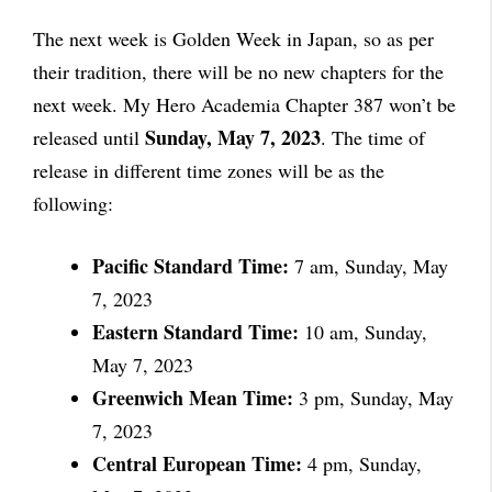
The next week is Golden Week in Japan, so as per
their tradition, there will be no new chapters for the
next week. My Hero Academia Chapter 387 won’t be
Sunday, May 7, 2023
released until
. The time of
release in different time zones will be as the
following:
Pacific Standard Time:
7 am, Sunday, May
7, 2023
Eastern Standard Time:
10 am, Sunday,
May 7, 2023
Greenwich Mean Time:
3 pm, Sunday, May
7, 2023
Central European Time:
4 pm, Sunday,