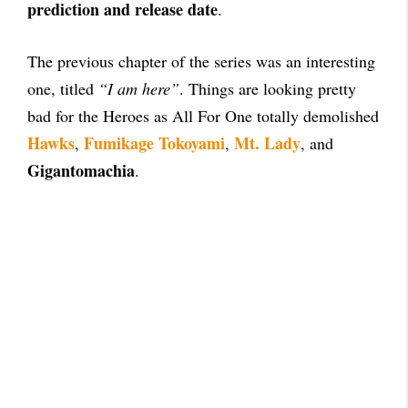
prediction and release date
.
The previous chapter of the series was an interesting
one, titled
“I am here”
. Things are looking pretty
bad for the Heroes as All For One totally demolished
Hawks
Fumikage Tokoyami
Mt. Lady
,
,
, and
Gigantomachia
.