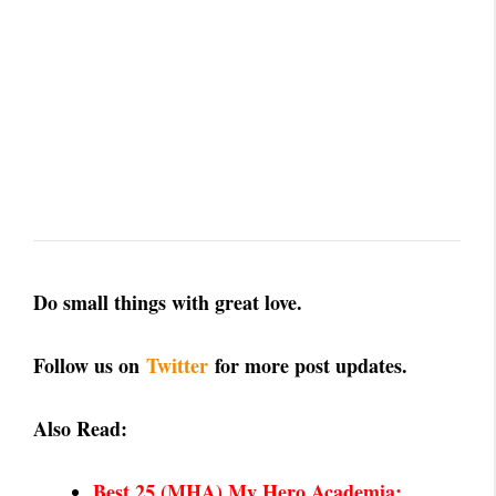
Do small things with great love.
Follow us on
Twitter
for more post updates.
Also Read:
Best 25 (MHA) My Hero Academia: