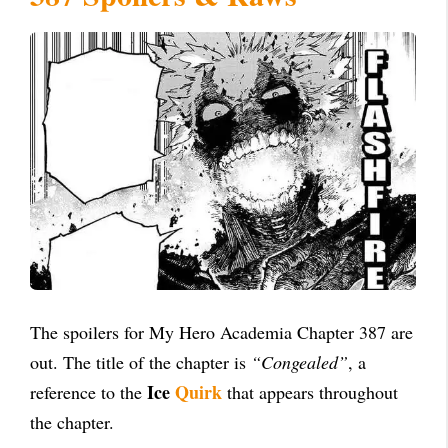
The spoilers for My Hero Academia Chapter 387 are
out. The title of the chapter is
“Congealed”
, a
Ice
Quirk
reference to the
that appears throughout
the chapter.