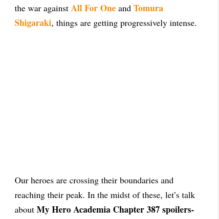
All For One
Tomura
the war against
and
Shigaraki
, things are getting progressively intense.
Our heroes are crossing their boundaries and
reaching their peak. In the midst of these, let’s talk
My Hero Academia Chapter 387 spoilers-
about