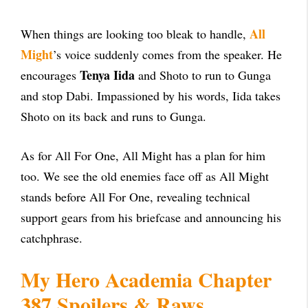
All
When things are looking too bleak to handle,
Might
’s voice suddenly comes from the speaker. He
Tenya Iida
encourages
and Shoto to run to Gunga
and stop Dabi. Impassioned by his words, Iida takes
Shoto on its back and runs to Gunga.
As for All For One, All Might has a plan for him
too. We see the old enemies face off as All Might
stands before All For One, revealing technical
support gears from his briefcase and announcing his
catchphrase.
My Hero Academia Chapter
387 Spoilers & Raws