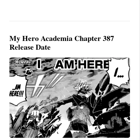
My Hero Academia Chapter 387
Release Date