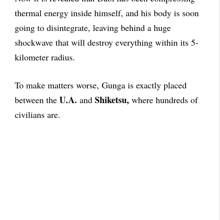
thermal energy inside himself, and his body is soon
going to disintegrate, leaving behind a huge
shockwave that will destroy everything within its 5-
kilometer radius.
To make matters worse, Gunga is exactly placed
U.A.
Shiketsu,
between the
and
where hundreds of
civilians are.