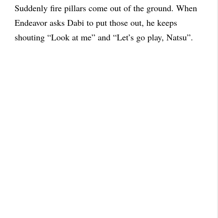
Suddenly fire pillars come out of the ground. When
Endeavor asks Dabi to put those out, he keeps
shouting “Look at me” and “Let’s go play, Natsu”.