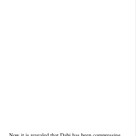
Now it is revealed that Dabi has been compressing