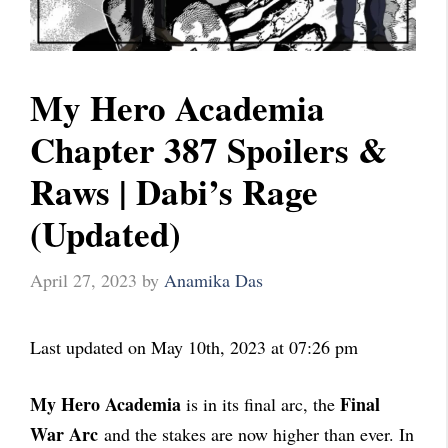
My Hero Academia
Chapter 387 Spoilers &
Raws | Dabi’s Rage
(Updated)
April 27, 2023
by
Anamika Das
Last updated on May 10th, 2023 at 07:26 pm
My Hero Academia
Final
is in its final arc, the
War Arc
and the stakes are now higher than ever. In