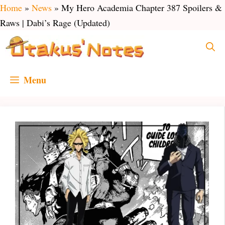
Skip
Home
»
News
»
My Hero Academia Chapter 387 Spoilers &
to
Raws | Dabi’s Rage (Updated)
content
Menu