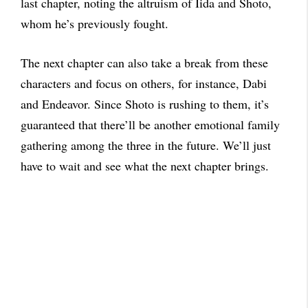
last chapter, noting the altruism of Iida and Shoto,
whom he’s previously fought.
The next chapter can also take a break from these
characters and focus on others, for instance, Dabi
and Endeavor. Since Shoto is rushing to them, it’s
guaranteed that there’ll be another emotional family
gathering among the three in the future. We’ll just
have to wait and see what the next chapter brings.