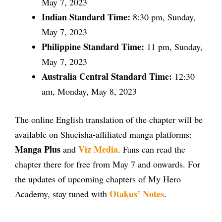
May 7, 2023
Indian Standard Time:
8:30 pm, Sunday,
May 7, 2023
Philippine Standard Time:
11 pm, Sunday,
May 7, 2023
Australia Central Standard Time:
12:30
am, Monday, May 8, 2023
The online English translation of the chapter will be
available on Shueisha-affiliated manga platforms:
Manga Plus
Viz Media
and
. Fans can read the
chapter there for free from May 7 and onwards. For
the updates of upcoming chapters of My Hero
Otakus’ Notes
Academy, stay tuned with
.