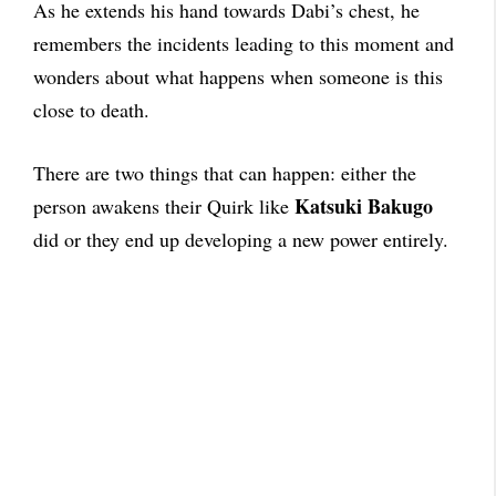
As he extends his hand towards Dabi’s chest, he
remembers the incidents leading to this moment and
wonders about what happens when someone is this
close to death.
There are two things that can happen: either the
Katsuki Bakugo
person awakens their Quirk like
did or they end up developing a new power entirely.