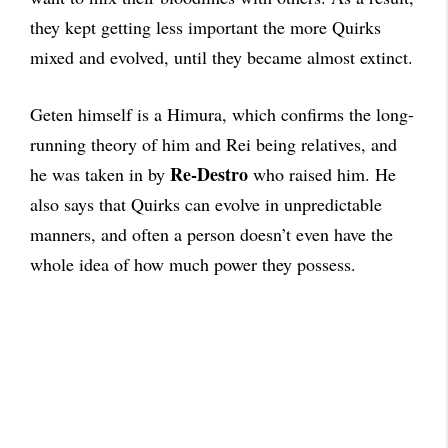
they kept getting less important the more Quirks
mixed and evolved, until they became almost extinct.
Geten himself is a Himura, which confirms the long-
running theory of him and Rei being relatives, and
Re-Destro
he was taken in by
who raised him. He
also says that Quirks can evolve in unpredictable
manners, and often a person doesn’t even have the
whole idea of how much power they possess.