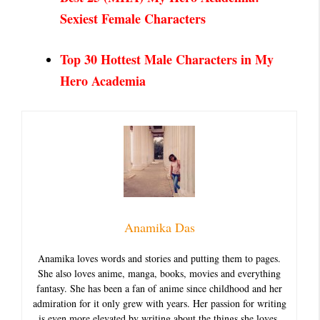
Sexiest
Female Characters
Top 30 Hottest Male Characters in My
Hero Academia
Anamika Das
Anamika loves words and stories and putting them to pages.
She also loves anime, manga, books, movies and everything
fantasy. She has been a fan of anime since childhood and her
admiration for it only grew with years. Her passion for writing
is even more elevated by writing about the things she loves.