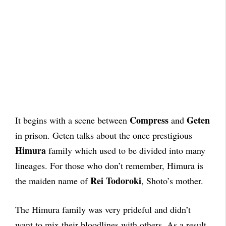
Compress
Geten
It begins with a scene between
and
in prison. Geten talks about the once prestigious
Himura
family which used to be divided into many
lineages. For those who don’t remember, Himura is
Rei Todoroki
the maiden name of
, Shoto’s mother.
The Himura family was very prideful and didn’t
want to mix their bloodlines with others. As a result,