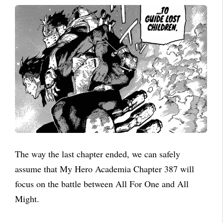
The way the last chapter ended, we can safely
assume that My Hero Academia Chapter 387 will
focus on the battle between All For One and All
Might.