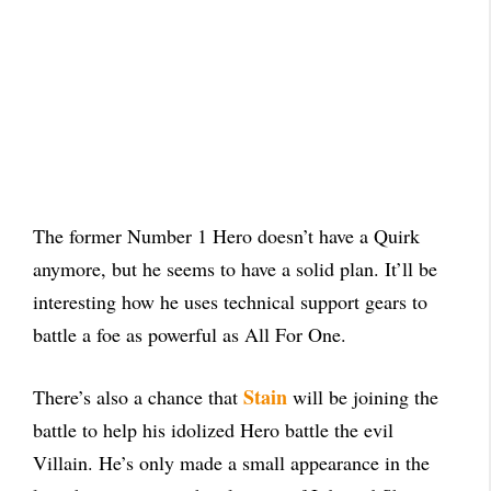
The former Number 1 Hero doesn’t have a Quirk
anymore, but he seems to have a solid plan. It’ll be
interesting how he uses technical support gears to
battle a foe as powerful as All For One.
Stain
There’s also a chance that
will be joining the
battle to help his idolized Hero battle the evil
Villain. He’s only made a small appearance in the