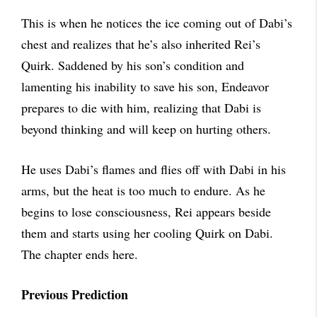
This is when he notices the ice coming out of Dabi’s
chest and realizes that he’s also inherited Rei’s
Quirk. Saddened by his son’s condition and
lamenting his inability to save his son, Endeavor
prepares to die with him, realizing that Dabi is
beyond thinking and will keep on hurting others.
He uses Dabi’s flames and flies off with Dabi in his
arms, but the heat is too much to endure. As he
begins to lose consciousness, Rei appears beside
them and starts using her cooling Quirk on Dabi.
The chapter ends here.
Previous Prediction