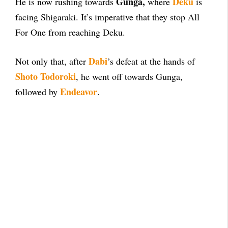
Gunga,
Deku
He is now rushing towards
where
is
facing Shigaraki. It’s imperative that they stop All
For One from reaching Deku.
Dabi
Not only that, after
’s defeat at the hands of
Shoto Todoroki
, he went off towards Gunga,
Endeavor
followed by
.