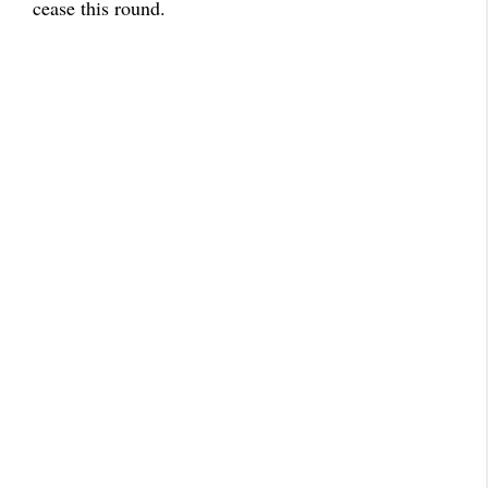
cease this round.