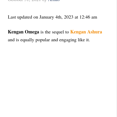
Last updated on January 4th, 2023 at 12:46 am
Kengan Omega
Kengan Ashura
is the sequel to
and is equally popular and engaging like it.