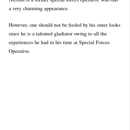
a very charming appearance.
However, one should not be fooled by his outer looks
since he is a talented gladiator owing to all the
experiences he had in his time at Special Forces
Operative.