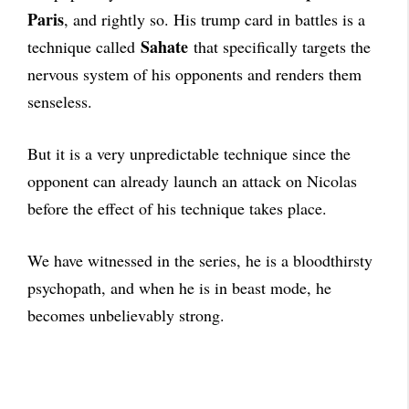
Paris
, and rightly so. His trump card in battles is a
Sahate
technique called
that specifically targets the
nervous system of his opponents and renders them
senseless.
But it is a very unpredictable technique since the
opponent can already launch an attack on Nicolas
before the effect of his technique takes place.
We have witnessed in the series, he is a bloodthirsty
psychopath, and when he is in beast mode, he
becomes unbelievably strong.