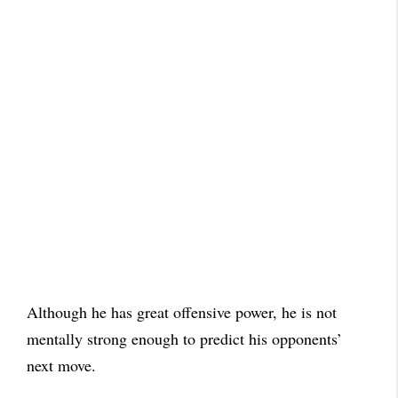
Although he has great offensive power, he is not
mentally strong enough to predict his opponents’
next move.