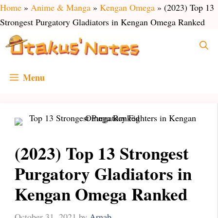
Skip
Home
»
Anime & Manga
»
Kengan Omega
»
(2023) Top 13
to
Strongest Purgatory Gladiators in Kengan Omega Ranked
content
Menu
(2023) Top 13 Strongest
Purgatory Gladiators in
Kengan Omega Ranked
October 31, 2021
by
Arnab