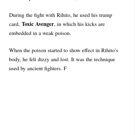
During the fight with Rihito, he used his trump
Toxic Avenger
card,
, in which his kicks are
embedded in a weak poison.
When the poison started to show effect in Rihito’s
body, he felt dizzy and lost. It was the technique
used by ancient fighters. F