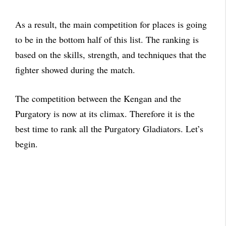
As a result, the main competition for places is going
to be in the bottom half of this list. The ranking is
based on the skills, strength, and techniques that the
fighter showed during the match.
The competition between the Kengan and the
Purgatory is now at its climax. Therefore it is the
best time to rank all the Purgatory Gladiators. Let’s
begin.