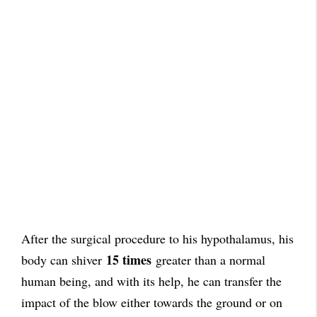
After the surgical procedure to his hypothalamus, his
15 times
body can shiver
greater than a normal
human being, and with its help, he can transfer the
impact of the blow either towards the ground or on