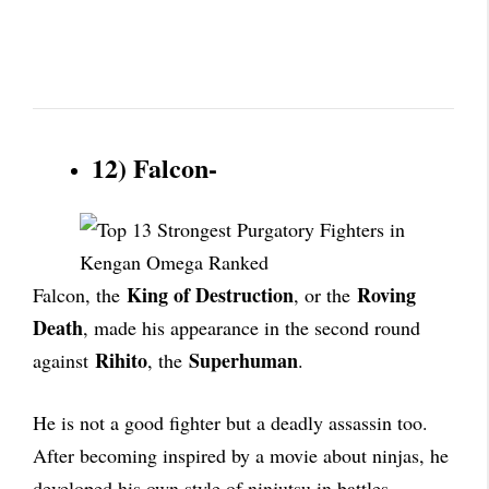
12) Falcon-
King of Destruction
Roving
Falcon, the
, or the
Death
, made his appearance in the second round
Rihito
Superhuman
against
, the
.
He is not a good fighter but a deadly assassin too.
After becoming inspired by a movie about ninjas, he
developed his own style of ninjutsu in battles.