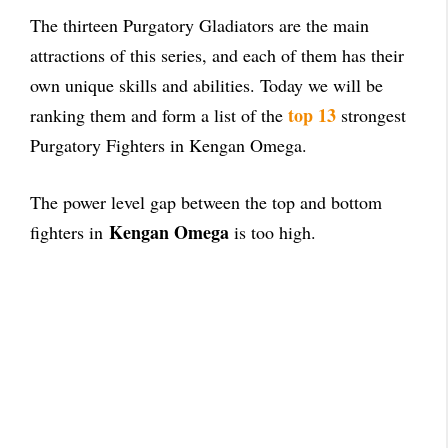
The thirteen Purgatory Gladiators are the main
attractions of this series, and each of them has their
own unique skills and abilities. Today we will be
top 13
ranking them and form a list of the
strongest
Purgatory Fighters in Kengan Omega.
The power level gap between the top and bottom
Kengan Omega
fighters in
is too high.