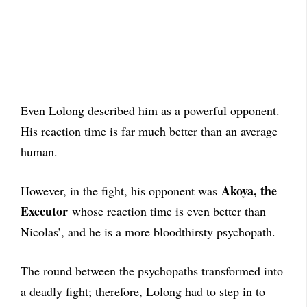
Even Lolong described him as a powerful opponent.
His reaction time is far much better than an average
human.
Akoya, the
However, in the fight, his opponent was
Executor
whose reaction time is even better than
Nicolas’, and he is a more bloodthirsty psychopath.
The round between the psychopaths transformed into
a deadly fight; therefore, Lolong had to step in to