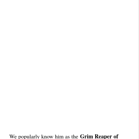
Grim Reaper of
We popularly know him as the