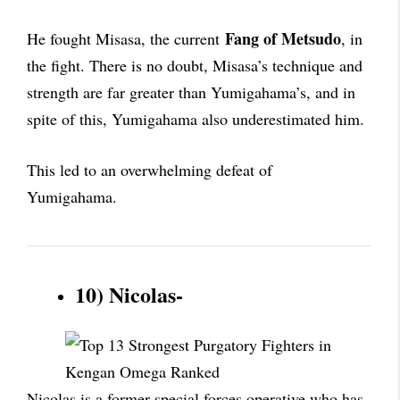
Fang of Metsudo
He fought Misasa, the current
, in
the fight. There is no doubt, Misasa’s technique and
strength are far greater than Yumigahama’s, and in
spite of this, Yumigahama also underestimated him.
This led to an overwhelming defeat of
Yumigahama.
10) Nicolas-
Nicolas is a former special forces operative who has