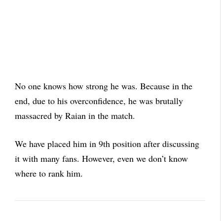
No one knows how strong he was. Because in the
end, due to his overconfidence, he was brutally
massacred by Raian in the match.
We have placed him in 9th position after discussing
it with many fans. However, even we don’t know
where to rank him.