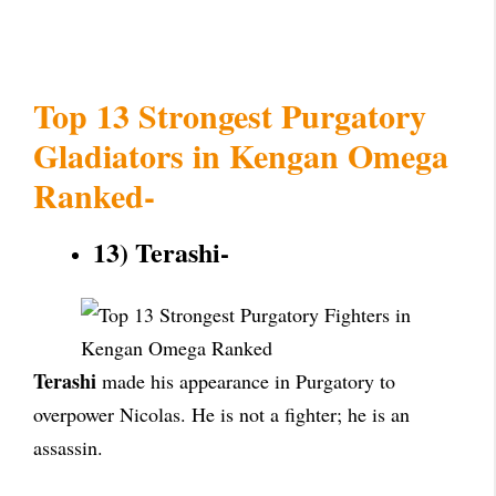
Top 13 Strongest Purgatory
Gladiators in Kengan Omega
Ranked-
13) Terashi-
Terashi
made his appearance in Purgatory to
overpower Nicolas. He is not a fighter; he is an
assassin.