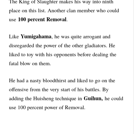
The King of Slaughter makes his way into ninth
place on this list. Another clan member who could
100 percent Removal
use
.
Yumigahama
Like
, he was quite arrogant and
disregarded the power of the other gladiators. He
liked to toy with his opponents before dealing the
fatal blow on them.
He had a nasty bloodthirst and liked to go on the
offensive from the very start of his battles. By
Guihun,
adding the Huisheng technique in
he could
use 100 percent power of Removal.