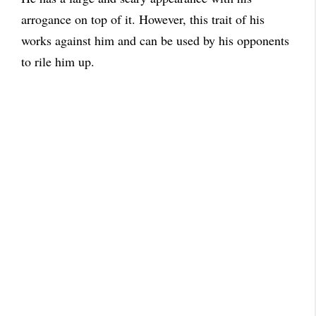
arrogance on top of it. However, this trait of his
works against him and can be used by his opponents
to rile him up.