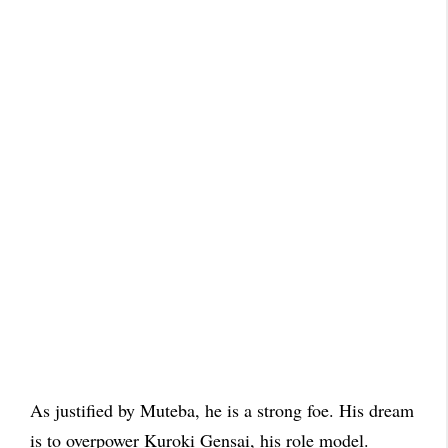
As justified by Muteba, he is a strong foe. His dream
is to overpower Kuroki Gensai, his role model.