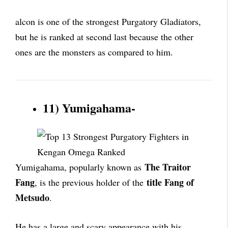
alcon is one of the strongest Purgatory Gladiators,
but he is ranked at second last because the other
ones are the monsters as compared to him.
11) Yumigahama-
The Traitor
Yumigahama, popularly known as
Fang
title Fang of
, is the previous holder of the
Metsudo
.
He has a large and scary appearance with his