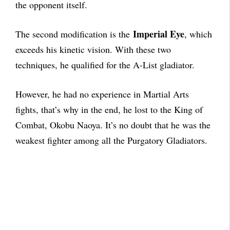
the opponent itself.
Imperial Eye
The second modification is the
, which
exceeds his kinetic vision. With these two
techniques, he qualified for the A-List gladiator.
However, he had no experience in Martial Arts
fights, that’s why in the end, he lost to the King of
Combat, Okobu Naoya. It’s no doubt that he was the
weakest fighter among all the Purgatory Gladiators.