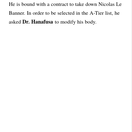
He is bound with a contract to take down Nicolas Le
Banner. In order to be selected in the A-Tier list, he
Dr. Hanafusa
asked
to modify his body.