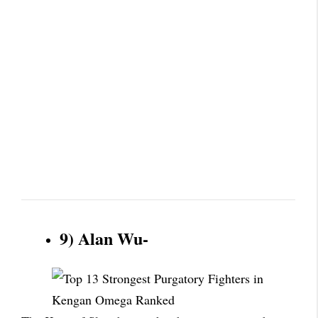
9) Alan Wu-