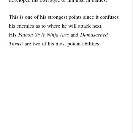
This is one of his strongest points since it confuses
his enemies as to where he will attack next.
His
Falcon-Style Ninja Arts
and
Damascened
Thrust
are two of his most potent abilities.