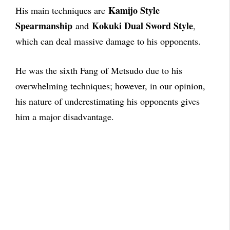
Kamijo Style
His main techniques are
Spearmanship
Kokuki Dual Sword Style
and
,
which can deal massive damage to his opponents.
He was the sixth Fang of Metsudo due to his
overwhelming techniques; however, in our opinion,
his nature of underestimating his opponents gives
him a major disadvantage.