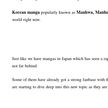
Korean manga
Manhwa, Manh
popularly known as
world right now.
Just like we have mangas in Japan which has seen a ra
not far behind.
Some of them have already got a strong fanbase with 
are starting to dive deep into this new topic as they ar