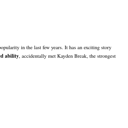
pularity in the last few years. It has an exciting story
d ability
, accidentally met Kayden Break, the strongest