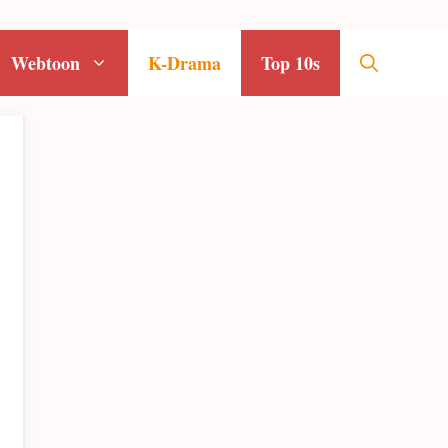
Webtoon
K-Drama
Top 10s