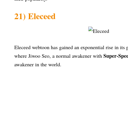
21) Eleceed
Eleceed webtoon has gained an exponential rise in its po
Super-Spee
where Jiwoo Seo, a normal awakener with
awakener in the world.