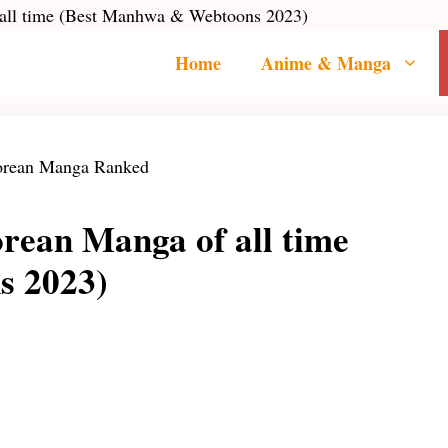
 all time (Best Manhwa & Webtoons 2023)
Home
Anime & Manga
rean Manga of all time
s 2023)