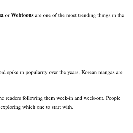
ua
Webtoons
or
are one of the most trending things in the
pid spike in popularity over the years, Korean mangas are
the readers following them week-in and week-out.
People
e exploring which one to start with.