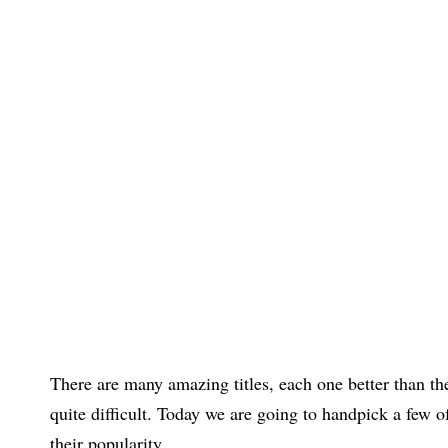
There are many amazing titles, each one better than t
quite difficult. Today we are going to handpick a few o
their popularity.