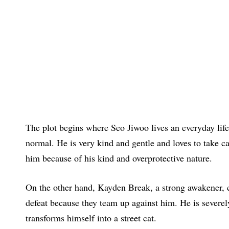
The plot begins where Seo Jiwoo lives an everyday life 
normal. He is very kind and gentle and loves to take car
him because of his kind and overprotective nature.
On the other hand, Kayden Break, a strong awakener, 
defeat because they team up against him. He is severely
transforms himself into a street cat.