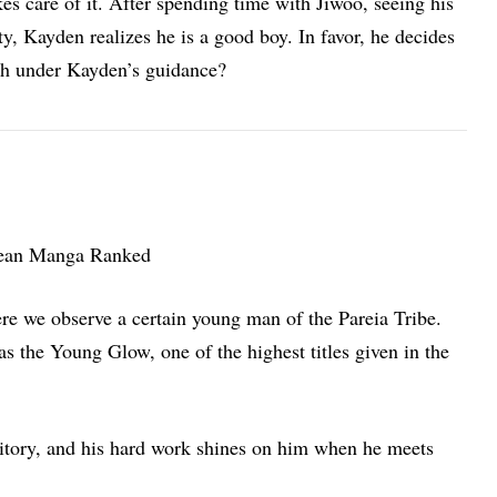
es care of it. After spending time with Jiwoo, seeing his
ty, Kayden realizes he is a good boy. In favor, he decides
ach under Kayden’s guidance?
re we observe a certain young man of the Pareia Tribe.
s the Young Glow, one of the highest titles given in the
rritory, and his hard work shines on him when he meets