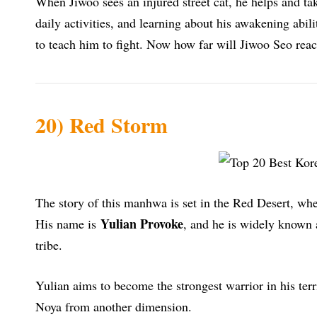
When Jiwoo sees an injured street cat, he helps and tak
daily activities, and learning about his awakening abili
to teach him to fight. Now how far will Jiwoo Seo re
20) Red Storm
The story of this manhwa is set in the Red Desert, whe
Yulian Provoke
His name is
, and he is widely known a
tribe.
Yulian aims to become the strongest warrior in his te
Noya from another dimension.