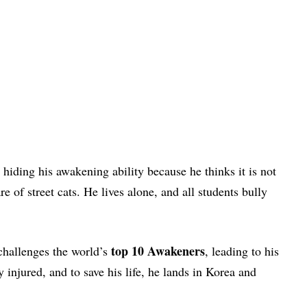
hiding his awakening ability because he thinks it is not
e of street cats. He lives alone, and all students bully
top 10 Awakeners
challenges the world’s
, leading to his
 injured, and to save his life, he lands in Korea and