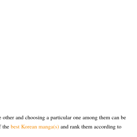
he other and choosing a particular one among them can be
f the
best Korean manga(s)
and rank them according to