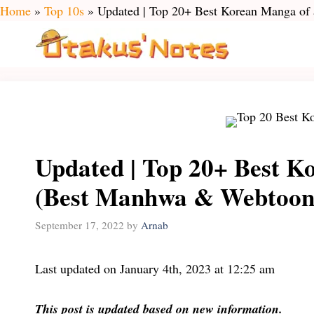
Skip
Home
»
Top 10s
»
Updated | Top 20+ Best Korean Manga of
to
content
Updated | Top 20+ Best Ko
(Best Manhwa & Webtoon
September 17, 2022
by
Arnab
Last updated on January 4th, 2023 at 12:25 am
This post is updated based on new information.