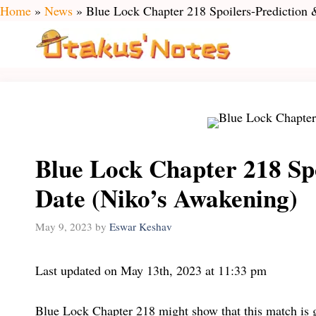
Skip
Home
»
News
»
Blue Lock Chapter 218 Spoilers-Prediction
to
content
Blue Lock Chapter 218 Spo
Date (Niko’s Awakening)
May 9, 2023
by
Eswar Keshav
Last updated on May 13th, 2023 at 11:33 pm
Blue Lock Chapter 218 might show that this match is g