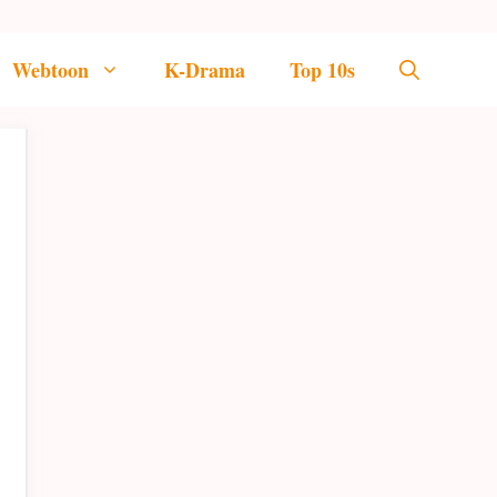
Webtoon
K-Drama
Top 10s