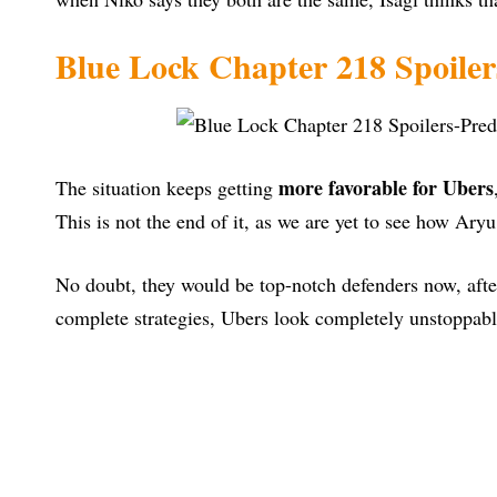
Blue Lock Chapter 218 Spoiler
more favorable for Ubers
The situation keeps getting
This is not the end of it, as we are yet to see how Ary
No doubt, they would be top-notch defenders now, afte
complete strategies, Ubers look completely unstoppab