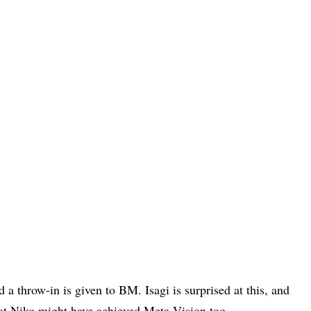
d a throw-in is given to BM. Isagi is surprised at this, and
hat Niko might have achieved Meta Vision too.