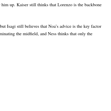
r him up. Kaiser still thinks that Lorenzo is the backbone
t Isagi still believes that Noa’s advice is the key factor
inating the midfield, and Ness thinks that only the