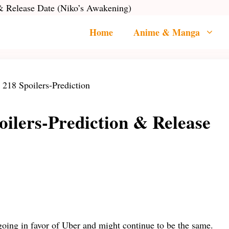
 & Release Date (Niko’s Awakening)
Home
Anime & Manga
ilers-Prediction & Release
oing in favor of Uber and might continue to be the same.