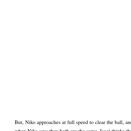
But, Niko approaches at full speed to clear the ball, an
when Niko says they both are the same, Isagi thinks t