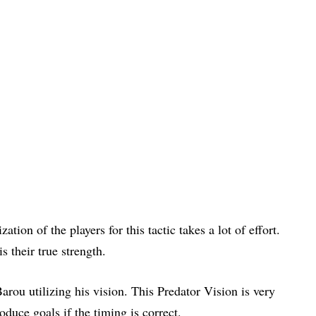
tion of the players for this tactic takes a lot of effort.
s their true strength.
arou utilizing his vision. This Predator Vision is very
duce goals if the timing is correct.