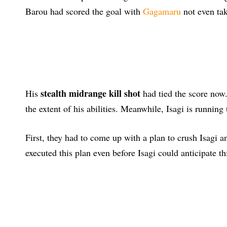
Barou had scored the goal with
Gagamaru
not even tak
stealth midrange kill shot
His
had tied the score now.
the extent of his abilities. Meanwhile, Isagi is running
First, they had to come up with a plan to crush Isagi 
executed this plan even before Isagi could anticipate th