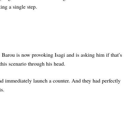
ing a single step.
 Barou is now provoking Isagi and is asking him if that’s
 this scenario through his head.
and immediately launch a counter. And they had perfectly
is.