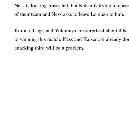
Ness is looking frustrated, but Kaiser is trying to chee
of their team and Ness asks to leave Lorenzo to him.
Kurona, Isagi, and Yukimuya are surprised about this, bu
to winning this match. Ness and Kaiser are already dom
attacking third will be a problem.