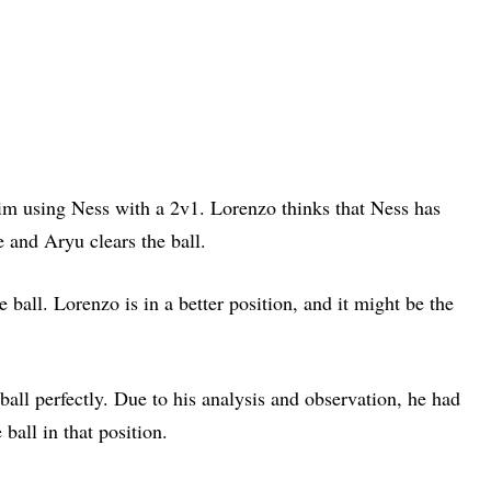
him using Ness with a 2v1. Lorenzo thinks that Ness has
 and Aryu clears the ball.
e ball. Lorenzo is in a better position, and it might be the
ball perfectly. Due to his analysis and observation, he had
 ball in that position.