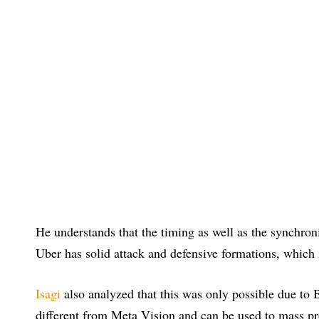
He understands that the timing as well as the synchroniza
Uber has solid attack and defensive formations, which i
Isagi
also analyzed that this was only possible due to B
different from Meta Vision and can be used to mass pro