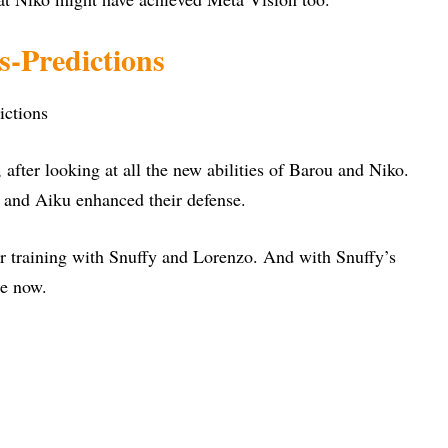
s-Predictions
, after looking at all the new abilities of Barou and Niko.
u and Aiku enhanced their defense.
r training with Snuffy and Lorenzo. And with Snuffy’s
le now.