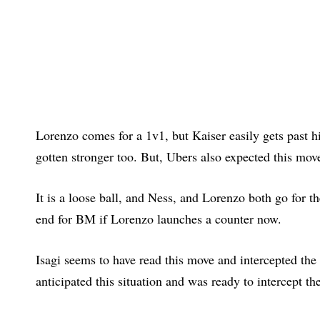
Lorenzo comes for a 1v1, but Kaiser easily gets past 
gotten stronger too. But, Ubers also expected this move
It is a loose ball, and Ness, and Lorenzo both go for th
end for BM if Lorenzo launches a counter now.
Isagi seems to have read this move and intercepted the 
anticipated this situation and was ready to intercept the