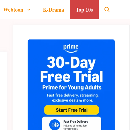
Webtoon
K-Drama
Top 10s