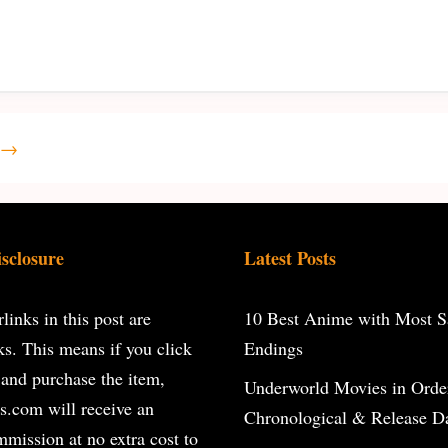
→
isclosure
Latest Posts
inks in this post are
10 Best Anime with Most Sa
inks. This means if you click
Endings
 and purchase the item,
Underworld Movies in Orde
s.com will receive an
Chronological & Release D
ommission at no extra cost to