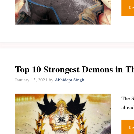
Re
Top 10 Strongest Demons in T
January 13, 2021
by
Abhidept Singh
The S
alrea
Re