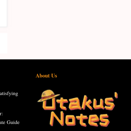
About Us
tisfying
r:
ate Guide