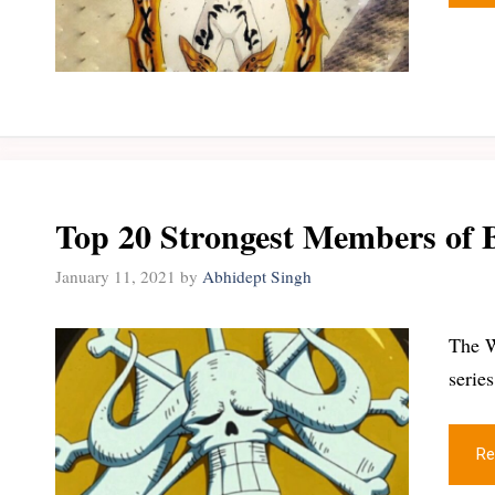
Top 20 Strongest Members of B
January 11, 2021
by
Abhidept Singh
The W
serie
Re