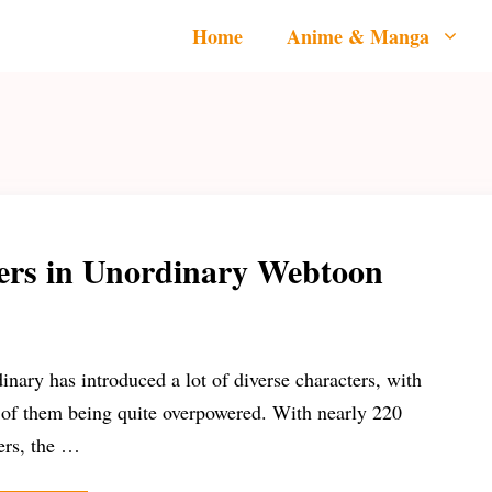
Home
Anime & Manga
ers in Unordinary Webtoon
inary has introduced a lot of diverse characters, with
of them being quite overpowered. With nearly 220
ers, the …