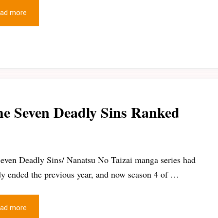
ad more
he Seven Deadly Sins Ranked
even Deadly Sins/ Nanatsu No Taizai manga series had
dy ended the previous year, and now season 4 of …
ad more