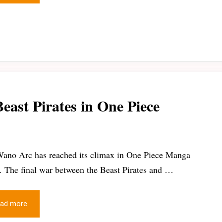
east Pirates in One Piece
ano Arc has reached its climax in One Piece Manga
s. The final war between the Beast Pirates and …
ad more