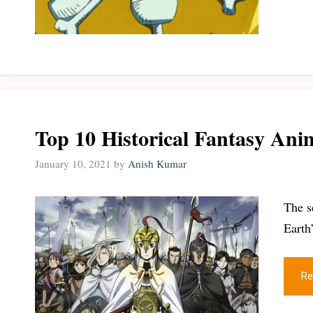
Top 10 Historical Fantasy An
January 10, 2021
by
Anish Kumar
The s
Earth
Re