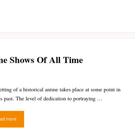
ime Shows Of All Time
etting of a historical anime takes place at some point in
’s past. The level of dedication to portraying …
ad more