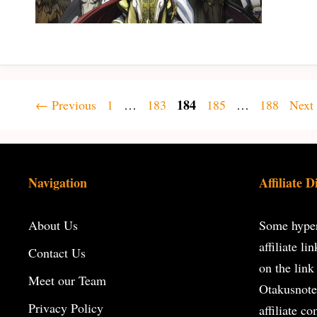
Page
Page
Page
184
Page
Page
←
Previous
1
…
183
185
…
188
Next
Navigation
Affiliate D
About Us
Some hyperl
affiliate l
Contact Us
on the
link
Meet our Team
Otakusnote
Privacy Policy
affiliate c