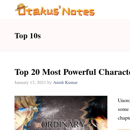
Skip
to
content
Top 10s
Top 20 Most Powerful Charact
January 13, 2021
by
Anish Kumar
Unord
some 
chapt